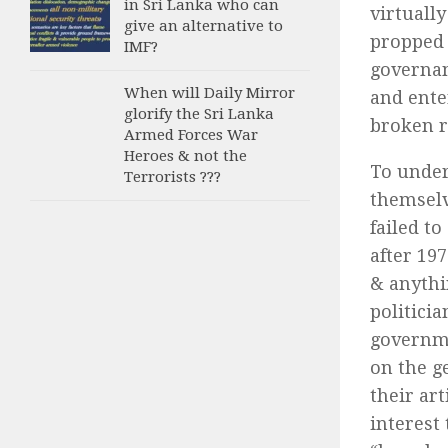
in Sri Lanka who can
virtuall
give an alternative to
propped 
IMF?
governan
When will Daily Mirror
and ente
glorify the Sri Lanka
broken r
Armed Forces War
Heroes & not the
To under
Terrorists ???
themselv
failed t
after 197
& anythi
politici
governme
on the g
their art
interest