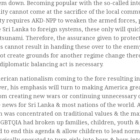
em down. Becoming popular with the so-called int
y cannot come at the sacrifice of the local commun
ty requires AKD-NPP to weaken the armed forces, p
e Sri Lanka to foreign systems, these only will qui
l tsunami. Therefore, the assurance given to protect
s cannot result in handing these over to the ene
ot create grounds for another regime change there
diplomatic balancing act is necessary.
rican nationalism coming to the fore resulting i
ver, his emphasis will turn to making America grea
rom creating new wars or continuing unnecessary co
news for Sri Lanka & most nations of the world. A
 was concentrated on traditional values & the m
GBTQIA had broken up families, children, youth &
 to end this agenda & allow children to lead norm
gically operated to turn girls into boys & boys into