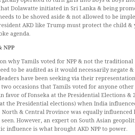
that Dolawatte initiated in Sri Lanka & being prom
needs to be shoved aside & not allowed to be impl
resident AKD like Trump must protect the child & 
oke agenda.
& NPP
on why Tamils voted for NPP & not the traditional 
need to be audited as it would necessarily negate &
l leaders have been seeking via their representatio
 two occasions that Tamils voted for anyone other
in favor of Fonseka at the Presidential Elections & 2
at the Presidential elections) when India influence
North & Central Province was equally influenced b
be seen. However, an expert on South Asian geopolit
ic influence is what brought AKD NPP to power.