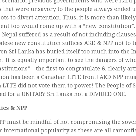
a scenario, previous governments who were hard p
s that were unsavory to the people always ended 
ts to divert attention. Thus, it is more than likely
nt too would come up with a “new constitution”
Nepal suffered as a result of not including clause
alese new constitution suffices AKD & NPP not to t
ven Sri Lanka has buried itself too much into the I
e. It is equally important to see the dangers of who
titutions” – the first to congratulate & clearly ar
tion has been a Canadian LTTE front! AKD NPP mu
 LTTE did not vote them to power! The People of S
ed for a UNITARY Sri Lanka not a DIVIDED ONE.
tics & NPP
P must be mindful of not compromising the sovere
r international popularity as these are all camoufl