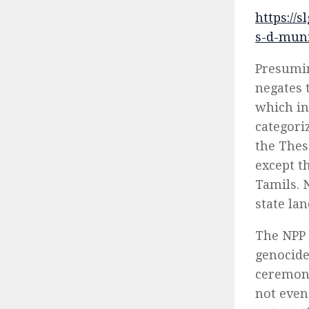
https://
s-d-mun
Presumin
negates 
which in
categori
the Thes
except th
Tamils. 
state la
The NPP 
genocide
ceremoni
not even