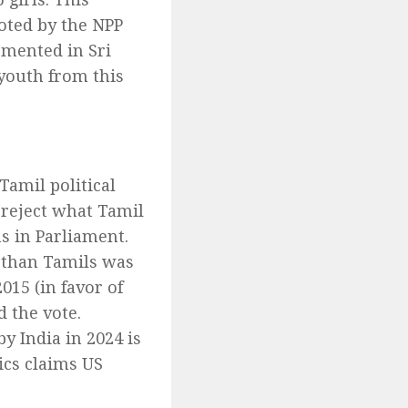
oted by the NPP
emented in Sri
youth from this
Tamil political
 reject what Tamil
ns in Parliament.
 than Tamils was
015 (in favor of
d the vote.
y India in 2024 is
ics claims US