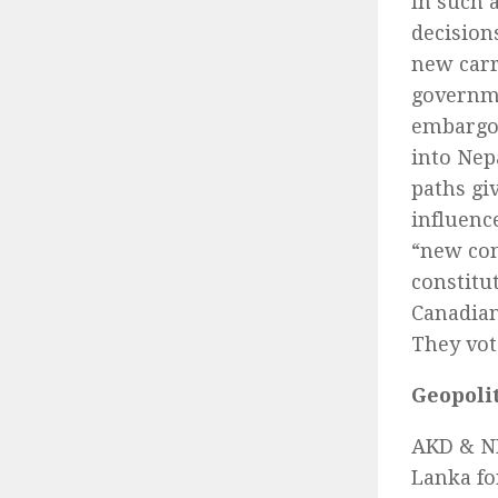
In such 
decision
new carro
governme
embargo 
into Nep
paths gi
influenc
“new cons
constitu
Canadian
They vot
Geopoli
AKD & NP
Lanka fo