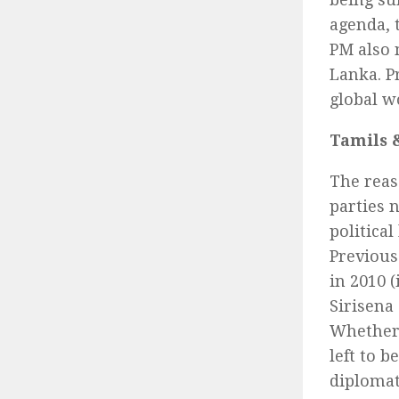
agenda, 
PM also 
Lanka. P
global w
Tamils 
The reas
parties 
politica
Previous
in 2010 (
Sirisena 
Whether 
left to 
diplomat