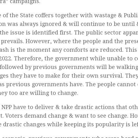
ra” campaigns.
e of the State coffers together with wastage & Publi
on was always ignored & will continue to be until 
the issue is identified first. The public sector app
prevails. However, where the people and the pre
ash is the moment any comforts are reduced. This
 2022. Therefore, the government while unable to 
followed by previous governments will be walking 
ges they have to make for their own survival. The
as previous governments have. The people cannot
hey too are willing to change.
NPP have to deliver & take drastic actions that o
t. Voters demand change & want to see change. H
 drastic changes while keeping its popularity is lef