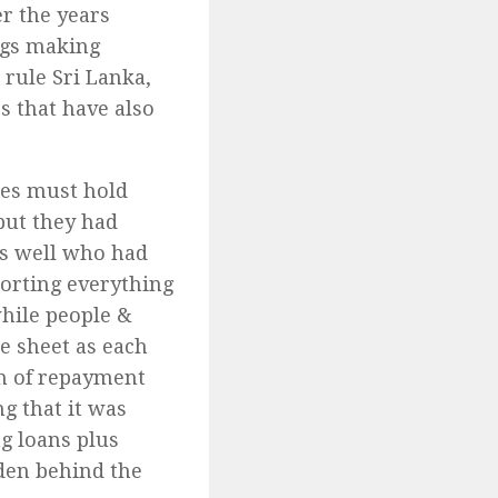
r the years
egs making
rule Sri Lanka,
s that have also
ies must hold
but they had
 as well who had
mporting everything
while people &
e sheet as each
n of repayment
g that it was
ng loans plus
dden behind the