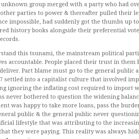
y unknown group merged with a party who had ove
other parties to power & thereafter pulled their l
ce impossible, had suddenly got the thumbs up to 
red history books alongside their preferential vote
ecords.
stand this tsunami, the mainstream political part
es accountable. People placed their trust in them 
o deliver. Part blame must go to the general public
7 settled into a capitalist culture that involved i
ng ignoring the inflating cost required to import 
ans never bothered to question the widening balanc
nt was happy to take more loans, pass the burde
eneral public & the general public never questionin
ificial lifestyle that was attributing to the increasi
 that they were paying. This reality was always hi