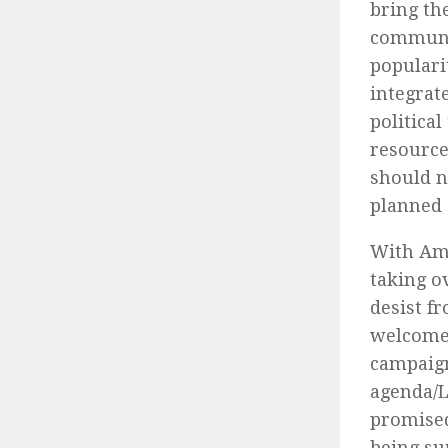
bring th
communit
populari
integrat
politica
resource
should n
planned 
With Ame
taking o
desist f
welcome 
campaign
agenda/L
promised
being sur