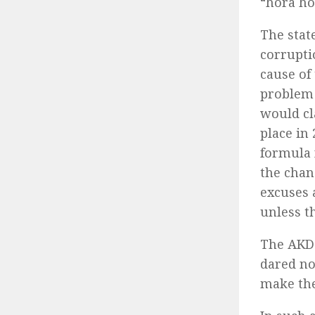
“hora ho
The stat
corrupti
cause of 
problem 
would cl
place in
formula 
the chan
excuses 
unless t
The AKD 
dared no
make the