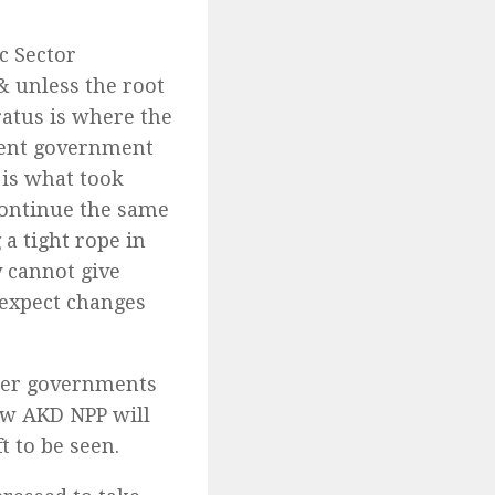
c Sector
& unless the root
aratus is where the
sent government
 is what took
continue the same
a tight rope in
y cannot give
 expect changes
ther governments
ow AKD NPP will
t to be seen.