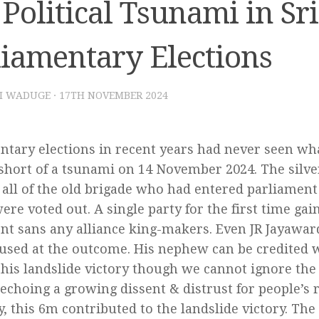
Political Tsunami in Sr
liamentary Elections
I WADUGE
·
17TH NOVEMBER 2024
ntary elections in recent years had never seen wha
short of a tsunami on 14 November 2024. The silver
y all of the old brigade who had entered parliament
ere voted out. A single party for the first time gai
nt sans any alliance king-makers. Even JR Jayawa
sed at the outcome. His nephew can be credited w
this landslide victory though we cannot ignore the
 echoing a growing dissent & distrust for people’s 
ly, this 6m contributed to the landslide victory. Th