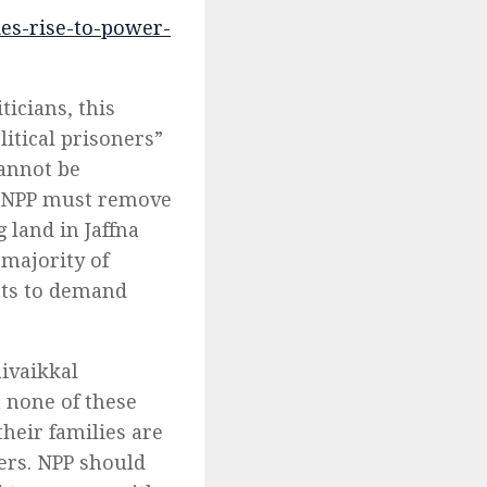
kes-rise-to-power-
icians, this
litical prisoners”
cannot be
he NPP must remove
land in Jaffna
 majority of
sts to demand
ivaikkal
 none of these
heir families are
ers. NPP should