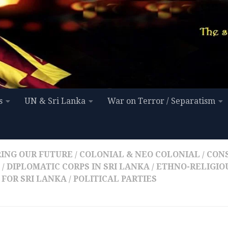
s
UN & Sri Lanka
War on Terror / Separatism
ING OUR FUTURE
/
COLONIAL & NEO COLONIAL
/
CON
/
DIPLOMATIC CORPS IN SRI LANKA
/
ETHNO-RELIGIOU
 FOR SRI LANKA
/
POLITICAL PARTIES