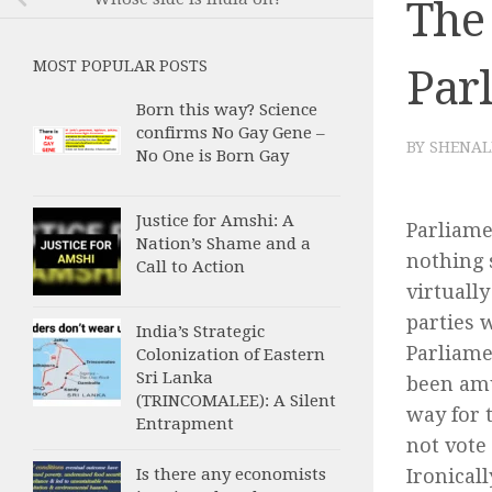
The 
MOST POPULAR POSTS
Par
Born this way? Science
confirms No Gay Gene –
BY
SHENAL
No One is Born Gay
Justice for Amshi: A
Parliame
Nation’s Shame and a
nothing 
Call to Action
virtuall
parties w
India’s Strategic
Parliame
Colonization of Eastern
Sri Lanka
been amu
(TRINCOMALEE): A Silent
way for 
Entrapment
not vote
Ironical
Is there any economists