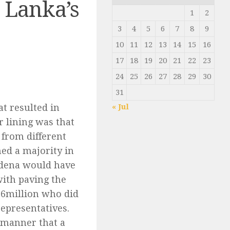
i Lanka’s
1
2
3
4
5
6
7
8
9
10
11
12
13
14
15
16
17
18
19
20
21
22
23
24
25
26
27
28
29
30
31
t resulted in
« Jul
 lining was that
 from different
ned a majority in
rdena would have
ith paving the
 6million who did
representatives.
e manner that a