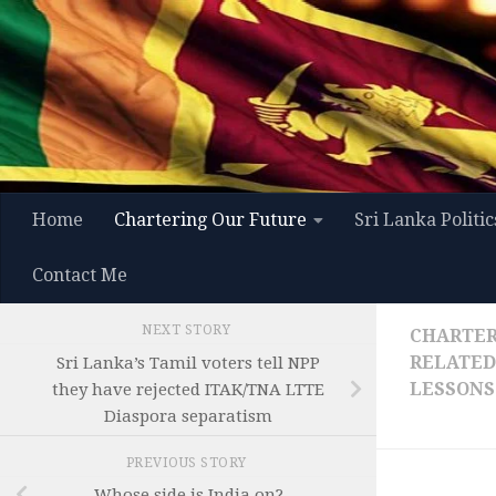
Skip to content
Home
Chartering Our Future
Sri Lanka Politic
Contact Me
NEXT STORY
CHARTER
RELATED
Sri Lanka’s Tamil voters tell NPP
LESSONS
they have rejected ITAK/TNA LTTE
Diaspora separatism
PREVIOUS STORY
Whose side is India on?