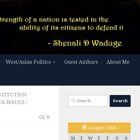
West/Asian Politics
Guest Authors
About Me
STITUTION
Search
S ISSUES
/
for:
0
August 2026
M
T
W
T
F
S
S