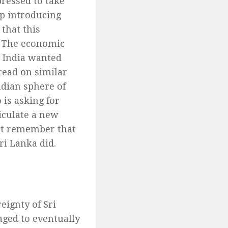
ressed to take
up introducing
 that this
. The economic
s India wanted
read on similar
ndian sphere of
 is asking for
ticulate a new
st remember that
ri Lanka did.
ignty of Sri
aged to eventually