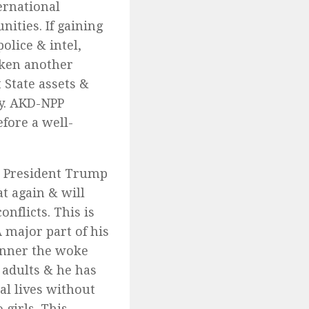
ernational
ities. If gaining
olice & intel,
cken another
 State assets &
my. AKD-NPP
fore a well-
n President Trump
t again & will
nflicts. This is
 major part of his
anner the woke
 adults & he has
al lives without
 girls. This