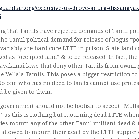
slguardian.org/exclusive-us-drove-anura-dissanaya
i
g that Tamils have rejected demands of Tamil polit
the Tamil political demand for release of bogus “po
variably are hard core LTTE in prison. State land 
zed as “occupied land” & to be released. In fact, t
avalamai laws that deny other Tamils from owning 
e Vellala Tamils. This poses a bigger restriction to
No one who has no deed to lands cannot use prote
nd be given to them.
government should not be foolish to accept “Mulla
” as this is nothing but mourning dead LTTE when
es mourn any of the other Tamil militant dead & t
 allowed to mourn their dead by the LTTE support