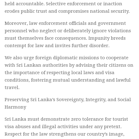
held accountable. Selective enforcement or inaction
erodes public trust and compromises national security.
Moreover, law enforcement officials and government
personnel who neglect or deliberately ignore violations
must themselves face consequences. Impunity breeds
contempt for law and invites further disorder.
We also urge foreign diplomatic missions to cooperate
with Sri Lankan authorities by advising their citizens on
the importance of respecting local laws and visa
conditions, fostering mutual understanding and lawful
travel.
Preserving Sri Lanka’s Sovereignty, Integrity, and Social
Harmony
Sri Lanka must demonstrate zero tolerance for tourist
visa abuses and illegal activities under any pretext.
Respect for the law strengthens our country’s image,