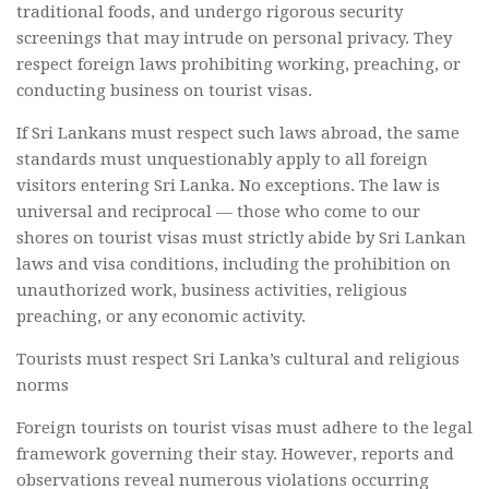
traditional foods, and undergo rigorous security
screenings that may intrude on personal privacy. They
respect foreign laws prohibiting working, preaching, or
conducting business on tourist visas.
If Sri Lankans must respect such laws abroad, the same
standards must unquestionably apply to all foreign
visitors entering Sri Lanka. No exceptions. The law is
universal and reciprocal — those who come to our
shores on tourist visas must strictly abide by Sri Lankan
laws and visa conditions, including the prohibition on
unauthorized work, business activities, religious
preaching, or any economic activity.
Tourists must respect Sri Lanka’s cultural and religious
norms
Foreign tourists on tourist visas must adhere to the legal
framework governing their stay. However, reports and
observations reveal numerous violations occurring