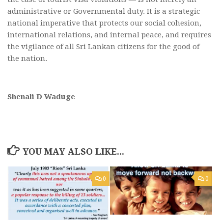
administrative or Governmental duty. It is a strategic
national imperative that protects our social cohesion,
international relations, and internal peace, and requires
the vigilance of all Sri Lankan citizens for the good of
the nation.
Shenali D Waduge
YOU MAY ALSO LIKE...
0
0