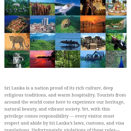
Sri Lanka is a nation proud of its rich culture, deep
religious traditions, and warm hospitality. Tourists from
around the world come here to experience our heritage,
natural beauty, and vibrant society. Yet, with this
privilege comes responsibility — every visitor must
respect and abide by Sri Lanka’s laws, customs, and visa
regulations. Unfortunately, violations of these rules—