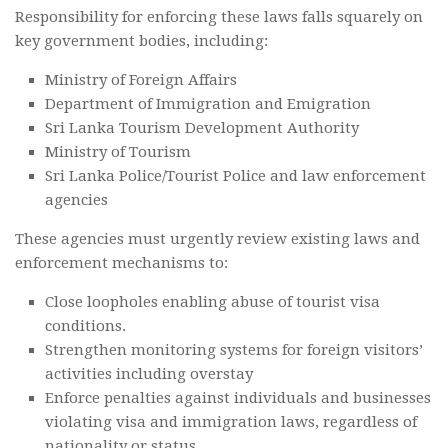
Responsibility for enforcing these laws falls squarely on
key government bodies, including:
Ministry of Foreign Affairs
Department of Immigration and Emigration
Sri Lanka Tourism Development Authority
Ministry of Tourism
Sri Lanka Police/Tourist Police and law enforcement
agencies
These agencies must urgently review existing laws and
enforcement mechanisms to:
Close loopholes enabling abuse of tourist visa
conditions.
Strengthen monitoring systems for foreign visitors’
activities including overstay
Enforce penalties against individuals and businesses
violating visa and immigration laws, regardless of
nationality or status.