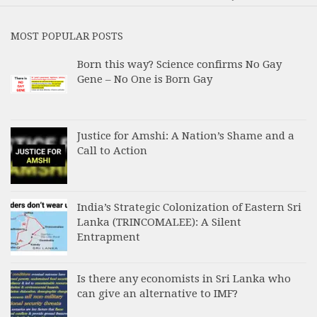
MOST POPULAR POSTS
Born this way? Science confirms No Gay
Gene – No One is Born Gay
Justice for Amshi: A Nation’s Shame and a
Call to Action
India’s Strategic Colonization of Eastern Sri
Lanka (TRINCOMALEE): A Silent
Entrapment
Is there any economists in Sri Lanka who
can give an alternative to IMF?