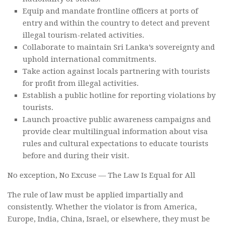
Equip and mandate frontline officers at ports of
entry and within the country to detect and prevent
illegal tourism-related activities.
Collaborate to maintain Sri Lanka’s sovereignty and
uphold international commitments.
Take action against locals partnering with tourists
for profit from illegal activities.
Establish a public hotline for reporting violations by
tourists.
Launch proactive public awareness campaigns and
provide clear multilingual information about visa
rules and cultural expectations to educate tourists
before and during their visit.
No exception, No Excuse — The Law Is Equal for All
The rule of law must be applied impartially and
consistently. Whether the violator is from America,
Europe, India, China, Israel, or elsewhere, they must be