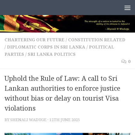
Skip to content
CHARTERING OUR FUTURE
/
CONSTITUTION RELATED
/
DIPLOMATIC CORPS IN SRI LANKA
/
POLITICAL
PARTIES
/
SRI LANKA POLITICS
0
Uphold the Rule of Law: A call to Sri
Lankan authorities to enforce justice
without bias or delay on tourist Visa
violations
BY
SHENALI WADUGE
·
12TH JUNE 2025