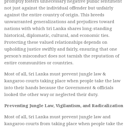
promptly fosters unnecessary negative public sentiment
not just against the individual offender but unfairly
against the entire country of origin. This breeds
unwarranted generalizations and prejudices toward
nations with which Sri Lanka shares long-standing
historical, diplomatic, cultural, and economic ties.
Protecting these valued relationships depends on
upholding justice swiftly and fairly, ensuring that one
person’s misconduct does not tarnish the reputation of
entire communities or countries.
Most of all, Sri Lanka must prevent jungle law &
kangaroo courts taking place when people take the law
into their hands because the Government & officials
looked the other way or neglected their duty.
Preventing Jungle Law, Vigilantism, and Radicalization
Most of all, Sri Lanka must prevent jungle law and
kangaroo courts from taking place when people take the