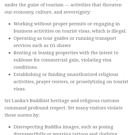
under the guise of tourism — activities that threaten
our economy, culture, and sovereignty:
Working without proper permits or engaging in
business activities on tourist visas, which is illegal.
Operating as tour guides or running transport
services such as tri-shaws
Renting or leasing properties with the intent to
sublease for commercial gain, violating visa
conditions.
Establishing or funding unauthorized religious
activities, prayer centers, or proselytizing on tourist
visas.
Sri Lanka’s Buddhist heritage and religious customs
command profound respect. Yet many visitors violate
these norms by:
Disrespecting Buddha images, such as posing
disrespectfully or wearing tattoos and clothing