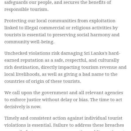
safeguards our people, and secures the benefits of
responsible tourism.
Protecting our local communities from exploitation
linked to illegal commercial or religious activities by
tourists is essential to preserving social harmony and
community well-being.
Unchecked violations risk damaging Sri Lanka’s hard-
earned reputation as a safe, respectful, and culturally
rich destination, directly impacting tourism revenue and
local livelihoods, as well as giving a bad name to the
countries of origin of these tourists.
We call upon the government and all relevant agencies
to enforce justice without delay or bias. The time to act
decisively is now.
Timely and consistent action against individual tourist
violations is essential. Failure to address these breaches