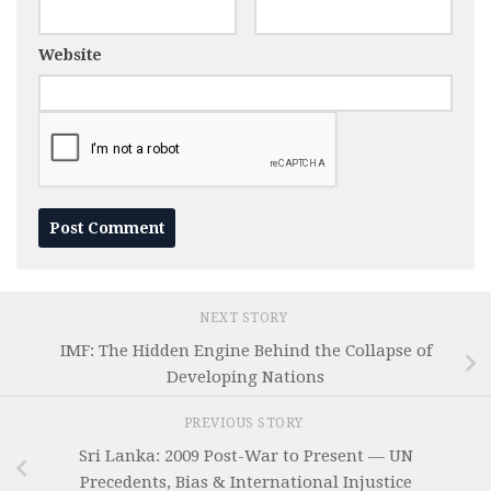
Website
NEXT STORY
IMF: The Hidden Engine Behind the Collapse of
Developing Nations
PREVIOUS STORY
Sri Lanka: 2009 Post-War to Present — UN
Precedents, Bias & International Injustice