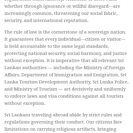
whether through ignorance or willful disregard—are
increasingly common, threatening our social fabric,
security, and international reputation.
The rule of law is the cornerstone of a sovereign nation.
It guarantees that every individual—citizen or visitor—
is held accountable to the same legal standards,
protecting national security, social harmony, and justice
without exception. It is imperative that all relevant Sri
Lankan authorities — including the Ministry of Foreign
Affairs, Department of Immigration and Emigration, Sri
Lanka Tourism Development Authority, Sri Lanka Police,
and Ministry of Tourism — act decisively and uniformly
to enforce laws and visa conditions against all tourists
without exception.
Sri Lankans traveling abroad abide by strict rules and
regulations governing their conduct. Our citizens face
limitations on carrying religious artifacts, bringing