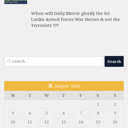
When will Daily Mirror glorify the Sri
Lanka Armed Forces War Heroes & not the
Terrorists ???
Search
for:
August 2026
M
T
W
T
F
S
S
1
2
3
4
5
6
7
8
9
10
11
12
13
14
15
16