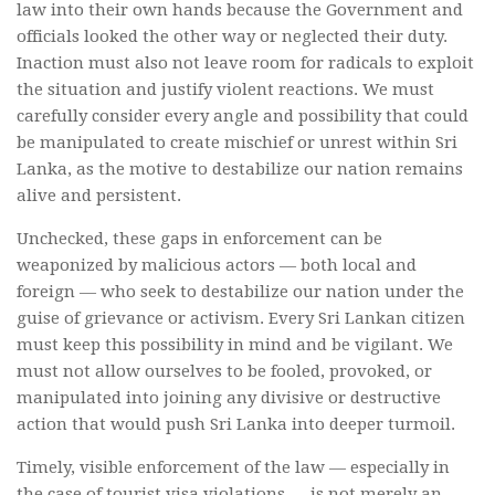
law into their own hands because the Government and
officials looked the other way or neglected their duty.
Inaction must also not leave room for radicals to exploit
the situation and justify violent reactions. We must
carefully consider every angle and possibility that could
be manipulated to create mischief or unrest within Sri
Lanka, as the motive to destabilize our nation remains
alive and persistent.
Unchecked, these gaps in enforcement can be
weaponized by malicious actors — both local and
foreign — who seek to destabilize our nation under the
guise of grievance or activism. Every Sri Lankan citizen
must keep this possibility in mind and be vigilant. We
must not allow ourselves to be fooled, provoked, or
manipulated into joining any divisive or destructive
action that would push Sri Lanka into deeper turmoil.
Timely, visible enforcement of the law — especially in
the case of tourist visa violations — is not merely an