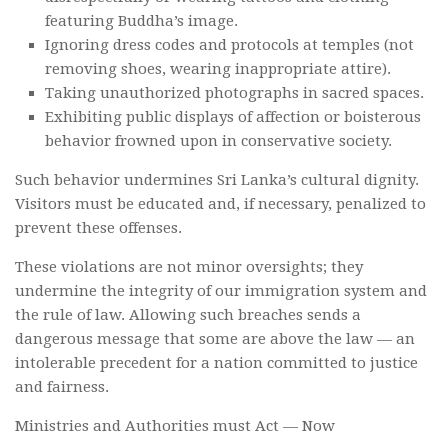
featuring Buddha’s image.
Ignoring dress codes and protocols at temples (not
removing shoes, wearing inappropriate attire).
Taking unauthorized photographs in sacred spaces.
Exhibiting public displays of affection or boisterous
behavior frowned upon in conservative society.
Such behavior undermines Sri Lanka’s cultural dignity.
Visitors must be educated and, if necessary, penalized to
prevent these offenses.
These violations are not minor oversights; they
undermine the integrity of our immigration system and
the rule of law. Allowing such breaches sends a
dangerous message that some are above the law — an
intolerable precedent for a nation committed to justice
and fairness.
Ministries and Authorities must Act — Now