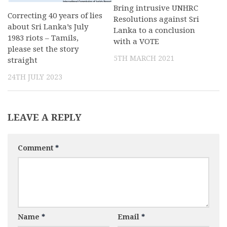
Bring intrusive UNHRC
Correcting 40 years of lies
Resolutions against Sri
about Sri Lanka’s July
Lanka to a conclusion
1983 riots – Tamils,
with a VOTE
please set the story
5TH MARCH 2021
straight
24TH JULY 2023
LEAVE A REPLY
Comment
*
Name
*
Email
*