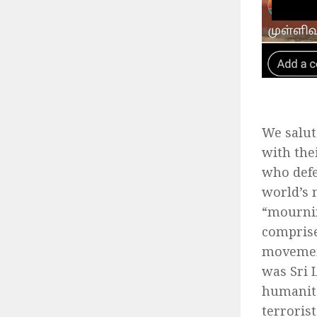
We salut
with the
who defe
world’s 
“mournin
comprise
movement
was Sri 
humanita
terroris