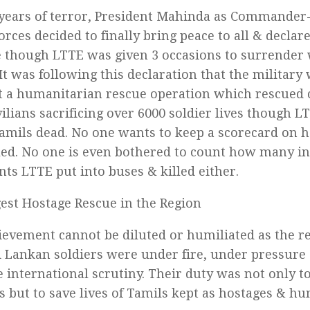
 years of terror, President Mahinda as Commander-
rces decided to finally bring peace to all & declare
e though LTTE was given 3 occasions to surrender
 It was following this declaration that the military
t a humanitarian rescue operation which rescued c
vilians sacrificing over 6000 soldier lives though 
Tamils dead. No one wants to keep a scorecard on
led. No one is even bothered to count how many i
ts LTTE put into buses & killed either.
est Hostage Rescue in the Region
ievement cannot be diluted or humiliated as the 
i Lankan soldiers were under fire, under pressure
international scrutiny. Their duty was not only t
ts but to save lives of Tamils kept as hostages & h