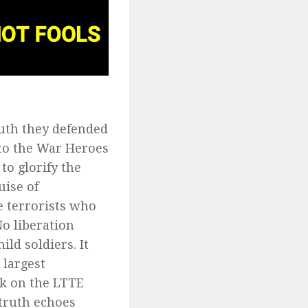
ruth they defended
 to the War Heroes
to glorify the
uise of
e terrorists who
o liberation
ld soldiers. It
 largest
k on the LTTE
 truth echoes