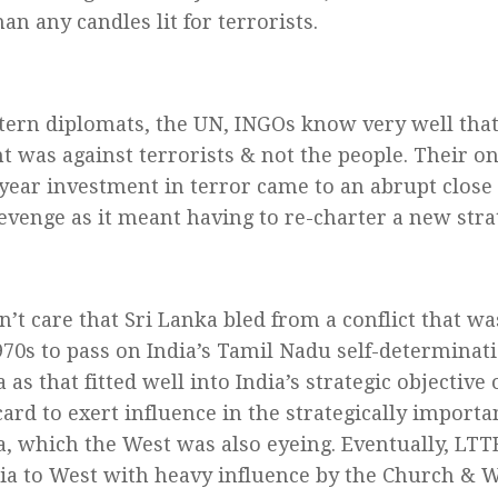
an any candles lit for terrorists.
ern diplomats, the UN, INGOs know very well that
t was against terrorists & not the people. Their on
-year investment in terror came to an abrupt clos
revenge as it meant having to re-charter a new stra
n’t care that Sri Lanka bled from a conflict that wa
1970s to pass on India’s Tamil Nadu self-determina
 as that fitted well into India’s strategic objective 
card to exert influence in the strategically importa
a, which the West was also eyeing. Eventually, LTT
ia to West with heavy influence by the Church & 