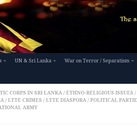
s
UN & Sri Lanka
War on Terror / Separatism
IC CORPS IN SRI LANKA
/
ETHNO-RELIGIOUS ISSUES
/
KA
/
LTTE CRIMES
/
LTTE DIASPORA
/
POLITICAL PARTI
NATIONAL ARMY