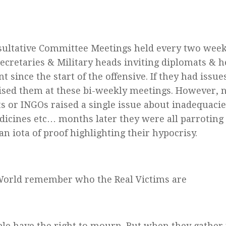
ultative Committee Meetings held every two week
Secretaries & Military heads inviting diplomats & h
t since the start of the offensive. If they had issu
aised them at these bi-weekly meetings. However, 
s or INGOs raised a single issue about inadequacies
dicines etc… months later they were all parroting
an iota of proof highlighting their hypocrisy.
World remember who the Real Victims are
ple have the right to mourn. But when they gather 