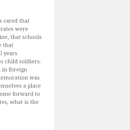
s cared that
erates were
ine, that schools
 that
0 years
 child soldiers.
 in foreign
mmemoration was
emselves a place
 come forward to
es, what is the