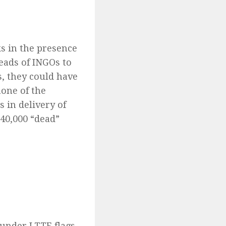
s in the presence
eads of INGOs to
es, they could have
none of the
 in delivery of
 40,000 “dead”
under LTTE flags,