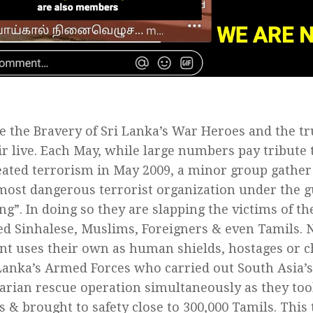
e the Bravery of Sri Lanka’s War Heroes and the t
ir live. Each May, while large numbers pay tribute
ated terrorism in May 2009, a minor group gather 
most dangerous terrorist organization under the g
g”. In doing so they are slapping the victims of th
d Sinhalese, Muslims, Foreigners & even Tamils. N
 uses their own as human shields, hostages or chi
Lanka’s Armed Forces who carried out South Asia’s
rian rescue operation simultaneously as they too
ts & brought to safety close to 300,000 Tamils. This