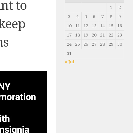
nt to
1
2
3
4
5
6
7
8
9
 keep
10
11
12
13
14
15
16
17
18
19
20
21
22
23
ms
24
25
26
27
28
29
30
31
« Jul