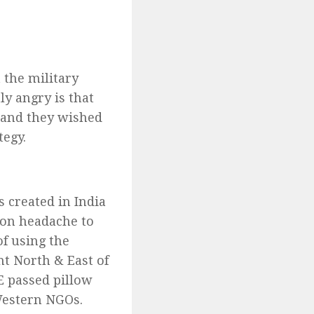
 the military
ly angry is that
e and they wished
tegy.
s created in India
tion headache to
of using the
nt North & East of
E passed pillow
Western NGOs.