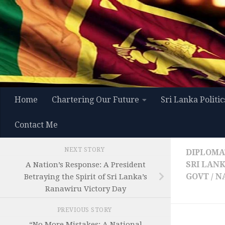
Skip to content
Home
Chartering Our Future
Sri Lanka Politic
Contact Me
NEXT STORY
DIPLOMAT
SRI LAN
A Nation’s Response: A President
GOVT / 
Betraying the Spirit of Sri Lanka’s
Ranawiru Victory Day
PREVIOUS STORY
“No More Mistakes: A National