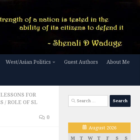
West/Asian Politics
Guest Authors
About Me
LESSONS FOR
Search
ES
/
ROLE OF SL
for:
0
August 2026
M
T
W
T
F
S
S