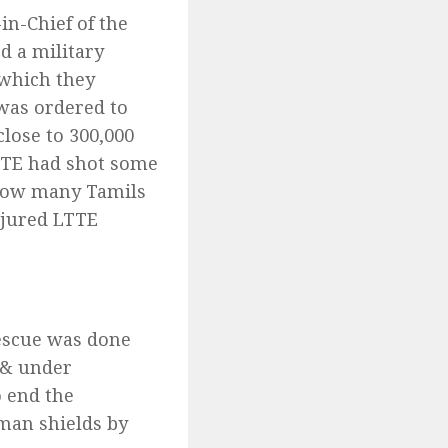
in-Chief of the
d a military
 which they
 was ordered to
lose to 300,000
LTTE had shot some
 how many Tamils
njured LTTE
rescue was done
 & under
o end the
uman shields by