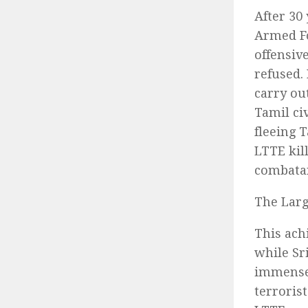
After 30
Armed Fo
offensiv
refused.
carry ou
Tamil ci
fleeing 
LTTE kil
combatan
The Larg
This ach
while Sr
immense 
terroris