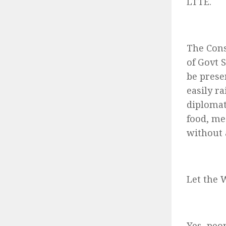
LTTE.
The Cons
of Govt 
be presen
easily r
diplomat
food, me
without 
Let the 
Yes, peo