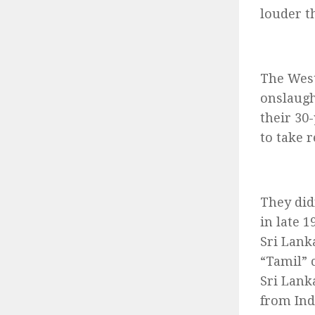
louder th
The West
onslaugh
their 30
to take 
They did
in late 
Sri Lanka
“Tamil” 
Sri Lank
from Ind