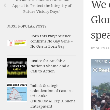
We 
Appeal to Protect the Integrity of
Future Victory Days”
Glor
MOST POPULAR POSTS
spea
Born this way? Science
confirms No Gay Gene –
No One is Born Gay
BY
SHENAL
Justice for Amshi: A
Nation’s Shame and a
Call to Action
India’s Strategic
Colonization of Eastern
Sri Lanka
(TRINCOMALEE): A Silent
Entrapment