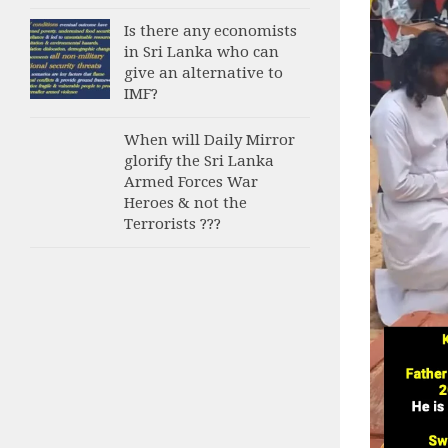
Is there any economists
in Sri Lanka who can
give an alternative to
IMF?
When will Daily Mirror
glorify the Sri Lanka
Armed Forces War
Heroes & not the
Terrorists ???