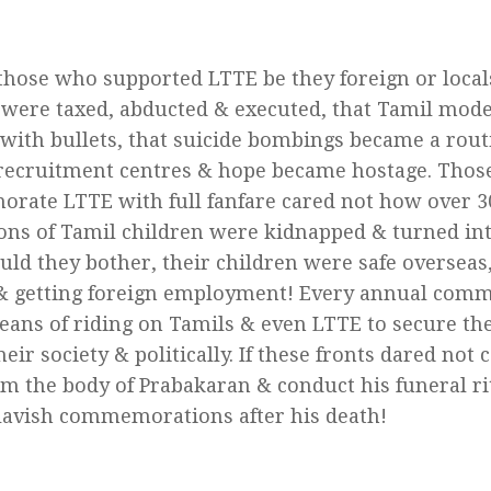
those who supported LTTE be they foreign or local
s were taxed, abducted & executed, that Tamil mod
 with bullets, that suicide bombings became a rout
ecruitment centres & hope became hostage. Those
ate LTTE with full fanfare cared not how over 3
ons of Tamil children were kidnapped & turned into
ld they bother, their children were safe overseas,
& getting foreign employment! Every annual co
eans of riding on Tamils & even LTTE to secure th
eir society & politically. If these fronts dared not
im the body of Prabakaran & conduct his funeral rit
 lavish commemorations after his death!