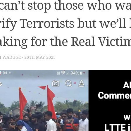
can’t stop those who wa
ify Terrorists but we’ll
king for the Real Victi
I WADUGE
·
20TH MAY 2025