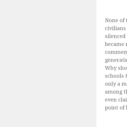
None of 
civilian
silenced
became r
commemor
generati
Why shou
schools 
only a m
among th
even cla
point of