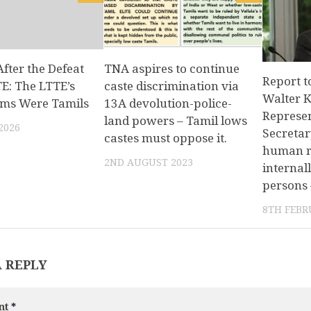
After the Defeat
TNA aspires to continue
Report t
TE: The LTTE’s
caste discrimination via
Walter K
tims Were Tamils
13A devolution-police-
Represen
land powers – Tamil lows
2026
Secretar
castes must oppose it.
human ri
2ND AUGUST 2023
internal
persons 
8TH FEBR
A REPLY
nt
*