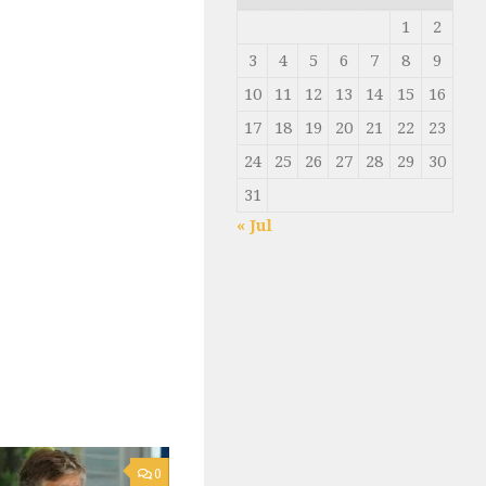
1
2
3
4
5
6
7
8
9
10
11
12
13
14
15
16
17
18
19
20
21
22
23
24
25
26
27
28
29
30
31
« Jul
0