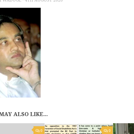
MAY ALSO LIKE...
0
0