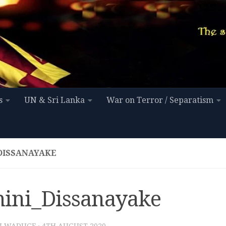
s
UN & Sri Lanka
War on Terror / Separatism
DISSANAYAKE
ini_Dissanayake
I WADUGE
·
4TH AUGUST 2020