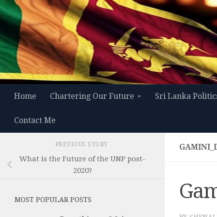
Skip to content
Home
Chartering Our Future
Sri Lanka Politic
Contact Me
PREVIOUS STORY
GAMINI_
What is the Future of the UNP post-
2020?
Gam
MOST POPULAR POSTS
BY
SHENAL