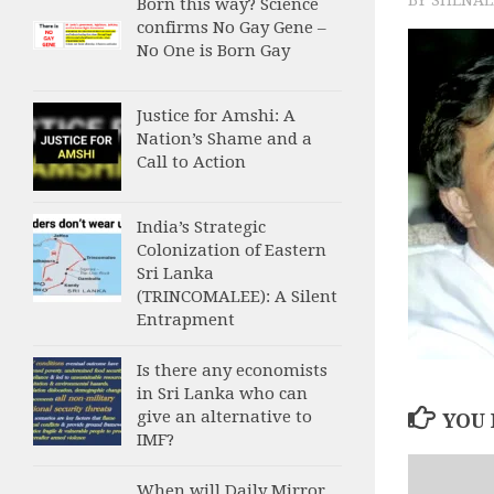
Born this way? Science
confirms No Gay Gene –
No One is Born Gay
Justice for Amshi: A
Nation’s Shame and a
Call to Action
India’s Strategic
Colonization of Eastern
Sri Lanka
(TRINCOMALEE): A Silent
Entrapment
Is there any economists
in Sri Lanka who can
give an alternative to
YOU 
IMF?
When will Daily Mirror