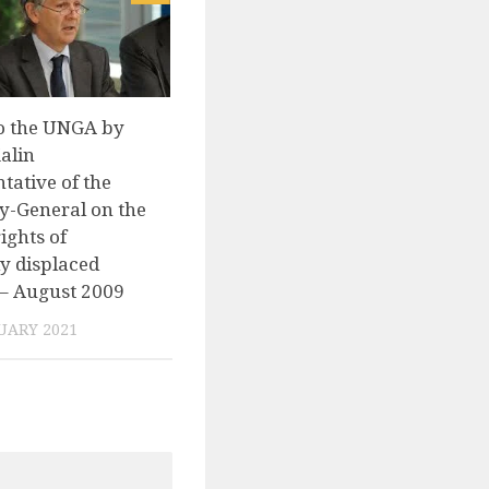
o the UNGA by
alin
tative of the
y-General on the
ghts of
ly displaced
– August 2009
UARY 2021