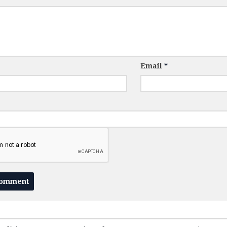
Email
*