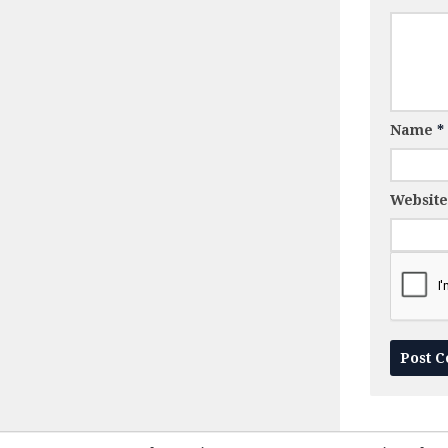
Name
*
Website