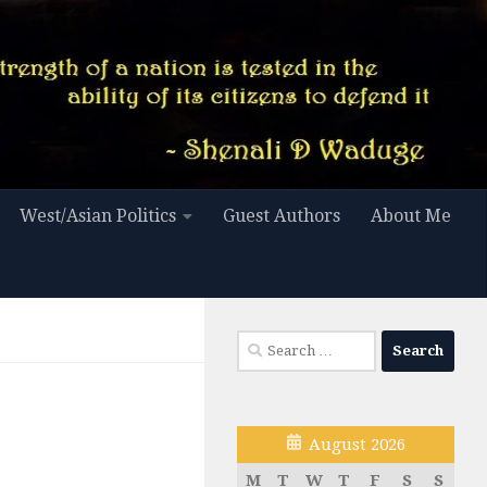
West/Asian Politics
Guest Authors
About Me
Search
for:
August 2026
M
T
W
T
F
S
S