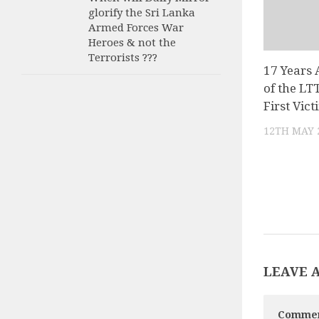
glorify the Sri Lanka
Armed Forces War
Heroes & not the
Terrorists ???
17 Years 
of the LT
First Vic
12TH MAY 
LEAVE 
Comme