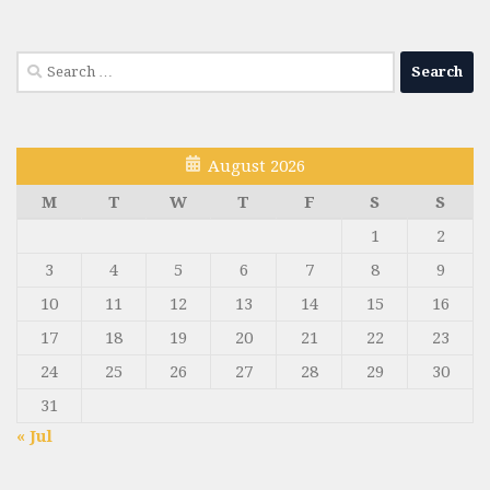
Search
for:
August 2026
M
T
W
T
F
S
S
1
2
3
4
5
6
7
8
9
10
11
12
13
14
15
16
17
18
19
20
21
22
23
24
25
26
27
28
29
30
31
« Jul