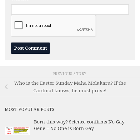
PREVIOUS STORY
Who is the Easter Sunday Maha Molakaru? If the
Cardinal knows, he must prove!
MOST POPULAR POSTS
Born this way? Science confirms No Gay
Gene – No One is Born Gay