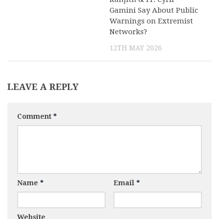
Gamini Say About Public
Warnings on Extremist
Networks?
12TH MAY 2026
LEAVE A REPLY
Comment
*
Name
*
Email
*
Website