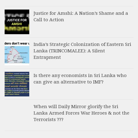
Justice for Amshi: A Nation’s Shame and a
Call to Action
India’s Strategic Colonization of Eastern Sri
Lanka (TRINCOMALEE): A Silent
Entrapment
Is there any economists in Sri Lanka who
can give an alternative to IMF?
When will Daily Mirror glorify the Sri
Lanka Armed Forces War Heroes & not the
Terrorists ???