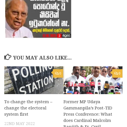
YOU MAY ALSO LIKE...
0
0
To change the system –
Former MP Udaya
change the electoral
Gammanpila’s Post-TID
system first
Press Conference: What
does Cardinal Malcolm
22ND MAY 2022
Ranjith & Fr. Cyril