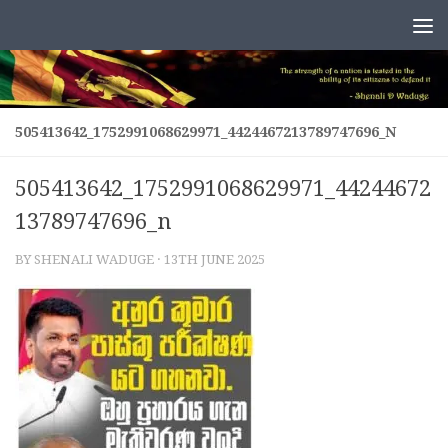
Skip to content
505413642_1752991068629971_4424467213789747696_N
505413642_1752991068629971_44244672
13789747696_n
BY
SHENALI WADUGE
·
13TH JUNE 2025