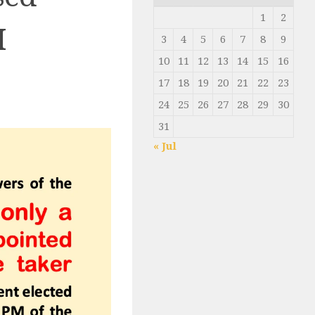
1
2
M
3
4
5
6
7
8
9
10
11
12
13
14
15
16
17
18
19
20
21
22
23
24
25
26
27
28
29
30
31
« Jul