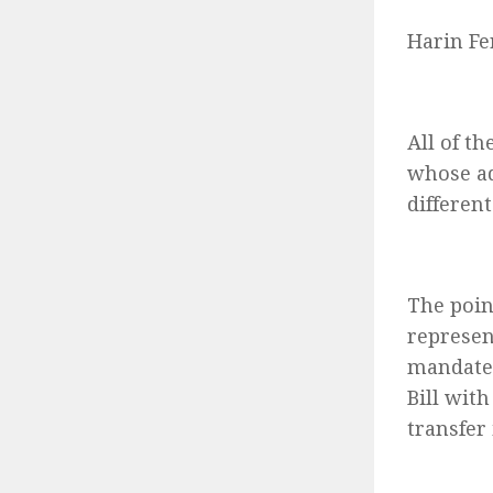
Harin Fe
All of t
whose ad
different
The poin
represen
mandate.
Bill wit
transfer 