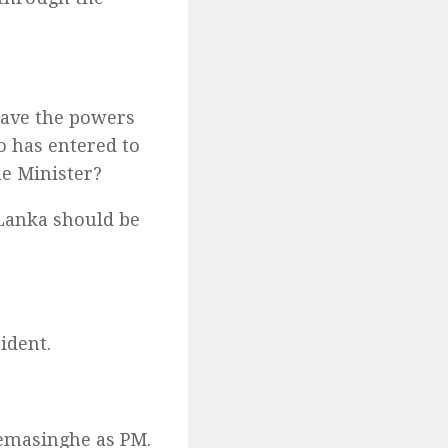
have the powers
o has entered to
e Minister?
 Lanka should be
ident.
remasinghe as PM.