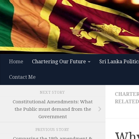
Skip to content
Home
Chartering Our Future
Sri Lanka Politic
Contact Me
NEXT STORY
CHARTER
RELATED
Constitutional Amendments: What
the Public must demand from the
Government
PREVIOUS STORY
Why
Comparing the 19th amendment &