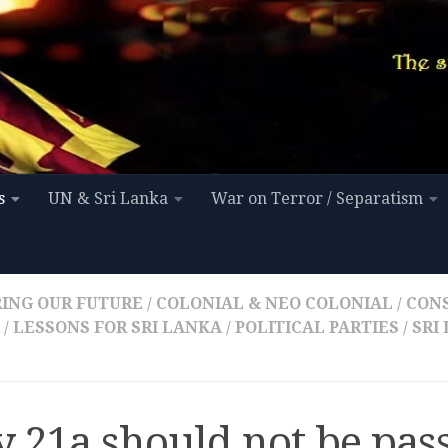
s
UN & Sri Lanka
War on Terror / Separatism
ING OUR FUTURE
/
COLONIAL & NEO COLONIAL
/
CON
/
LESSONS FOR SRI LANKA
/
POLITICAL PARTIES
/
SRI
 21a should not be pas