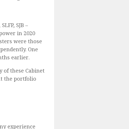
 SLFP, SJB –
 power in 2020
isters were those
ependently. One
ths earlier.
y of these Cabinet
 the portfolio
any experience