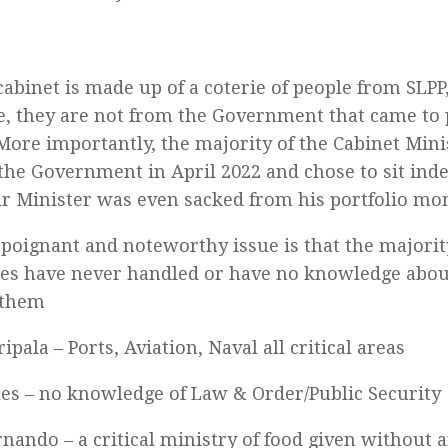
abinet is made up of a coterie of people from SLPP,
e, they are not from the Government that came to
More importantly, the majority of the Cabinet Min
t the Government in April 2022 and chose to sit ind
ar Minister was even sacked from his portfolio mon
poignant and noteworthy issue is that the majorit
es have never handled or have no knowledge about
 them
ipala – Ports, Aviation, Naval all critical areas
les – no knowledge of Law & Order/Public Security
rnando – a critical ministry of food given without 