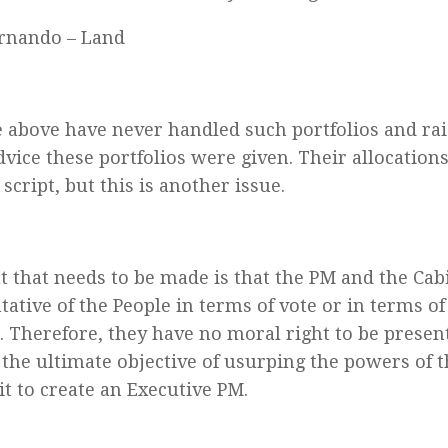
rnando – Land
he above have never handled such portfolios and ra
vice these portfolios were given. Their allocations
 script, but this is another issue.
t that needs to be made is that the PM and the Cab
tative of the People in terms of vote or in terms of
 Therefore, they have no moral right to be presen
h the ultimate objective of usurping the powers of 
it to create an Executive PM.