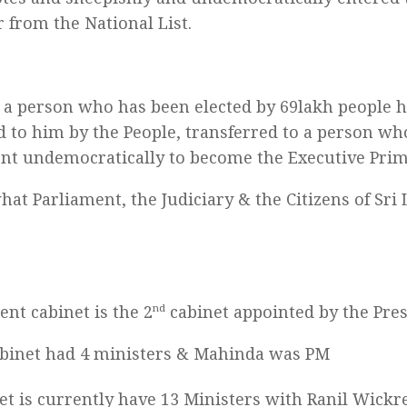
 from the National List.
a person who has been elected by 69lakh people 
d to him by the People, transferred to a person wh
nt undemocratically to become the Executive Prim
what Parliament, the Judiciary & the Citizens of Sri
ent cabinet is the 2
nd
cabinet appointed by the Pres
cabinet had 4 ministers & Mahinda was PM
et is currently have 13 Ministers with Ranil Wick