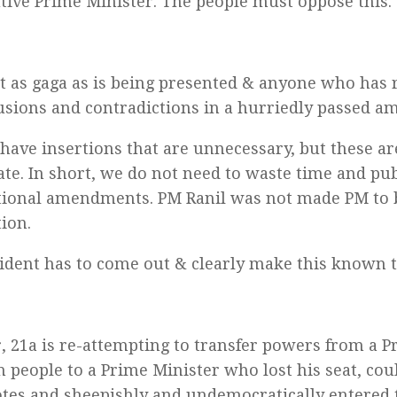
tive Prime Minister. The people must oppose this.
ot as gaga as is being presented & anyone who has 
usions and contradictions in a hurriedly passed 
have insertions that are unnecessary, but these a
tate. In short, we do not need to waste time and p
tional amendments. PM Ranil was not made PM to 
tion.
ident has to come out & clearly make this known 
 21a is re-attempting to transfer powers from a Pr
h people to a Prime Minister who lost his seat, cou
otes and sheepishly and undemocratically entered