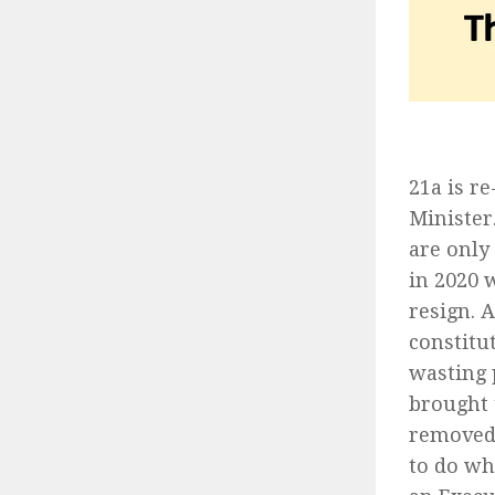
21a is r
Minister
are only
in 2020 
resign. 
constitu
wasting 
brought 
removed.
to do wh