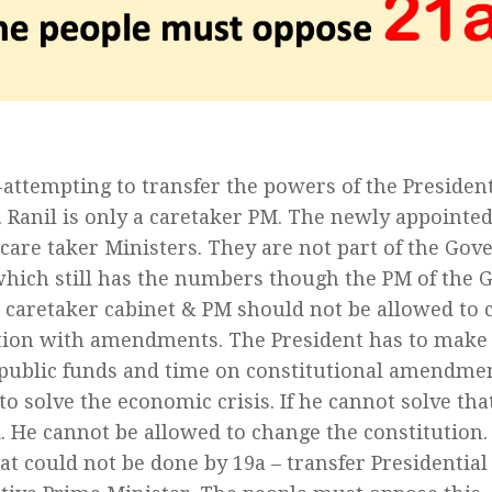
e-attempting to transfer the powers of the Presiden
. Ranil is only a caretaker PM. The newly appointed
 care taker Ministers. They are not part of the Go
which still has the numbers though the PM of the G
A caretaker cabinet & PM should not be allowed to 
tion with amendments. The President has to make t
public funds and time on constitutional amendmen
to solve the economic crisis. If he cannot solve th
 He cannot be allowed to change the constitution. 
at could not be done by 19a – transfer Presidential