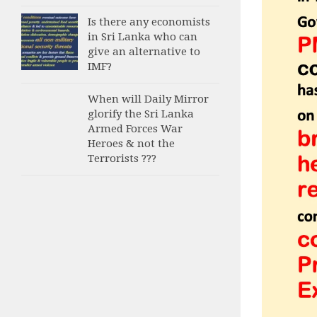
Is there any economists
in Sri Lanka who can
give an alternative to
IMF?
When will Daily Mirror
glorify the Sri Lanka
Armed Forces War
Heroes & not the
Terrorists ???