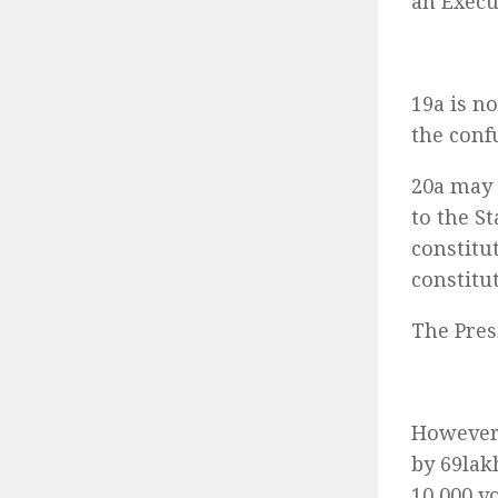
an Execu
19a is n
the conf
20a may 
to the S
constitu
constitu
The Pres
However,
by 69lak
10,000 v