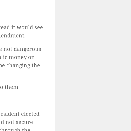
read it would see
amendment.
re not dangerous
ublic money on
be changing the
to them
esident elected
ld not secure
 through the