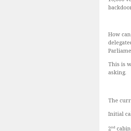
backdoor
How can 
delegate
Parliame
This is 
asking.
The curr
Initial 
2
nd
cabin