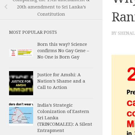
20th amendment to Sri Lanka’s
Rani
Constitution
MOST POPULAR POSTS
BY
SHENAL
Born this way? Science
confirms No Gay Gene –
No One is Born Gay
Justice for Amshi: A
Nation’s Shame and a
Call to Action
India’s Strategic
Colonization of Eastern
Sri Lanka
(TRINCOMALEE): A Silent
Entrapment