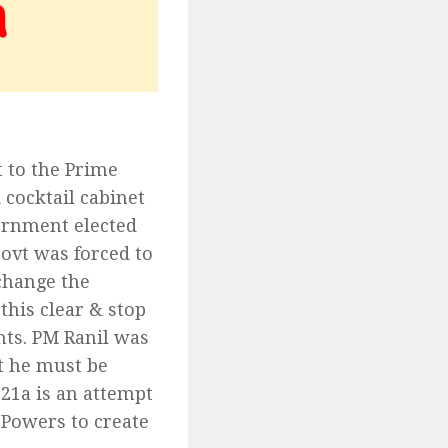
t to the Prime
 cocktail cabinet
vernment elected
ovt was forced to
change the
his clear & stop
ts. PM Ranil was
at he must be
21a is an attempt
 Powers to create