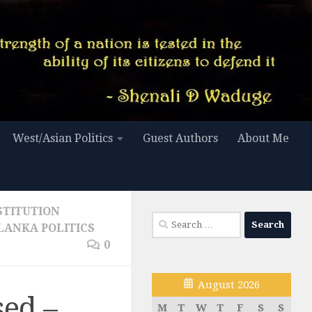
West/Asian Politics
Guest Authors
About Me
STITUTION
Search
 LANKA POLITICS
for:
0
August 2026
sed –
M
T
W
T
F
S
S