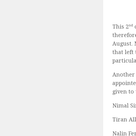
This 2
nd
c
therefor
August. 
that lef
particul
Another 
appointe
given to
Nimal Sir
Tiran Al
Nalin Fe