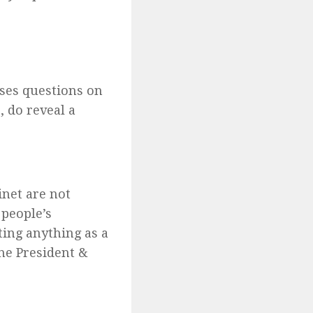
ises questions on
, do reveal a
inet are not
 people’s
ting anything as a
the President &