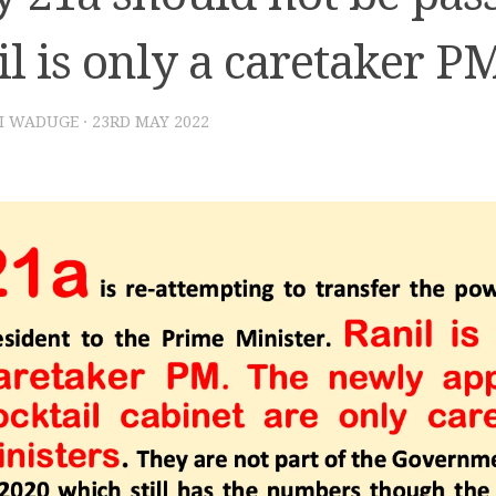
l is only a caretaker P
I WADUGE
·
23RD MAY 2022