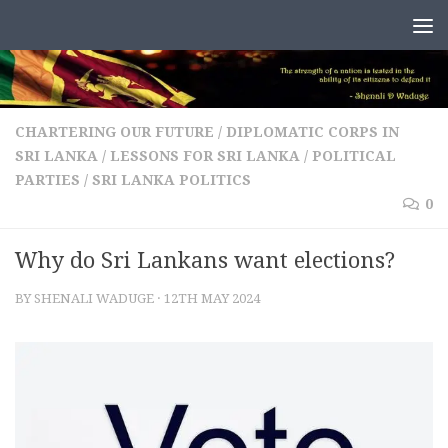
Skip to content
CHARTERING OUR FUTURE
/
DIPLOMATIC CORPS IN
SRI LANKA
/
LESSONS FOR SRI LANKA
/
POLITICAL
PARTIES
/
SRI LANKA POLITICS
0
Why do Sri Lankans want elections?
BY
SHENALI WADUGE
·
12TH MAY 2024