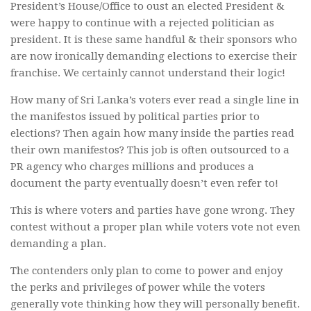
President’s House/Office to oust an elected President &
were happy to continue with a rejected politician as
president. It is these same handful & their sponsors who
are now ironically demanding elections to exercise their
franchise. We certainly cannot understand their logic!
How many of Sri Lanka’s voters ever read a single line in
the manifestos issued by political parties prior to
elections? Then again how many inside the parties read
their own manifestos? This job is often outsourced to a
PR agency who charges millions and produces a
document the party eventually doesn’t even refer to!
This is where voters and parties have gone wrong. They
contest without a proper plan while voters vote not even
demanding a plan.
The contenders only plan to come to power and enjoy
the perks and privileges of power while the voters
generally vote thinking how they will personally benefit.