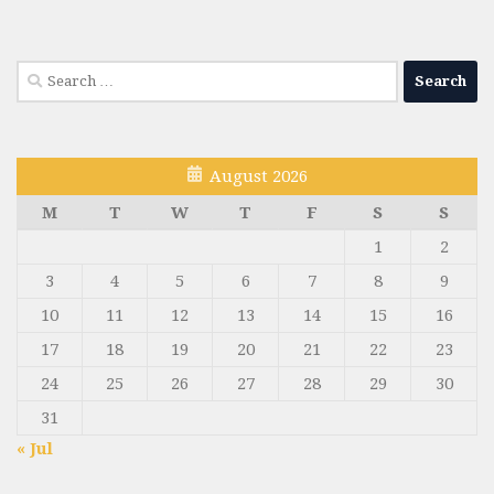
Search
for:
August 2026
M
T
W
T
F
S
S
1
2
3
4
5
6
7
8
9
10
11
12
13
14
15
16
17
18
19
20
21
22
23
24
25
26
27
28
29
30
31
« Jul