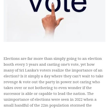
Elections are far more than simply going to an election
booth every 5 years and casting one’s vote, yet how
many of Sri Lanka’s voters realize the importance of an
election? Is it simply a day where they can’t wait to take
revenge & vote out the party in power not caring who
takes over or not bothering to even wonder if the
successor is able or capable to lead the nation. The
unimportance of elections were seen in 2022 when a
small handful of the 22m population stormed the