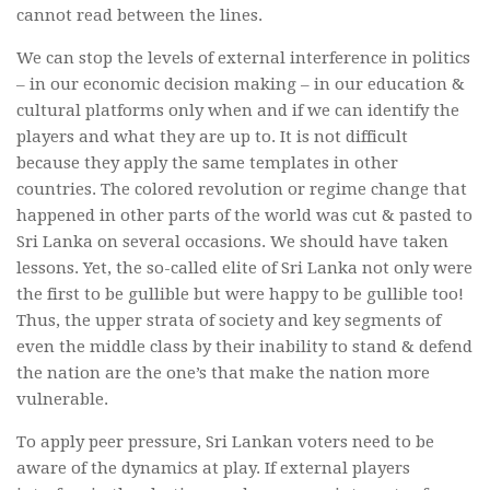
cannot read between the lines.
We can stop the levels of external interference in politics
– in our economic decision making – in our education &
cultural platforms only when and if we can identify the
players and what they are up to. It is not difficult
because they apply the same templates in other
countries. The colored revolution or regime change that
happened in other parts of the world was cut & pasted to
Sri Lanka on several occasions. We should have taken
lessons. Yet, the so-called elite of Sri Lanka not only were
the first to be gullible but were happy to be gullible too!
Thus, the upper strata of society and key segments of
even the middle class by their inability to stand & defend
the nation are the one’s that make the nation more
vulnerable.
To apply peer pressure, Sri Lankan voters need to be
aware of the dynamics at play. If external players