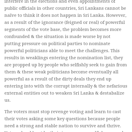
interfere in the elections and even appointments of
public officials in other countries, Sri Lankans cannot be
naïve to think it does not happen in Sri Lanka. However,
as a result of the ignorance (feigned or real) of powerful
segments of the vote base, the problem becomes more
confounded & the situation is made worse by not
putting pressure on political parties to nominate
powerful politicians able to meet the challenges. This
results in weaklings entering the nomination list, they
are propped up by people who selfishly seek to gain from
them & these weak politicians become eventually all
powerful as a result of the dirty deals they end up
entering into with the corrupt internally & the nefarious
external entities out to weaken Sri Lanka & destabalize
us.
The voters must stop revenge voting and learn to cast
their votes asking some key questions because people
need a strong and stable nation to survive and thrive.