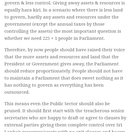
govern & less control. Giving away assets & resources is
equally hara kiri. In a scenario where there is less land
to govern, hardly any assets and resources under the
government (except the annual taxes by those
controlling the assets) the most important question is
whether we need 225 + 1 people in Parliament.
Therefore, by now people should have raised their voice
that the more assets and resources and land that the
President or Government gives away, the Parliament
should reduce proportionately. People should not have
to maintain a Parliament that does sweet nothing as it
has nothing to govern as everything has been
outsourced.
This means even the Public Sector should also be
pruned. It should first start with the treacherous senior
secretaries who are happy to draft or agree to clauses by
external parties giving them complete control over Sri