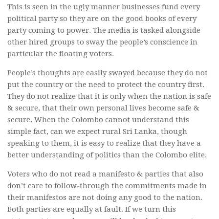
This is seen in the ugly manner businesses fund every
political party so they are on the good books of every
party coming to power. The media is tasked alongside
other hired groups to sway the people’s conscience in
particular the floating voters.
People’s thoughts are easily swayed because they do not
put the country or the need to protect the country first.
They do not realize that it is only when the nation is safe
& secure, that their own personal lives become safe &
secure. When the Colombo cannot understand this
simple fact, can we expect rural Sri Lanka, though
speaking to them, it is easy to realize that they have a
better understanding of politics than the Colombo elite.
Voters who do not read a manifesto & parties that also
don’t care to follow-through the commitments made in
their manifestos are not doing any good to the nation.
Both parties are equally at fault. If we turn this