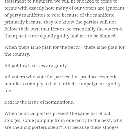
statement to numbers, we will be shocked to come to
terms with exactly how many of our voters are ignorant
of party manifestos & vote because of the manifesto
primarily because they too know the parties will not
follow their own manifestos. So essentially the voters &
their parties are equally guilty and are to be blamed.
When there is no plan for the party – there is no plan for
the country.
All political parties are guilty
All voters who vote for parties that produce cosmetic
manifestos simply to bolster their campaign are guilty
too.
Next is the issue of nominations.
When political parties present the same list of old
stooges, some jumping from one party to the next, why
are their supporters silent? Is it because these stooges