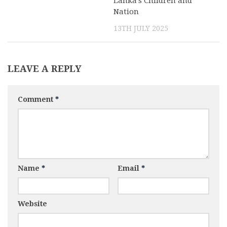
Lanka’s Children and
Nation
13TH JULY 2025
LEAVE A REPLY
Comment
*
Name
*
Email
*
Website