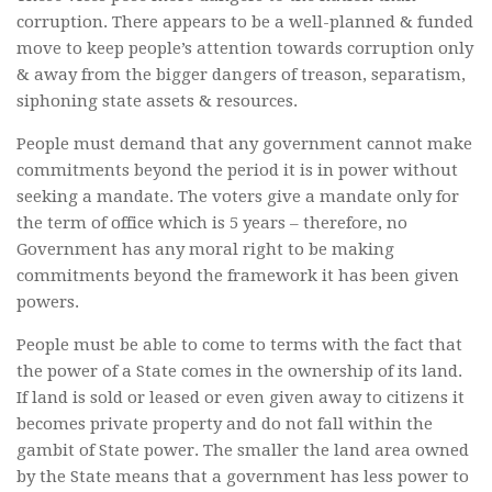
corruption. There appears to be a well-planned & funded
move to keep people’s attention towards corruption only
& away from the bigger dangers of treason, separatism,
siphoning state assets & resources.
People must demand that any government cannot make
commitments beyond the period it is in power without
seeking a mandate. The voters give a mandate only for
the term of office which is 5 years – therefore, no
Government has any moral right to be making
commitments beyond the framework it has been given
powers.
People must be able to come to terms with the fact that
the power of a State comes in the ownership of its land.
If land is sold or leased or even given away to citizens it
becomes private property and do not fall within the
gambit of State power. The smaller the land area owned
by the State means that a government has less power to