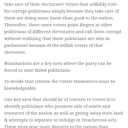
take care of their electorate? Voters that selfishly vote
for corrupt politicians simply because they take care of
them are doing more harm than good to the nation.
Thereafter, these same voters point fingers at other
politicians of different electorates and call them corrupt
without realizing that these politicians are also in
parliament because of the selfish voters of that
electorate.
Nominations are a key area where the party can be
forced to omit failed politicians.
To decide that criteria the voters themselves must be
knowledgeable.
One key area that should be of concern to voters is to
identify politicians who promote sale of assets and
resources of the nation as well as giving away state land
& attempts to separate or indulge in treacherous acts.
These vices pose more dangers to the nation than