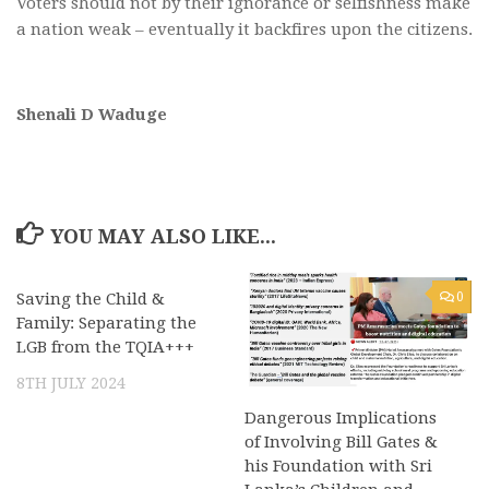
Voters should not by their ignorance or selfishness make
a nation weak – eventually it backfires upon the citizens.
Shenali D Waduge
YOU MAY ALSO LIKE...
Saving the Child &
0
0
Family: Separating the
LGB from the TQIA+++
8TH JULY 2024
Dangerous Implications
of Involving Bill Gates &
his Foundation with Sri