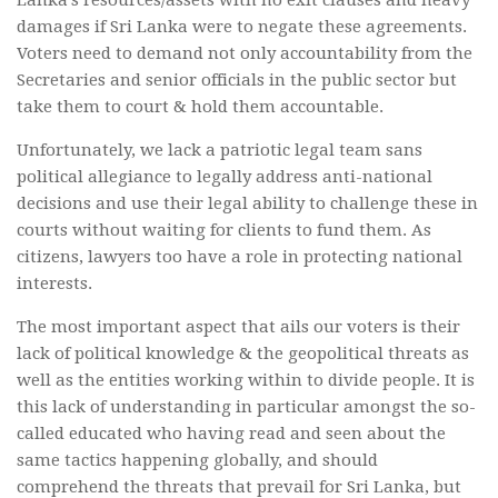
Lanka’s resources/assets with no exit clauses and heavy
damages if Sri Lanka were to negate these agreements.
Voters need to demand not only accountability from the
Secretaries and senior officials in the public sector but
take them to court & hold them accountable.
Unfortunately, we lack a patriotic legal team sans
political allegiance to legally address anti-national
decisions and use their legal ability to challenge these in
courts without waiting for clients to fund them. As
citizens, lawyers too have a role in protecting national
interests.
The most important aspect that ails our voters is their
lack of political knowledge & the geopolitical threats as
well as the entities working within to divide people. It is
this lack of understanding in particular amongst the so-
called educated who having read and seen about the
same tactics happening globally, and should
comprehend the threats that prevail for Sri Lanka, but