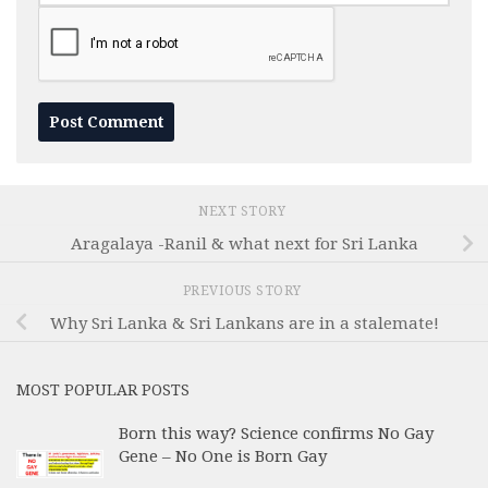
NEXT STORY
Aragalaya -Ranil & what next for Sri Lanka
PREVIOUS STORY
Why Sri Lanka & Sri Lankans are in a stalemate!
MOST POPULAR POSTS
Born this way? Science confirms No Gay
Gene – No One is Born Gay