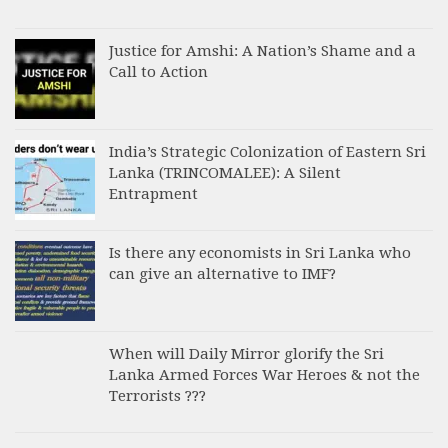
Justice for Amshi: A Nation’s Shame and a
Call to Action
India’s Strategic Colonization of Eastern Sri
Lanka (TRINCOMALEE): A Silent
Entrapment
Is there any economists in Sri Lanka who
can give an alternative to IMF?
When will Daily Mirror glorify the Sri
Lanka Armed Forces War Heroes & not the
Terrorists ???