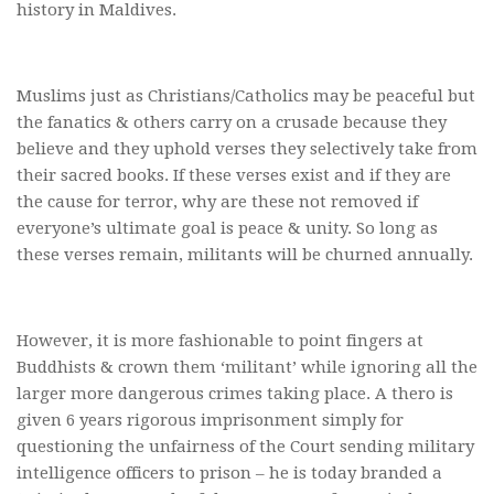
history in Maldives.
Muslims just as Christians/Catholics may be peaceful but
the fanatics & others carry on a crusade because they
believe and they uphold verses they selectively take from
their sacred books. If these verses exist and if they are
the cause for terror, why are these not removed if
everyone’s ultimate goal is peace & unity. So long as
these verses remain, militants will be churned annually.
However, it is more fashionable to point fingers at
Buddhists & crown them ‘militant’ while ignoring all the
larger more dangerous crimes taking place. A thero is
given 6 years rigorous imprisonment simply for
questioning the unfairness of the Court sending military
intelligence officers to prison – he is today branded a