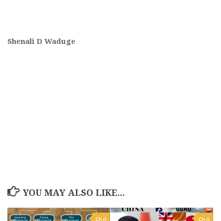
Shenali D Waduge
YOU MAY ALSO LIKE...
0
0