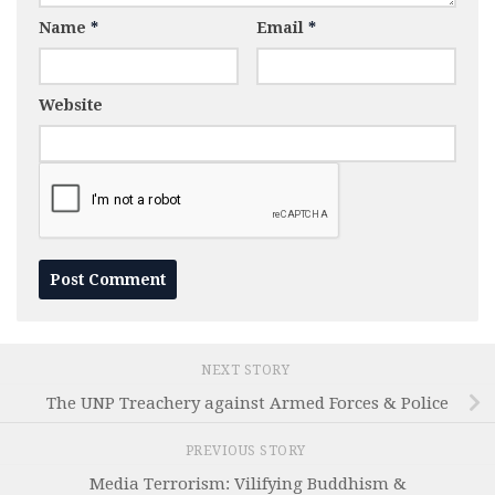
Name
*
Email
*
Website
NEXT STORY
The UNP Treachery against Armed Forces & Police
PREVIOUS STORY
Media Terrorism: Vilifying Buddhism &