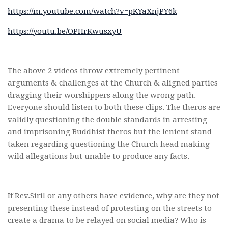
https://m.youtube.com/watch?v=pKYaXnjPY6k
https://youtu.be/OPHrKwusxyU
The above 2 videos throw extremely pertinent
arguments & challenges at the Church & aligned parties
dragging their worshippers along the wrong path.
Everyone should listen to both these clips. The theros are
validly questioning the double standards in arresting
and imprisoning Buddhist theros but the lenient stand
taken regarding questioning the Church head making
wild allegations but unable to produce any facts.
If Rev.Siril or any others have evidence, why are they not
presenting these instead of protesting on the streets to
create a drama to be relayed on social media? Who is