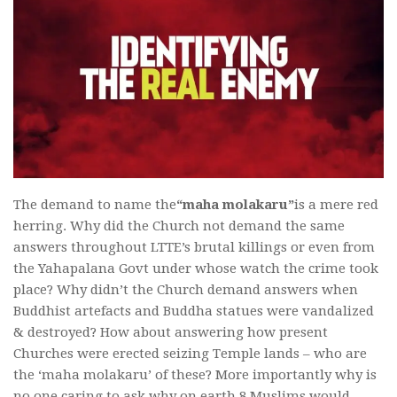
The demand to name the
“maha molakaru”
is a mere red
herring. Why did the Church not demand the same
answers throughout LTTE’s brutal killings or even from
the Yahapalana Govt under whose watch the crime took
place? Why didn’t the Church demand answers when
Buddhist artefacts and Buddha statues were vandalized
& destroyed? How about answering how present
Churches were erected seizing Temple lands – who are
the ‘maha molakaru’ of these? More importantly why is
no one caring to ask why on earth 8 Muslims would