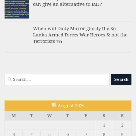
can give an alternative to IMF?
When will Daily Mirror glorify the Sri
Lanka Armed Forces War Heroes & not the
Terrorists ???
Search
for:
August 2026
M
T
W
T
F
S
S
1
2
3
4
5
6
7
8
9