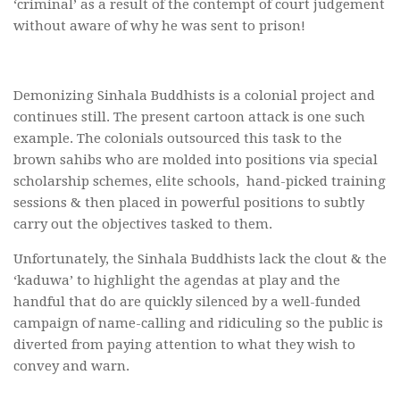
‘criminal’ as a result of the contempt of court judgement
without aware of why he was sent to prison!
Demonizing Sinhala Buddhists is a colonial project and
continues still. The present cartoon attack is one such
example. The colonials outsourced this task to the
brown sahibs who are molded into positions via special
scholarship schemes, elite schools, hand-picked training
sessions & then placed in powerful positions to subtly
carry out the objectives tasked to them.
Unfortunately, the Sinhala Buddhists lack the clout & the
‘kaduwa’ to highlight the agendas at play and the
handful that do are quickly silenced by a well-funded
campaign of name-calling and ridiculing so the public is
diverted from paying attention to what they wish to
convey and warn.