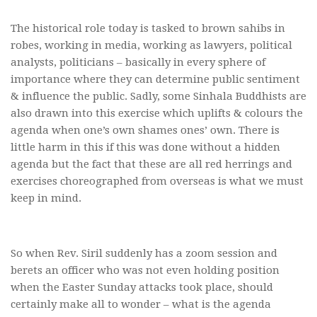
The historical role today is tasked to brown sahibs in
robes, working in media, working as lawyers, political
analysts, politicians – basically in every sphere of
importance where they can determine public sentiment
& influence the public. Sadly, some Sinhala Buddhists are
also drawn into this exercise which uplifts & colours the
agenda when one’s own shames ones’ own. There is
little harm in this if this was done without a hidden
agenda but the fact that these are all red herrings and
exercises choreographed from overseas is what we must
keep in mind.
So when Rev. Siril suddenly has a zoom session and
berets an officer who was not even holding position
when the Easter Sunday attacks took place, should
certainly make all to wonder – what is the agenda