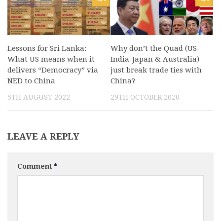
Lessons for Sri Lanka:
Why don’t the Quad (US-
What US means when it
India-Japan & Australia)
delivers “Democracy” via
just break trade ties with
NED to China
China?
5TH AUGUST 2022
29TH OCTOBER 2020
LEAVE A REPLY
Comment
*