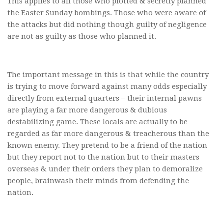
This applies to all those who plotted & secretly planned
the Easter Sunday bombings. Those who were aware of
the attacks but did nothing though guilty of negligence
are not as guilty as those who planned it.
The important message in this is that while the country
is trying to move forward against many odds especially
directly from external quarters – their internal pawns
are playing a far more dangerous & dubious
destabilizing game. These locals are actually to be
regarded as far more dangerous & treacherous than the
known enemy. They pretend to be a friend of the nation
but they report not to the nation but to their masters
overseas & under their orders they plan to demoralize
people, brainwash their minds from defending the
nation.