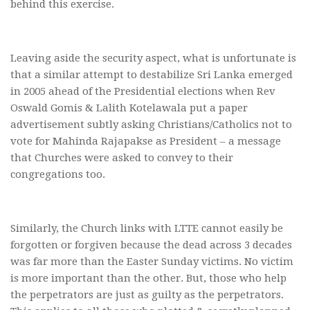
behind this exercise.
Leaving aside the security aspect, what is unfortunate is
that a similar attempt to destabilize Sri Lanka emerged
in 2005 ahead of the Presidential elections when Rev
Oswald Gomis & Lalith Kotelawala put a paper
advertisement subtly asking Christians/Catholics not to
vote for Mahinda Rajapakse as President – a message
that Churches were asked to convey to their
congregations too.
Similarly, the Church links with LTTE cannot easily be
forgotten or forgiven because the dead across 3 decades
was far more than the Easter Sunday victims. No victim
is more important than the other. But, those who help
the perpetrators are just as guilty as the perpetrators.