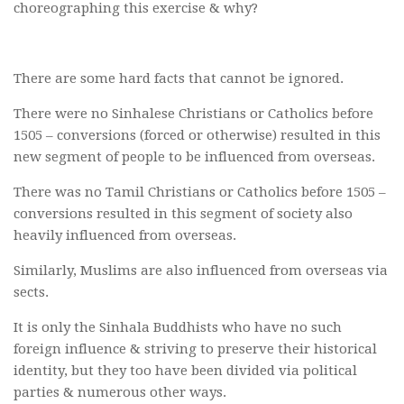
choreographing this exercise & why?
There are some hard facts that cannot be ignored.
There were no Sinhalese Christians or Catholics before
1505 – conversions (forced or otherwise) resulted in this
new segment of people to be influenced from overseas.
There was no Tamil Christians or Catholics before 1505 –
conversions resulted in this segment of society also
heavily influenced from overseas.
Similarly, Muslims are also influenced from overseas via
sects.
It is only the Sinhala Buddhists who have no such
foreign influence & striving to preserve their historical
identity, but they too have been divided via political
parties & numerous other ways.