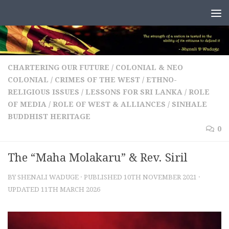
Skip to content
CHARTERING OUR FUTURE
/
COLONIAL & NEO
COLONIAL
/
CRIMES OF THE WEST
/
ETHNO-
RELIGIOUS ISSUES
/
LESSONS FOR SRI LANKA
/
ROLE
OF MEDIA
/
ROLE OF WEST & ALLIANCES
/
SINHALE
BUDDHIST HERITAGE
0
The “Maha Molakaru” & Rev. Siril
BY
SHENALI WADUGE
· PUBLISHED
10TH NOVEMBER 2021
·
UPDATED
11TH MARCH 2026