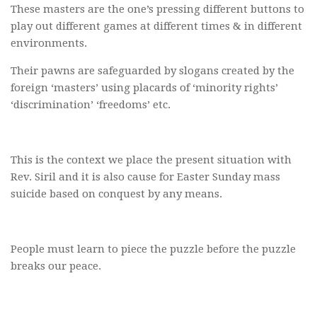
These masters are the one’s pressing different buttons to
play out different games at different times & in different
environments.
Their pawns are safeguarded by slogans created by the
foreign ‘masters’ using placards of ‘minority rights’
‘discrimination’ ‘freedoms’ etc.
This is the context we place the present situation with
Rev. Siril and it is also cause for Easter Sunday mass
suicide based on conquest by any means.
People must learn to piece the puzzle before the puzzle
breaks our peace.