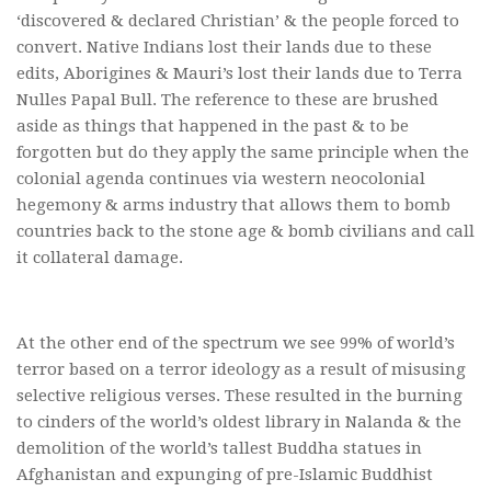
‘discovered & declared Christian’ & the people forced to
convert. Native Indians lost their lands due to these
edits, Aborigines & Mauri’s lost their lands due to Terra
Nulles Papal Bull. The reference to these are brushed
aside as things that happened in the past & to be
forgotten but do they apply the same principle when the
colonial agenda continues via western neocolonial
hegemony & arms industry that allows them to bomb
countries back to the stone age & bomb civilians and call
it collateral damage.
At the other end of the spectrum we see 99% of world’s
terror based on a terror ideology as a result of misusing
selective religious verses. These resulted in the burning
to cinders of the world’s oldest library in Nalanda & the
demolition of the world’s tallest Buddha statues in
Afghanistan and expunging of pre-Islamic Buddhist