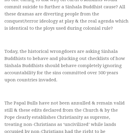
commit suicide to further a Sinhala Buddhist cause? All
these dramas are diverting people from the
conquest/terror ideology at play & the real agenda which
is identical to the ploys used during colonial rule?
Today, the historical wrongdoers are asking Sinhala
Buddhists to behave and plucking out checklists of how
Sinhala Buddhists should behave completely ignoring
accountability for the sins committed over 500 years
upon countries invaded.
The Papal Bulls have not been annulled & remain valid
still & these edits declared from the Church & by the
Pope clearly establishes Christianity as supreme,
treating non-Christians as ‘uncivilized’ while lands
occupied by non-Christians had the right to be