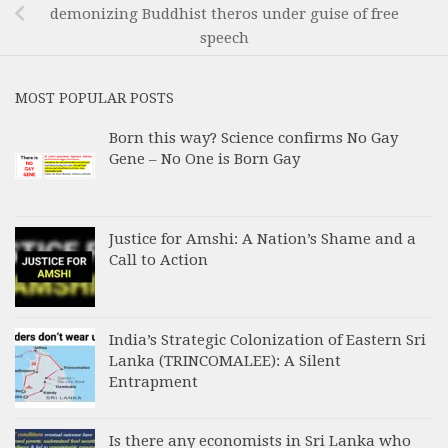
demonizing Buddhist theros under guise of free
speech
MOST POPULAR POSTS
Born this way? Science confirms No Gay
Gene – No One is Born Gay
Justice for Amshi: A Nation’s Shame and a
Call to Action
India’s Strategic Colonization of Eastern Sri
Lanka (TRINCOMALEE): A Silent
Entrapment
Is there any economists in Sri Lanka who