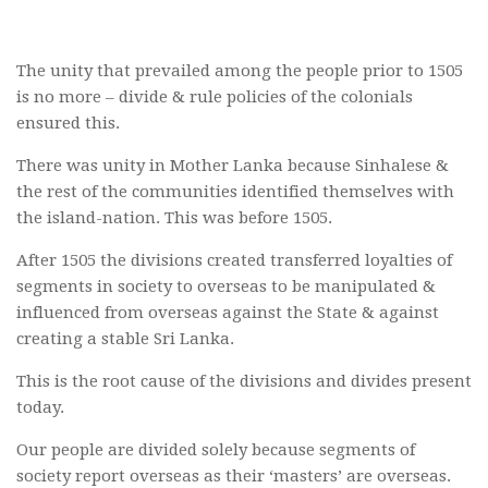
The unity that prevailed among the people prior to 1505
is no more – divide & rule policies of the colonials
ensured this.
There was unity in Mother Lanka because Sinhalese &
the rest of the communities identified themselves with
the island-nation. This was before 1505.
After 1505 the divisions created transferred loyalties of
segments in society to overseas to be manipulated &
influenced from overseas against the State & against
creating a stable Sri Lanka.
This is the root cause of the divisions and divides present
today.
Our people are divided solely because segments of
society report overseas as their ‘masters’ are overseas.