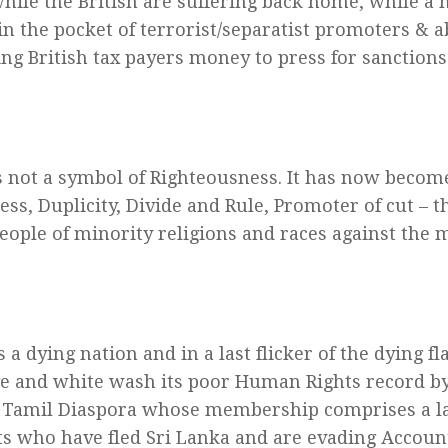
hile the British are suffering back home, while a h
in the pocket of terrorist/separatist promoters & a
ng British tax payers money to press for sanctions 
is not a symbol of Righteousness. It has now becom
ss, Duplicity, Divide and Rule, Promoter of cut – t
ople of minority religions and races against the 
 a dying nation and in a last flicker of the dying f
ge and white wash its poor Human Rights record b
 Tamil Diaspora whose membership comprises a l
ts who have fled Sri Lanka and are evading Accounta