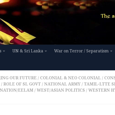
s
UN & Sri Lanka
War on Terror / Separatism
ING OUR FUTURE
/
COLONIAL & NEO COLONIAL
/
CON
/
ROLE OF SL GOVT / NATIONAL ARMY
/
TAMIL-LTTE S
NATION/EELAM
/
WEST/ASIAN POLITICS
/
WESTERN H