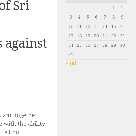
of Sri
1
2
3
4
5
6
7
8
9
10
11
12
13
14
15
16
17
18
19
20
21
22
23
 against
24
25
26
27
28
29
30
31
« Jul
 stand together
e with the ability
tted but