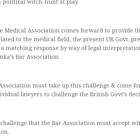
 political witch-hunt at play.
 Medical Association comes forward to provide the
elated to the medical field, the present UK Govt. pr
 a matching response by way of legal interpretatio
anka’s Bar Association.
Association must take up this challenge & come f
ividual lawyers to challenge the British Govt’s deci
a challenge that the Bar Association must accept w
ion.