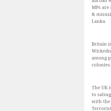
abroad w
MPs are 
& misusi
Lanka.
Britain 
Wickedne
among pe
colonies.
The UK is
to salva
with the
Terroris