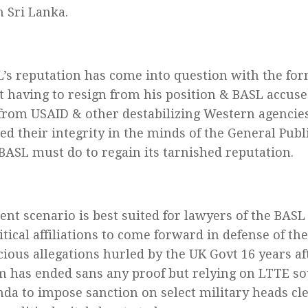
n Sri Lanka.
’s reputation has come into question with the fo
t having to resign from his position & BASL accuse
from USAID & other destabilizing Western agencie
ed their integrity in the minds of the General Publ
 BASL must do to regain its tarnished reputation.
ent scenario is best suited for lawyers of the BASL 
itical affiliations to come forward in defense of th
cious allegations hurled by the UK Govt 16 years a
m has ended sans any proof but relying on LTTE s
da to impose sanction on select military heads cl