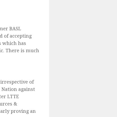
rmer BASL
d of accepting
s which has
ic. There is much
irrespective of
e Nation against
fter LTTE
ources &
early proving an