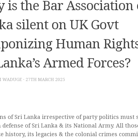
is the Bar Association 
ka silent on UK Govt
ponizing Human Rights
 Lanka’s Armed Forces?
I WADUGE
·
27TH MARCH 2025
ens of Sri Lanka irrespective of party politics must
 defense of Sri Lanka & its National Army. All thos
ze history, its legacies & the colonial crimes commi