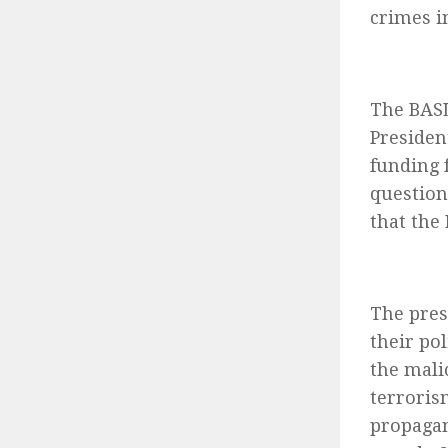
crimes i
The BASL
Presiden
funding 
question
that the
The pres
their pol
the mali
terroris
propagan