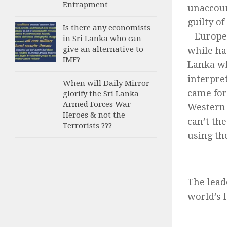
Entrapment
unaccoun
guilty o
Is there any economists
– Europe
in Sri Lanka who can
give an alternative to
while hav
IMF?
Lanka wh
interpre
When will Daily Mirror
came for
glorify the Sri Lanka
Armed Forces War
Western 
Heroes & not the
can’t th
Terrorists ???
using th
The lead
world’s 