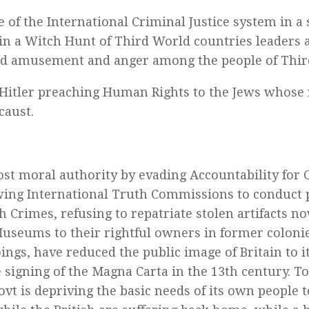
e of the International Criminal Justice system in a
n a Witch Hunt of Third World countries leaders a
d amusement and anger among the people of Thir
ke Hitler preaching Human Rights to the Jews whose 
caust.
ost moral authority by evading Accountability for 
wing International Truth Commissions to conduct 
sh Crimes, refusing to repatriate stolen artifacts n
Museums to their rightful owners in former coloni
ngs, have reduced the public image of Britain to it
e signing of the Magna Carta in the 13th century. T
govt is depriving the basic needs of its own people 