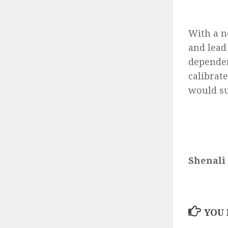
With a n
and lead 
dependen
calibrate
would su
Shenali
YOU 