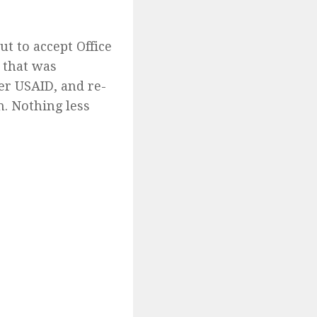
t to accept Office
t that was
er USAID, and re-
n. Nothing less