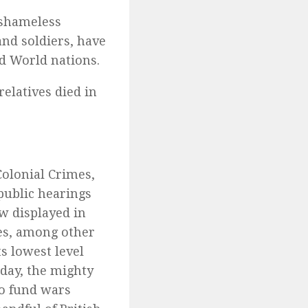
 shameless
nd soldiers, have
d World nations.
relatives died in
Colonial Crimes,
public hearings
ow displayed in
es, among other
s lowest level
oday, the mighty
to fund wars