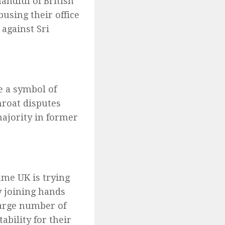
andful of British
busing their office
against Sri
e a symbol of
hroat disputes
majority in former
lame UK is trying
y joining hands
arge number of
bility for their