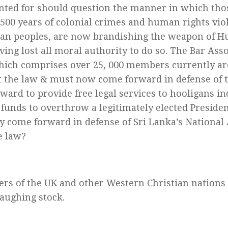
ted for should question the manner in which tho
f 500 years of colonial crimes and human rights vio
an peoples, are now brandishing the weapon of H
ing lost all moral authority to do so. The Bar Asso
ich comprises over 25, 000 members currently ar
t the law & must now come forward in defense of th
ward to provide free legal services to hooligans i
funds to overthrow a legitimately elected Presiden
ey come forward in defense of Sri Lanka’s Nationa
e law?
ers of the UK and other Western Christian nation
laughing stock.