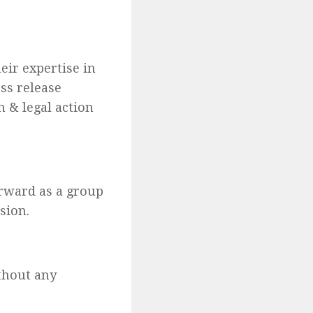
ir expertise in
ess release
n & legal action
orward as a group
sion.
ithout any