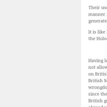
Their us
manner i
generate
It is li
the Holo
Having l
not allo
on Briti
British 
wrongdoi
since th
British 