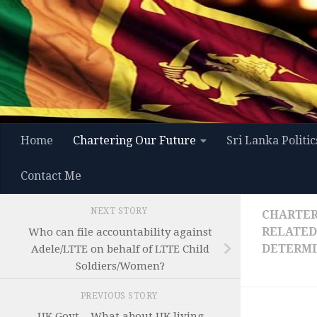
Skip to content
Home
Chartering Our Future
Sri Lanka Politic
Contact Me
NEXT STORY
CHARTER
RELATED
Who can file accountability against
DETERMI
Adele/LTTE on behalf of LTTE Child
Soldiers/Women?
PREVIOUS STORY
UK Govt – What about UK living