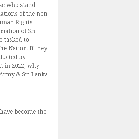
se who stand
lations of the non
uman Rights
ciation of Sri
e tasked to
e Nation. If they
nducted by
t in 2022, why
l Army & Sri Lanka
s have become the