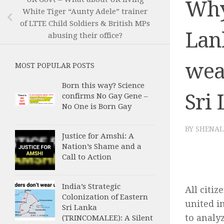
Why 
White Tiger “Aunty Adele” trainer
of LTTE Child Soldiers & British MPs
Lan
abusing their office?
wea
MOST POPULAR POSTS
Born this way? Science
Sri
confirms No Gay Gene –
No One is Born Gay
BY
SHENAL
Justice for Amshi: A
Nation’s Shame and a
Call to Action
India’s Strategic
All citiz
Colonization of Eastern
united in
Sri Lanka
to analy
(TRINCOMALEE): A Silent