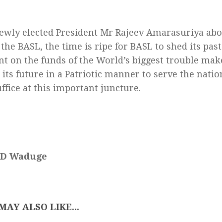
ewly elected President Mr Rajeev Amarasuriya abou
the BASL, the time is ripe for BASL to shed its pas
t on the funds of the World’s biggest trouble mak
 its future in a Patriotic manner to serve the natio
ffice at this important juncture.
 D Waduge
MAY ALSO LIKE...