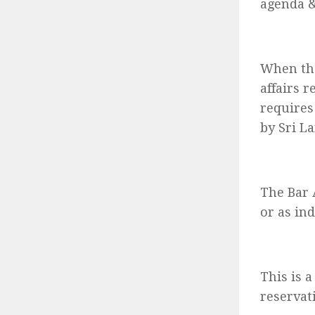
agenda &
When the
affairs r
requires
by Sri L
The Bar 
or as ind
This is 
reservat