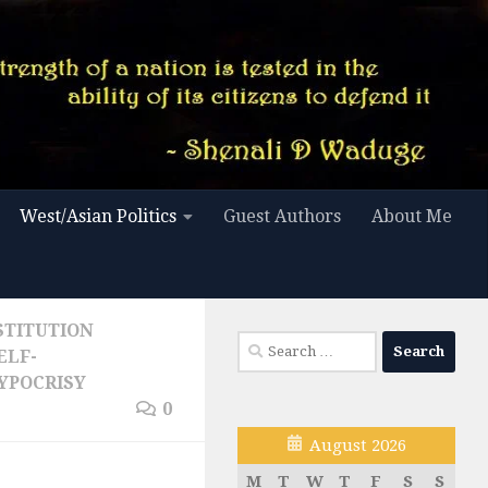
West/Asian Politics
Guest Authors
About Me
STITUTION
Search
ELF-
for:
YPOCRISY
0
August 2026
M
T
W
T
F
S
S