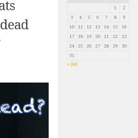
ats
1
2
3
4
5
6
7
8
9
 dead
10
11
12
13
14
15
16
17
18
19
20
21
22
23
’
24
25
26
27
28
29
30
31
« Jul