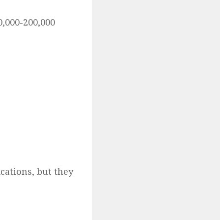
0,000-200,000
cations, but they