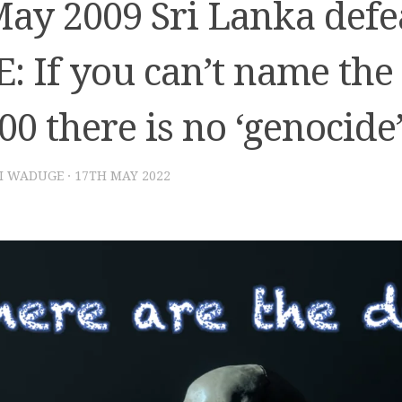
May 2009 Sri Lanka defe
: If you can’t name the
00 there is no ‘genocide
I WADUGE
·
17TH MAY 2022