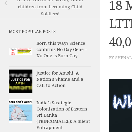
18 
children from becoming Child
Soldiers!
LTTE
MOST POPULAR POSTS
40,0
Born this way? Science
confirms No Gay Gene –
No One is Born Gay
BY
SHENAL
Justice for Amshi: A
Nation’s Shame and a
Call to Action
India’s Strategic
Colonization of Eastern
Sri Lanka
(TRINCOMALEE): A Silent
Entrapment