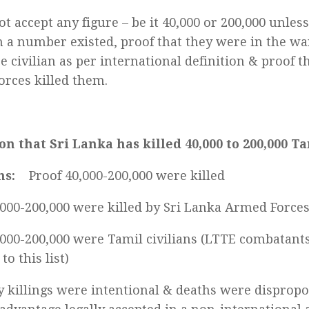
t accept any figure – be it 40,000 or 200,000 unless
h a number existed, proof that they were in the wa
e civilian as per international definition & proof t
rces killed them.
on that Sri Lanka has killed 40,000 to 200,000 Ta
ns:
Proof 40,000-200,000 were killed
,000-200,000 were killed by Sri Lanka Armed Force
,000-200,000 were Tamil civilians (LTTE combatant
to this list)
y killings were intentional & deaths were dispropo