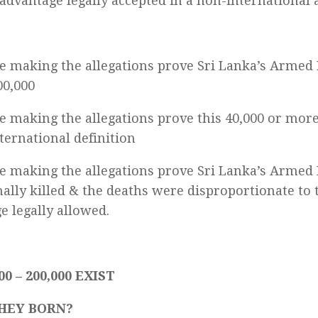
 advantage legally accepted in a non-international 
e making the allegations prove Sri Lanka’s Armed 
00,000
e making the allegations prove this 40,000 or more
nternational definition
e making the allegations prove Sri Lanka’s Armed 
nally killed & the deaths were disproportionate to 
e legally allowed.
00 – 200,000 EXIST
HEY BORN?