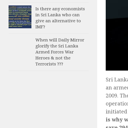
Is there any economists
in Sri Lanka who can
give an alternative to
IMF?
When will Daily Mirror
glorify the Sri Lanka
Armed Forces War
Heroes & not the
Terrorists ???
Sri Lank
an armed
2009. Th
operatio
initiated
is why w
save 294