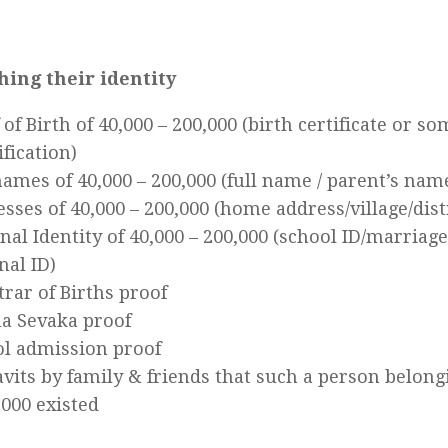
hing their identity
 of Birth of 40,000 – 200,000 (birth certificate or s
ification)
ames of 40,000 – 200,000 (full name / parent’s nam
sses of 40,000 – 200,000 (home address/village/dist
nal Identity of 40,000 – 200,000 (school ID/marriage 
nal ID)
trar of Births proof
a Sevaka proof
l admission proof
avits by family & friends that such a person belongi
,000 existed