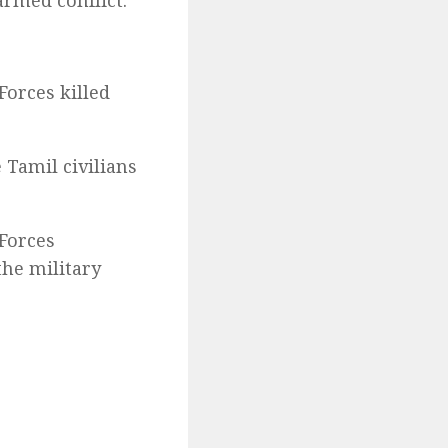
armed conflict.
Forces killed
 Tamil civilians
Forces
the military