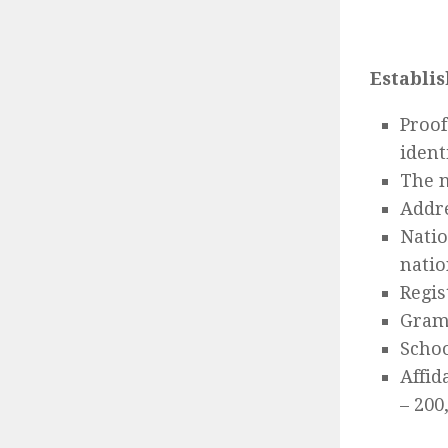
Establis
Proof
ident
The n
Addre
Natio
natio
Regis
Gram
Schoo
Affid
– 200