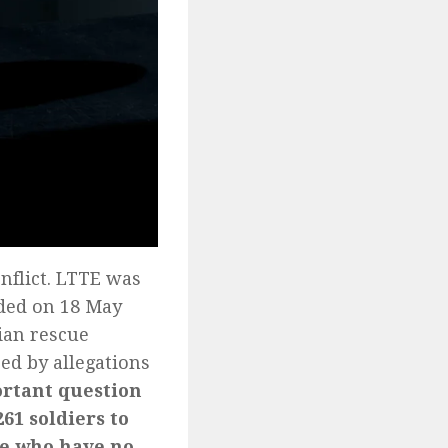
onflict. LTTE was
nded on 18 May
ian rescue
ed by allegations
rtant question
61 soldiers to
ple who have no