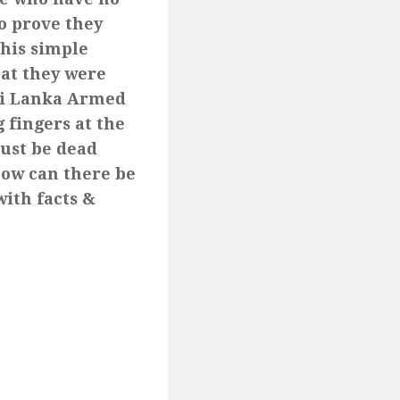
to prove they
this simple
hat they were
Sri Lanka Armed
 fingers at the
ust be dead
how can there be
ith facts &