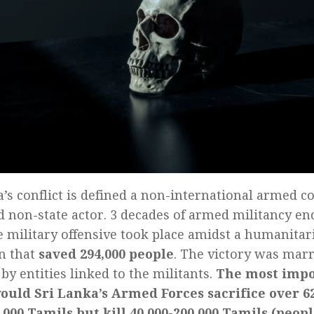
a’s conflict is defined a non-international armed c
 non-state actor. 3 decades of armed militancy e
e military offensive took place amidst a humanitar
n that
saved 294,000 people
. The victory was marr
 by entities linked to the militants.
The most impo
ould Sri Lanka’s Armed Forces sacrifice over 62
,000 Tamils but kill 40,000-200,000 Tamils (peo