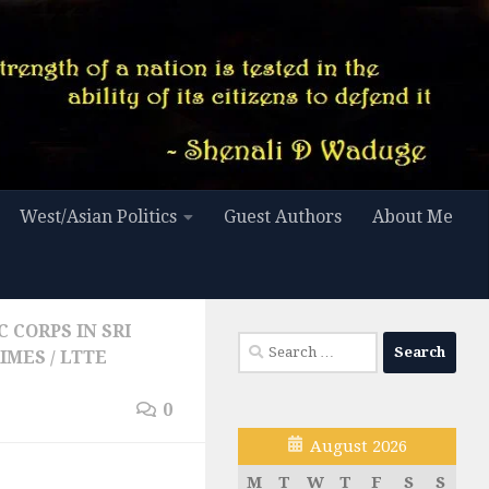
West/Asian Politics
Guest Authors
About Me
 CORPS IN SRI
Search
RIMES
/
LTTE
for:
0
August 2026
M
T
W
T
F
S
S