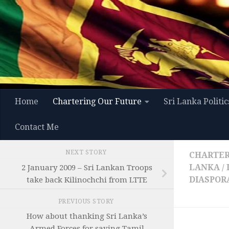
Skip to content
Home
Chartering Our Future
Sri Lanka Politic
Contact Me
NEXT STORY
CHARTER
LANKA
/
2 January 2009 – Sri Lankan Troops
DIASPOR
take back Kilinochchi from LTTE
PREVIOUS STORY
How about thanking Sri Lanka’s
Armed Forces for saving Tamil