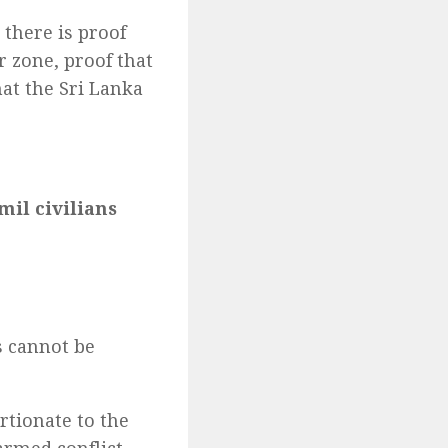
 there is proof
r zone, proof that
hat the Sri Lanka
mil civilians
s
s cannot be
rtionate to the