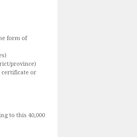
ome form of
es)
rict/province)
certificate or
ng to this 40,000