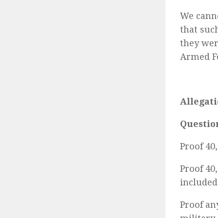
We canno
that suc
they wer
Armed Fo
Allegati
Questio
Proof 40
Proof 40
included 
Proof an