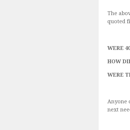
The abov
quoted f
WERE 40
HOW DI
WERE T
Anyone c
next nee