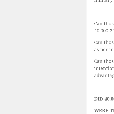
military
Can thos
40,000-2
Can thos
as per i
Can thos
intentio
advantag
DID 40,0
WERE T