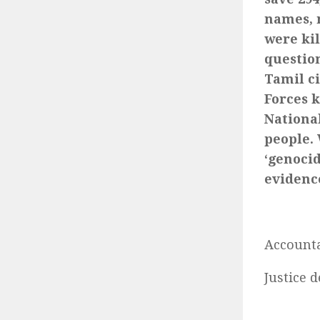
names, n
were ki
question
Tamil c
Forces k
Nationa
people.
‘genoci
evidence
Accounta
Justice 