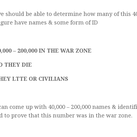
e should be able to determine how many of this 4
igure have names & some form of ID
,000 – 200,000 IN THE WAR ZONE
D THEY DIE
HEY LTTE OR CIVILIANS
an come up with 40,000 – 200,000 names & identifi
d to prove that this number was in the war zone.