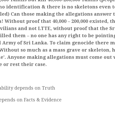
o identification & there is no skeletons even 
lled) Can those making the allegations answer 
! Without proof that 40,000 – 200,000 existed, t
ivilians and not LTTE, without proof that the 
illed them – no one has any right to be pointing
l Army of Sri Lanka. To claim genocide there m
 Without so much as a mass grave or skeleton, 
de’. Anyone making allegations must come out w
 or rest their case.
bility depends on Truth
depends on Facts & Evidence