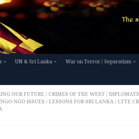
s
UN & Sri Lanka
War on Terror / Separatism
ING OUR FUTURE
/
CRIMES OF THE WEST
/
DIPLOMATIC
INGO-NGO ISSUES
/
LESSONS FOR SRI LANKA
/
LTTE C
A