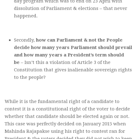
day program which was to end on 23 April with
dissolution of Parliament & elections – that never
happened.
Secondly,
how can Parliament & not the People
decide how many years Parliament should prevail
and how many years a President’s term should
be
– Isn’t this a violation of Article 3 of the
Constitution that gives inalienable sovereign rights
to the people?
While it is the fundamental right of a candidate to
contest it is a constitutional right of the voter to decide
whether that candidate should be elected again or not.
This case was perfectly decided on January 2015 when
Mahinda Rajapakse using his right to contest ran for
President & the voters decided they did not wish to keep