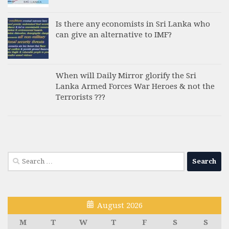
Is there any economists in Sri Lanka who
can give an alternative to IMF?
When will Daily Mirror glorify the Sri
Lanka Armed Forces War Heroes & not the
Terrorists ???
Search
for:
August 2026
M
T
W
T
F
S
S