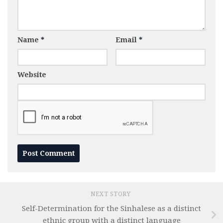
Name
*
Email
*
Website
NEXT STORY
Self-Determination for the Sinhalese as a distinct
ethnic group with a distinct language