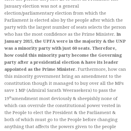
January election was not a general
election/parliamentary election from which the
Parliament is elected also by the people after which the
party with the largest number of seats selects the person
who has the most confidence as the Prime Minister.
In
January 2015, the UPFA were in the majority & the UNP
was a minority party with just 60 seats. Therefore,
how could this minority party become the Governing
party after a presidential election & have its leader
appointed as the Prime Minister.
Furthermore, how can
this minority government bring an amendment to the
constitution though it managed to buy over all the MPs
save 1 MP (Admiral Sarath Weerasekera) to pass the
th
19
amendment most deviously & sheepishly none of
which can overrule the constitutional power vested in
the People to elect the President & the Parliament &
both of which must go to the People before changing
anything that affects the powers given to the people