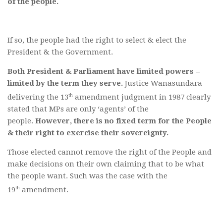
of the people.
If so, the people had the right to select & elect the
President & the Government.
Both President & Parliament have limited powers –
limited by the term they serve.
Justice Wanasundara
th
delivering the 13
amendment judgment in 1987 clearly
stated that MPs are only ‘agents’ of the
people.
However, there is no fixed term for the People
& their right to exercise their sovereignty.
Those elected cannot remove the right of the People and
make decisions on their own claiming that to be what
the people want. Such was the case with the
th
19
amendment.