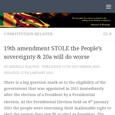
Skip to content
CONSTITUTION RELATED
0
19th amendment STOLE the People’s
sovereignty & 20a will do worse
BY
SHENALI WADUGE
· PUBLISHED
11TH SEPTEMBER 2018
·
UPDATED
27TH JANUARY 2019
There is a big question mark as to the eligibility of the
government that was appointed in 2015 immediately
after the election of a President by a Presidential
th
election. At the Presidential Election held on 8
January
2015 the people were exercising their inalienable right to
elect the person they saw fit to elect as President. The