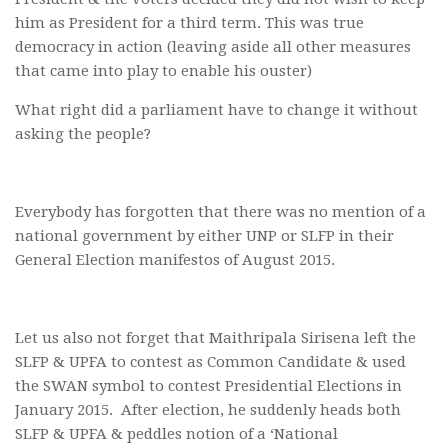
him as President for a third term. This was true
democracy in action (leaving aside all other measures
that came into play to enable his ouster)
What right did a parliament have to change it without
asking the people?
Everybody has forgotten that there was no mention of a
national government by either UNP or SLFP in their
General Election manifestos of August 2015.
Let us also not forget that Maithripala Sirisena left the
SLFP & UPFA to contest as Common Candidate & used
the SWAN symbol to contest Presidential Elections in
January 2015. After election, he suddenly heads both
SLFP & UPFA & peddles notion of a ‘National