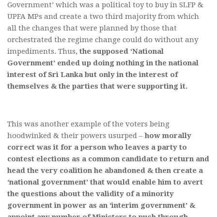
Government’ which was a political toy to buy in SLFP &
UPFA MPs and create a two third majority from which
all the changes that were planned by those that
orchestrated the regime change could do without any
impediments. Thus,
the supposed ‘National
Government’ ended up doing nothing in the national
interest of Sri Lanka but only in the interest of
themselves & the parties that were supporting it.
This was another example of the voters being
hoodwinked & their powers usurped –
how morally
correct was it for a person who leaves a party to
contest elections as a common candidate to return and
head the very coalition he abandoned & then create a
‘national government’ that would enable him to avert
the questions about the validity of a minority
government in power as an ‘interim government’ &