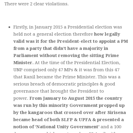
There were 2 clear violations.
Firstly, in January 2015 a Presidential election was
held not a general election therefore
how legally
valid was it for the President-elect to appoint a PM
from a party that didn’t have a majority in
Parliament without removing the sitting Prime
Minister.
At the time of the Presidential Election,
UNP comprised only 47 MPs & it was from this 47
that Ranil became the Prime Minister. This was a
serious breach of democratic principles & good
governance that brought the President to
power.
From January to August 2015 the country
was run by this minority Government propped up
by the kangaroos that crossed over after Sirisena
became head of both SLFP & UPFA & presented a
notion of ‘National Unity Government’
and a 100