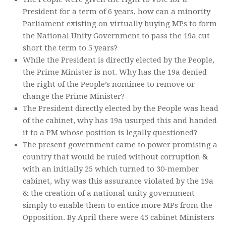
President for a term of 6 years, how can a minority
Parliament existing on virtually buying MPs to form
the National Unity Government to pass the 19a cut
short the term to 5 years?
While the President is directly elected by the People,
the Prime Minister is not. Why has the 19a denied
the right of the People’s nominee to remove or
change the Prime Minister?
The President directly elected by the People was head
of the cabinet, why has 19a usurped this and handed
it to a PM whose position is legally questioned?
The present government came to power promising a
country that would be ruled without corruption &
with an initially 25 which turned to 30-member
cabinet, why was this assurance violated by the 19a
& the creation of a national unity government
simply to enable them to entice more MPs from the
Opposition. By April there were 45 cabinet Ministers