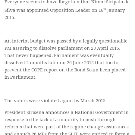
Everyone seems to have forgotten that Nimal Siripala de
th
Silva was appointed Opposition Leader on 16
January
2015.
An interim budget was passed by a legally questionable
PM assuring to dissolve parliament on 23 April 2015.
That never happened. Parliament was eventually
dissolved 2 months later on 26 June 2015 that too to
prevent the COPE report on the Bond Scam been placed
in Parliament.
The voters were violated again by March 2015.
President Sirisena announces a National Government in
response to the lack of a majority to push through
reforms that were part of the regime change assurances
and as such 26 MPs from the SLFP were enticed to form a