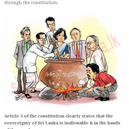
through the constitution.
Article 3 of the constitution clearly states that the
sovereignty of Sri Lanka is inalienable & in the hands