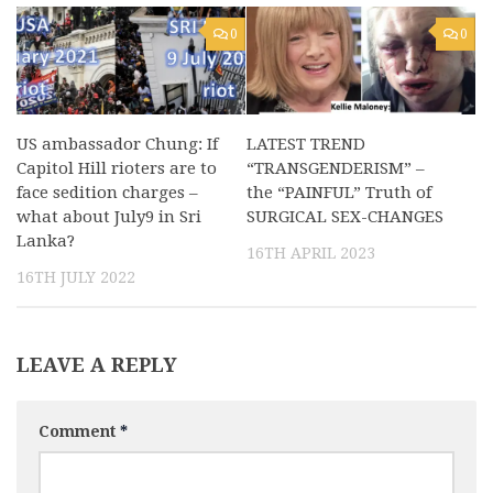
0
0
US ambassador Chung: If
LATEST TREND
Capitol Hill rioters are to
“TRANSGENDERISM” –
face sedition charges –
the “PAINFUL” Truth of
what about July9 in Sri
SURGICAL SEX-CHANGES
Lanka?
16TH APRIL 2023
16TH JULY 2022
LEAVE A REPLY
Comment
*