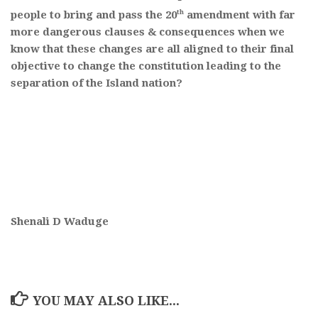
th
people to bring and pass the 20
amendment with far
more dangerous clauses & consequences when we
know that these changes are all aligned to their final
objective to change the constitution leading to the
separation of the Island nation?
Shenali D Waduge
YOU MAY ALSO LIKE...