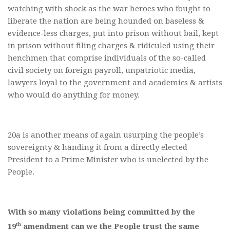
watching with shock as the war heroes who fought to
liberate the nation are being hounded on baseless &
evidence-less charges, put into prison without bail, kept
in prison without filing charges & ridiculed using their
henchmen that comprise individuals of the so-called
civil society on foreign payroll, unpatriotic media,
lawyers loyal to the government and academics & artists
who would do anything for money.
20a is another means of again usurping the people’s
sovereignty & handing it from a directly elected
President to a Prime Minister who is unelected by the
People.
With so many violations being committed by the
th
19
amendment can we the People trust the same