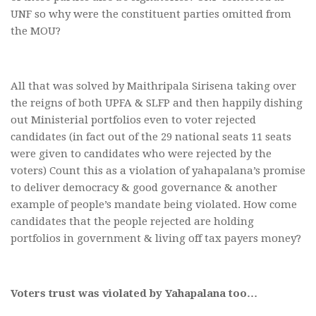
UNF so why were the constituent parties omitted from
the MOU?
All that was solved by Maithripala Sirisena taking over
the reigns of both UPFA & SLFP and then happily dishing
out Ministerial portfolios even to voter rejected
candidates (in fact out of the 29 national seats 11 seats
were given to candidates who were rejected by the
voters) Count this as a violation of yahapalana’s promise
to deliver democracy & good governance & another
example of people’s mandate being violated. How come
candidates that the people rejected are holding
portfolios in government & living off tax payers money?
Voters trust was violated by Yahapalana too…