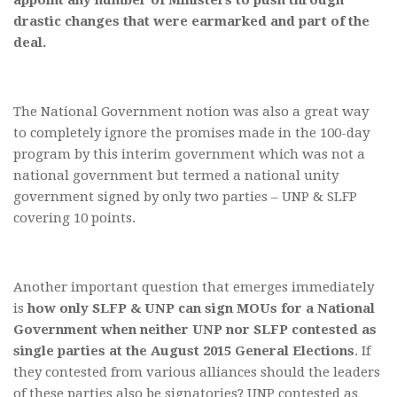
appoint any number of Ministers to push through
drastic changes that were earmarked and part of the
deal.
The National Government notion was also a great way
to completely ignore the promises made in the 100-day
program by this interim government which was not a
national government but termed a national unity
government signed by only two parties – UNP & SLFP
covering 10 points.
Another important question that emerges immediately
is
how only SLFP & UNP can sign MOUs for a National
Government when neither UNP nor SLFP contested as
single parties at the August 2015 General Elections
. If
they contested from various alliances should the leaders
of these parties also be signatories? UNP contested as