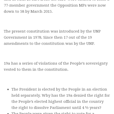
77-member government the Opposition MPs were now
down to 58 by March 2015.
The present constitution was introduced by the UNP
Government in 1978. Since then 17 out of the 19
amendments to the constitution was by the UNP.
19a has a series of violations of the People’s sovereignty
vested to them in the constitution.
The President is elected by the People in an election
held separately. Why has the 19a denied the right for
the People’s elected highest official in the country
the right to dissolve Parliament until 4 ½ years?
The People were given the right to vote for a