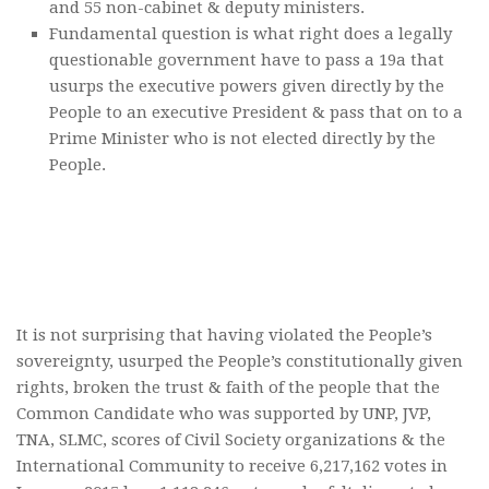
and 55 non-cabinet & deputy ministers.
Fundamental question is what right does a legally
questionable government have to pass a 19a that
usurps the executive powers given directly by the
People to an executive President & pass that on to a
Prime Minister who is not elected directly by the
People.
It is not surprising that having violated the People’s
sovereignty, usurped the People’s constitutionally given
rights, broken the trust & faith of the people that the
Common Candidate who was supported by UNP, JVP,
TNA, SLMC, scores of Civil Society organizations & the
International Community to receive 6,217,162 votes in