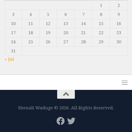
1
2
3
4
5
6
7
8
9
10
11
12
13
14
15
16
17
18
19
20
21
22
23
24
25
26
27
28
29
30
31
« Jul
Shenali Waduge © 2026. All Rights Reserved.