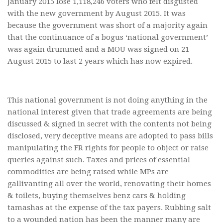
January 2015 lose 1,118,246 voters who felt disgusted
with the new government by August 2015. It was
because the government was short of a majority again
that the continuance of a bogus ‘national government’
was again drummed and a MOU was signed on 21
August 2015 to last 2 years which has now expired.
This national government is not doing anything in the
national interest given that trade agreements are being
discussed & signed in secret with the contents not being
disclosed, very deceptive means are adopted to pass bills
manipulating the FR rights for people to object or raise
queries against such. Taxes and prices of essential
commodities are being raised while MPs are
gallivanting all over the world, renovating their homes
& toilets, buying themselves benz cars & holding
tamashas at the expense of the tax payers. Rubbing salt
to a wounded nation has been the manner many are