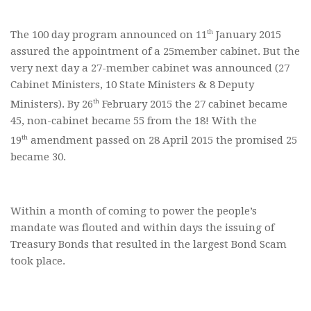
th
The 100 day program announced on 11
January 2015
assured the appointment of a 25member cabinet. But the
very next day a 27-member cabinet was announced (27
Cabinet Ministers, 10 State Ministers & 8 Deputy
th
Ministers). By 26
February 2015 the 27 cabinet became
45, non-cabinet became 55 from the 18! With the
th
19
amendment passed on 28 April 2015 the promised 25
became 30.
Within a month of coming to power the people’s
mandate was flouted and within days the issuing of
Treasury Bonds that resulted in the largest Bond Scam
took place.