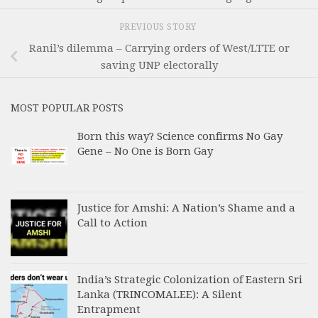
PREVIOUS STORY
Ranil’s dilemma – Carrying orders of West/LTTE or
saving UNP electorally
MOST POPULAR POSTS
Born this way? Science confirms No Gay
Gene – No One is Born Gay
Justice for Amshi: A Nation’s Shame and a
Call to Action
India’s Strategic Colonization of Eastern Sri
Lanka (TRINCOMALEE): A Silent
Entrapment