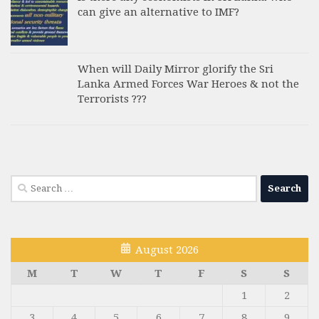
can give an alternative to IMF?
When will Daily Mirror glorify the Sri
Lanka Armed Forces War Heroes & not the
Terrorists ???
Search
for:
August 2026
M
T
W
T
F
S
S
1
2
3
4
5
6
7
8
9