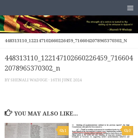
Skip to content
448313110_122147102660226459_7166042078965370302_N
448313110_122147102660226459_716604
2078965370302_n
BY
SHENALI WADUGE
·
16TH JUNE 2024
YOU MAY ALSO LIKE...
1
0