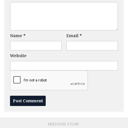
Name
*
Email
*
Website
PREVIOUS STORY