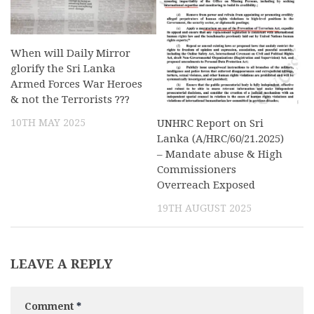
When will Daily Mirror
glorify the Sri Lanka
Armed Forces War Heroes
& not the Terrorists ???
10TH MAY 2025
UNHRC Report on Sri
Lanka (A/HRC/60/21.2025)
– Mandate abuse & High
Commissioners
Overreach Exposed
19TH AUGUST 2025
LEAVE A REPLY
Comment
*