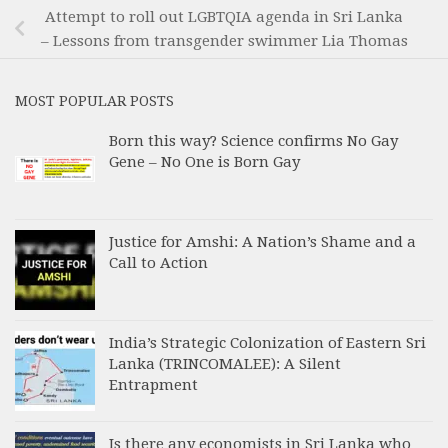
Attempt to roll out LGBTQIA agenda in Sri Lanka
– Lessons from transgender swimmer Lia Thomas
MOST POPULAR POSTS
Born this way? Science confirms No Gay
Gene – No One is Born Gay
Justice for Amshi: A Nation’s Shame and a
Call to Action
India’s Strategic Colonization of Eastern Sri
Lanka (TRINCOMALEE): A Silent
Entrapment
Is there any economists in Sri Lanka who