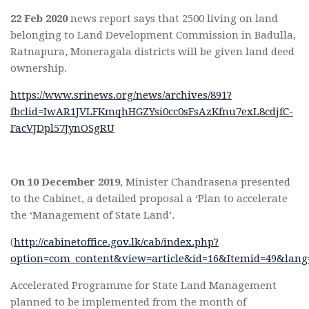
22 Feb 2020
news report says that 2500 living on land
belonging to Land Development Commission in Badulla,
Ratnapura, Moneragala districts will be given land deed
ownership.
https://www.srinews.org/news/archives/891?
fbclid=IwAR1JVLFKmqhHGZYsi0cc0sFsAzKfnu7exL8cdjfC-
FacVJDpl57JynOSgRU
On 10 December 2019
, Minister Chandrasena presented
to the Cabinet, a detailed proposal a ‘Plan to accelerate
the ‘Management of State Land’.
(
http://cabinetoffice.gov.lk/cab/index.php?
option=com_content&view=article&id=16&Itemid=49&lang
Accelerated Programme for State Land Management
planned to be implemented from the month of