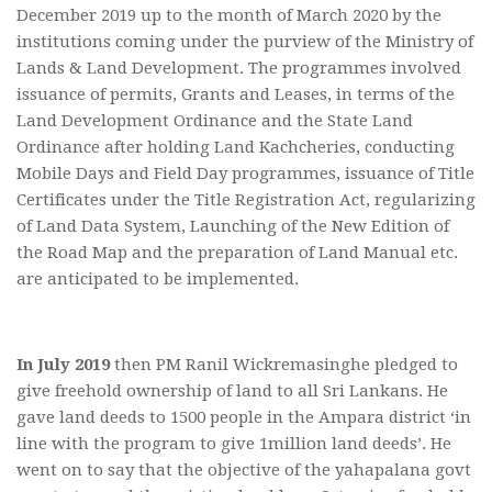
December 2019 up to the month of March 2020 by the
institutions coming under the purview of the Ministry of
Lands & Land Development. The programmes involved
issuance of permits, Grants and Leases, in terms of the
Land Development Ordinance and the State Land
Ordinance after holding Land Kachcheries, conducting
Mobile Days and Field Day programmes, issuance of Title
Certificates under the Title Registration Act, regularizing
of Land Data System, Launching of the New Edition of
the Road Map and the preparation of Land Manual etc.
are anticipated to be implemented.
In July 2019
then PM Ranil Wickremasinghe pledged to
give freehold ownership of land to all Sri Lankans. He
gave land deeds to 1500 people in the Ampara district ‘in
line with the program to give 1million land deeds’. He
went on to say that the objective of the yahapalana govt