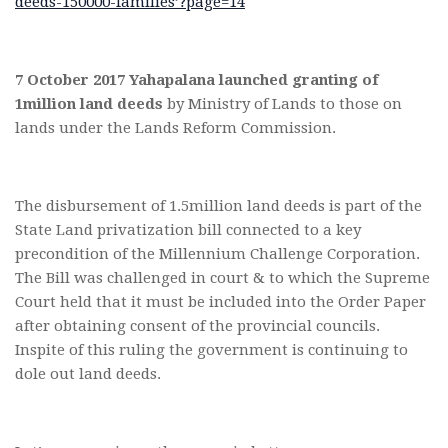
deeds-150000-families’?page=14
7 October 2017 Yahapalana launched granting of
1million land deeds
by Ministry of Lands to those on
lands under the Lands Reform Commission.
The disbursement of 1.5million land deeds is part of the
State Land privatization bill connected to a key
precondition of the Millennium Challenge Corporation.
The Bill was challenged in court & to which the Supreme
Court held that it must be included into the Order Paper
after obtaining consent of the provincial councils.
Inspite of this ruling the government is continuing to
dole out land deeds.