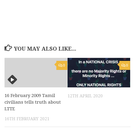
YOU MAY ALSO LIKE...
0
0
16 February 2009 Tamil
12TH APRIL 2020
civilians tells truth about
LTTE
16TH FEBRUARY 2021