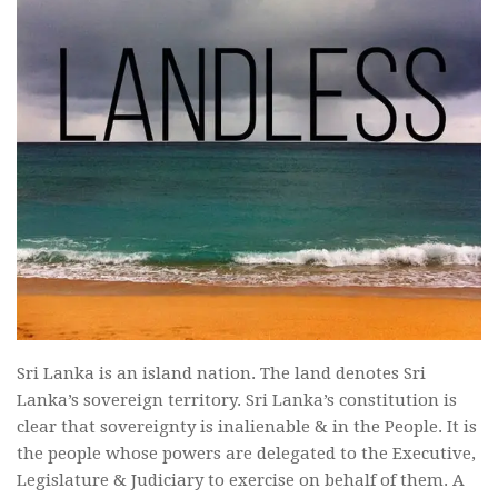
Sri Lanka is an island nation. The land denotes Sri
Lanka’s sovereign territory. Sri Lanka’s constitution is
clear that sovereignty is inalienable & in the People. It is
the people whose powers are delegated to the Executive,
Legislature & Judiciary to exercise on behalf of them. A