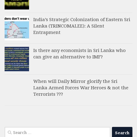
India’s Strategic Colonization of Eastern Sri
Lanka (TRINCOMALEE): A Silent
Entrapment
Is there any economists in Sri Lanka who
can give an alternative to IMF?
When will Daily Mirror glorify the Sri
Lanka Armed Forces War Heroes & not the
Terrorists ???
Search