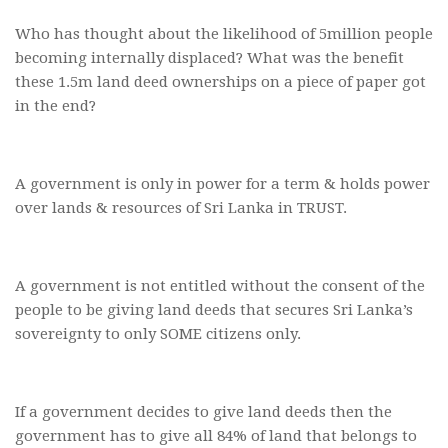
Who has thought about the likelihood of 5million people
becoming internally displaced? What was the benefit
these 1.5m land deed ownerships on a piece of paper got
in the end?
A government is only in power for a term & holds power
over lands & resources of Sri Lanka in TRUST.
A government is not entitled without the consent of the
people to be giving land deeds that secures Sri Lanka’s
sovereignty to only SOME citizens only.
If a government decides to give land deeds then the
government has to give all 84% of land that belongs to