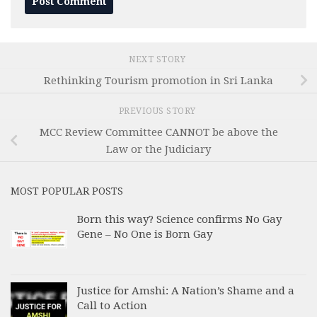
NEXT STORY
Rethinking Tourism promotion in Sri Lanka
PREVIOUS STORY
MCC Review Committee CANNOT be above the
Law or the Judiciary
MOST POPULAR POSTS
Born this way? Science confirms No Gay
Gene – No One is Born Gay
Justice for Amshi: A Nation’s Shame and a
Call to Action