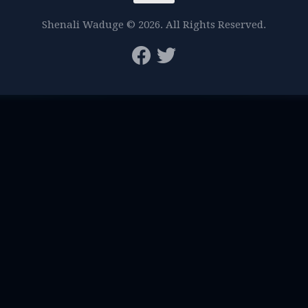
Shenali Waduge © 2026. All Rights Reserved.