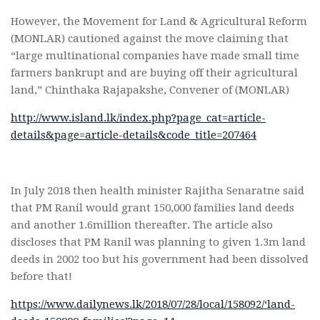
However, the Movement for Land & Agricultural Reform
(MONLAR) cautioned against the move claiming that
“large multinational companies have made small time
farmers bankrupt and are buying off their agricultural
land,” Chinthaka Rajapakshe, Convener of (MONLAR)
http://www.island.lk/index.php?page_cat=article-
details&page=article-details&code_title=207464
In July 2018 then health minister Rajitha Senaratne said
that PM Ranil would grant 150,000 families land deeds
and another 1.6million thereafter. The article also
discloses that PM Ranil was planning to given 1.3m land
deeds in 2002 too but his government had been dissolved
before that!
https://www.dailynews.lk/2018/07/28/local/158092/‘land-