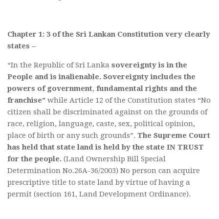
Chapter 1: 3 of the Sri Lankan Constitution very clearly
states –
“In the Republic of Sri Lanka
sovereignty is in the
People and is inalienable.
Sovereignty includes the
powers of government
,
fundamental rights and the
franchise”
while Article 12 of the Constitution states “No
citizen shall be discriminated against on the grounds of
race, religion, language, caste, sex, political opinion,
place of birth or any such grounds”.
The Supreme Court
has held that state land is held by the state IN TRUST
for the people.
(Land Ownership Bill Special
Determination No.26A-36/2003) No person can acquire
prescriptive title to state land by virtue of having a
permit (section 161, Land Development Ordinance).