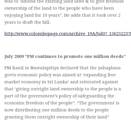
was to ‘amend the existing land laws & to give freehold
ownership of the land to the people who have been
enjoying land for 10 years”. He adds that it took over 2
years to draft the bill.
http://www.colombopage.com/archive_19A/Jul07_15625223
July 2009 “PM continues to promote one million deeds”
PM Ranil in Nawalapitiya declared that the yahaplana
govts economic policy was aimed at ‘expanding free
market economy in Sri Lanka’ and reiterated against
that ‘giving outright land ownership to the people is a
part of the government’s policy of safeguarding the
economic freedom of the people”. “The government is
now distributing one million deeds to the people
granting them outright ownership of their land”