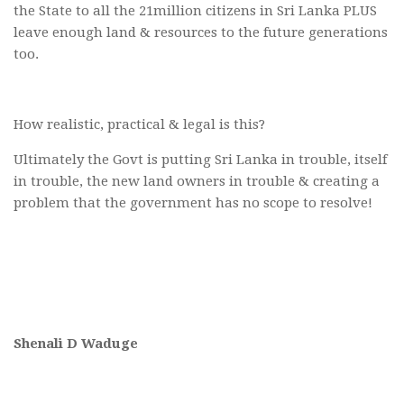
the State to all the 21million citizens in Sri Lanka PLUS
leave enough land & resources to the future generations
too.
How realistic, practical & legal is this?
Ultimately the Govt is putting Sri Lanka in trouble, itself
in trouble, the new land owners in trouble & creating a
problem that the government has no scope to resolve!
Shenali D Waduge