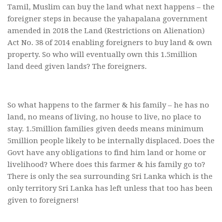
Tamil, Muslim can buy the land what next happens – the
foreigner steps in because the yahapalana government
amended in 2018 the Land (Restrictions on Alienation)
Act No. 38 of 2014 enabling foreigners to buy land & own
property. So who will eventually own this 1.5million
land deed given lands? The foreigners.
So what happens to the farmer & his family – he has no
land, no means of living, no house to live, no place to
stay. 1.5million families given deeds means minimum
5million people likely to be internally displaced. Does the
Govt have any obligations to find him land or home or
livelihood? Where does this farmer & his family go to?
There is only the sea surrounding Sri Lanka which is the
only territory Sri Lanka has left unless that too has been
given to foreigners!