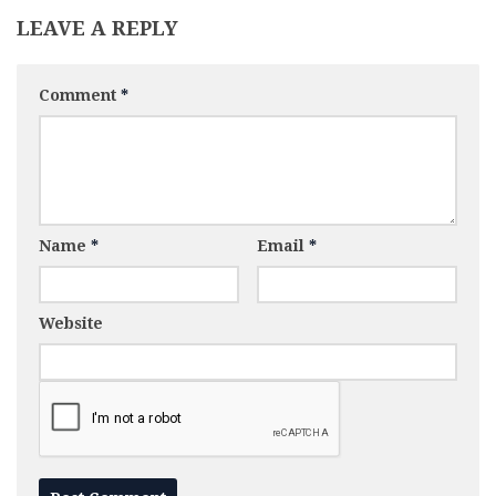
LEAVE A REPLY
Comment
*
Name
*
Email
*
Website