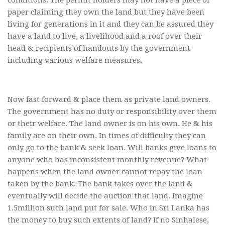
paper claiming they own the land but they have been
living for generations in it and they can be assured they
have a land to live, a livelihood and a roof over their
head & recipients of handouts by the government
including various welfare measures.
Now fast forward & place them as private land owners.
The government has no duty or responsibility over them
or their welfare. The land owner is on his own. He & his
family are on their own. In times of difficulty they can
only go to the bank & seek loan. Will banks give loans to
anyone who has inconsistent monthly revenue? What
happens when the land owner cannot repay the loan
taken by the bank. The bank takes over the land &
eventually will decide the auction that land. Imagine
1.5million such land put for sale. Who in Sri Lanka has
the money to buy such extents of land? If no Sinhalese,