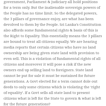
government, Parliament & judiciary all hold positions
for a term only. But the inalienable sovereign powers of
the People has no time limit. So the delegated powers,
the 3 pillars of governance enjoy, are what has been
devolved to them by the People. Sri Lanka’s Constitution
also affords some fundamental rights & basis of this is
the Right to Equality. This essentially means the 3 pillars
are bound to treat all citizens equally. We are hearing
media reports that certain citizens who have no land
ownership are being given state land with provision to
even sell. This is a violation of fundamental rights of all
citizens and moreover it will pose a risk if the new
owners end up selling land to foreigners. State land
cannot be put for sale it must be sustained for future
generations. A Govt elected for a term cannot dole out
deeds to only some citizens which is violating the ‘right
of equality’. If a Govt sells all state land to present
citizens what is left for the State to govern & what is left
for the future generations?