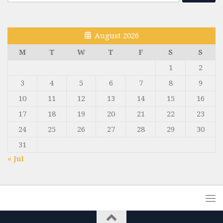
for:
August 2026
M
T
W
T
F
S
S
1
2
3
4
5
6
7
8
9
10
11
12
13
14
15
16
17
18
19
20
21
22
23
24
25
26
27
28
29
30
31
« Jul