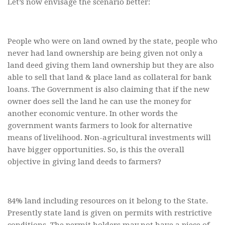
Let’s now envisage the scenario better:
People who were on land owned by the state, people who
never had land ownership are being given not only a
land deed giving them land ownership but they are also
able to sell that land & place land as collateral for bank
loans. The Government is also claiming that if the new
owner does sell the land he can use the money for
another economic venture. In other words the
government wants farmers to look for alternative
means of livelihood. Non-agricultural investments will
have bigger opportunities. So, is this the overall
objective in giving land deeds to farmers?
84% land including resources on it belong to the State.
Presently state land is given on permits with restrictive
conditions. The permit holders may not have a piece of