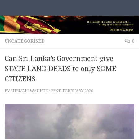
Skip to content
UNCATEGORISED
0
Can Sri Lanka’s Government give
STATE LAND DEEDS to only SOME
CITIZENS
BY
SHENALI WADUGE
·
22ND FEBRUARY 2020