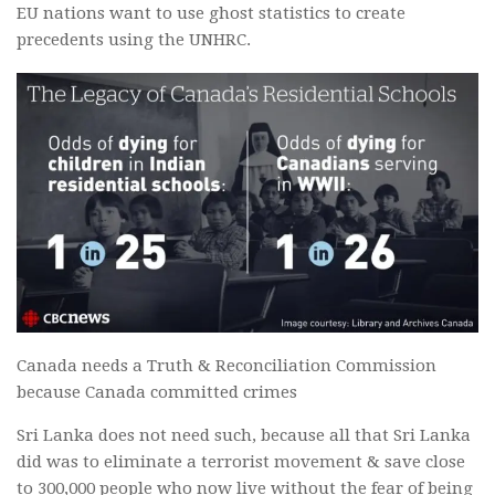
EU nations want to use ghost statistics to create
precedents using the UNHRC.
Canada needs a Truth & Reconciliation Commission
because Canada committed crimes
Sri Lanka does not need such, because all that Sri Lanka
did was to eliminate a terrorist movement & save close
to 300,000 people who now live without the fear of being