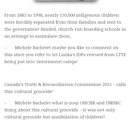
From 1883 to 1998, nearly 150,000 indigenous children
were forcibly separated from their families and sent to
the government-funded, church-run boarding schools in
an attempt to assimilate them.
– Michele Bachelet maybe you like to comment on
this since you refer to Sri Lanka’s IDPs rescued from LTTE
being put into ‘internment camps’
Canada’s Truth & Reconciliation Commission 2015 – calls
this ‘cultural genocide’
– Michele Bachelet what is your OHCHR and UNHRC
doing about this cultural genocide – it was not only
cultural genocide but annihilation of children?