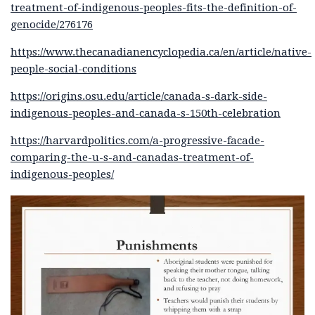
treatment-of-indigenous-peoples-fits-the-definition-of-
genocide/276176
https://www.thecanadianencyclopedia.ca/en/article/native-
people-social-conditions
https://origins.osu.edu/article/canada-s-dark-side-
indigenous-peoples-and-canada-s-150th-celebration
https://harvardpolitics.com/a-progressive-facade-
comparing-the-u-s-and-canadas-treatment-of-
indigenous-peoples/