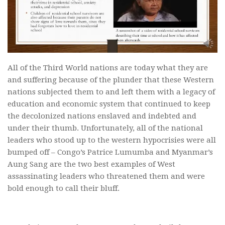
All of the Third World nations are today what they are
and suffering because of the plunder that these Western
nations subjected them to and left them with a legacy of
education and economic system that continued to keep
the decolonized nations enslaved and indebted and
under their thumb. Unfortunately, all of the national
leaders who stood up to the western hypocrisies were all
bumped off – Congo’s Patrice Lumumba and Myanmar’s
Aung Sang are the two best examples of West
assassinating leaders who threatened them and were
bold enough to call their bluff.