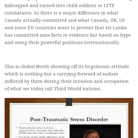
kidnapped and turned into child soldiers or LTTE
combatants. So there is a major difference in what
Canada actually committed and what Canada, UK, US
and some EU countries want to present that Sri Lanka
has committed sans facts or evidence but based on hype
and using their powerful positions internationally.
This is Global North showing off its hegemonic attitude
which is nothing but a carrying forward of sadism
inflicted by them during their invasion and occupation
of what we today call Third World nations.