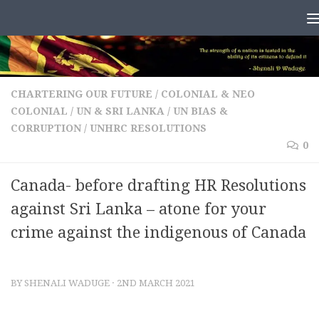
Skip to content
CHARTERING OUR FUTURE
/
COLONIAL & NEO
COLONIAL
/
UN & SRI LANKA
/
UN BIAS &
CORRUPTION
/
UNHRC RESOLUTIONS
0
Canada- before drafting HR Resolutions
against Sri Lanka – atone for your
crime against the indigenous of Canada
BY
SHENALI WADUGE
·
2ND MARCH 2021