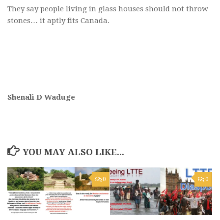
They say people living in glass houses should not throw
stones… it aptly fits Canada.
Shenali D Waduge
YOU MAY ALSO LIKE...
0
0