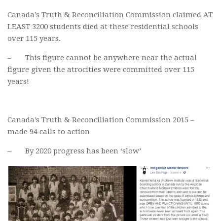
Canada’s Truth & Reconciliation Commission claimed AT
LEAST 3200 students died at these residential schools
over 115 years.
– This figure cannot be anywhere near the actual
figure given the atrocities were committed over 115
years!
Canada’s Truth & Reconciliation Commission 2015 –
made 94 calls to action
– By 2020 progress has been ‘slow’