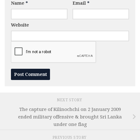
Name
*
Email
*
Website
NEXT STORY
The capture of Kilinochchi on 2 January 2009
ended military offensive & brought Sri Lanka
under one flag
PREVIOUS STORY