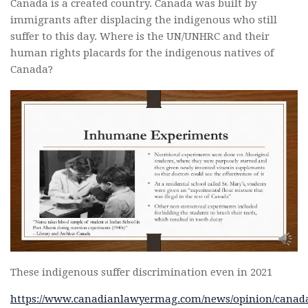
Canada is a created country. Canada was built by
immigrants after displacing the indigenous who still
suffer to this day. Where is the UN/UNHRC and their
human rights placards for the indigenous natives of
Canada?
These indigenous suffer discrimination even in 2021
https://www.canadianlawyermag.com/news/opinion/canad