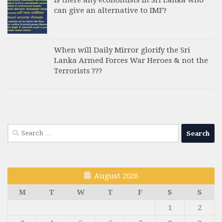
Is there any economists in Sri Lanka who
can give an alternative to IMF?
When will Daily Mirror glorify the Sri
Lanka Armed Forces War Heroes & not the
Terrorists ???
Search
for:
August 2026
M
T
W
T
F
S
S
1
2