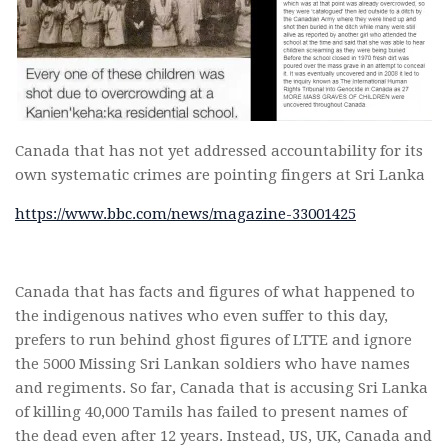
Canada that has not yet addressed accountability for its
own systematic crimes are pointing fingers at Sri Lanka
https://www.bbc.com/news/magazine-33001425
Canada that has facts and figures of what happened to
the indigenous natives who even suffer to this day,
prefers to run behind ghost figures of LTTE and ignore
the 5000 Missing Sri Lankan soldiers who have names
and regiments. So far, Canada that is accusing Sri Lanka
of killing 40,000 Tamils has failed to present names of
the dead even after 12 years. Instead, US, UK, Canada and