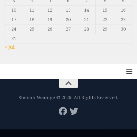
3
4
5
6
7
8
9
10
11
12
13
14
15
16
17
18
19
20
21
22
23
24
25
26
27
28
29
30
31
« Jul
Shenali Waduge © 2026. All Rights Reserved.