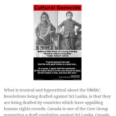
What is ironical and hypocritical about the UNHRC
Resolutions being drafted against Sri Lanka, is that they
are being drafted by countries which have appalling
human rights records. Canada is one of the Core Group
presenting a draft resolution against Sri Lanka. Canada