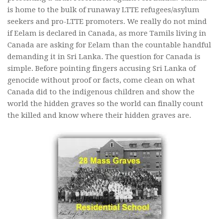
is home to the bulk of runaway LTTE refugees/asylum
seekers and pro-LTTE promoters. We really do not mind
if Eelam is declared in Canada, as more Tamils living in
Canada are asking for Eelam than the countable handful
demanding it in Sri Lanka. The question for Canada is
simple. Before pointing fingers accusing Sri Lanka of
genocide without proof or facts, come clean on what
Canada did to the indigenous children and show the
world the hidden graves so the world can finally count
the killed and know where their hidden graves are.