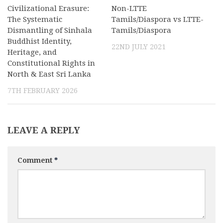
Civilizational Erasure:
Non-LTTE
The Systematic
Tamils/Diaspora vs LTTE-
Dismantling of Sinhala
Tamils/Diaspora
Buddhist Identity,
22ND JULY 2021
Heritage, and
Constitutional Rights in
North & East Sri Lanka
7TH FEBRUARY 2026
LEAVE A REPLY
Comment
*