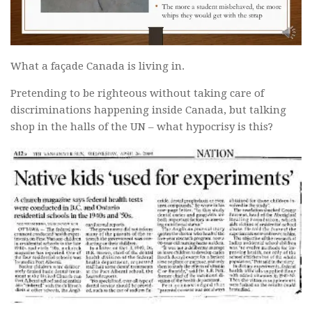
What a façade Canada is living in.
Pretending to be righteous without taking care of
discriminations happening inside Canada, but talking
shop in the halls of the UN – what hypocrisy is this?