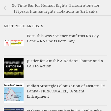
No Time Bar for Human Rights: Britain atone for
133years human rights violations in Sri Lanka
MOST POPULAR POSTS
Born this way? Science confirms No Gay
Gene – No One is Born Gay
Justice for Amshi: A Nation’s Shame and a
Call to Action
India’s Strategic Colonization of Eastern Sri
Lanka (TRINCOMALEE): A Silent
Entrapment