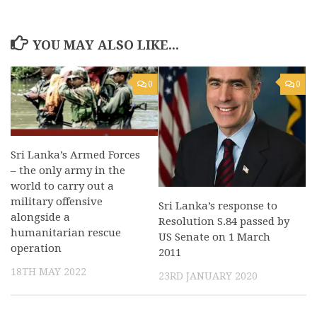
YOU MAY ALSO LIKE...
0
0
Sri Lanka’s Armed Forces
– the only army in the
world to carry out a
military offensive
Sri Lanka’s response to
alongside a
Resolution S.84 passed by
humanitarian rescue
US Senate on 1 March
operation
2011
18TH MAY 2022
23RD JANUARY 2020