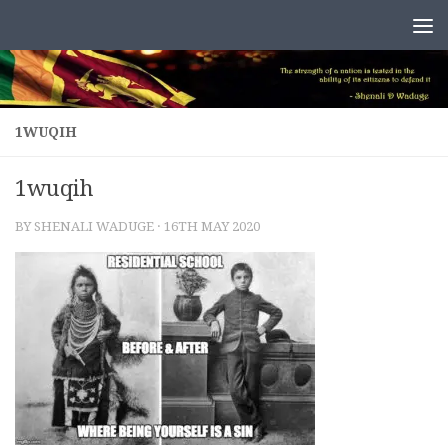
Skip to content
1WUQIH
1wuqih
BY
SHENALI WADUGE
·
16TH MAY 2020