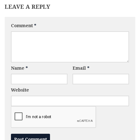
LEAVE A REPLY
Comment
*
Name
*
Email
*
Website