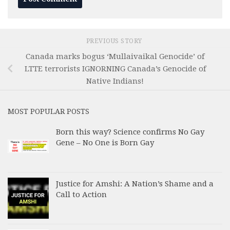
PREVIOUS STORY
Canada marks bogus ‘Mullaivaikal Genocide’ of
LTTE terrorists IGNORNING Canada’s Genocide of
Native Indians!
MOST POPULAR POSTS
Born this way? Science confirms No Gay
Gene – No One is Born Gay
Justice for Amshi: A Nation’s Shame and a
Call to Action