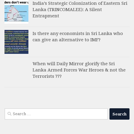
India’s Strategic Colonization of Eastern Sri
Lanka (TRINCOMALEE): A Silent
Entrapment
Is there any economists in Sri Lanka who
can give an alternative to IMF?
When will Daily Mirror glorify the Sri
Lanka Armed Forces War Heroes & not the
Terrorists ???
Search
for: