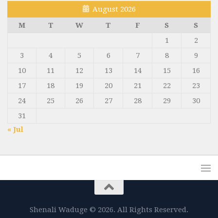
August 2026
M
T
W
T
F
S
S
1
2
3
4
5
6
7
8
9
10
11
12
13
14
15
16
17
18
19
20
21
22
23
24
25
26
27
28
29
30
31
« Jul
Shenali Waduge © 2026. All Rights Reserved.