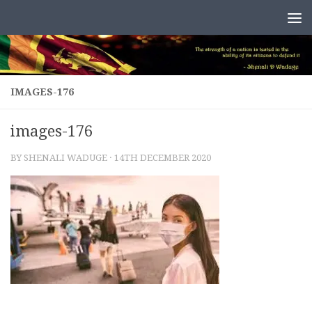
Skip to content
IMAGES-176
images-176
BY
SHENALI WADUGE
·
14TH DECEMBER 2020