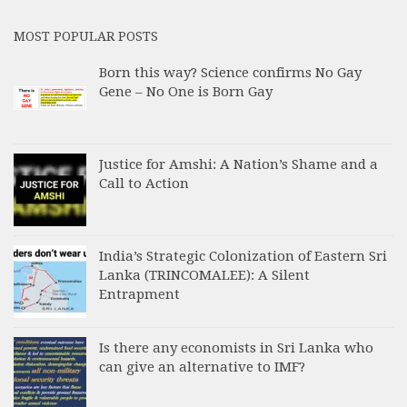
MOST POPULAR POSTS
Born this way? Science confirms No Gay
Gene – No One is Born Gay
Justice for Amshi: A Nation’s Shame and a
Call to Action
India’s Strategic Colonization of Eastern Sri
Lanka (TRINCOMALEE): A Silent
Entrapment
Is there any economists in Sri Lanka who
can give an alternative to IMF?