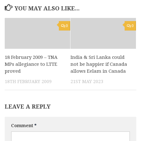
YOU MAY ALSO LIKE...
0
0
18 February 2009 – TNA
India & Sri Lanka could
MPs allegiance to LTTE
not be happier if Canada
proved
allows Eelam in Canada
18TH FEBRUARY 2009
21ST MAY 2023
LEAVE A REPLY
Comment
*