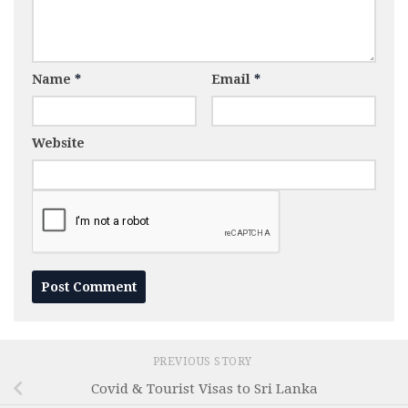
Name
*
Email
*
Website
PREVIOUS STORY
Covid & Tourist Visas to Sri Lanka