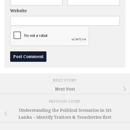
Website
NEXT STORY
Next Post
PREVIOUS STORY
Understanding the Political Scenarios in Sri
Lanka – identify Traitors & Treacheries first