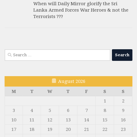
When will Daily Mirror glorify the Sri
Lanka Armed Forces War Heroes & not the
Terrorists ???
Search
for:
August 2026
M
T
W
T
F
S
S
1
2
3
4
5
6
7
8
9
10
11
12
13
14
15
16
17
18
19
20
21
22
23