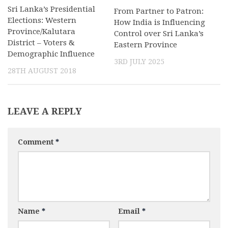
Sri Lanka’s Presidential
From Partner to Patron:
Elections: Western
How India is Influencing
Province/Kalutara
Control over Sri Lanka’s
District – Voters &
Eastern Province
Demographic Influence
3RD JULY 2025
28TH AUGUST 2018
LEAVE A REPLY
Comment
*
Name
*
Email
*