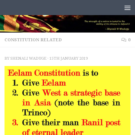
Skip to content
CONSTITUTION RELATED
0
BY
SHENALI WADUGE
·
15TH JANUARY 2019