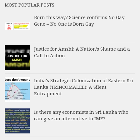
MOST POPULAR POSTS
Born this way? Science confirms No Gay
Gene – No One is Born Gay
Justice for Amshi: A Nation’s Shame and a
Call to Action
India’s Strategic Colonization of Eastern Sri
Lanka (TRINCOMALEE): A Silent
Entrapment
Is there any economists in Sri Lanka who
can give an alternative to IMF?