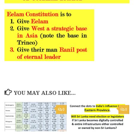
YOU MAY ALSO LIKE...
0
0