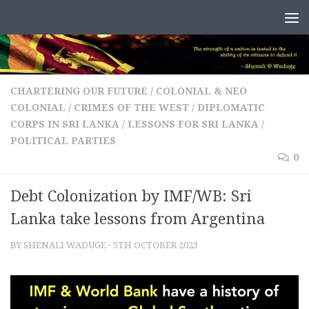
Skip to content
CHARTERING OUR FUTURE
/
COLONIAL & NEO
COLONIAL
/
CRIMES OF THE WEST
/
DIPLOMATIC
CORPS IN SRI LANKA
/
LESSONS FOR SRI LANKA
/
POLITICAL PARTIES
0
Debt Colonization by IMF/WB: Sri
Lanka take lessons from Argentina
BY
SHENALI WADUGE
·
5TH OCTOBER 2023