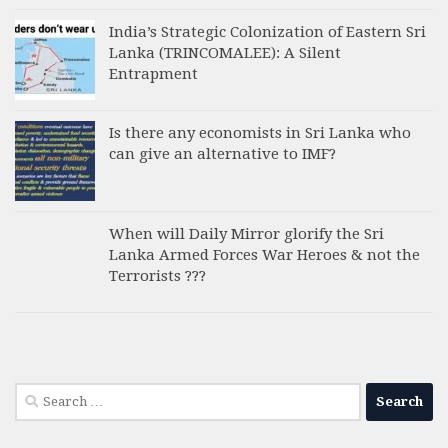
India’s Strategic Colonization of Eastern Sri
Lanka (TRINCOMALEE): A Silent
Entrapment
Is there any economists in Sri Lanka who
can give an alternative to IMF?
When will Daily Mirror glorify the Sri
Lanka Armed Forces War Heroes & not the
Terrorists ???
Search
for: