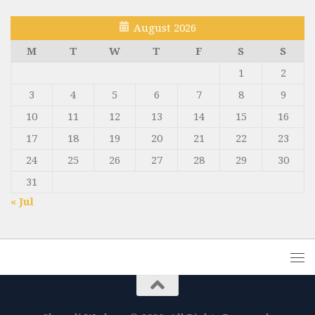
August 2026
M
T
W
T
F
S
S
1
2
3
4
5
6
7
8
9
10
11
12
13
14
15
16
17
18
19
20
21
22
23
24
25
26
27
28
29
30
31
« Jul