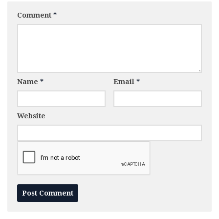
Comment
*
Name
*
Email
*
Website