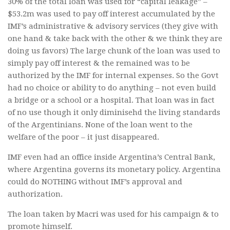
30% of the total loan was used for “capital leakage” –
$53.2m was used to pay off interest accumulated by the
IMF’s administrative & advisory services (they give with
one hand & take back with the other & we think they are
doing us favors) The large chunk of the loan was used to
simply pay off interest & the remained was to be
authorized by the IMF for internal expenses. So the Govt
had no choice or ability to do anything – not even build
a bridge or a school or a hospital. That loan was in fact
of no use though it only diminisehd the living standards
of the Argentinians. None of the loan went to the
welfare of the poor – it just disappeared.
IMF even had an office inside Argentina’s Central Bank,
where Argentina governs its monetary policy. Argentina
could do NOTHING without IMF’s approval and
authorization.
The loan taken by Macri was used for his campaign & to
promote himself.