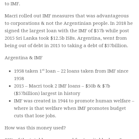
to IMF.
Macri rolled out IMF measures that was advantageous
to corporations & not the Argentinian people. In 2018 he
signed the largest loan with the IMF of $57b while post
2015 Sri Lanka took $12.5b ISBs. Argentina, went from
being out of debt in 2015 to taking a debt of $57billion.
Argentina & IMF
st
1958 taken 1
loan – 22 loans taken from IMF since
1958
2015 – Macri took 2 IMF loans – $50b & $7b
($57billion) largest in history
IMF was created in 1944 to promote human welfare –
where is that welfare when IMF promotes budget
cuts that lose jobs.
How was this money used?