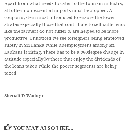
Apart from what needs to cater to the tourism industry,
all other non-essential imports must be stopped. A
coupon system must introduced to ensure the lower
stratas especially those that contribute to self-sufficiency
like the farmers do not suffer & are helped to be more
productive. Unnoticed we see foreigners being employed
subtly in Sri Lanka while unemployment among Sri
Lankans is rising. There has to be a 360degree change in
attitude especially by those that enjoy the dividends of
the loans taken while the poorer segments are being
taxed.
Shenali D Waduge
YOU MAY ALSO LIKE...