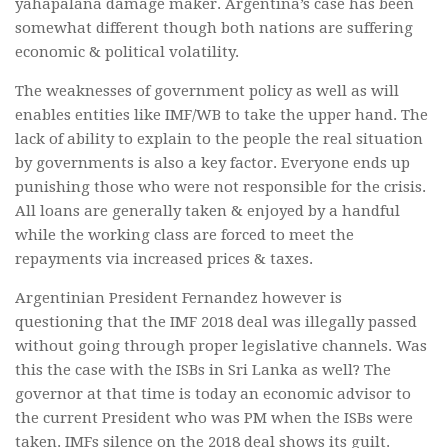
yahapalana damage maker. Argentina’s case has been
somewhat different though both nations are suffering
economic & political volatility.
The weaknesses of government policy as well as will
enables entities like IMF/WB to take the upper hand. The
lack of ability to explain to the people the real situation
by governments is also a key factor. Everyone ends up
punishing those who were not responsible for the crisis.
All loans are generally taken & enjoyed by a handful
while the working class are forced to meet the
repayments via increased prices & taxes.
Argentinian President Fernandez however is
questioning that the IMF 2018 deal was illegally passed
without going through proper legislative channels. Was
this the case with the ISBs in Sri Lanka as well? The
governor at that time is today an economic advisor to
the current President who was PM when the ISBs were
taken. IMFs silence on the 2018 deal shows its guilt.