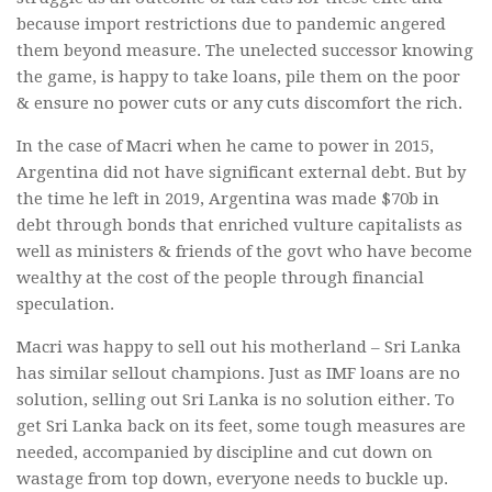
because import restrictions due to pandemic angered
them beyond measure. The unelected successor knowing
the game, is happy to take loans, pile them on the poor
& ensure no power cuts or any cuts discomfort the rich.
In the case of Macri when he came to power in 2015,
Argentina did not have significant external debt. But by
the time he left in 2019, Argentina was made $70b in
debt through bonds that enriched vulture capitalists as
well as ministers & friends of the govt who have become
wealthy at the cost of the people through financial
speculation.
Macri was happy to sell out his motherland – Sri Lanka
has similar sellout champions. Just as IMF loans are no
solution, selling out Sri Lanka is no solution either. To
get Sri Lanka back on its feet, some tough measures are
needed, accompanied by discipline and cut down on
wastage from top down, everyone needs to buckle up.