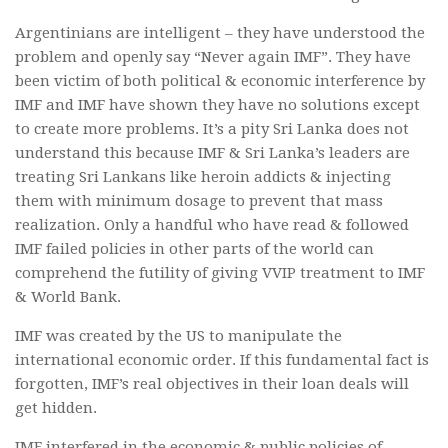
Argentinians are intelligent – they have understood the
problem and openly say “Never again IMF”. They have
been victim of both political & economic interference by
IMF and IMF have shown they have no solutions except
to create more problems. It’s a pity Sri Lanka does not
understand this because IMF & Sri Lanka’s leaders are
treating Sri Lankans like heroin addicts & injecting
them with minimum dosage to prevent that mass
realization. Only a handful who have read & followed
IMF failed policies in other parts of the world can
comprehend the futility of giving VVIP treatment to IMF
& World Bank.
IMF was created by the US to manipulate the
international economic order. If this fundamental fact is
forgotten, IMF’s real objectives in their loan deals will
get hidden.
IMF interfered in the economic & public policies of