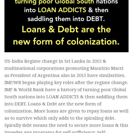
US-India Regime change in Sri Lanka in 2015 &
multinational corporations promoting Mauricio Macri
as President of Argentina also in 2015 have similarities.
IMF/WB began playing key roles after the regime change.
IMF & World Bank have a history of turning poor Global
South nations into LOAN ADDICTS & then saddling them
into DEBT. Loans & Debt are the new form of
colonization. More loans are given to repay loans as well
as to survive which only adds to the spiraling debt.
Spirally debt means the need to secure more loans & this
impedes any programs for self-sufficiency. Self-