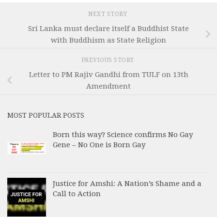
NEXT STORY
Sri Lanka must declare itself a Buddhist State
with Buddhism as State Religion
PREVIOUS STORY
Letter to PM Rajiv Gandhi from TULF on 13th
Amendment
MOST POPULAR POSTS
Born this way? Science confirms No Gay
Gene – No One is Born Gay
Justice for Amshi: A Nation’s Shame and a
Call to Action