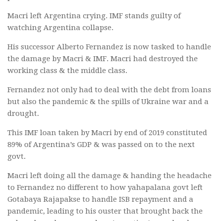
Macri left Argentina crying. IMF stands guilty of
watching Argentina collapse.
His successor Alberto Fernandez is now tasked to handle
the damage by Macri & IMF. Macri had destroyed the
working class & the middle class.
Fernandez not only had to deal with the debt from loans
but also the pandemic & the spills of Ukraine war and a
drought.
This IMF loan taken by Macri by end of 2019 constituted
89% of Argentina’s GDP & was passed on to the next
govt.
Macri left doing all the damage & handing the headache
to Fernandez no different to how yahapalana govt left
Gotabaya Rajapakse to handle ISB repayment and a
pandemic, leading to his ouster that brought back the