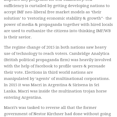
sufficiency is curtailed by getting developing nations to
accept IMF neo-liberal free market models as ‘their
solution’ to ‘restoring economic stability & growth”- the
power of media & propaganda together with hired locals
are used to euthanize the citizens into thinking IMF/WB
is their savior.
The regime change of 2015 in both nations saw heavy
use of technology to reach voters. Cambridge Analytica
(British political propaganda firm) was heavily involved
with the help of Facebook to profile users & persuade
their vote. Elections in third world nations are
manipulated by ‘agents’ of multinational corporations.
In 2015 it was Macri in Argentina & Sirisena in Sri
Lanka. Macri was inside the multination trojan horse
entering Argentina.
Macri’s was tasked to reverse all that the former
government of Nestor Kirchner had done without going