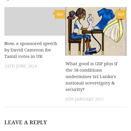
0
0
Now, a sponsored speech
by David Cameron for
Tamil votes in UK
What good is GSP plus if
24TH JUNE 2024
the 58 conditions
undermines Sri Lanka’s
national sovereignty &
security?
6TH JANUARY 2017
LEAVE A REPLY