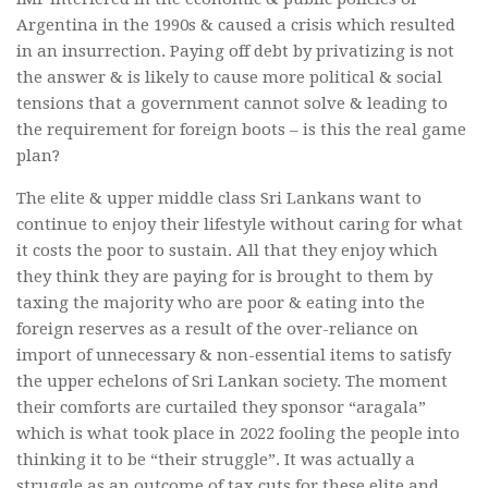
Argentina in the 1990s & caused a crisis which resulted
in an insurrection. Paying off debt by privatizing is not
the answer & is likely to cause more political & social
tensions that a government cannot solve & leading to
the requirement for foreign boots – is this the real game
plan?
The elite & upper middle class Sri Lankans want to
continue to enjoy their lifestyle without caring for what
it costs the poor to sustain. All that they enjoy which
they think they are paying for is brought to them by
taxing the majority who are poor & eating into the
foreign reserves as a result of the over-reliance on
import of unnecessary & non-essential items to satisfy
the upper echelons of Sri Lankan society. The moment
their comforts are curtailed they sponsor “aragala”
which is what took place in 2022 fooling the people into
thinking it to be “their struggle”. It was actually a
struggle as an outcome of tax cuts for these elite and