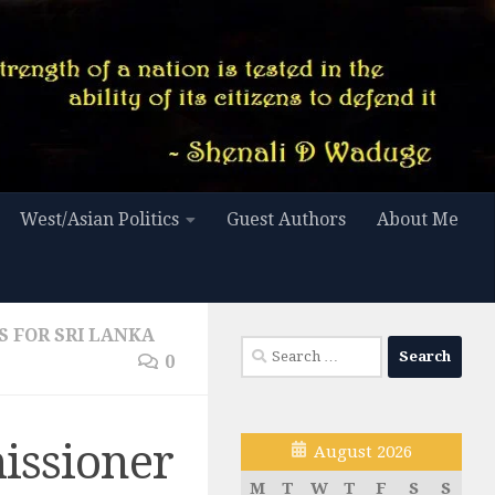
West/Asian Politics
Guest Authors
About Me
S FOR SRI LANKA
Search
0
for:
issioner
August 2026
M
T
W
T
F
S
S