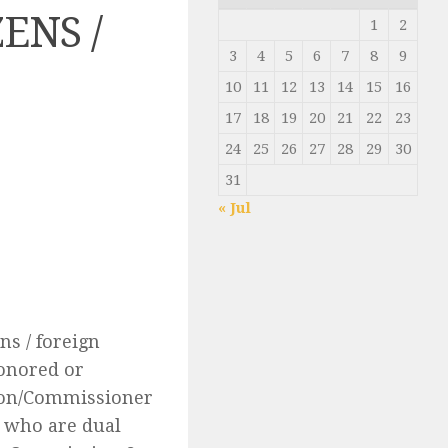
ENS /
1
2
3
4
5
6
7
8
9
10
11
12
13
14
15
16
17
18
19
20
21
22
23
24
25
26
27
28
29
30
31
« Jul
ns / foreign
honored or
sion/Commissioner
e who are dual