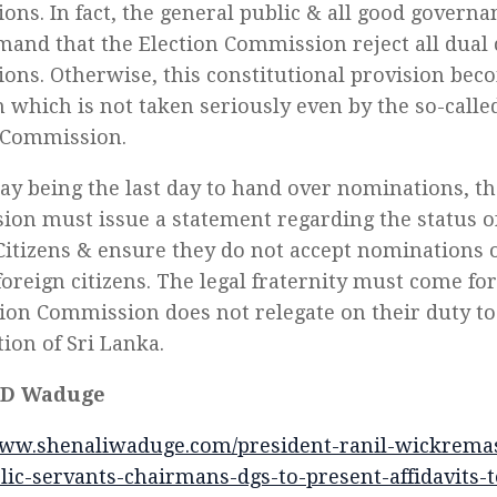
ons. In fact, the general public & all good govern
and that the Election Commission reject all dual 
ons. Otherwise, this constitutional provision bec
n which is not taken seriously even by the so-call
 Commission.
ay being the last day to hand over nominations, th
on must issue a statement regarding the status of
Citizens & ensure they do not accept nominations o
/foreign citizens. The legal fraternity must come f
tion Commission does not relegate on their duty t
tion of Sri Lanka.
 D Waduge
www.shenaliwaduge.com/president-ranil-wickrema
ic-servants-chairmans-dgs-to-present-affidavits-