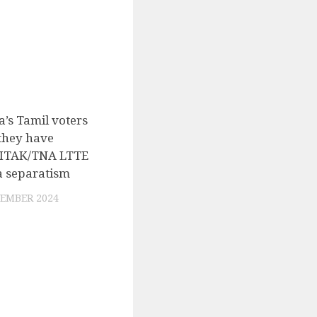
a’s Tamil voters
0
 they have
d ITAK/TNA LTTE
a separatism
EMBER 2024