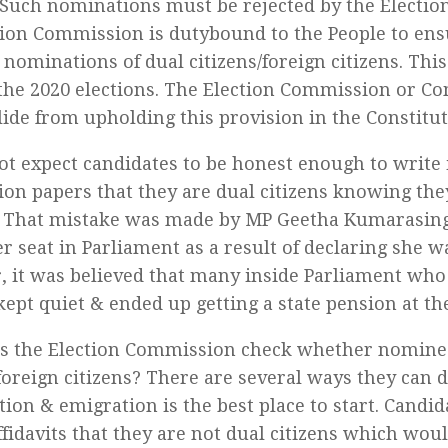
. Such nominations must be rejected by the Elect
tion Commission is dutybound to the People to ens
 nominations of dual citizens/foreign citizens. Thi
 the 2020 elections. The Election Commission or 
lide from upholding this provision in the Constituti
t expect candidates to be honest enough to write 
on papers that they are dual citizens knowing they
. That mistake was made by MP Geetha Kumarasin
er seat in Parliament as a result of declaring she wa
 it was believed that many inside Parliament who
kept quiet & ended up getting a state pension at the
 the Election Commission check whether nominee
/foreign citizens? There are several ways they can 
ion & emigration is the best place to start. Candid
affidavits that they are not dual citizens which wo