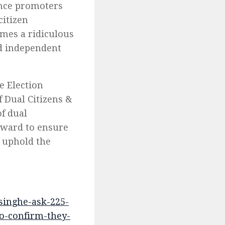
ance promoters
citizen
omes a ridiculous
ed independent
e Election
 Dual Citizens &
f dual
orward to ensure
o uphold the
singhe-ask-225-
to-confirm-they-