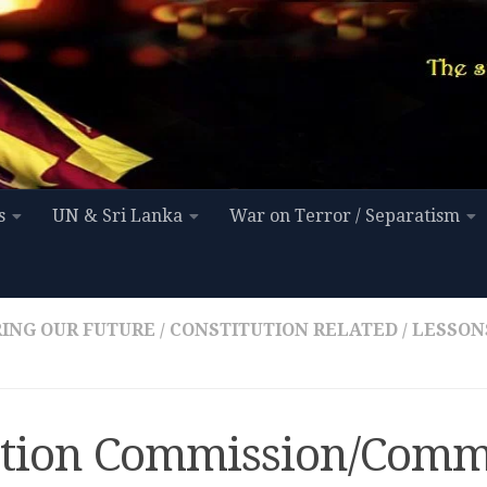
s
UN & Sri Lanka
War on Terror / Separatism
ING OUR FUTURE
/
CONSTITUTION RELATED
/
LESSON
ction Commission/Comm