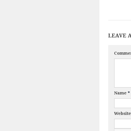
LEAVE 
Comme
Name
*
Website