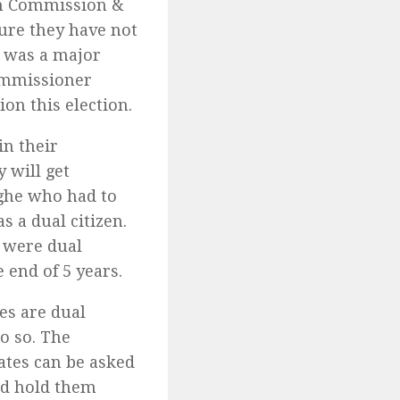
ion Commission &
ure they have not
s was a major
Commissioner
on this election.
in their
 will get
ghe who had to
s a dual citizen.
 were dual
 end of 5 years.
s are dual
do so. The
ates can be asked
uld hold them