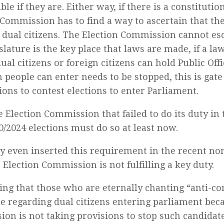
le if they are. Either way, if there is a constitutio
 Commission has to find a way to ascertain that th
 dual citizens. The Election Commission cannot esc
slature is the key place that laws are made, if a l
ual citizens or foreign citizens can hold Public Offi
h people can enter needs to be stopped, this is gat
ons to contest elections to enter Parliament.
e Election Commission that failed to do its duty in 
0/2024 elections must do so at least now.
y even inserted this requirement in the recent n
e Election Commission is not fulfilling a key duty.
ffling that those who are eternally chanting “anti-c
ue regarding dual citizens entering parliament bec
on is not taking provisions to stop such candidat