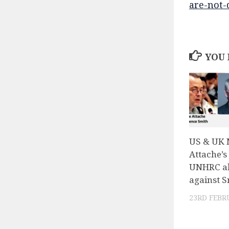
are-not-
YOU 
US & UK M
Attache’s
UNHRC al
against S
23RD FEBR