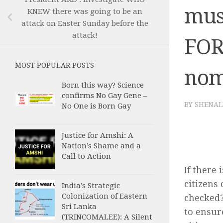
mus
KNEW there was going to be an
attack on Easter Sunday before the
attack!
FOR
MOST POPULAR POSTS
nom
Born this way? Science
confirms No Gay Gene –
BY
SHENAL
No One is Born Gay
Justice for Amshi: A
Nation’s Shame and a
Call to Action
If there 
citizens
India’s Strategic
Colonization of Eastern
checked?
Sri Lanka
to ensur
(TRINCOMALEE): A Silent