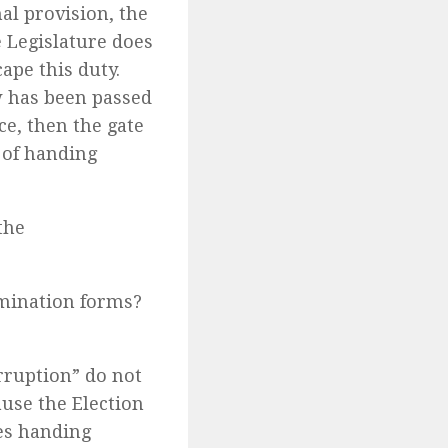
nal provision, the
e Legislature does
ape this duty.
aw has been passed
ce, then the gate
e of handing
the
omination forms?
orruption” do not
ause the Election
es handing