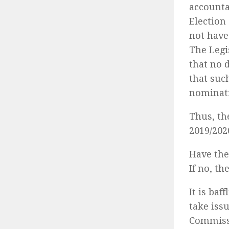
accountab
Election
not have
The Legi
that no d
that suc
nominati
Thus, th
2019/202
Have the
If no, th
It is ba
take iss
Commissi