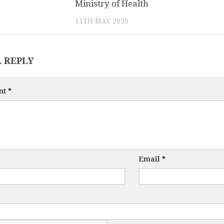
Ministry of Health
11TH MAY 2020
A REPLY
nt
*
Email
*