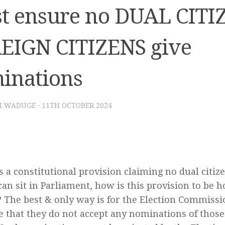
t ensure no DUAL CITIZ
EIGN CITIZENS give
inations
I WADUGE
·
11TH OCTOBER 2024
is a constitutional provision claiming no dual citize
 can sit in Parliament, how is this provision to be 
 The best & only way is for the Election Commis
e that they do not accept any nominations of thos