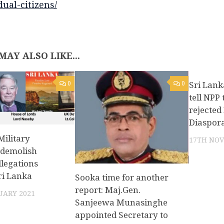
dual-citizens/
MAY ALSO LIKE...
0
0
Sri Lank
tell NPP
rejecte
Diaspor
ilitary
17TH NOV
 demolish
legations
ri Lanka
Sooka time for another
report: Maj.Gen.
UARY 2021
Sanjeewa Munasinghe
appointed Secretary to