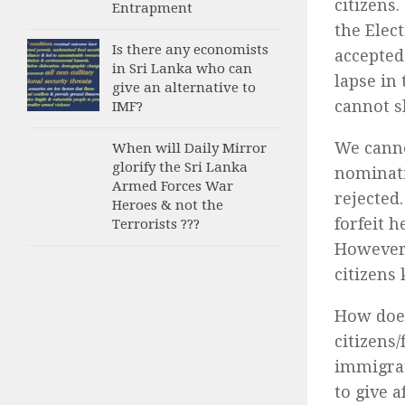
citizens
Entrapment
the Elec
Is there any economists
accepted
in Sri Lanka who can
lapse in
give an alternative to
cannot s
IMF?
We canno
When will Daily Mirror
glorify the Sri Lanka
nominati
Armed Forces War
rejected
Heroes & not the
forfeit h
Terrorists ???
However,
citizens 
How does
citizens
immigrat
to give 