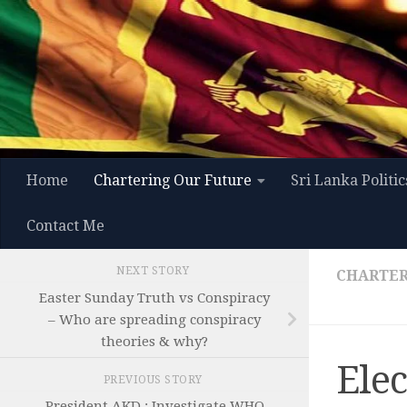
Skip to content
Home
Chartering Our Future
Sri Lanka Politic
Contact Me
NEXT STORY
CHARTER
Easter Sunday Truth vs Conspiracy
– Who are spreading conspiracy
theories & why?
Ele
PREVIOUS STORY
President AKD : Investigate WHO