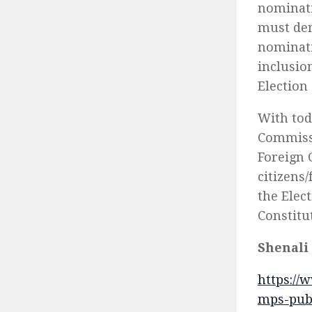
nominati
must dem
nominati
inclusio
Election
With tod
Commissi
Foreign 
citizens
the Elec
Constitu
Shenali
https://
mps-publ