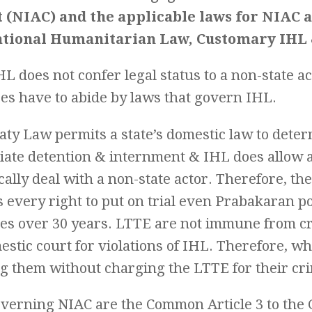
t (NIAC) and the applicable laws for NIAC 
ational Humanitarian Law, Customary IHL 
L does not confer legal status to a non-state ac
es have to abide by laws that govern IHL.
aty Law permits a state’s domestic law to dete
iate detention & internment & IHL does allow 
ally deal with a non-state actor. Therefore, th
s every right to put on trial even Prabakaran 
mes over 30 years. LTTE are not immune from c
estic court for violations of IHL. Therefore, w
ng them without charging the LTTE for their cr
verning NIAC are the Common Article 3 to the