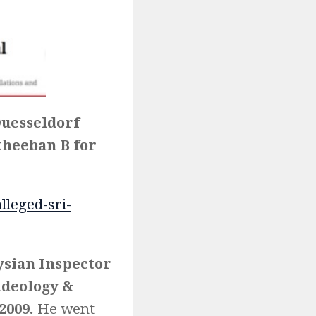
Duesseldorf
atheeban B for
leged-sri-
sian Inspector
ideology &
2009.
He went