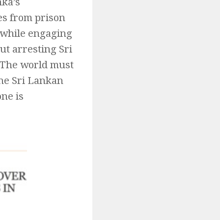
nka’s
es from prison
a while engaging
ut arresting Sri
. The world must
the Sri Lankan
ne is