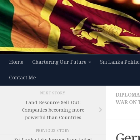
Skip to content
Home
Chartering Our Future
Sri Lanka Politic
Contact Me
NEXT STORY
DIPLOMAT
WAR ON 
Land-Resource Sell-Out:
Companies becoming more
powerful than Countries
PREVIOUS STORY
Ger
Sri Lanka take lessons from failed