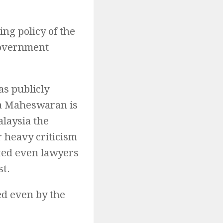
ng policy of the
Government
s publicly
ala Maheswaran is
alaysia the
 heavy criticism
ted even lawyers
st.
ed even by the