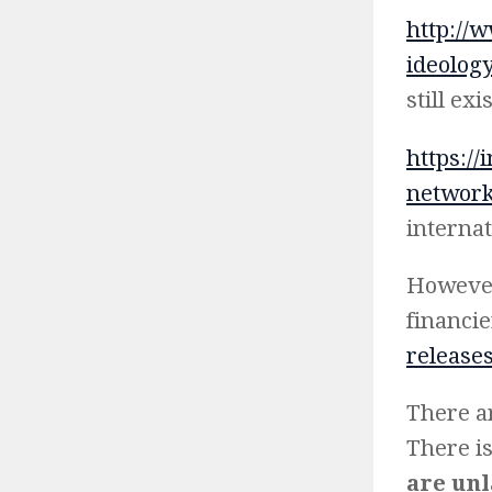
http://
ideology
still ex
https://
network-
internat
However
financi
releases
There ar
There is
are un