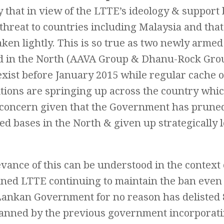
y that in view of the LTTE’s ideology & support 
threat to countries including Malaysia and tha
aken lightly. This is so true as two newly arme
 in the North (AAVA Group & Dhanu-Rock Gro
exist before January 2015 while regular cache 
ions are springing up across the country whic
 concern given that the Government has prun
d bases in the North & given up strategically 
vance of this can be understood in the context
nned LTTE continuing to maintain the ban even 
 Lankan Government for no reason has delisted 
banned by the previous government incorporat