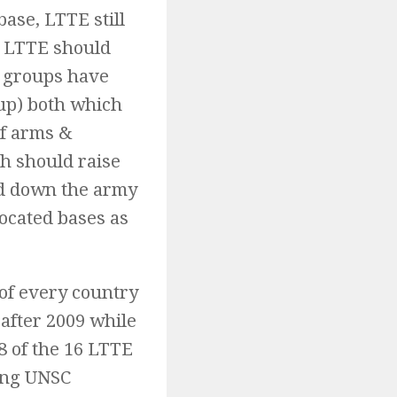
base, LTTE still
t LTTE should
d groups have
up) both which
of arms &
h should raise
ed down the army
located bases as
 of every country
after 2009 while
8 of the 16 LTTE
ing UNSC