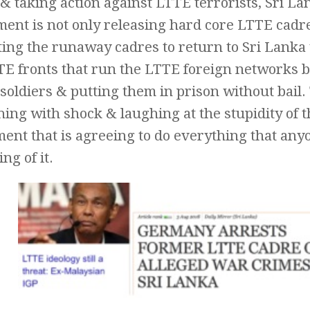
 & taking action against LTTE terrorists, Sri La
ent is not only releasing hard core LTTE cadr
iting the runaway cadres to return to Sri Lank
TE fronts that run the LTTE foreign networks b
soldiers & putting them in prison without bail
ing with shock & laughing at the stupidity of 
nt that is agreeing to do everything that anyo
g of it.