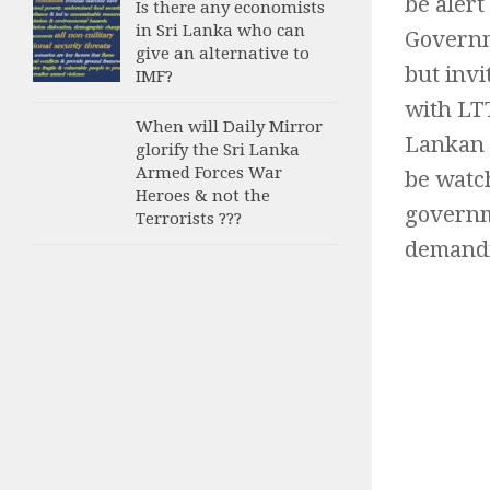
be alert
Is there any economists
in Sri Lanka who can
Governm
give an alternative to
but inv
IMF?
with LT
When will Daily Mirror
Lankan 
glorify the Sri Lanka
Armed Forces War
be watch
Heroes & not the
governme
Terrorists ???
demandin