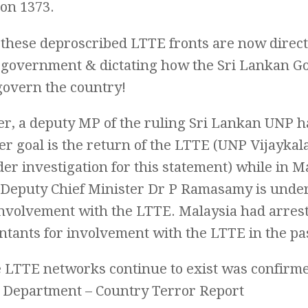
ion 1373.
these deproscribed LTTE fronts are now directi
 government & dictating how the Sri Lankan 
govern the country!
r, a deputy MP of the ruling Sri Lankan UNP ha
er goal is the return of the LTTE (UNP Vijayk
r investigation for this statement) while in M
Deputy Chief Minister Dr P Ramasamy is under
 involvement with the LTTE. Malaysia had arres
tants for involvement with the LTTE in the pa
e LTTE networks continue to exist was confirm
e Department – Country Terror Report