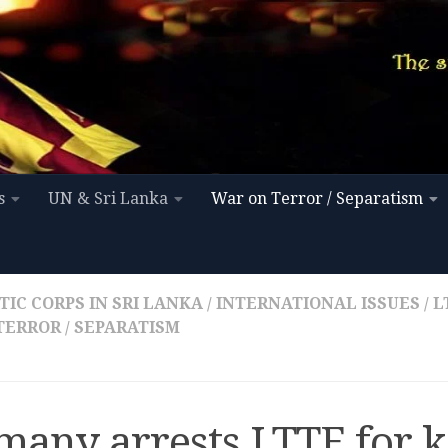
s
UN & Sri Lanka
War on Terror / Separatism
IC CORPS IN SRI LANKA
/
INTERNATIONAL ISSUES
/
L
TERROR / SEPARATISM
many arrests LTTE for k