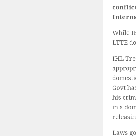
conflic
Intern
While IH
LTTE do
IHL Tre
appropr
domestic
Govt ha
his cri
in a dom
releasi
Laws go