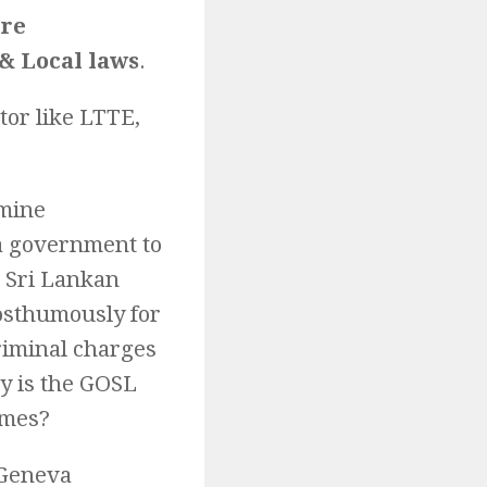
are
& Local laws
.
tor like LTTE,
rmine
a government to
e Sri Lankan
posthumously for
riminal charges
hy is the GOSL
imes?
 Geneva