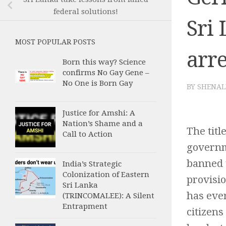
federal solutions!
Sri 
MOST POPULAR POSTS
arre
Born this way? Science
confirms No Gay Gene –
No One is Born Gay
BY
SHENAL
Justice for Amshi: A
Nation’s Shame and a
The titl
Call to Action
governme
banned t
India’s Strategic
Colonization of Eastern
provisio
Sri Lanka
has ever
(TRINCOMALEE): A Silent
Entrapment
citizens