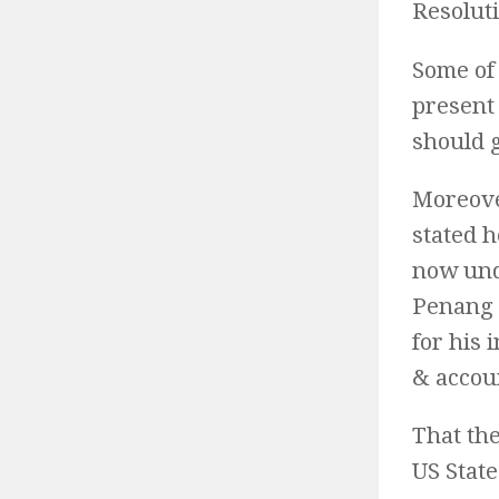
Resolut
Some of 
present
should 
Moreove
stated h
now unde
Penang 
for his
& accoun
That th
US Stat