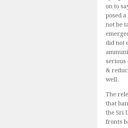
on to sa
posed a 
not be t
emerged
did not 
ammunit
serious
& reduce
well.
The rele
that ba
the Sri
fronts 