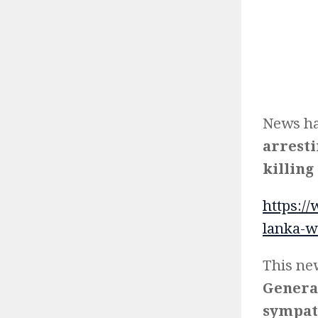
News ha
arresti
killing 
https:/
lanka-w
This ne
General
sympath