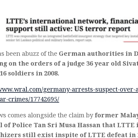
s been abuzz of the
German authorities in 
ng on the orders of a judge 36 year old Siv
16 soldiers in 2008.
/www.wral.com/germany-arrests-suspect-over-al
ar-crimes/17742695/
ws comes alongside the claim by
former Malay
 of Police Tan Sri Musa Hassan that LTTE 
izers still exist inspite of LTTE defeat in 