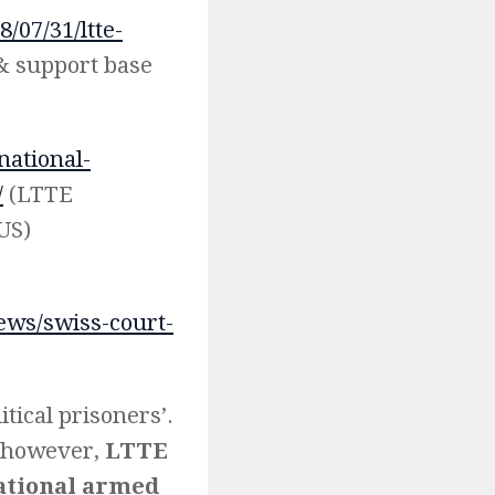
/07/31/ltte-
& support base
national-
/
(LTTE
 US)
ews/swiss-court-
itical prisoners’.
s, however,
LTTE
ational armed