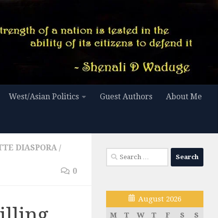
West/Asian Politics
Guest Authors
About Me
TTE DIASPORA
/
Search
for:
0
August 2026
illing
M
T
W
T
F
S
S