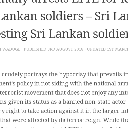
Lankan soldiers – Sri L
sting Sri Lankan soldie
I WADUGE
· PUBLISHED
3RD AUGUST 2018
· UPDATED
1ST MARC
e crudely portrays the hypocrisy that prevails i
nt’s policy in not siding with the national arm
errorist movement that does not enjoy any inte
ns given its status as a banned non-state actor
y right to take action against it in the larger in
 that were affected by its terror reign. While t