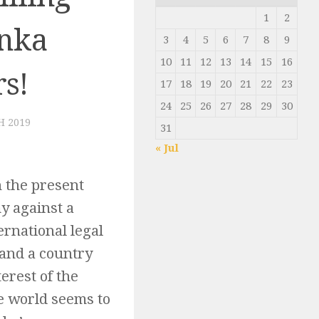
1
2
anka
3
4
5
6
7
8
9
10
11
12
13
14
15
16
rs!
17
18
19
20
21
22
23
24
25
26
27
28
29
30
H 2019
31
« Jul
n the present
y against a
rnational legal
 and a country
terest of the
he world seems to