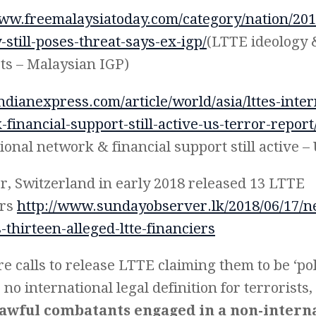
www.freemalaysiatoday.com/category/nation/2018
-still-poses-threat-says-ex-igp/
(LTTE ideology 
ists – Malaysian IGP)
indianexpress.com/article/world/asia/lttes-inter
financial-support-still-active-us-terror-report
ional network & financial support still active –
, Switzerland in early 2018 released 13 LTTE
ers
http://www.sundayobserver.lk/2018/06/17/n
-thirteen-alleged-ltte-financiers
e calls to release LTTE claiming them to be ‘pol
 no international legal definition for terrorist
lawful combatants engaged in a non-intern