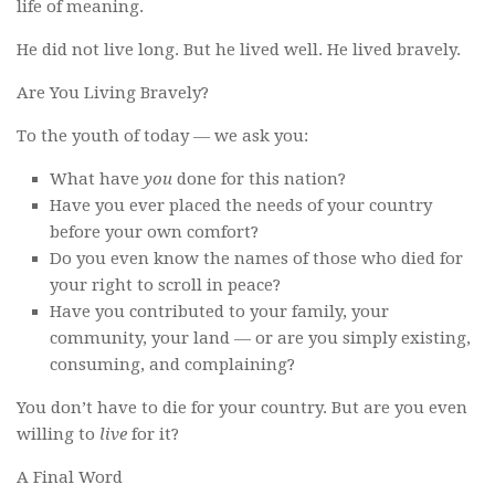
life of meaning.
He did not live long. But he lived well. He lived bravely.
Are You Living Bravely?
To the youth of today — we ask you:
What have
you
done for this nation?
Have you ever placed the needs of your country
before your own comfort?
Do you even know the names of those who died for
your right to scroll in peace?
Have you contributed to your family, your
community, your land — or are you simply existing,
consuming, and complaining?
You don’t have to die for your country. But are you even
willing to
live
for it?
A Final Word