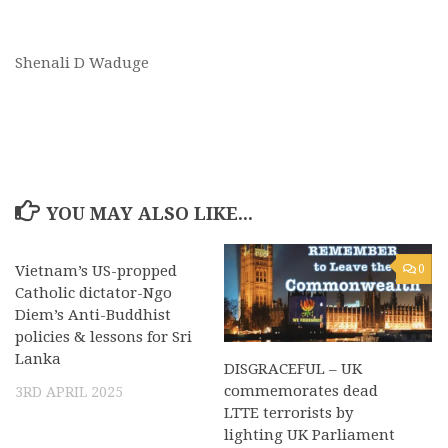
Shenali D Waduge
YOU MAY ALSO LIKE...
Vietnam’s US-propped
0
0
Catholic dictator-Ngo
Diem’s Anti-Buddhist
policies & lessons for Sri
Lanka
DISGRACEFUL – UK
commemorates dead
3RD APRIL 2025
LTTE terrorists by
lighting UK Parliament