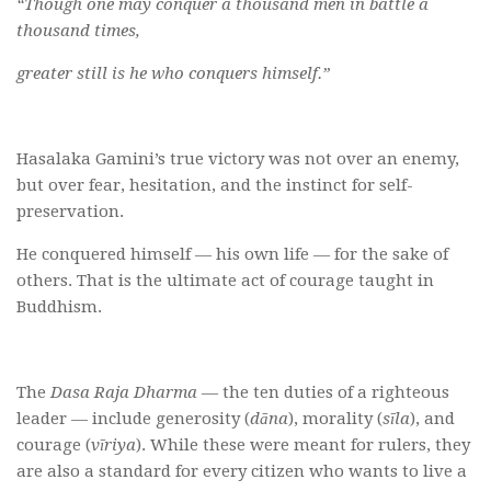
“Though one may conquer a thousand men in battle a
thousand times,
greater still is he who conquers himself.”
Hasalaka Gamini’s true victory was not over an enemy,
but over fear, hesitation, and the instinct for self-
preservation.
He conquered himself — his own life — for the sake of
others. That is the ultimate act of courage taught in
Buddhism.
The
Dasa Raja Dharma
— the ten duties of a righteous
leader — include generosity (
dāna
), morality (
sīla
), and
courage (
vīriya
). While these were meant for rulers, they
are also a standard for every citizen who wants to live a