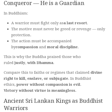
Conqueror — He is a Guardian
In Buddhism:
A warrior must fight only as
a last resort
.
The motive must never be greed or revenge — only
protection.
The action must be accompanied
by
compassion
and
moral discipline
.
This is why the Buddha praised those who
ruled
justly
,
with Dhamma
.
Compare this to faiths or regimes that claimed
divine
right to kill, enslave, or subjugate
. In Buddhist
ethics,
power without compassion is evil
.
Victory without virtue is meaningless.
Ancient Sri Lankan Kings as Buddhist
Warriors