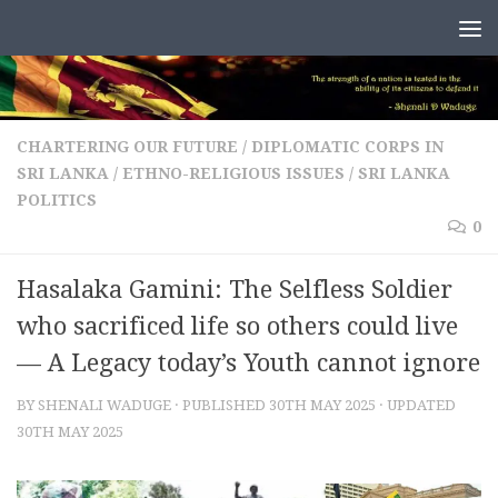
Skip to content
CHARTERING OUR FUTURE
/
DIPLOMATIC CORPS IN
SRI LANKA
/
ETHNO-RELIGIOUS ISSUES
/
SRI LANKA
POLITICS
0
Hasalaka Gamini: The Selfless Soldier
who sacrificed life so others could live
— A Legacy today’s Youth cannot ignore
BY
SHENALI WADUGE
· PUBLISHED
30TH MAY 2025
· UPDATED
30TH MAY 2025