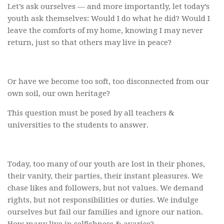
Let’s ask ourselves — and more importantly, let today’s
youth ask themselves: Would I do what he did? Would I
leave the comforts of my home, knowing I may never
return, just so that others may live in peace?
Or have we become too soft, too disconnected from our
own soil, our own heritage?
This question must be posed by all teachers &
universities to the students to answer.
Today, too many of our youth are lost in their phones,
their vanity, their parties, their instant pleasures. We
chase likes and followers, but not values. We demand
rights, but not responsibilities or duties. We indulge
ourselves but fail our families and ignore our nation.