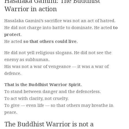
Hasalaka Gamini: The Buddhist
Warrior in action
Hasalaka Gamini’s sacrifice was not an act of hatred.
He did not charge into battle to dominate. He acted
to
protect
.
He acted
so that others could live
.
He did not yell religious slogans. He did not see the
enemy as subhuman.
His was not a war of vengeance — it was a war of
defence.
That is the Buddhist Warrior Spirit.
To stand between danger and the defenceless.
To act with clarity, not cruelty.
To give — even life — so that others may breathe in
peace.
The Buddhist Warrior is not a