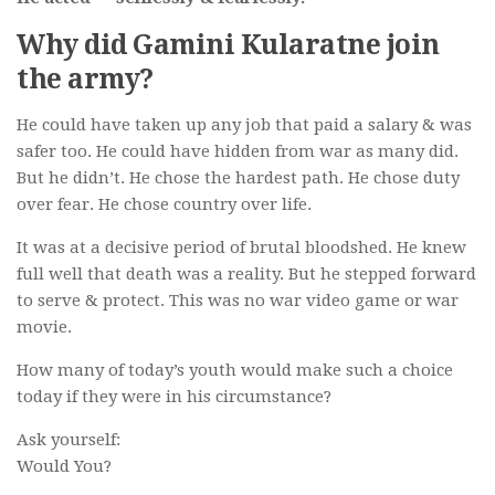
Why did Gamini Kularatne join
the army?
He could have taken up any job that paid a salary & was
safer too. He could have hidden from war as many did.
But he didn’t. He chose the hardest path. He chose duty
over fear. He chose country over life.
It was at a decisive period of brutal bloodshed. He knew
full well that death was a reality. But he stepped forward
to serve & protect. This was no war video game or war
movie.
How many of today’s youth would make such a choice
today if they were in his circumstance?
Ask yourself:
Would You?