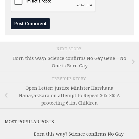
NEXT STORY
Born this way? Science confirms No Gay Gene – No
One is Born Gay
PREVIOUS STORY
Open Letter: Justice Minister Harshana
Nanayakkara on attempt to Repeal 365-365A
protecting 6.1m Children
MOST POPULAR POSTS
Born this way? Science confirms No Gay