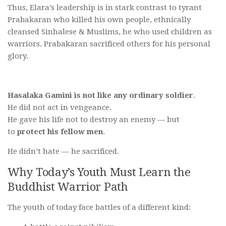
Thus, Elara’s leadership is in stark contrast to tyrant
Prabakaran who killed his own people, ethnically
cleansed Sinhalese & Muslims, he who used children as
warriors. Prabakaran sacrificed others for his personal
glory.
Hasalaka Gamini is not like any ordinary soldier
.
He did not act in vengeance.
He gave his life not to destroy an enemy — but
to
protect his fellow men
.
He didn’t hate — he sacrificed.
Why Today’s Youth Must Learn the
Buddhist Warrior Path
The youth of today face battles of a different kind: