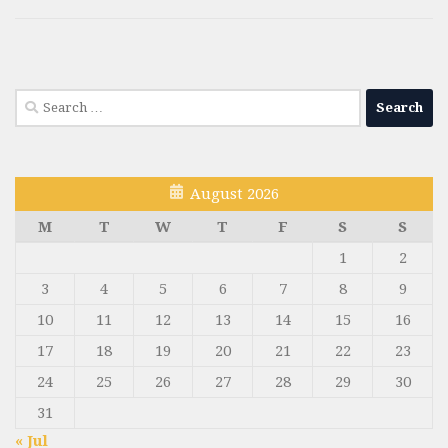
Search
for:
August 2026
M
T
W
T
F
S
S
1
2
3
4
5
6
7
8
9
10
11
12
13
14
15
16
17
18
19
20
21
22
23
24
25
26
27
28
29
30
31
« Jul