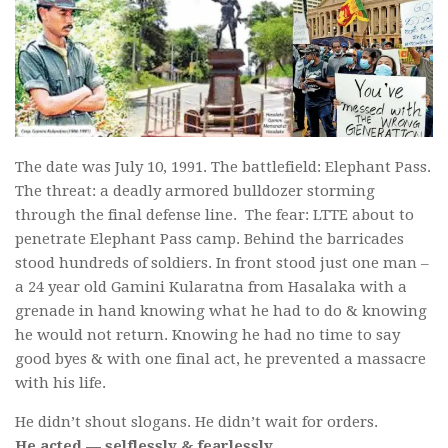
The date was July 10, 1991. The battlefield: Elephant Pass.
The threat: a deadly armored bulldozer storming
through the final defense line. The fear: LTTE about to
penetrate Elephant Pass camp. Behind the barricades
stood hundreds of soldiers. In front stood just one man –
a 24 year old Gamini Kularatna from Hasalaka with a
grenade in hand knowing what he had to do & knowing
he would not return. Knowing he had no time to say
good byes & with one final act, he prevented a massacre
with his life.
He didn’t shout slogans. He didn’t wait for orders.
He acted — selflessly & fearlessly.