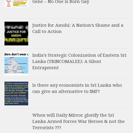
Gene – No One is Born Gay
Justice for Amshi: A Nation’s Shame and a
Call to Action
India’s Strategic Colonization of Eastern Sri
Lanka (TRINCOMALEE): A Silent
Entrapment
Is there any economists in Sri Lanka who
can give an alternative to IMF?
When will Daily Mirror glorify the Sri
Lanka Armed Forces War Heroes & not the
Terrorists ???