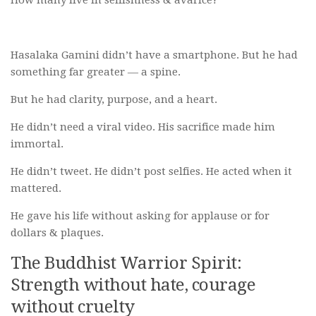
How many live in selfishness & avarice?
Hasalaka Gamini didn’t have a smartphone. But he had
something far greater — a spine.
But he had clarity, purpose, and a heart.
He didn’t need a viral video. His sacrifice made him
immortal.
He didn’t tweet. He didn’t post selfies. He acted when it
mattered.
He gave his life without asking for applause or for
dollars & plaques.
The Buddhist Warrior Spirit:
Strength without hate, courage
without cruelty