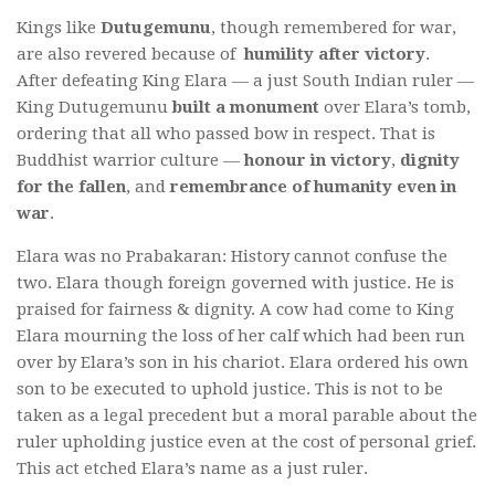
Kings like
Dutugemunu
, though remembered for war,
are also revered because of
humility after victory
.
After defeating King Elara — a just South Indian ruler —
King Dutugemunu
built a monument
over Elara’s tomb,
ordering that all who passed bow in respect. That is
Buddhist warrior culture —
honour in victory
,
dignity
for the fallen
, and
remembrance of humanity even in
war
.
Elara was no Prabakaran: History cannot confuse the
two. Elara though foreign governed with justice. He is
praised for fairness & dignity. A cow had come to King
Elara mourning the loss of her calf which had been run
over by Elara’s son in his chariot. Elara ordered his own
son to be executed to uphold justice. This is not to be
taken as a legal precedent but a moral parable about the
ruler upholding justice even at the cost of personal grief.
This act etched Elara’s name as a just ruler.