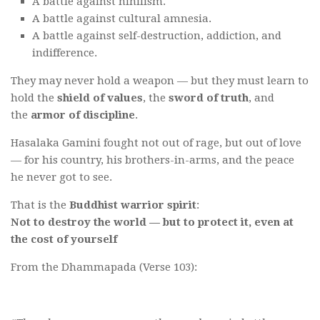
A battle against nihilism.
A battle against cultural amnesia.
A battle against self-destruction, addiction, and
indifference.
They may never hold a weapon — but they must learn to
hold the
shield of values
, the
sword of truth
, and
the
armor of discipline
.
Hasalaka Gamini fought not out of rage, but out of love
— for his country, his brothers-in-arms, and the peace
he never got to see.
That is the
Buddhist warrior spirit
:
Not to destroy the world — but to protect it, even at
the cost of yourself
From the Dhammapada (Verse 103):