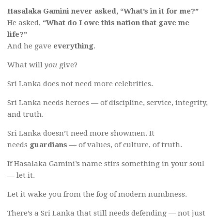
Hasalaka Gamini never asked, “What’s in it for me?”
He asked,
“What do I owe this nation that gave me
life?”
And he gave
everything
.
What will
you
give?
Sri Lanka does not need more celebrities.
Sri Lanka needs heroes — of discipline, service, integrity,
and truth.
Sri Lanka doesn’t need more showmen. It
needs
guardians
— of values, of culture, of truth.
If Hasalaka Gamini’s name stirs something in your soul
— let it.
Let it wake you from the fog of modern numbness.
There’s a Sri Lanka that still needs defending — not just