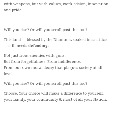
with weapons, but with values, work, vision, innovation
and pride.
Will you rise? Or will you scroll past this too?
This land — blessed by the Dhamma, soaked in sacrifice
— still needs
defending
.
Not just from enemies with guns,
But from forgetfulness. From indifference.
From our own moral decay that plagues society at all
levels.
Will you rise? Or will you scroll past this too?
Choose. Your choice will make a difference to yourself,
your family, your community & most of all your Nation.