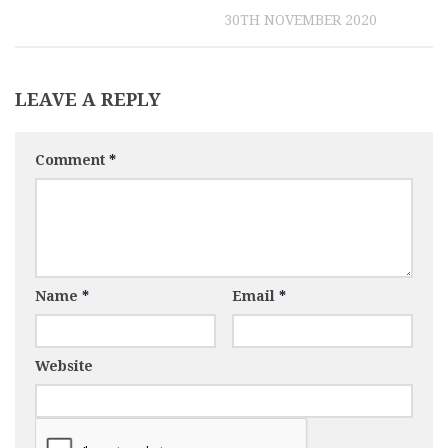
30TH NOVEMBER 2020
LEAVE A REPLY
Comment
*
Name
*
Email
*
Website