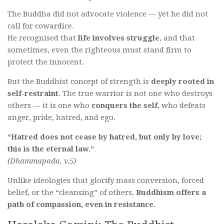
The Buddha did not advocate violence — yet he did not
call for cowardice.
He recognised that
life involves struggle
, and that
sometimes, even the righteous must stand firm to
protect the innocent.
But the Buddhist concept of strength is
deeply rooted in
self-restraint
. The true warrior is not one who destroys
others — it is one who
conquers the self
, who defeats
anger, pride, hatred, and ego.
“Hatred does not cease by hatred, but only by love;
this is the eternal law.”
(Dhammapada, v.5)
Unlike ideologies that glorify mass conversion, forced
belief, or the “cleansing” of others,
Buddhism offers a
path of compassion, even in resistance
.