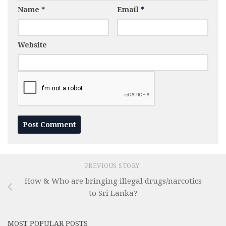
Name
*
Email
*
Website
PREVIOUS STORY
How & Who are bringing illegal drugs/narcotics
to Sri Lanka?
MOST POPULAR POSTS