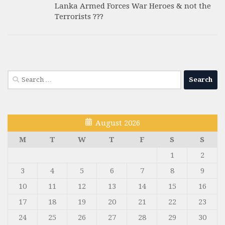
Lanka Armed Forces War Heroes & not the
Terrorists ???
Search
for:
August 2026
M
T
W
T
F
S
S
1
2
3
4
5
6
7
8
9
10
11
12
13
14
15
16
17
18
19
20
21
22
23
24
25
26
27
28
29
30