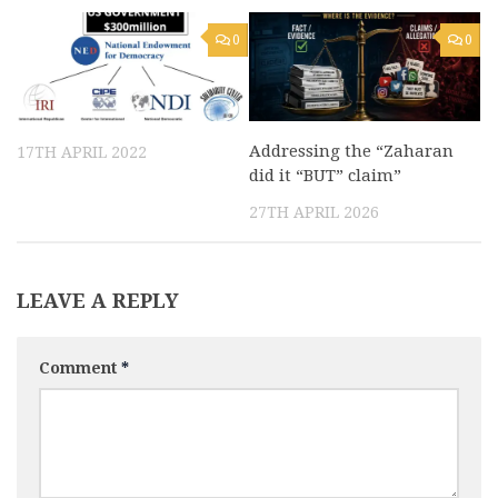
0
0
Addressing the “Zaharan
17TH APRIL 2022
did it “BUT” claim”
27TH APRIL 2026
LEAVE A REPLY
Comment
*