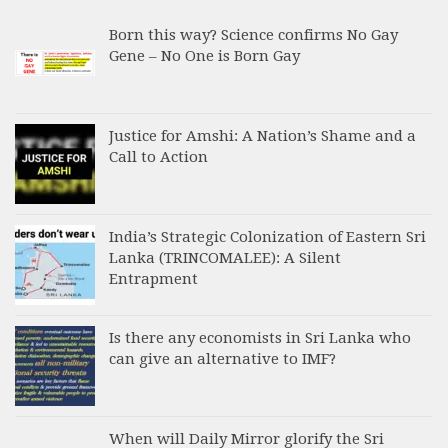
Born this way? Science confirms No Gay
Gene – No One is Born Gay
Justice for Amshi: A Nation’s Shame and a
Call to Action
India’s Strategic Colonization of Eastern Sri
Lanka (TRINCOMALEE): A Silent
Entrapment
Is there any economists in Sri Lanka who
can give an alternative to IMF?
When will Daily Mirror glorify the Sri