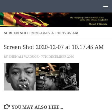
Skip to content
SCREEN SHOT 2020-12-07 AT 10.17.45 AM
Screen Shot 2020-12-07 at 10.17.45 AM
BY
SHENALI WADUGE
·
7TH DECEMBER 2020
YOU MAY ALSO LIKE...