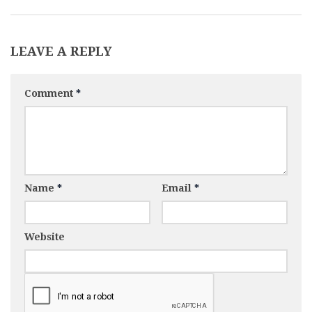
LEAVE A REPLY
Comment
*
Name
*
Email
*
Website