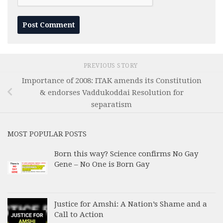
PREVIOUS STORY
Importance of 2008: ITAK amends its Constitution
& endorses Vaddukoddai Resolution for
separatism
MOST POPULAR POSTS
Born this way? Science confirms No Gay
Gene – No One is Born Gay
Justice for Amshi: A Nation’s Shame and a
Call to Action