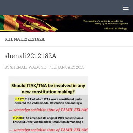
Skip to content
SHENALI2212182A
shenali2212182A
BY
SHENALI WADUGE
·
7TH JANUARY 2019