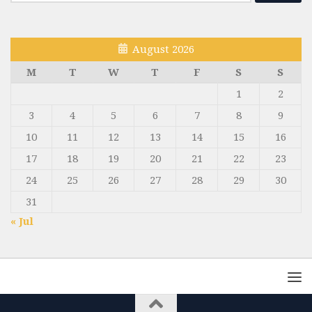
for:
August 2026
M
T
W
T
F
S
S
1
2
3
4
5
6
7
8
9
10
11
12
13
14
15
16
17
18
19
20
21
22
23
24
25
26
27
28
29
30
31
« Jul