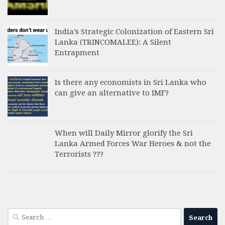
India’s Strategic Colonization of Eastern Sri
Lanka (TRINCOMALEE): A Silent
Entrapment
Is there any economists in Sri Lanka who
can give an alternative to IMF?
When will Daily Mirror glorify the Sri
Lanka Armed Forces War Heroes & not the
Terrorists ???
Search