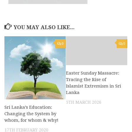
YOU MAY ALSO LIKE...
0
0
Easter Sunday Massacre:
Tracing the Rise of
Islamist Extremism in Sri
Lanka
5TH MARCH 2026
Sri Lanka’s Education:
Changing the System by
whom, for whom & why!
17TH FEBRUARY 2020