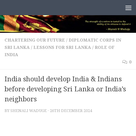
Skip to content
CHARTERING OUR FUTURE
/
DIPLOMATIC CORPS IN
SRI LANKA
/
LESSONS FOR SRI LANKA
/
ROLE OF
INDIA
0
India should develop India & Indians
before developing Sri Lanka or India’s
neighbors
BY
SHENALI WADUGE
·
26TH DECEMBER 2024