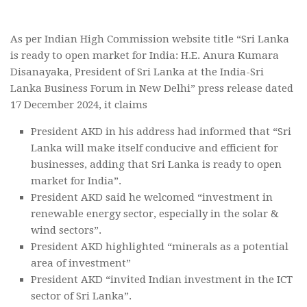
As per Indian High Commission website title “Sri Lanka
is ready to open market for India: H.E. Anura Kumara
Disanayaka, President of Sri Lanka at the India-Sri
Lanka Business Forum in New Delhi” press release dated
17 December 2024, it claims
President AKD in his address had informed that “Sri
Lanka will make itself conducive and efficient for
businesses, adding that Sri Lanka is ready to open
market for India”.
President AKD said he welcomed “investment in
renewable energy sector, especially in the solar &
wind sectors”.
President AKD highlighted “minerals as a potential
area of investment”
President AKD “invited Indian investment in the ICT
sector of Sri Lanka”.