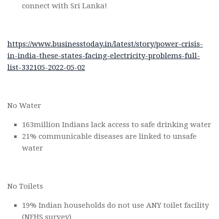
connect with Sri Lanka!
https://www.businesstoday.in/latest/story/power-crisis-
in-india-these-states-facing-electricity-problems-full-
list-332105-2022-05-02
No Water
163million Indians lack access to safe drinking water
21% communicable diseases are linked to unsafe
water
No Toilets
19% Indian households do not use ANY toilet facility
(NFHS survey)