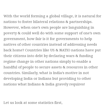
With the world forming a global village, it is natural for
nations to foster bilateral relations & partnerships.
However, when one’s own people are languishing in
poverty & could well do with some support of one’s own
government, how fair is it for governments to help
natives of other countries instead of addressing needs
back home? Countries like US & NATIO nations have put
their citizens into debt by declaring wars & funding
regime change in other nations simply to enable a
handful of people to secure assets & resources in other
countries. Similarly, what is India’s motive in not
developing India or Indians but providing to other
nations what Indians & India gravely requires!
Let us look at some statistics first,