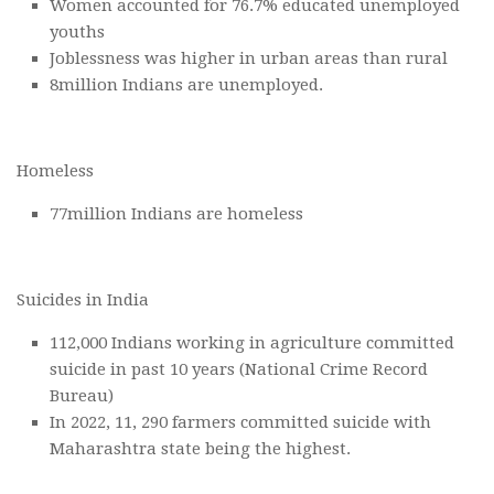
Women accounted for 76.7% educated unemployed
youths
Joblessness was higher in urban areas than rural
8million Indians are unemployed.
Homeless
77million Indians are homeless
Suicides in India
112,000 Indians working in agriculture committed
suicide in past 10 years (National Crime Record
Bureau)
In 2022, 11, 290 farmers committed suicide with
Maharashtra state being the highest.