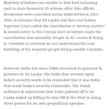
Majority of Indians are unable to link food rationing
card to state biometric ID scheme after 30m official
documents were cancelled across India between 2013-
2016. (a scenario that Sri Lanka will face too) Indian
Supreme Court called the cancellation a “serious matter”
& issued notice to the Central Govt as lawyer claim the
cancellation was unlawful. People in AC-rooms & living
in Colombo or overseas do not understand the real
hardship of the majority people living outside Colombo.
However, India has since 1980s increased its pressure &
presence in Sri Lanka. The India that stresses upon
India’s security needs to be reminded that it was India
that made India’s security vulnerable. The Tamil
militants & separatism that India palmed off to Sri
Lanka ended up killing its own PM & the West is using
these pawns for its own geopolitical agendas.