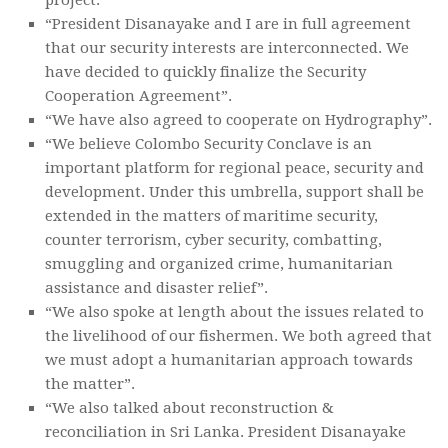
“President Disanayake and I are in full agreement
that our security interests are interconnected. We
have decided to quickly finalize the Security
Cooperation Agreement”.
“We have also agreed to cooperate on Hydrography”.
“We believe Colombo Security Conclave is an
important platform for regional peace, security and
development. Under this umbrella, support shall be
extended in the matters of maritime security,
counter terrorism, cyber security, combatting,
smuggling and organized crime, humanitarian
assistance and disaster relief”.
“We also spoke at length about the issues related to
the livelihood of our fishermen. We both agreed that
we must adopt a humanitarian approach towards
the matter”.
“We also talked about reconstruction &
reconciliation in Sri Lanka. President Disanayake