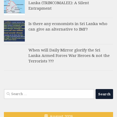
Lanka (TRINCOMALEE): A Silent
Entrapment
Is there any economists in Sri Lanka who
can give an alternative to IMF?
When will Daily Mirror glorify the Sri
Lanka Armed Forces War Heroes & not the
Terrorists ???
Search
for:
August 2026