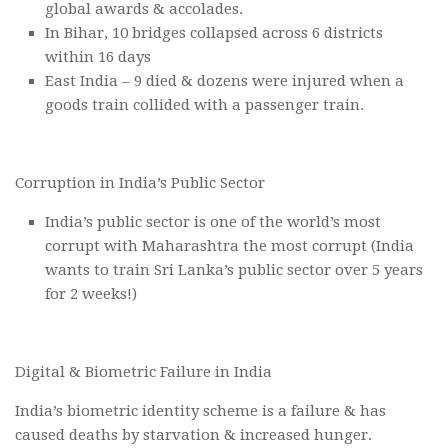
global awards & accolades.
In Bihar, 10 bridges collapsed across 6 districts
within 16 days
East India – 9 died & dozens were injured when a
goods train collided with a passenger train.
Corruption in India’s Public Sector
India’s public sector is one of the world’s most
corrupt with Maharashtra the most corrupt (India
wants to train Sri Lanka’s public sector over 5 years
for 2 weeks!)
Digital & Biometric Failure in India
India’s biometric identity scheme is a failure & has
caused deaths by starvation & increased hunger.