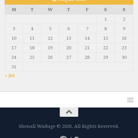
M
T
W
T
F
S
S
1
2
3
4
5
6
7
8
9
10
11
12
13
14
15
16
17
18
19
20
21
22
23
24
25
26
27
28
29
30
31
« Jul
Shenali Waduge © 2026. All Rights Reserved.