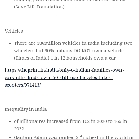
(Save Life Foundation)
Vehicles
There are 186million vehicles in India including two
wheelers but 90% Indians DO NOT own a vehicle
(Times of India) 1 in 12 households own a car
https://theprint.in/india/only-8-indian-families-own-
cars-nfhs-finds-over-50-still-use-bicycles-bikes-
scooters/971413/
Inequality in India
of Billionaires increased from 102 in 2020 to 166 in
2022
nd
Gautam Adani was ranked 2
richest in the world in