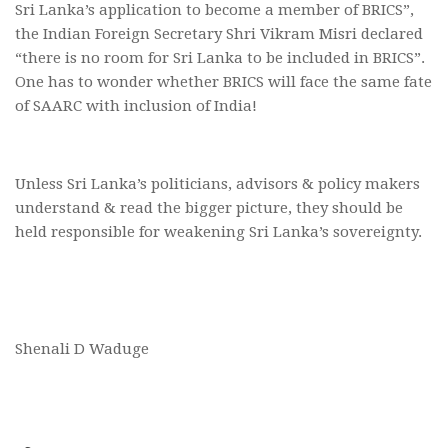
Sri Lanka’s application to become a member of BRICS”,
the Indian Foreign Secretary Shri Vikram Misri declared
“there is no room for Sri Lanka to be included in BRICS”.
One has to wonder whether BRICS will face the same fate
of SAARC with inclusion of India!
Unless Sri Lanka’s politicians, advisors & policy makers
understand & read the bigger picture, they should be
held responsible for weakening Sri Lanka’s sovereignty.
Shenali D Waduge