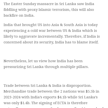
The Easter Sunday massacre in Sri Lanka saw India
fiddling with proxy Islamic terrorism, this will also
backfire on India.
India that brought US into Asia & South Asia is today
experiencing a cold war between US & India which is
likely to aggravate incrementally. Therefore, if India is
concerned about its security, India has to blame itself.
Nevertheless, let us view how India has been
pressurizing Sri Lanka through multiple pillars.
Trade between Sri Lanka & India is disproportion.
Merchandise trade between the 2 nations was $5.5b in
2023-2024 with India’s exports $4.1b while Sri Lanka’s
was only $1.4b. The signing of ECTA is therefore