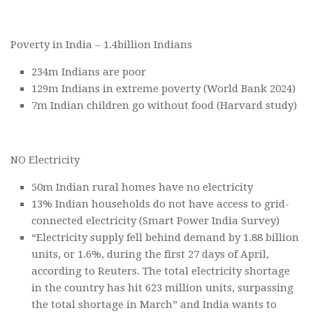
Poverty in India – 1.4billion Indians
234m Indians are poor
129m Indians in extreme poverty (World Bank 2024)
7m Indian children go without food (Harvard study)
NO Electricity
50m Indian rural homes have no electricity
13% Indian households do not have access to grid-
connected electricity (Smart Power India Survey)
“Electricity supply fell behind demand by 1.88 billion
units, or 1.6%, during the first 27 days of April,
according to Reuters. The total electricity shortage
in the country has hit 623 million units, surpassing
the total shortage in March” and India wants to