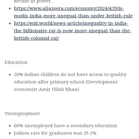
decade in power.
https://www.aljazeera.com/economy/2024/4/29/is-
modis-india-more-unequal-than-under-british-rule
https://wid.world/news-article/inequality-in-india-
the-billionaire-raj-is-now-more-unequal-than-the-
british-colonial-raj/
Education
50% Indian children do not have access to quality
education after primary school (Development
economist Amir Ullah Khan)
Unemployment
66% unemployed have a secondary education
Jobless rate for graduates was 29.1%