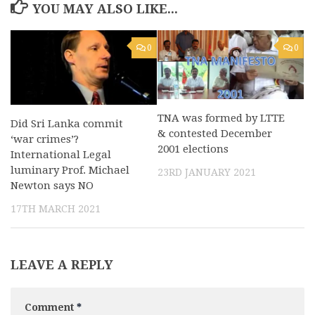
YOU MAY ALSO LIKE...
0
0
TNA was formed by LTTE
Did Sri Lanka commit
& contested December
‘war crimes’?
2001 elections
International Legal
luminary Prof. Michael
23RD JANUARY 2021
Newton says NO
17TH MARCH 2021
LEAVE A REPLY
Comment
*