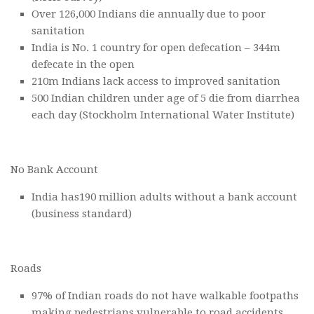
Over 126,000 Indians die annually due to poor
sanitation
India is No. 1 country for open defecation – 344m
defecate in the open
210m Indians lack access to improved sanitation
500 Indian children under age of 5 die from diarrhea
each day (Stockholm International Water Institute)
No Bank Account
India has190 million adults without a bank account
(business standard)
Roads
97% of Indian roads do not have walkable footpaths
making pedestrians vulnerable to road accidents