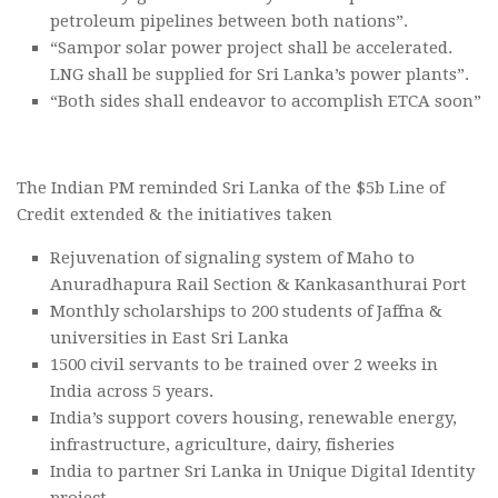
petroleum pipelines between both nations”.
“Sampor solar power project shall be accelerated.
LNG shall be supplied for Sri Lanka’s power plants”.
“Both sides shall endeavor to accomplish ETCA soon”
The Indian PM reminded Sri Lanka of the $5b Line of
Credit extended & the initiatives taken
Rejuvenation of signaling system of Maho to
Anuradhapura Rail Section & Kankasanthurai Port
Monthly scholarships to 200 students of Jaffna &
universities in East Sri Lanka
1500 civil servants to be trained over 2 weeks in
India across 5 years.
India’s support covers housing, renewable energy,
infrastructure, agriculture, dairy, fisheries
India to partner Sri Lanka in Unique Digital Identity
project.