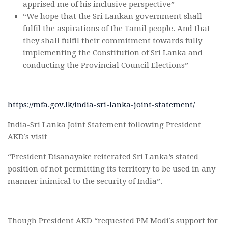
apprised me of his inclusive perspective”
“We hope that the Sri Lankan government shall
fulfil the aspirations of the Tamil people. And that
they shall fulfil their commitment towards fully
implementing the Constitution of Sri Lanka and
conducting the Provincial Council Elections”
https://mfa.gov.lk/india-sri-lanka-joint-statement/
India-Sri Lanka Joint Statement following President
AKD’s visit
“President Disanayake reiterated Sri Lanka’s stated
position of not permitting its territory to be used in any
manner inimical to the security of India”.
Though President AKD “requested PM Modi’s support for