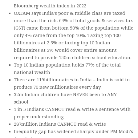
Bloomberg wealth index in 2022
OXFAM says India’s poor & middle class are taxed
more than the rich. 64% of total goods & services tax
(GST) came from bottom 50% of the population while
only 4% came from the top 10%. Taxing top 100
billionaires at 2.5% or taxing top 10 Indian
billionaires at 5% would cover entire amount
required to provide 150m children school education.
Top 10 Indian population holds 77% of the total
national wealth
There are 119billionnaires in India – India is said to
produce 70 new millionaires every day.
32m Indian children have NEVER been to ANY
school.
1 in 5 Indians CANNOT read & write a sentence with
proper understanding
287million Indians CANNOT read & write
Inequality gap has widened sharply under PM Modi’s