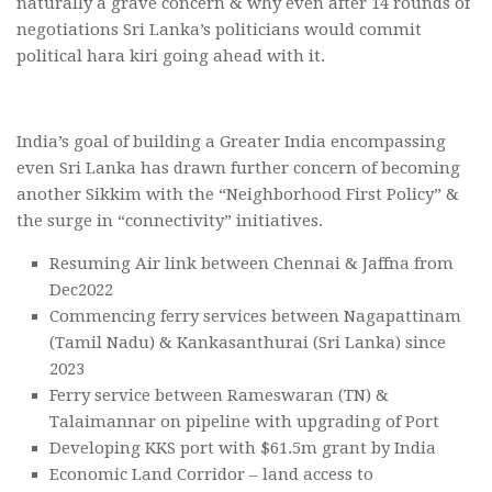
naturally a grave concern & why even after 14 rounds of
negotiations Sri Lanka’s politicians would commit
political hara kiri going ahead with it.
India’s goal of building a Greater India encompassing
even Sri Lanka has drawn further concern of becoming
another Sikkim with the “Neighborhood First Policy” &
the surge in “connectivity” initiatives.
Resuming Air link between Chennai & Jaffna from
Dec2022
Commencing ferry services between Nagapattinam
(Tamil Nadu) & Kankasanthurai (Sri Lanka) since
2023
Ferry service between Rameswaran (TN) &
Talaimannar on pipeline with upgrading of Port
Developing KKS port with $61.5m grant by India
Economic Land Corridor – land access to