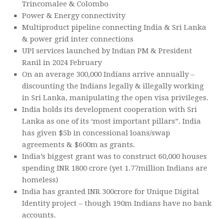
Trincomalee & Colombo
Power & Energy connectivity
Multiproduct pipeline connecting India & Sri Lanka
& power grid inter connections
UPI services launched by Indian PM & President
Ranil in 2024 February
On an average 300,000 Indians arrive annually –
discounting the Indians legally & illegally working
in Sri Lanka, manipulating the open visa privileges.
India holds its development cooperation with Sri
Lanka as one of its ‘most important pillars”. India
has given $5b in concessional loans/swap
agreements & $600m as grants.
India’s biggest grant was to construct 60,000 houses
spending INR 1800 crore (yet 1.77million Indians are
homeless)
India has granted INR 300crore for Unique Digital
Identity project – though 190m Indians have no bank
accounts.