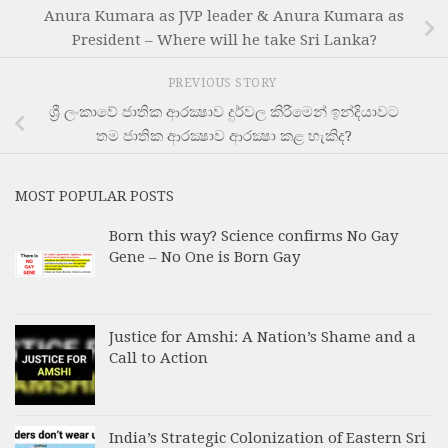
Anura Kumara as JVP leader & Anura Kumara as
President – Where will he take Sri Lanka?
PREVIOUS STORY
ශ්‍රී ලංකාවේ ජාතික ආරක්‍ෂාව දුර්වල කිරීමෙන් ඉන්දියාවට
තම ජාතික ආරක්‍ෂාව ආරක්‍ෂා කළ හැකිද?
MOST POPULAR POSTS
Born this way? Science confirms No Gay
Gene – No One is Born Gay
Justice for Amshi: A Nation’s Shame and a
Call to Action
India’s Strategic Colonization of Eastern Sri