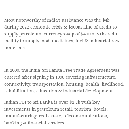
Most noteworthy of India’s assistance was the $4b
during 2022 economic crisis & $500m Line of Credit to
supply petroleum, currency swap of $400m, $1b credit
facility to supply food, medicines, fuel & industrial raw
materials.
In 2000, the India-Sri Lanka Free Trade Agreement was
entered after signing in 1998 covering infrastructure,
connectivity, transportation, housing, health, livelihood,
rehabilitation, education & industrial development.
Indian FDI to Sri Lanka is over $2.2b with key
investments in petroleum retail, tourism, hotels,
manufacturing, real estate, telecommunications,
banking & financial services.