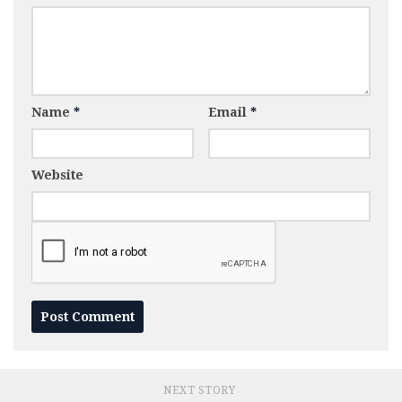
Name
*
Email
*
Website
NEXT STORY