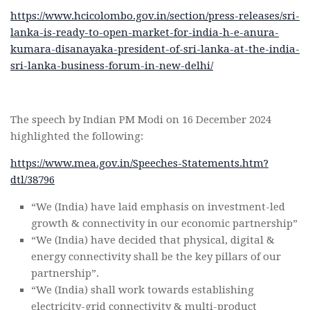
https://www.hcicolombo.gov.in/section/press-releases/sri-
lanka-is-ready-to-open-market-for-india-h-e-anura-
kumara-disanayaka-president-of-sri-lanka-at-the-india-
sri-lanka-business-forum-in-new-delhi/
The speech by Indian PM Modi on 16 December 2024
highlighted the following:
https://www.mea.gov.in/Speeches-Statements.htm?
dtl/38796
“We (India) have laid emphasis on investment-led
growth & connectivity in our economic partnership”
“We (India) have decided that physical, digital &
energy connectivity shall be the key pillars of our
partnership”.
“We (India) shall work towards establishing
electricity-grid connectivity & multi-product