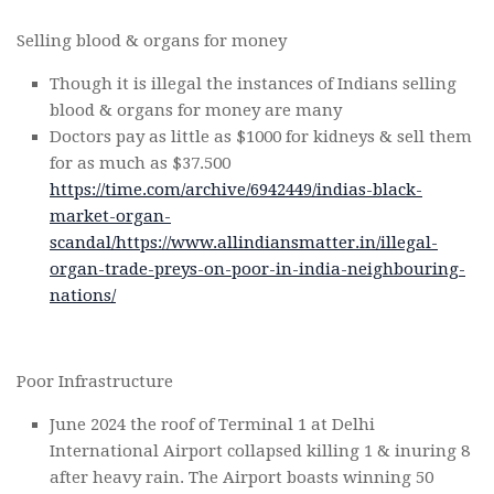
Selling blood & organs for money
Though it is illegal the instances of Indians selling
blood & organs for money are many
Doctors pay as little as $1000 for kidneys & sell them
for as much as $37.500
https://time.com/archive/6942449/indias-black-
market-organ-
scandal/
https://www.allindiansmatter.in/illegal-
organ-trade-preys-on-poor-in-india-neighbouring-
nations/
Poor Infrastructure
June 2024 the roof of Terminal 1 at Delhi
International Airport collapsed killing 1 & inuring 8
after heavy rain. The Airport boasts winning 50