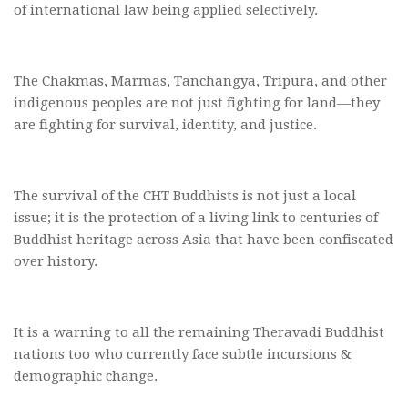
of international law being applied selectively.
The Chakmas, Marmas, Tanchangya, Tripura, and other
indigenous peoples are not just fighting for land—they
are fighting for survival, identity, and justice.
The survival of the CHT Buddhists is not just a local
issue; it is the protection of a living link to centuries of
Buddhist heritage across Asia that have been confiscated
over history.
It is a warning to all the remaining Theravadi Buddhist
nations too who currently face subtle incursions &
demographic change.