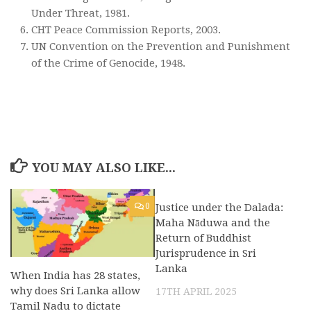
Under Threat, 1981.
CHT Peace Commission Reports, 2003.
UN Convention on the Prevention and Punishment
of the Crime of Genocide, 1948.
YOU MAY ALSO LIKE...
0
Justice under the Dalada:
0
Maha Nāduwa and the
Return of Buddhist
Jurisprudence in Sri
Lanka
When India has 28 states,
why does Sri Lanka allow
17TH APRIL 2025
Tamil Nadu to dictate