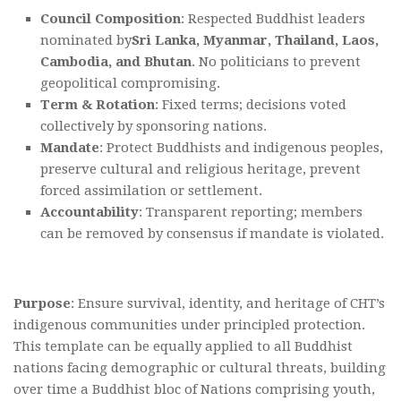
Council Composition
: Respected Buddhist leaders
nominated by
Sri Lanka, Myanmar, Thailand, Laos,
Cambodia, and Bhutan
. No politicians to prevent
geopolitical compromising.
Term & Rotation
: Fixed terms; decisions voted
collectively by sponsoring nations.
Mandate
: Protect Buddhists and indigenous peoples,
preserve cultural and religious heritage, prevent
forced assimilation or settlement.
Accountability
: Transparent reporting; members
can be removed by consensus if mandate is violated.
Purpose
: Ensure survival, identity, and heritage of CHT’s
indigenous communities under principled protection.
This template can be equally applied to all Buddhist
nations facing demographic or cultural threats, building
over time a Buddhist bloc of Nations comprising youth,