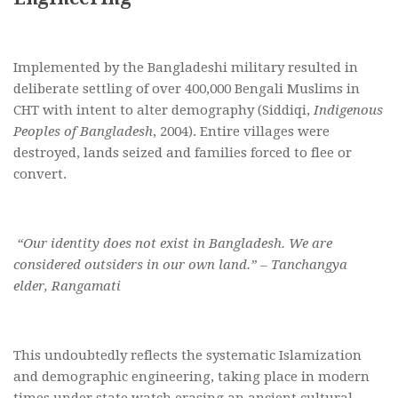
Implemented by the Bangladeshi military resulted in
deliberate settling of over 400,000 Bengali Muslims in
CHT with intent to alter demography (Siddiqi,
Indigenous
Peoples of Bangladesh
, 2004). Entire villages were
destroyed, lands seized and families forced to flee or
convert.
“Our identity does not exist in Bangladesh. We are
considered outsiders in our own land.” – Tanchangya
elder, Rangamati
This undoubtedly reflects the systematic Islamization
and demographic engineering, taking place in modern