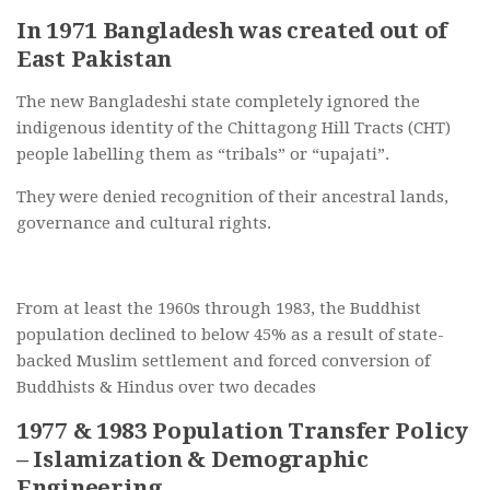
In 1971 Bangladesh was created out of
East Pakistan
The new Bangladeshi state completely ignored the
indigenous identity of the Chittagong Hill Tracts (CHT)
people labelling them as “tribals” or “upajati”.
They were denied recognition of their ancestral lands,
governance and cultural rights.
From at least the 1960s through 1983, the Buddhist
population declined to below 45% as a result of state-
backed Muslim settlement and forced conversion of
Buddhists & Hindus over two decades
1977 & 1983 Population Transfer Policy
– Islamization & Demographic
Engineering