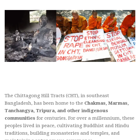
The Chittagong Hill Tracts (CHT), in southeast
Bangladesh, has been home to the
Chakmas, Marmas,
Tanchangya, Tripura, and other indigenous
communities
for centuries. For over a millennium, these
peoples lived in peace, cultivating Buddhist and Hindu
traditions, building monasteries and temples, and