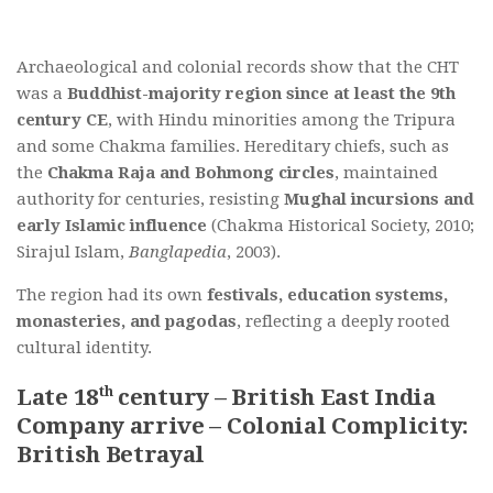
Archaeological and colonial records show that the CHT
was a
Buddhist-majority region since at least the 9th
century CE
, with Hindu minorities among the Tripura
and some Chakma families. Hereditary chiefs, such as
the
Chakma Raja and Bohmong circles
, maintained
authority for centuries, resisting
Mughal incursions and
early Islamic influence
(Chakma Historical Society, 2010;
Sirajul Islam,
Banglapedia
, 2003).
The region had its own
festivals, education systems,
monasteries, and pagodas
, reflecting a deeply rooted
cultural identity.
th
Late 18
century – British East India
Company arrive – Colonial Complicity:
British Betrayal