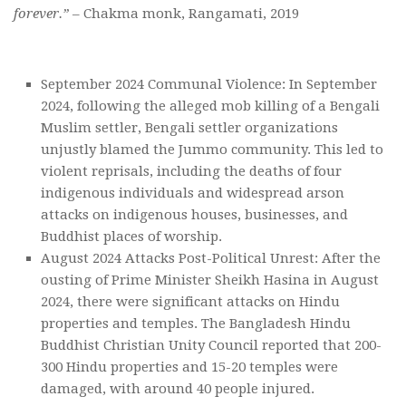
forever.”
– Chakma monk, Rangamati, 2019
September 2024 Communal Violence: In September
2024, following the alleged mob killing of a Bengali
Muslim settler, Bengali settler organizations
unjustly blamed the Jummo community. This led to
violent reprisals, including the deaths of four
indigenous individuals and widespread arson
attacks on indigenous houses, businesses, and
Buddhist places of worship.
August 2024 Attacks Post-Political Unrest: After the
ousting of Prime Minister Sheikh Hasina in August
2024, there were significant attacks on Hindu
properties and temples. The Bangladesh Hindu
Buddhist Christian Unity Council reported that 200-
300 Hindu properties and 15-20 temples were
damaged, with around 40 people injured.