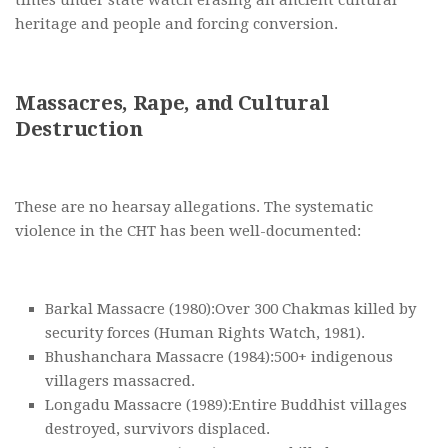
times under state watch erasing an ancient cultural
heritage and people and forcing conversion.
Massacres, Rape, and Cultural
Destruction
These are no hearsay allegations. The systematic
violence in the CHT has been well-documented:
Barkal Massacre (1980):Over 300 Chakmas killed by
security forces (Human Rights Watch, 1981).
Bhushanchara Massacre (1984):500+ indigenous
villagers massacred.
Longadu Massacre (1989):Entire Buddhist villages
destroyed, survivors displaced.