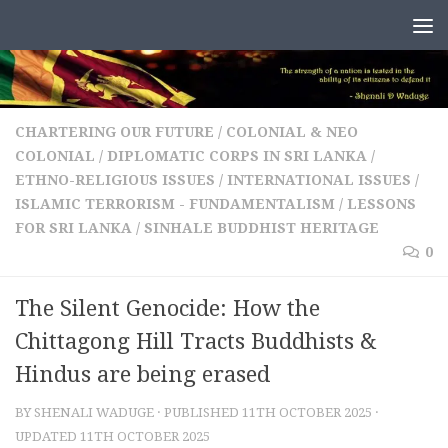
Skip to content
CHARTERING OUR FUTURE
/
COLONIAL & NEO
COLONIAL
/
DIPLOMATIC CORPS IN SRI LANKA
/
ETHNO-RELIGIOUS ISSUES
/
INTERNATIONAL ISSUES
/
ISLAMIC TERRORISM - FUNDAMENTALISM
/
LESSONS
FOR SRI LANKA
/
SINHALE BUDDHIST HERITAGE
0
The Silent Genocide: How the
Chittagong Hill Tracts Buddhists &
Hindus are being erased
BY
SHENALI WADUGE
· PUBLISHED
11TH OCTOBER 2025
·
UPDATED
11TH OCTOBER 2025