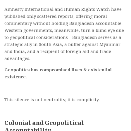
Amnesty International and Human Rights Watch have
published only scattered reports, offering moral
commentary without holding Bangladesh accountable.
Western governments, meanwhile, turn a blind eye due
to geopolitical considerations—Bangladesh serves as a
strategic ally in South Asia, a buffer against Myanmar
and India, and a recipient of foreign aid and trade
advantages.
Geopolitics has compromised lives & existential
existence.
This silence is not neutrality; it is complicity.
Colonial and Geopolitical
Accountability