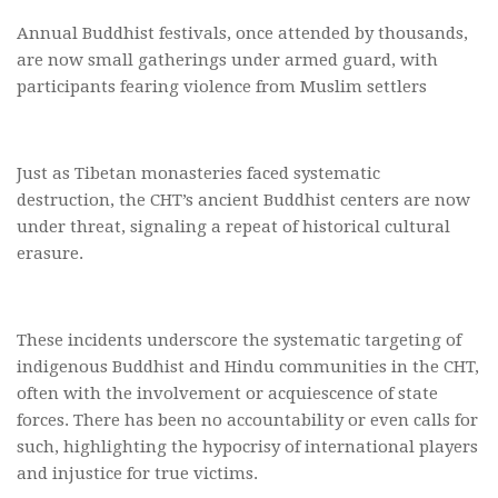
Annual Buddhist festivals, once attended by thousands,
are now small gatherings under armed guard, with
participants fearing violence from Muslim settlers
Just as Tibetan monasteries faced systematic
destruction, the CHT’s ancient Buddhist centers are now
under threat, signaling a repeat of historical cultural
erasure.
These incidents underscore the systematic targeting of
indigenous Buddhist and Hindu communities in the CHT,
often with the involvement or acquiescence of state
forces. There has been no accountability or even calls for
such, highlighting the hypocrisy of international players
and injustice for true victims.