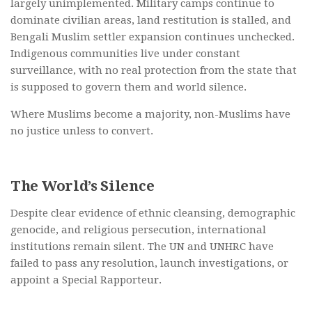
largely unimplemented. Military camps continue to
dominate civilian areas, land restitution is stalled, and
Bengali Muslim settler expansion continues unchecked.
Indigenous communities live under constant
surveillance, with no real protection from the state that
is supposed to govern them and world silence.
Where Muslims become a majority, non-Muslims have
no justice unless to convert.
The World’s Silence
Despite clear evidence of ethnic cleansing, demographic
genocide, and religious persecution, international
institutions remain silent. The UN and UNHRC have
failed to pass any resolution, launch investigations, or
appoint a Special Rapporteur.