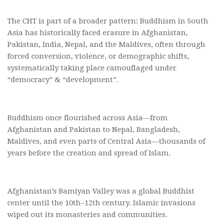
The CHT is part of a broader pattern: Buddhism in South
Asia has historically faced erasure in Afghanistan,
Pakistan, India, Nepal, and the Maldives, often through
forced conversion, violence, or demographic shifts,
systematically taking place camouflaged under
“democracy” & “development”.
Buddhism once flourished across Asia—from
Afghanistan and Pakistan to Nepal, Bangladesh,
Maldives, and even parts of Central Asia—thousands of
years before the creation and spread of Islam.
Afghanistan’s Bamiyan Valley was a global Buddhist
center until the 10th–12th century. Islamic invasions
wiped out its monasteries and communities.