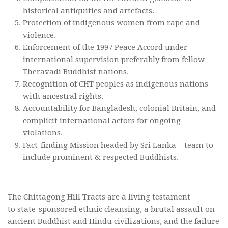
historical antiquities and artefacts.
Protection of indigenous women from rape and
violence.
Enforcement of the 1997 Peace Accord under
international supervision preferably from fellow
Theravadi Buddhist nations.
Recognition of CHT peoples as indigenous nations
with ancestral rights.
Accountability for Bangladesh, colonial Britain, and
complicit international actors for ongoing
violations.
Fact-finding Mission headed by Sri Lanka – team to
include prominent & respected Buddhists.
The Chittagong Hill Tracts are a living testament
to state-sponsored ethnic cleansing, a brutal assault on
ancient Buddhist and Hindu civilizations, and the failure