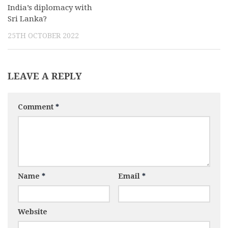
India’s diplomacy with
Sri Lanka?
25TH OCTOBER 2022
LEAVE A REPLY
Comment
*
Name
*
Email
*
Website