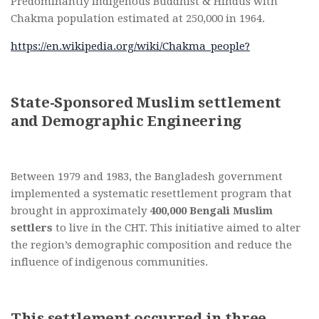
Predominantly indigenous Buddhist & Hindus with
Chakma population estimated at 250,000 in 1964.
https://en.wikipedia.org/wiki/Chakma_people?
State-Sponsored Muslim settlement
and Demographic Engineering
Between 1979 and 1983, the Bangladesh government
implemented a systematic resettlement program that
brought in approximately
400,000 Bengali Muslim
settlers
to live in the CHT. This initiative aimed to alter
the region’s demographic composition and reduce the
influence of indigenous communities.
This settlement occurred in three