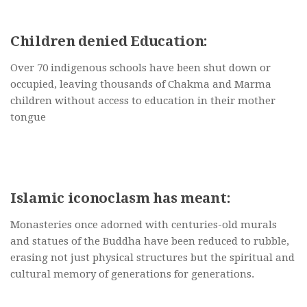
Children denied Education:
Over 70 indigenous schools have been shut down or
occupied, leaving thousands of Chakma and Marma
children without access to education in their mother
tongue
Islamic iconoclasm has meant:
Monasteries once adorned with centuries-old murals
and statues of the Buddha have been reduced to rubble,
erasing not just physical structures but the spiritual and
cultural memory of generations for generations.