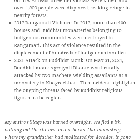
on fire. At least three individuals were killed, and
over 1,800 people were displaced, seeking refuge in
nearby forests.
2017 Rangamati Violence: In 2017, more than 400
houses and Buddhist monasteries belonging to
indigenous communities were destroyed in
Rangamati. This act of violence resulted in the
displacement of hundreds of indigenous families.
2021 Attack on Buddhist Monk: On May 31, 2021,
Buddhist monk Agrojyoti Bhante was brutally
attacked by two machete-wielding assailants at a
monastery in Khagrachhari. This incident highlights
the ongoing threats faced by Buddhist religious
figures in the region.
My entire village was burned overnight. We fled with
nothing but the clothes on our backs. Our monastery,
where my grandfather had meditated for decades, is gone