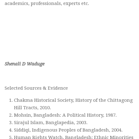
academics, professionals, experts etc.
Shenali D Waduge
Selected Sources & Evidence
Chakma Historical Society, History of the Chittagong
Hill Tracts, 2010.
Mohsin, Bangladesh: A Political History, 1987.
Sirajul Islam, Banglapedia, 2003.
Siddiqi, Indigenous Peoples of Bangladesh, 2004.
Human Rights Watch, Bangladesh: Ethnic Minorities