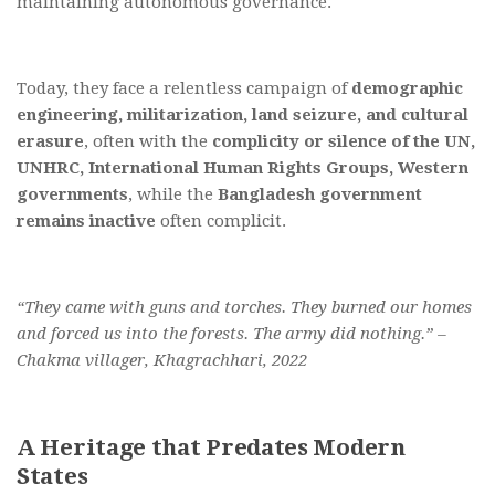
maintaining autonomous governance.
Today, they face a relentless campaign of
demographic
engineering, militarization, land seizure, and cultural
erasure
, often with the
complicity or silence of the UN,
UNHRC, International Human Rights Groups, Western
governments
, while the
Bangladesh government
remains inactive
often complicit.
“They came with guns and torches. They burned our homes
and forced us into the forests. The army did nothing.” –
Chakma villager, Khagrachhari, 2022
A Heritage that Predates Modern
States