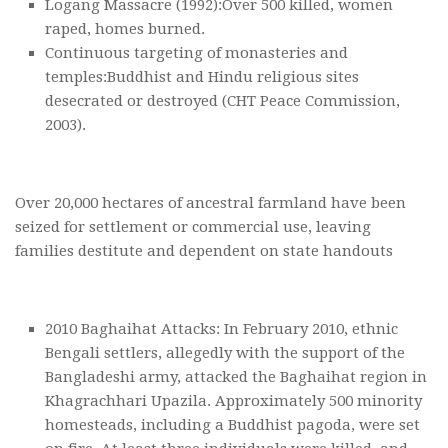
Logang Massacre (1992):Over 500 killed, women
raped, homes burned.
Continuous targeting of monasteries and
temples:Buddhist and Hindu religious sites
desecrated or destroyed (CHT Peace Commission,
2003).
Over 20,000 hectares of ancestral farmland have been
seized for settlement or commercial use, leaving
families destitute and dependent on state handouts
2010 Baghaihat Attacks: In February 2010, ethnic
Bengali settlers, allegedly with the support of the
Bangladeshi army, attacked the Baghaihat region in
Khagrachhari Upazila. Approximately 500 minority
homesteads, including a Buddhist pagoda, were set