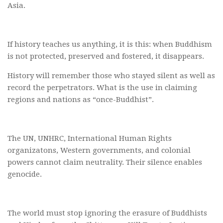
Asia.
If history teaches us anything, it is this: when Buddhism
is not protected, preserved and fostered, it disappears.
History will remember those who stayed silent as well as
record the perpetrators. What is the use in claiming
regions and nations as “once-Buddhist”.
The UN, UNHRC, International Human Rights
organizatons, Western governments, and colonial
powers cannot claim neutrality. Their silence enables
genocide.
The world must stop ignoring the erasure of Buddhists