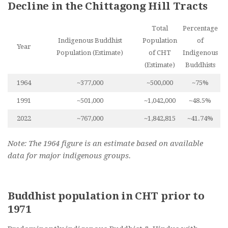
Decline in the Chittagong Hill Tracts
Total
Percentage
Indigenous Buddhist
Population
of
Year
Population (Estimate)
of CHT
Indigenous
(Estimate)
Buddhists
1964
~377,000
~500,000
~75%
1991
~501,000
~1,042,000
~48.5%
2022
~767,000
~1,842,815
~41.74%
Note: The 1964 figure is an estimate based on available
data for major indigenous groups.
Buddhist population in CHT prior to
1971