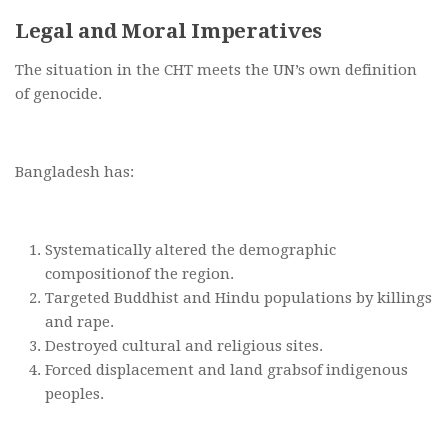
Legal and Moral Imperatives
The situation in the CHT meets the UN’s own definition
of genocide.
Bangladesh has:
Systematically altered the demographic
compositionof the region.
Targeted Buddhist and Hindu populations by killings
and rape.
Destroyed cultural and religious sites.
Forced displacement and land grabsof indigenous
peoples.