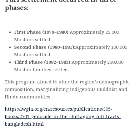
phases:
First Phase (1979–1980):
Approximately 25,000
Muslims settled.
Second Phase (1980–1981):
Approximately 100,000
Muslims settled.
Third Phase (1982–1983):
Approximately 250,000
Muslim families settled.
This program aimed to alter the region’s demographic
composition, marginalizing indigenous Buddhist and
Hindu communities.
https://iwgia.org/en/resources/publications/305-
books/2701-genocide-in-the-chittagong-hill-tracts-
bangladesh.html