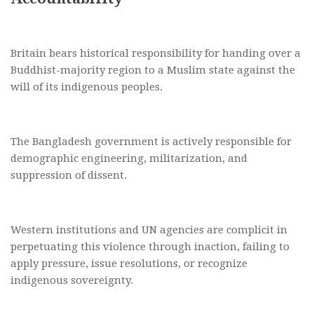
Britain bears historical responsibility for handing over a
Buddhist-majority region to a Muslim state against the
will of its indigenous peoples.
The Bangladesh government is actively responsible for
demographic engineering, militarization, and
suppression of dissent.
Western institutions and UN agencies are complicit in
perpetuating this violence through inaction, failing to
apply pressure, issue resolutions, or recognize
indigenous sovereignty.