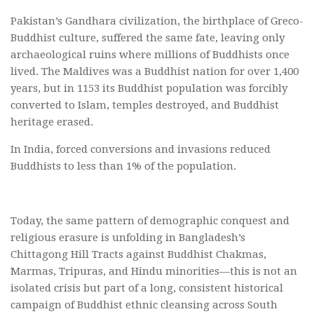
Pakistan’s Gandhara civilization, the birthplace of Greco-
Buddhist culture, suffered the same fate, leaving only
archaeological ruins where millions of Buddhists once
lived. The Maldives was a Buddhist nation for over 1,400
years, but in 1153 its Buddhist population was forcibly
converted to Islam, temples destroyed, and Buddhist
heritage erased.
In India, forced conversions and invasions reduced
Buddhists to less than 1% of the population.
Today, the same pattern of demographic conquest and
religious erasure is unfolding in Bangladesh’s
Chittagong Hill Tracts against Buddhist Chakmas,
Marmas, Tripuras, and Hindu minorities—this is not an
isolated crisis but part of a long, consistent historical
campaign of Buddhist ethnic cleansing across South