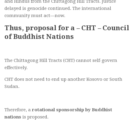
and Hindus from the Chittagong Hill Tracts. Justice
delayed is genocide continued. The international
community must act—now.
Thus, proposal for a – CHT – Council
of Buddhist Nations
The Chittagong Hill Tracts (CHT) cannot self-govern
effectively.
CHT does not need to end up another Kosovo or South
Sudan.
Therefore, a
rotational sponsorship by Buddhist
nations
is proposed.