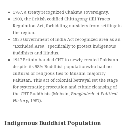
1787, a treaty recognized Chakma sovereignty.
1900, the British codified Chittagong Hill Tracts
Regulation Act, forbidding outsiders from settling in
the region.
1935 Government of India Act recognized area as an
“Excluded Area” specifically to protect indigenous
Buddhists and Hindus.
1947 Britain handed CHT to newly created Pakistan
despite its 98% Buddhist populationwho had no
cultural or religious ties to Muslim-majority
Pakistan. This act of colonial betrayal set the stage
for systematic persecution and ethnic cleansing of
the CHT Buddhists (Mohsin,
Bangladesh: A Political
History
, 1987).
Indigenous Buddhist Population