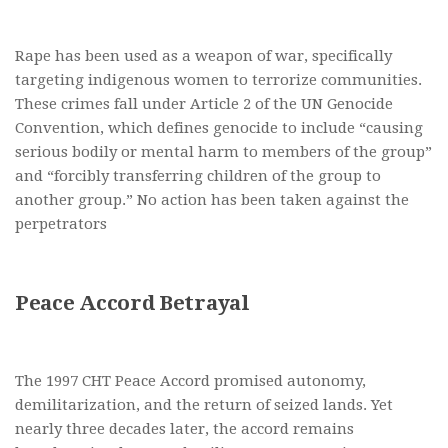
Rape has been used as a weapon of war, specifically
targeting indigenous women to terrorize communities.
These crimes fall under Article 2 of the UN Genocide
Convention, which defines genocide to include “causing
serious bodily or mental harm to members of the group”
and “forcibly transferring children of the group to
another group.” No action has been taken against the
perpetrators
Peace Accord Betrayal
The 1997 CHT Peace Accord promised autonomy,
demilitarization, and the return of seized lands. Yet
nearly three decades later, the accord remains