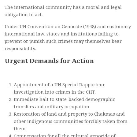
The international community has a moral and legal
obligation to act.
Under UN Convention on Genocide (1948) and customary
international law, states and institutions failing to
prevent or punish such crimes may themselves bear
responsibility.
Urgent Demands for Action
Appointment of a UN Special Rapporteur
investigation into crimes in the CHT.
Immediate halt to state-backed demographic
transfers and military occupation.
Restoration of land and property to Chakmas and
other indigenous communities forcibly taken from
them.
Compensation for all the cultural genocide of