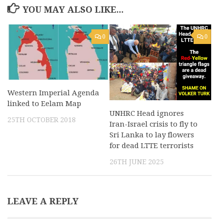
YOU MAY ALSO LIKE...
0
0
Western Imperial Agenda
linked to Eelam Map
UNHRC Head ignores
25TH OCTOBER 2018
Iran-Israel crisis to fly to
Sri Lanka to lay flowers
for dead LTTE terrorists
26TH JUNE 2025
LEAVE A REPLY