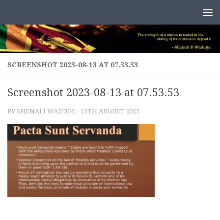
Skip to content
SCREENSHOT 2023-08-13 AT 07.53.53
Screenshot 2023-08-13 at 07.53.53
BY
SHENALI WADUGE
·
13TH AUGUST 2023