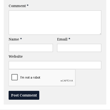
Comment
*
Name
*
Email
*
Website