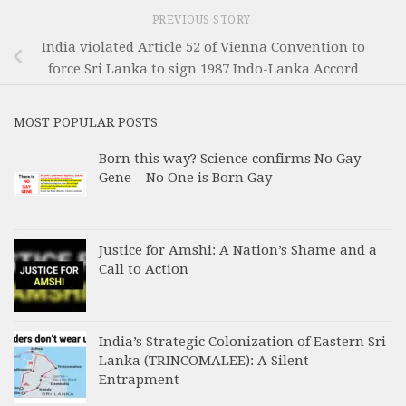
PREVIOUS STORY
India violated Article 52 of Vienna Convention to
force Sri Lanka to sign 1987 Indo-Lanka Accord
MOST POPULAR POSTS
Born this way? Science confirms No Gay
Gene – No One is Born Gay
Justice for Amshi: A Nation’s Shame and a
Call to Action
India’s Strategic Colonization of Eastern Sri
Lanka (TRINCOMALEE): A Silent
Entrapment