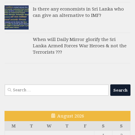
Is there any economists in Sri Lanka who
can give an alternative to IMF?
When will Daily Mirror glorify the Sri
Lanka Armed Forces War Heroes & not the
Terrorists ???
Search
for:
August 2026
M
T
W
T
F
S
S