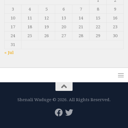
1
2
3
4
5
6
7
8
9
10
11
12
13
14
15
16
17
18
19
20
21
22
23
24
25
26
27
28
29
30
31
« Jul
Shenali Waduge © 2026. All Rights Reserved.