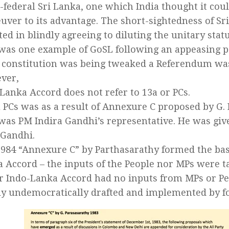
-federal Sri Lanka, one which India thought it co
ver to its advantage. The short-sightedness of Sri
ted in blindly agreeing to diluting the unitary statu
was one example of GoSL following an appeasing p
e constitution was being tweaked a Referendum wa
ver,
Lanka Accord does not refer to 13a or PCs.
 PCs was as a result of Annexure C proposed by G.
as PM Indira Gandhi’s representative. He was giv
 Gandhi.
984 “Annexure C” by Parthasarathy formed the basi
 Accord – the inputs of the People nor MPs were t
r Indo-Lanka Accord had no inputs from MPs or Peo
y undemocratically drafted and implemented by fo