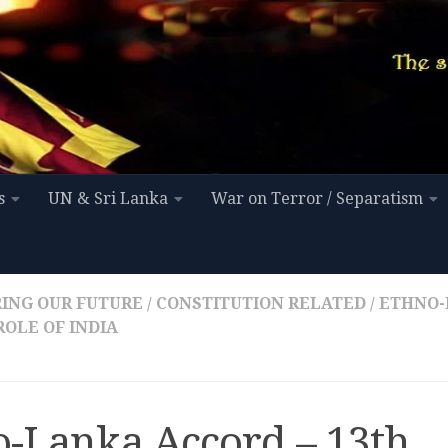
s
UN & Sri Lanka
War on Terror / Separatism
ING OUR FUTURE
/
CONSTITUTION RELATED
/
ETHNO-
ROLE OF INDIA
o-Lanka Accord – 13th