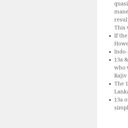
quasi
maneu
resul
This 
If th
Howe
Indo-
13a &
who w
Rajiv
The 1
Lanka
13a o
simpl