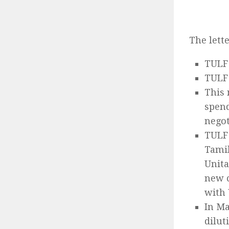
The lett
TULF 
TULF 
This 
spend
negot
TULF 
Tamil
Unita
new c
with
In Ma
dilut