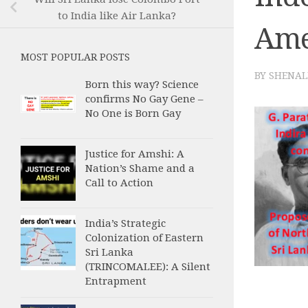
to India like Air Lanka?
Ame
MOST POPULAR POSTS
BY
SHENAL
Born this way? Science
confirms No Gay Gene –
No One is Born Gay
Justice for Amshi: A
Nation’s Shame and a
Call to Action
India’s Strategic
Colonization of Eastern
Sri Lanka
(TRINCOMALEE): A Silent
Entrapment