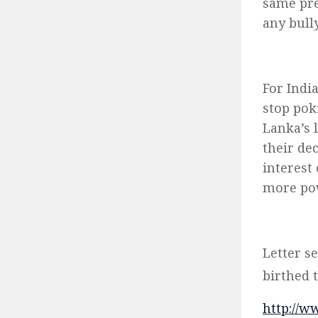
same pre
any bull
For Indi
stop poki
Lanka’s 
their de
interest 
more pow
Letter s
birthed 
http://w