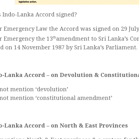
 Indo-Lanka Accord signed?
 Emergency Law the Accord was signed on 29 July
r Emergency the 13
th
amendment to Sri Lanka’s Con
d on 14 November 1987 by Sri Lanka’s Parliament.
o-Lanka Accord – on Devolution & Constituti
not mention ‘devolution’
not mention ‘constitutional amendment’
o-Lanka Accord – on North & East Provinces