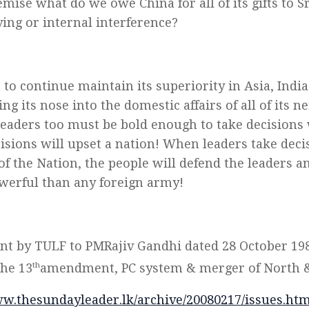
mise what do we owe China for all of its gifts to 
ying or internal interference?
a to continue maintain its superiority in Asia, Indi
ng its nose into the domestic affairs of all of its n
leaders too must be bold enough to take decisions
cisions will upset a nation! When leaders take deci
of the Nation, the people will defend the leaders an
erful than any foreign army!
ent by TULF to PMRajiv Gandhi dated 28 October 19
the 13
th
amendment, PC system & merger of North &
ww.thesundayleader.lk/archive/20080217/issues.ht