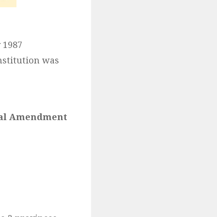
 1987
stitution was
onal Amendment