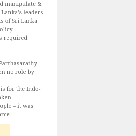
uld manipulate &
 Lanka’s leaders
s of Sri Lanka.
olicy
s required.
 Parthasarathy
en no role by
s for the Indo-
aken.
ple – it was
rce.