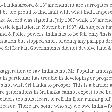
o-Lanka Accord & 13
th
amendment are surrogates of 
ll be too proud to find fault with what India impos
ka Accord was signed in July 1987 while 13
th
amend
estic legislation in November 1987. All subjects h
nd & Police powers. India has to be fair only ‘insis
tation but stopped short of doing any parippu dr
ve Sri Lankan Governments did not devolve land &
exaggeration to say, India is not Mr. Popular amongs
a in particular has trouble in developing or progr
es not wish Sri Lanka to prosper. This is a barrier
ure generations in Sri Lanka cannot expect to be bu
leaders too must learn to refrain from running off t
 reason. There are some who say we owe India – f