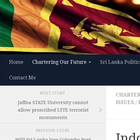
Skip to content
Home
Chartering Our Future
Sri Lanka Politic
Contact Me
NEXT STORY
CHARTER
ISSUES
/
Jaffna STATE University cannot
allow proscribed LTTE terrorist
monuments
PREVIOUS STORY
Ind
Will Sri Lanka lose Colombo Port