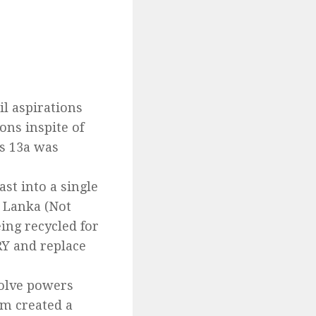
il aspirations
ons inspite of
ls 13a was
t into a single
i Lanka (Not
eing recycled for
RY and replace
volve powers
em created a