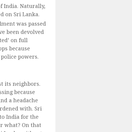
India. Naturally,
ed on Sri Lanka.
ment was passed
ave been devolved
ted’ on full
ops because
 police powers.
t its neighbors.
essing because
 and a headache
rdened with. Sri
o India for the
or what? On that