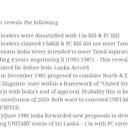
er reveals the following
leaders were dissatisfied with 13a Bill & PC Bill
leaders claimed 13aBill & PC Bill did not meet Tam
means India never intended to meet Tamil aspirati
ing 4 years negotiating it (1983-1987) – This revea
iated far before Indo-Lanka Accord
in December 1985 proposed to combine North & Eas
 linguistic state within a framework of “United Sr
ry) with India’s nod of approval. Probably this is b
onstitution of 2020. Both want to removed UNITA
 UNITED.
y/June 1986 India forwarded new proposals to de
ing UNITARY status of Sri Lanka – 13a with PC syst