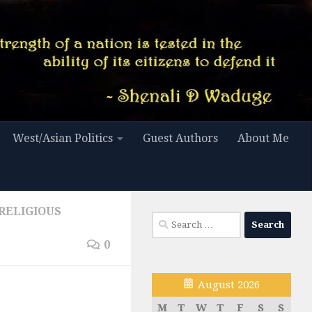
West/Asian Politics
Guest Authors
About Me
RELIGIOUS
Search
for:
0
August 2026
M
T
W
T
F
S
S