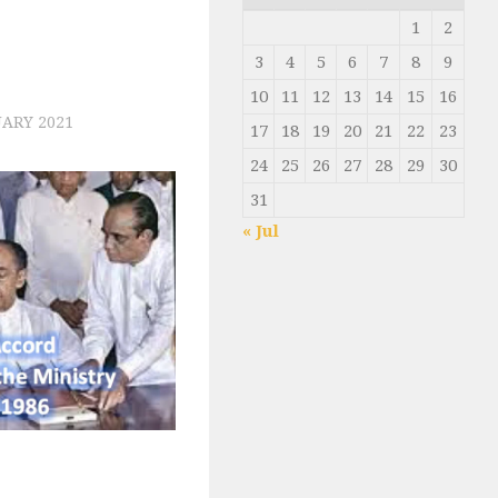
1
2
3
4
5
6
7
8
9
10
11
12
13
14
15
16
ARY 2021
17
18
19
20
21
22
23
24
25
26
27
28
29
30
31
« Jul