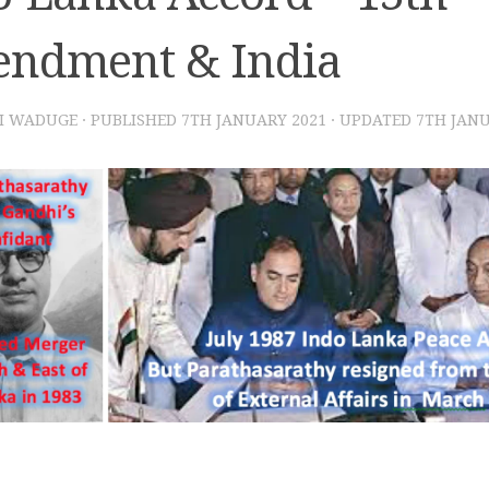
ndment & India
I WADUGE
· PUBLISHED
7TH JANUARY 2021
· UPDATED
7TH JANU