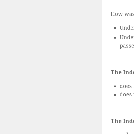
How was
Under
Unde
passe
The Ind
does 
does 
The Ind