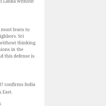
Sri Lanka without
a must learn to
eighbors. Sri
 without thinking
sions in the
d this defense is
87 confirms India
 East.
m