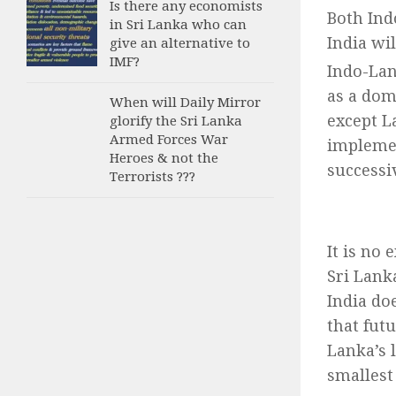
Is there any economists
Both Ind
in Sri Lanka who can
India wi
give an alternative to
IMF?
Indo-Lan
as a dom
When will Daily Mirror
except La
glorify the Sri Lanka
Armed Forces War
implemen
Heroes & not the
successi
Terrorists ???
It is no 
Sri Lank
India do
that fut
Lanka’s 
smallest