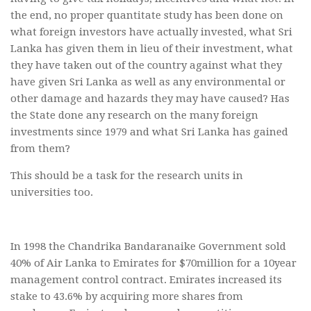
the end, no proper quantitate study has been done on
what foreign investors have actually invested, what Sri
Lanka has given them in lieu of their investment, what
they have taken out of the country against what they
have given Sri Lanka as well as any environmental or
other damage and hazards they may have caused? Has
the State done any research on the many foreign
investments since 1979 and what Sri Lanka has gained
from them?
This should be a task for the research units in
universities too.
In 1998 the Chandrika Bandaranaike Government sold
40% of Air Lanka to Emirates for $70million for a 10year
management control contract. Emirates increased its
stake to 43.6% by acquiring more shares from