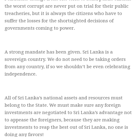
the worst corrupt are never put on trial for their public
treacheries, but it is always the citizens who have to
suffer the losses for the shortsighted decisions of
governments coming to power.
A strong mandate has been given. Sri Lanka is a
sovereign country. We do not need to be taking orders
from any country, if so we shouldn’t be even celebrating
independence.
All of Sri Lanka’s national assets and resources must
belong to the State. We must make sure any foreign
investments are negotiated to Sri Lanka’s advantage not
to appease the foreigners, because they are making
investments to reap the best out of Sri Lanka, no one is
doing any favors!