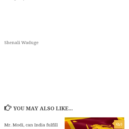
Shenali Waduge
YOU MAY ALSO LIKE...
Mr. Modi, can India fulfill
0
0