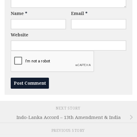
Name
*
Email
*
Website
NEXT STORY
Indo-Lanka Accord – 13th Amendment & India
PREVIOUS STORY