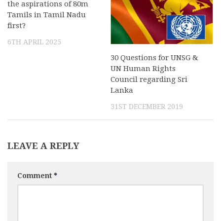
the aspirations of 80m
Tamils in Tamil Nadu
first?
6TH APRIL 2025
30 Questions for UNSG &
UN Human Rights
Council regarding Sri
Lanka
31ST DECEMBER 2019
LEAVE A REPLY
Comment
*