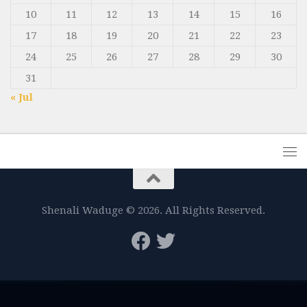
10
11
12
13
14
15
16
17
18
19
20
21
22
23
24
25
26
27
28
29
30
31
« Jul
Shenali Waduge © 2026. All Rights Reserved.