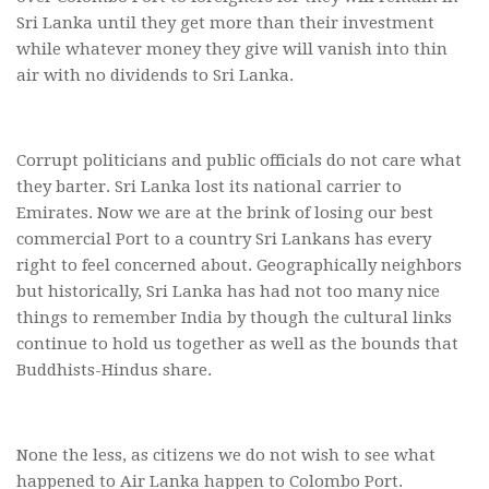
Sri Lanka until they get more than their investment
while whatever money they give will vanish into thin
air with no dividends to Sri Lanka.
Corrupt politicians and public officials do not care what
they barter. Sri Lanka lost its national carrier to
Emirates. Now we are at the brink of losing our best
commercial Port to a country Sri Lankans has every
right to feel concerned about. Geographically neighbors
but historically, Sri Lanka has had not too many nice
things to remember India by though the cultural links
continue to hold us together as well as the bounds that
Buddhists-Hindus share.
None the less, as citizens we do not wish to see what
happened to Air Lanka happen to Colombo Port.