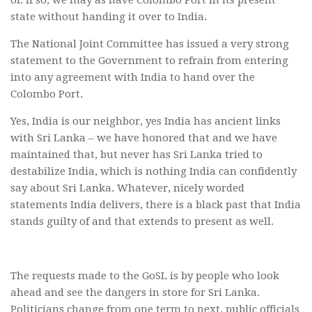
of. If so, we may as have Colombo Port in its present
state without handing it over to India.
The National Joint Committee has issued a very strong
statement to the Government to refrain from entering
into any agreement with India to hand over the
Colombo Port.
Yes, India is our neighbor, yes India has ancient links
with Sri Lanka – we have honored that and we have
maintained that, but never has Sri Lanka tried to
destabilize India, which is nothing India can confidently
say about Sri Lanka. Whatever, nicely worded
statements India delivers, there is a black past that India
stands guilty of and that extends to present as well.
The requests made to the GoSL is by people who look
ahead and see the dangers in store for Sri Lanka.
Politicians change from one term to next, public officials