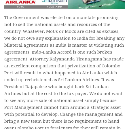
The Government was elected on a mandate promising
not to sell the national assets and resources of the
country. Whatever, MoUs or MoCs are cited as excuses,
we do not owe any explanation to India for breaking any
bilateral agreements as India is master at violating such
agreements. Indo-Lanka Accord is one such broken
agreement. Attorney Kalyananda Tiranagama has made
an excellent comparison that privatization of Colombo
Port will result in what happened to Air Lanka which
ended up rechristened as Sri Lankan Airlines. It was
President Rajapakse who bought back Sri Lankan
Airlines but at the cost to the tax payer. We do not want
to see any more sale of national asset simply because
Port Management cannot turn around a strategic asset
with potential to develop. Change the management and
bring a new team but there is no requirement to hand
over Colombo Port to foreigners for they will remain in