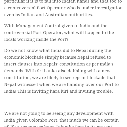
particular if it is to fall into Indian hands and that too to
a controversial Port Operator who is under investigation
even by Indian and Australian authorities.
With Management Control given to India and the
controversial Port Operator, what will happen to the
locals working inside the Port?
Do we not know what India did to Nepal during the
economic blockade simply because Nepal refused to
insert clauses into Nepals’ constitution as per India’s
demands. With Sri Lanka also dabbling with a new
constitution, we are likely to see repeat blockade that
Nepal witnessed when we are handing over our Port to
India! This is inviting hara kiri and inviting trouble.
We are not going to be seeing any development with
India given Colombo Port, that much we can be certain