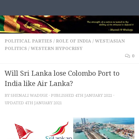
Skip to content
POLITICAL PARTIES
/
ROLE OF INDIA
/
WEST/ASIAN
POLITICS
/
WESTERN HYPOCRISY
0
Will Sri Lanka lose Colombo Port to
India like Air Lanka?
BY
SHENALI WADUGE
· PUBLISHED
4TH JANUARY 2021
·
UPDATED
4TH JANUARY 2021