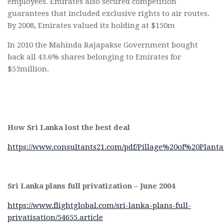
employees. Emirates also secured competition
guarantees that included exclusive rights to air routes.
By 2008, Emirates valued its holding at $150m
In 2010 the Mahinda Rajapakse Government bought
back all 43.6% shares belonging to Emirates for
$53million.
How Sri Lanka lost the best deal
https://www.consultants21.com/pdf/Pillage%20of%20Planta
Sri Lanka plans full privatization – June 2004
https://www.flightglobal.com/sri-lanka-plans-full-
privatisation/54655.article