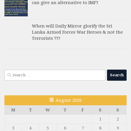
can give an alternative to IMF?
When will Daily Mirror glorify the Sri
Lanka Armed Forces War Heroes & not the
Terrorists ???
Search
for:
August 2026
M
T
W
T
F
S
S
1
2
3
4
5
6
7
8
9