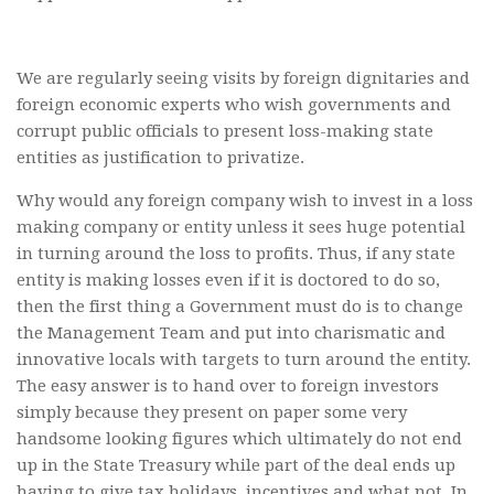
We are regularly seeing visits by foreign dignitaries and
foreign economic experts who wish governments and
corrupt public officials to present loss-making state
entities as justification to privatize.
Why would any foreign company wish to invest in a loss
making company or entity unless it sees huge potential
in turning around the loss to profits. Thus, if any state
entity is making losses even if it is doctored to do so,
then the first thing a Government must do is to change
the Management Team and put into charismatic and
innovative locals with targets to turn around the entity.
The easy answer is to hand over to foreign investors
simply because they present on paper some very
handsome looking figures which ultimately do not end
up in the State Treasury while part of the deal ends up
having to give tax holidays, incentives and what not. In