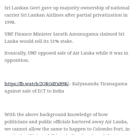
Sri Lankan Govt gave up majority ownership of national
carrier Sri Lankan Airlines after partial privatization in
1998.
UNF Finance Minister Sarath Amunugama claimed Sri
Lanka would sell its 51% stake.
Ironically, UNF opposed sale of Air Lanka while it was in
opposition.
https://fb.watch/2ORGdFxB9K/
– Kalyananda Tiranagama
against sale of ECT to India
With the above background knowledge of how
politicians and public officials bartered away Air Lanka,
we cannot allow the same to happen to Colombo Port, in