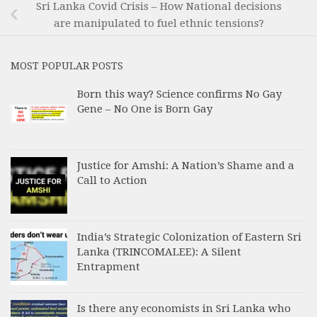
Sri Lanka Covid Crisis – How National decisions
are manipulated to fuel ethnic tensions?
MOST POPULAR POSTS
Born this way? Science confirms No Gay
Gene – No One is Born Gay
Justice for Amshi: A Nation’s Shame and a
Call to Action
India’s Strategic Colonization of Eastern Sri
Lanka (TRINCOMALEE): A Silent
Entrapment
Is there any economists in Sri Lanka who