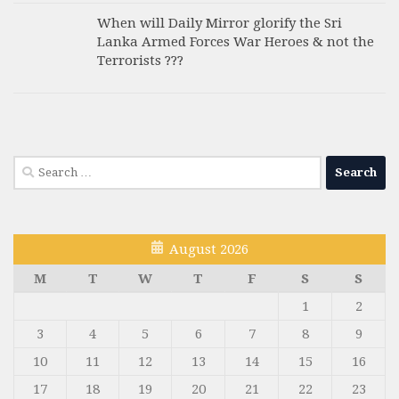
When will Daily Mirror glorify the Sri
Lanka Armed Forces War Heroes & not the
Terrorists ???
Search
for:
August 2026
M
T
W
T
F
S
S
1
2
3
4
5
6
7
8
9
10
11
12
13
14
15
16
17
18
19
20
21
22
23