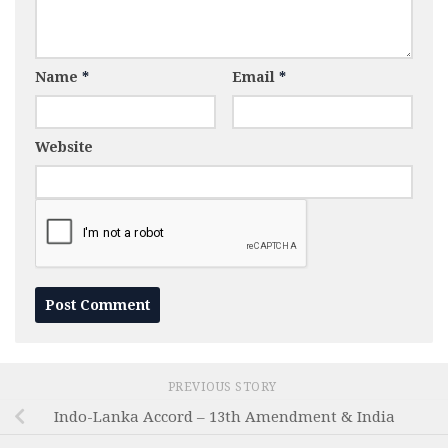
Name
*
Email
*
Website
PREVIOUS STORY
Indo-Lanka Accord – 13th Amendment & India