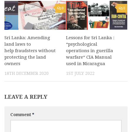
0
0
Lessons for Sri Lanka :
Sri Lanka: Amending
“psychological
land laws to
operations in guerilla
help fraudsters without
warfare“ CIA Manual
protecting the land
used in Nicaragua
owners
1ST JULY 2022
18TH DECEMBER 2020
LEAVE A REPLY
Comment
*