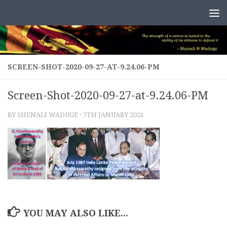
Skip to content
SCREEN-SHOT-2020-09-27-AT-9.24.06-PM
Screen-Shot-2020-09-27-at-9.24.06-PM
BY
SHENALI WADUGE
·
7TH JANUARY 2021
YOU MAY ALSO LIKE...