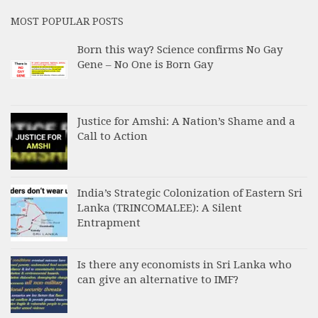
MOST POPULAR POSTS
Born this way? Science confirms No Gay
Gene – No One is Born Gay
Justice for Amshi: A Nation’s Shame and a
Call to Action
India’s Strategic Colonization of Eastern Sri
Lanka (TRINCOMALEE): A Silent
Entrapment
Is there any economists in Sri Lanka who
can give an alternative to IMF?