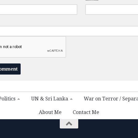
olitics
UN & Sri Lanka
War on Terror / Separ
About Me
Contact Me