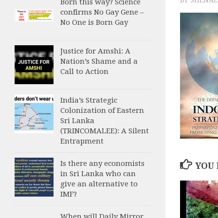
Born this way? Science
confirms No Gay Gene –
No One is Born Gay
Justice for Amshi: A
Nation’s Shame and a
Call to Action
India’s Strategic
Colonization of Eastern
Sri Lanka
(TRINCOMALEE): A Silent
Entrapment
Is there any economists
YOU 
in Sri Lanka who can
give an alternative to
IMF?
When will Daily Mirror