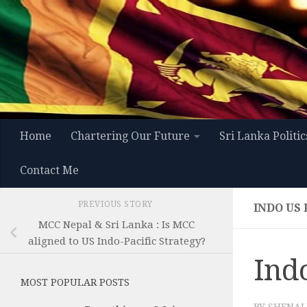
Skip to content
Home
Chartering Our Future
Sri Lanka Politic
Contact Me
PREVIOUS STORY
INDO US 
MCC Nepal & Sri Lanka : Is MCC
aligned to US Indo-Pacific Strategy?
Indo
MOST POPULAR POSTS
BY
SHENAL