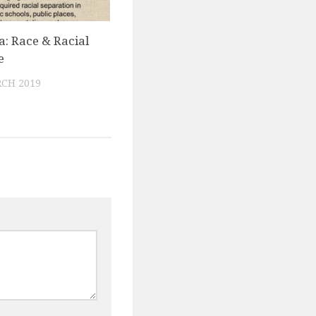
a: Race & Racial
e
CH 2019