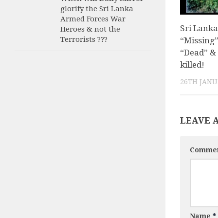
glorify the Sri Lanka
Armed Forces War
Sri Lanka
Heroes & not the
Terrorists ???
“Missing”
“Dead” &
killed!
26TH JANU
LEAVE 
Comme
Name
*