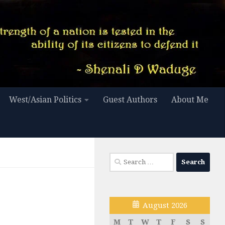
West/Asian Politics
Guest Authors
About Me
Search
for:
August 2026
M
T
W
T
F
S
S