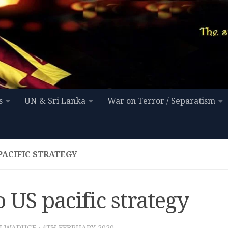
s
UN & Sri Lanka
War on Terror / Separatism
PACIFIC STRATEGY
 US pacific strategy
I WADUGE
·
4TH FEBRUARY 2020