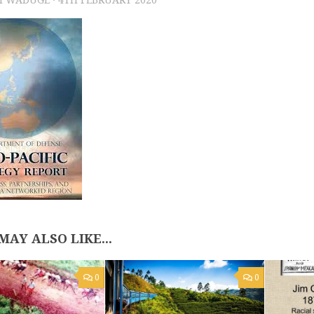
MAY ALSO LIKE...
0
0