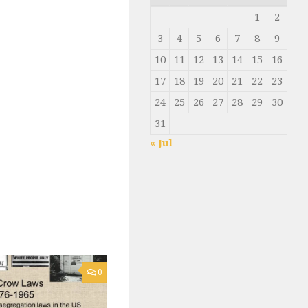
1
2
3
4
5
6
7
8
9
10
11
12
13
14
15
16
17
18
19
20
21
22
23
24
25
26
27
28
29
30
31
« Jul
0