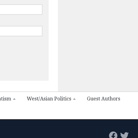
atism
West/Asian Politics
Guest Authors