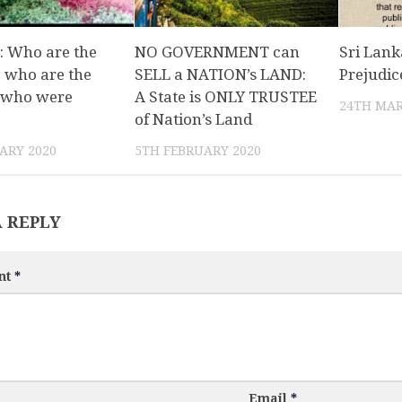
: Who are the
NO GOVERNMENT can
Sri Lank
 who are the
SELL a NATION’s LAND:
Prejudic
 who were
A State is ONLY TRUSTEE
24TH MAR
of Nation’s Land
ARY 2020
5TH FEBRUARY 2020
A REPLY
nt
*
Email
*