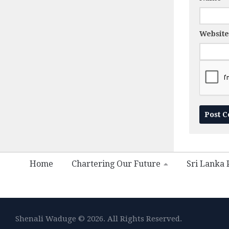
Website
Home
Chartering Our Future
Sri Lanka P
Shenali Waduge © 2026. All Rights Reserved.