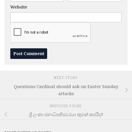
Website
NEXT STORY
Questions Cardinal should ask on Easter Sunday
attacks
PREVIOUS STORY
ශ්‍රි ලංකා ජනාධිපතිපවරයා කුමක් කරයිද?