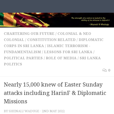
Skip to content
CHARTERING OUR FUTURE
/
COLONIAL & NEO
COLONIAL
/
CONSTITUTION RELATED
/
DIPLOMATIC
CORPS IN SRI LANKA
/
ISLAMIC TERRORISM -
FUNDAMENTALISM
/
LESSONS FOR SRI LANKA
/
POLITICAL PARTIES
/
ROLE OF MEDIA
/
SRI LANKA
POLITICS
0
Nearly 15,000 knew of Easter Sunday
attacks including HarinF & Diplomatic
Missions
BY
SHENALI WADUGE
·
2ND MAY 2022