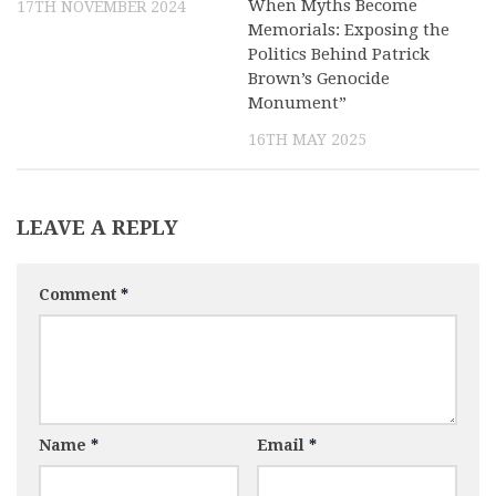
When Myths Become
17TH NOVEMBER 2024
Memorials: Exposing the
Politics Behind Patrick
Brown’s Genocide
Monument”
16TH MAY 2025
LEAVE A REPLY
Comment
*
Name
*
Email
*