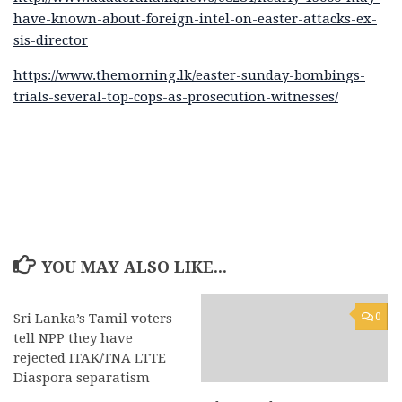
have-known-about-foreign-intel-on-easter-attacks-ex-
sis-director
https://www.themorning.lk/easter-sunday-bombings-
trials-several-top-cops-as-prosecution-witnesses/
YOU MAY ALSO LIKE...
Sri Lanka’s Tamil voters
0
0
tell NPP they have
rejected ITAK/TNA LTTE
Diaspora separatism