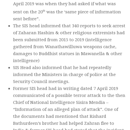
April 2019 was when they had asked if what was
th
sent on the 20
was the ‘same piece of information
sent before”.
The SIS head informed that 340 reports to seek arrest
of Zaharan Hashim & other religious extremists had
been submitted from 2015 to 2019 (intelligence
gathered from Wanathawilluwa weapons cache,
damages to Buddhist statues in Mawanella & other
intelligence)
SIS Head also informed that he had repeatedly
informed the Ministers in charge of police at the
Security Council meetings.
Former SIS head had in writing dated 7 April 2019
communicated of a possible terror attack to the then
Chief of National Intelligence Sisira Mendia –
“Information of an alleged plan of attack”. One of
the documents had mentioned that Rishard
Bathurdeen’s brother had helped Zahran flee to