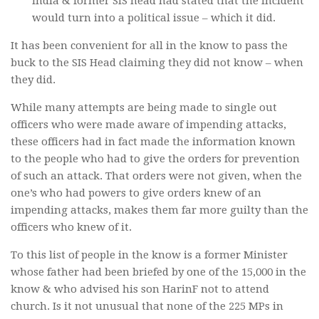
India & former SIS head had stated that the incident
would turn into a political issue – which it did.
It has been convenient for all in the know to pass the
buck to the SIS Head claiming they did not know – when
they did.
While many attempts are being made to single out
officers who were made aware of impending attacks,
these officers had in fact made the information known
to the people who had to give the orders for prevention
of such an attack. That orders were not given, when the
one’s who had powers to give orders knew of an
impending attacks, makes them far more guilty than the
officers who knew of it.
To this list of people in the know is a former Minister
whose father had been briefed by one of the 15,000 in the
know & who advised his son HarinF not to attend
church. Is it not unusual that none of the 225 MPs in