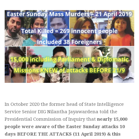
In October 2020 the former head of State Intelligence
Service Senior DIG Nilantha Jayawardena told the
Presidential Commission of Inquiry that
nearly 15,000
people were aware of the Easter Sunday attacks 10
days BEFORE THE ATTACKS (11 April 2019) & this