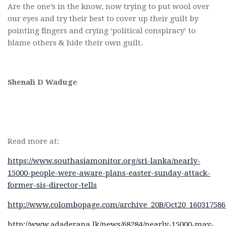
Are the one’s in the know, now trying to put wool over
our eyes and try their best to cover up their guilt by
pointing fingers and crying ‘political conspiracy’ to
blame others & hide their own guilt.
Shenali D Waduge
Read more at:
https://www.southasiamonitor.org/sri-lanka/nearly-
15000-people-were-aware-plans-easter-sunday-attack-
former-sis-director-tells
http://www.colombopage.com/archive_20B/Oct20_16031758
http://www.adaderana.lk/news/68284/nearly-15000-may-