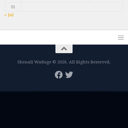
31
« Jul
Shenali Waduge © 2026. All Rights Reserved.