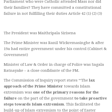
Parliament who were Catholic attended Mass nor did
their families? They have committed a constitutional
failure in not fulfilling their duties Article 42 (1) (2) (3)
The President was Maithripala Sirisena
The Prime Minister was Ranil Wickremasinghe & after
19a had entire government under his control (Cabinet &
Government)
Minister of Law & Order in charge of Police was Sagala
Ratnayake – a close confidante of the PM.
The Commission of Inquiry report states “‘The
lax
approach of the Prime Minister
towards Islam
extremism was
one of the primary reasons for the
failure
on the part of the government
to take proactive
steps towards Islam extremism
. This facilitated the
build-up of Islam extremism to the point of Easter