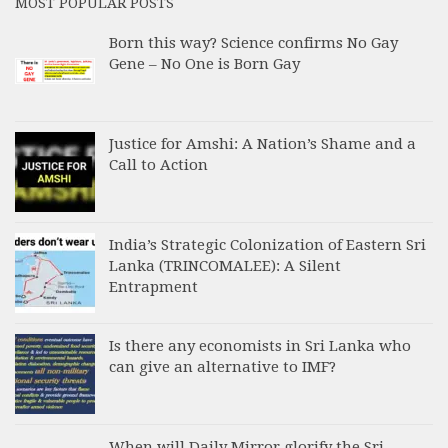
MOST POPULAR POSTS
Born this way? Science confirms No Gay
Gene – No One is Born Gay
Justice for Amshi: A Nation’s Shame and a
Call to Action
India’s Strategic Colonization of Eastern Sri
Lanka (TRINCOMALEE): A Silent
Entrapment
Is there any economists in Sri Lanka who
can give an alternative to IMF?
When will Daily Mirror glorify the Sri