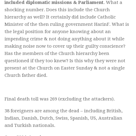
included diplomatic missions & Parliament
. What a
shocking number. Does this include the Church
hierarchy as well? It certainly did include Catholic
Minister of the then ruling government HarinF. What is
the legal position for anyone knowing about an
impending crime & not doing anything about it while
making noise now to cover up their guilty conscience?
Has the members of the Church hierarchy been
questioned if they too knew? Is this why they were not
present at the Church on Easter Sunday & not a single
Church father died.
Final death toll was 269 (excluding the attackers).
38 foreigners are among the dead – including British,
Indian, Danish, Dutch, Swiss, Spanish, US, Australian
and Turkish nationals.