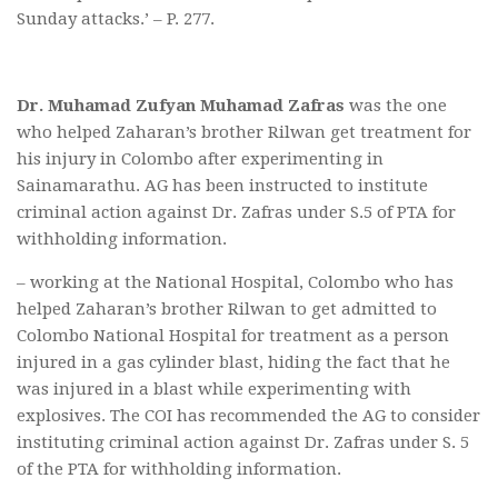
Sunday attacks.’ – P. 277.
Dr. Muhamad Zufyan Muhamad Zafras
was the one
who helped Zaharan’s brother Rilwan get treatment for
his injury in Colombo after experimenting in
Sainamarathu. AG has been instructed to institute
criminal action against Dr. Zafras under S.5 of PTA for
withholding information.
– working at the National Hospital, Colombo who has
helped Zaharan’s brother Rilwan to get admitted to
Colombo National Hospital for treatment as a person
injured in a gas cylinder blast, hiding the fact that he
was injured in a blast while experimenting with
explosives. The COI has recommended the AG to consider
instituting criminal action against Dr. Zafras under S. 5
of the PTA for withholding information.