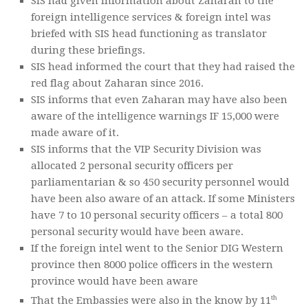
SIS had given information about Zaharan to the
foreign intelligence services & foreign intel was
briefed with SIS head functioning as translator
during these briefings.
SIS head informed the court that they had raised the
red flag about Zaharan since 2016.
SIS informs that even Zaharan may have also been
aware of the intelligence warnings IF 15,000 were
made aware of it.
SIS informs that the VIP Security Division was
allocated 2 personal security officers per
parliamentarian & so 450 security personnel would
have been also aware of an attack. If some Ministers
have 7 to 10 personal security officers – a total 800
personal security would have been aware.
If the foreign intel went to the Senior DIG Western
province then 8000 police officers in the western
province would have been aware
th
That the Embassies were also in the know by 11