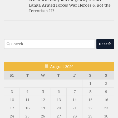
Lanka Armed Forces War Heroes & not the
Terrorists ???
Search
for:
August 2026
M
T
W
T
F
S
S
1
2
3
4
5
6
7
8
9
10
11
12
13
14
15
16
17
18
19
20
21
22
23
24
25
26
27
28
29
30