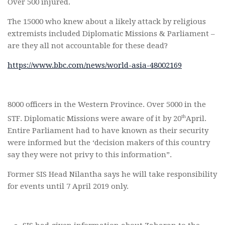
Over 500 injured.
The 15000 who knew about a likely attack by religious
extremists included Diplomatic Missions & Parliament –
are they all not accountable for these dead?
https://www.bbc.com/news/world-asia-48002169
8000 officers in the Western Province. Over 5000 in the
th
STF. Diplomatic Missions were aware of it by 20
April.
Entire Parliament had to have known as their security
were informed but the ‘decision makers of this country
say they were not privy to this information”.
Former SIS Head Nilantha says he will take responsibility
for events until 7 April 2019 only.