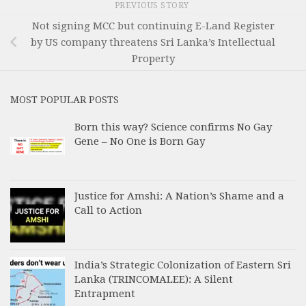
PREVIOUS STORY
Not signing MCC but continuing E-Land Register
by US company threatens Sri Lanka’s Intellectual
Property
MOST POPULAR POSTS
Born this way? Science confirms No Gay
Gene – No One is Born Gay
Justice for Amshi: A Nation’s Shame and a
Call to Action
India’s Strategic Colonization of Eastern Sri
Lanka (TRINCOMALEE): A Silent
Entrapment