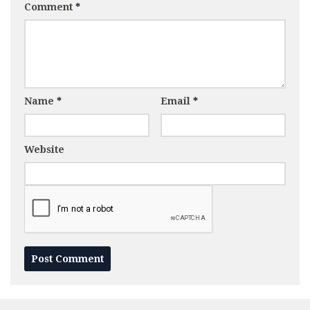
Comment
*
Name
*
Email
*
Website