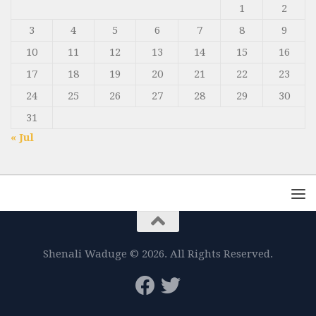
1
2
3
4
5
6
7
8
9
10
11
12
13
14
15
16
17
18
19
20
21
22
23
24
25
26
27
28
29
30
31
« Jul
Shenali Waduge © 2026. All Rights Reserved.