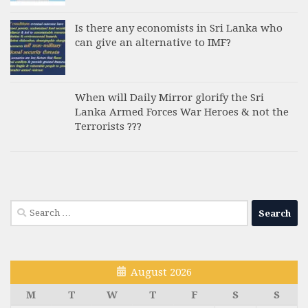
Is there any economists in Sri Lanka who
can give an alternative to IMF?
When will Daily Mirror glorify the Sri
Lanka Armed Forces War Heroes & not the
Terrorists ???
Search
for:
August 2026
M
T
W
T
F
S
S