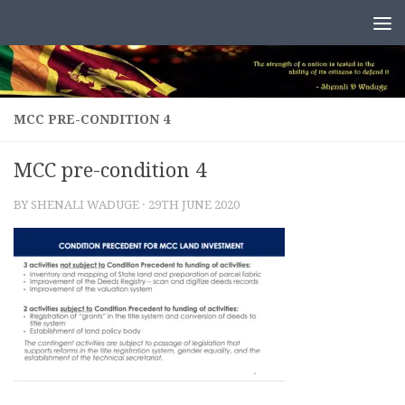
Skip to content
MCC PRE-CONDITION 4
MCC pre-condition 4
BY
SHENALI WADUGE
·
29TH JUNE 2020