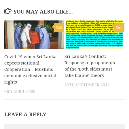
YOU MAY ALSO LIKE...
0
0
Sri Lanka’s Conflict:
Covid-19 when Sri Lanka
Response to proponents
expects National
of the ‘Both sides must
Cooperation – Muslims
take blame’ theory
demand exclusive burial
rights
29TH SEPTEMBER 2018
3RD APRIL 2020
LEAVE A REPLY