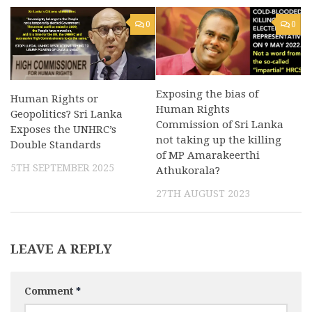
0
0
Exposing the bias of
Human Rights or
Human Rights
Geopolitics? Sri Lanka
Commission of Sri Lanka
Exposes the UNHRC’s
not taking up the killing
Double Standards
of MP Amarakeerthi
5TH SEPTEMBER 2025
Athukorala?
27TH AUGUST 2023
LEAVE A REPLY
Comment
*