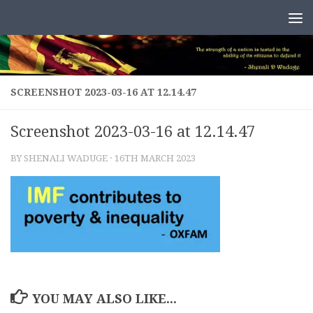
Skip to content
SCREENSHOT 2023-03-16 AT 12.14.47
Screenshot 2023-03-16 at 12.14.47
BY
SHENALI WADUGE
·
16TH MARCH 2023
YOU MAY ALSO LIKE...