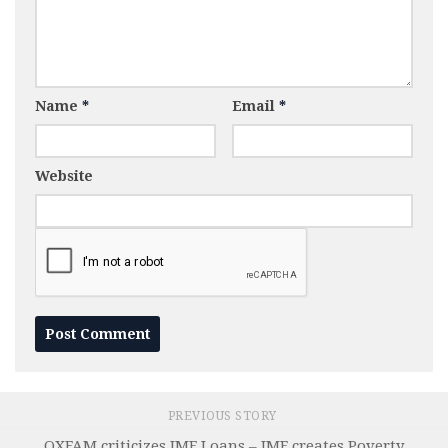
Name
*
Email
*
Website
PREVIOUS STORY
OXFAM criticizes IMF Loans – IMF creates Poverty