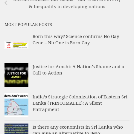
& Inequality in developing nations
MOST POPULAR POSTS
Born this way? Science confirms No Gay
Gene – No One is Born Gay
Justice for Amshi: A Nation’s Shame and a
Call to Action
India’s Strategic Colonization of Eastern Sri
Lanka (TRINCOMALEE): A Silent
Entrapment
Is there any economists in Sri Lanka who
can give an alternative to IMF?