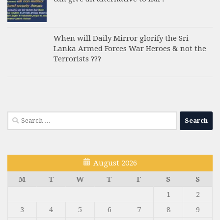
When will Daily Mirror glorify the Sri
Lanka Armed Forces War Heroes & not the
Terrorists ???
Search
for:
August 2026
M
T
W
T
F
S
S
1
2
3
4
5
6
7
8
9