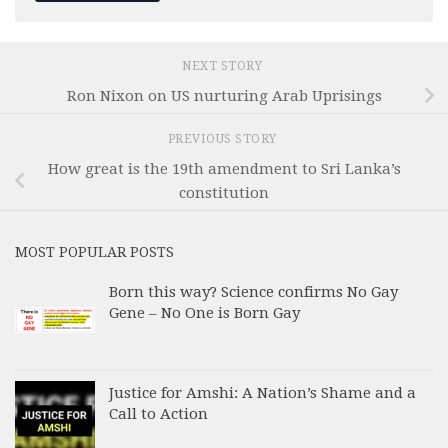
NEXT STORY
Ron Nixon on US nurturing Arab Uprisings
PREVIOUS STORY
How great is the 19th amendment to Sri Lanka’s
constitution
MOST POPULAR POSTS
Born this way? Science confirms No Gay
Gene – No One is Born Gay
Justice for Amshi: A Nation’s Shame and a
Call to Action