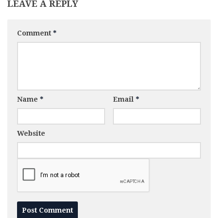
LEAVE A REPLY
Comment
*
Name
*
Email
*
Website