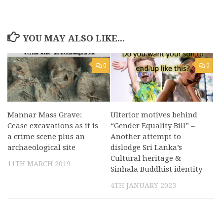
YOU MAY ALSO LIKE...
0
0
Mannar Mass Grave:
Ulterior motives behind
Cease excavations as it is
“Gender Equality Bill” –
a crime scene plus an
Another attempt to
archaeological site
dislodge Sri Lanka’s
Cultural heritage &
11TH MARCH 2019
Sinhala Buddhist identity
4TH JANUARY 2023