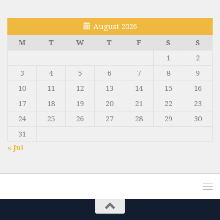
August 2026
M
T
W
T
F
S
S
1
2
3
4
5
6
7
8
9
10
11
12
13
14
15
16
17
18
19
20
21
22
23
24
25
26
27
28
29
30
31
« Jul