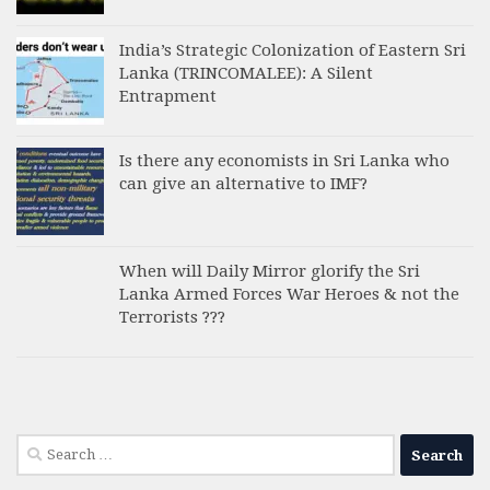
India’s Strategic Colonization of Eastern Sri
Lanka (TRINCOMALEE): A Silent
Entrapment
Is there any economists in Sri Lanka who
can give an alternative to IMF?
When will Daily Mirror glorify the Sri
Lanka Armed Forces War Heroes & not the
Terrorists ???
Search
for: