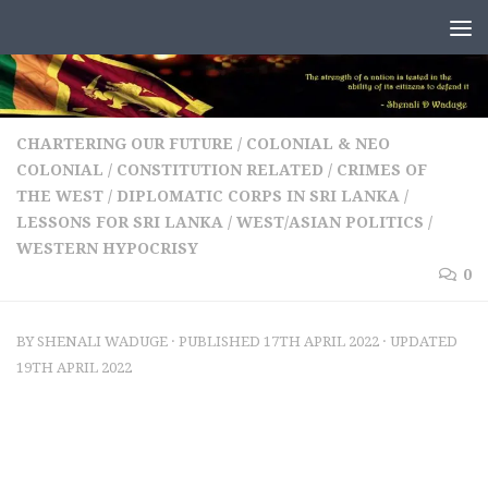
Skip to content
CHARTERING OUR FUTURE
/
COLONIAL & NEO
COLONIAL
/
CONSTITUTION RELATED
/
CRIMES OF
THE WEST
/
DIPLOMATIC CORPS IN SRI LANKA
/
LESSONS FOR SRI LANKA
/
WEST/ASIAN POLITICS
/
WESTERN HYPOCRISY
0
BY
SHENALI WADUGE
· PUBLISHED
17TH APRIL 2022
· UPDATED
19TH APRIL 2022