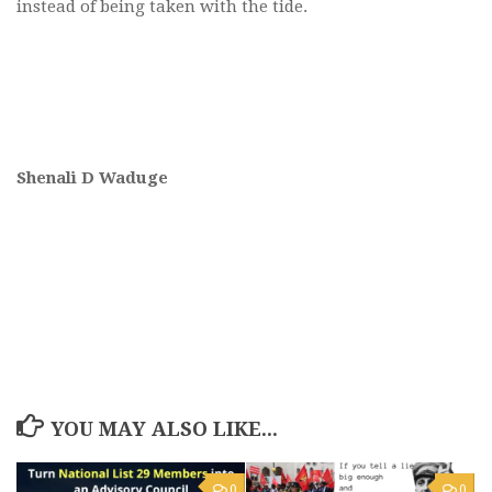
instead of being taken with the tide.
Shenali D Waduge
YOU MAY ALSO LIKE...
0
0