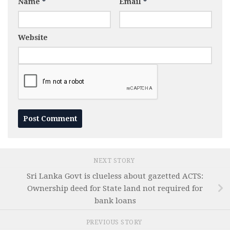
Name
*
Email
*
Website
NEXT STORY
Sri Lanka Govt is clueless about gazetted ACTS:
Ownership deed for State land not required for
bank loans
PREVIOUS STORY