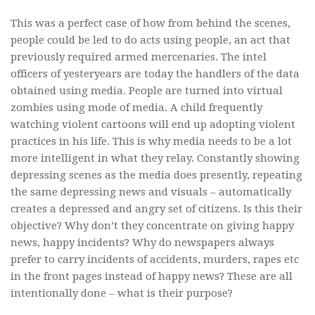
This was a perfect case of how from behind the scenes,
people could be led to do acts using people, an act that
previously required armed mercenaries. The intel
officers of yesteryears are today the handlers of the data
obtained using media. People are turned into virtual
zombies using mode of media. A child frequently
watching violent cartoons will end up adopting violent
practices in his life. This is why media needs to be a lot
more intelligent in what they relay. Constantly showing
depressing scenes as the media does presently, repeating
the same depressing news and visuals – automatically
creates a depressed and angry set of citizens. Is this their
objective? Why don’t they concentrate on giving happy
news, happy incidents? Why do newspapers always
prefer to carry incidents of accidents, murders, rapes etc
in the front pages instead of happy news? These are all
intentionally done – what is their purpose?