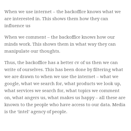
When we use internet – the backoffice knows what we
are interested in. This shows them how they can
influence us
When we comment – the backoffice knows how our
minds work. This shows them in what way they can
manipulate our thoughts.
Thus, the backoffice has a better cv of us then we can
write of ourselves. This has been done by filtering what
we are drawn to when we use the internet – what we
google, what we search for, what products we look up,
what services we search for, what topics we comment
on, what angers us, what makes us happy – all these are
known to the people who have access to our data. Media
is the ‘intel’ agency of people.