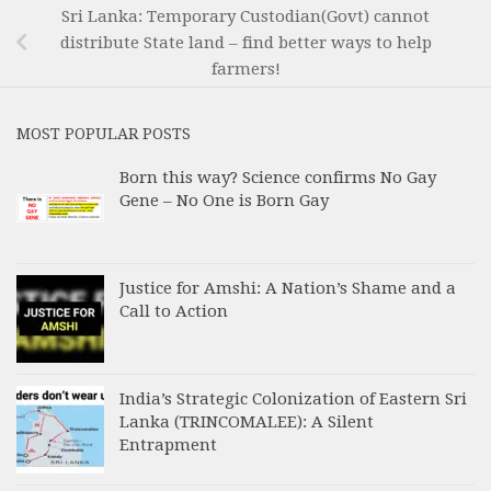
Sri Lanka: Temporary Custodian(Govt) cannot
distribute State land – find better ways to help
farmers!
MOST POPULAR POSTS
Born this way? Science confirms No Gay
Gene – No One is Born Gay
Justice for Amshi: A Nation’s Shame and a
Call to Action
India’s Strategic Colonization of Eastern Sri
Lanka (TRINCOMALEE): A Silent
Entrapment