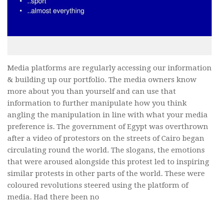
Media platforms are regularly accessing our information
& building up our portfolio. The media owners know
more about you than yourself and can use that
information to further manipulate how you think
angling the manipulation in line with what your media
preference is. The government of Egypt was overthrown
after a video of protestors on the streets of Cairo began
circulating round the world. The slogans, the emotions
that were aroused alongside this protest led to inspiring
similar protests in other parts of the world. These were
coloured revolutions steered using the platform of
media. Had there been no