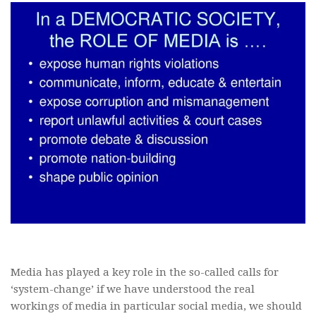
Media has played a key role in the so-called calls for
‘system-change’ if we have understood the real
workings of media in particular social media, we should