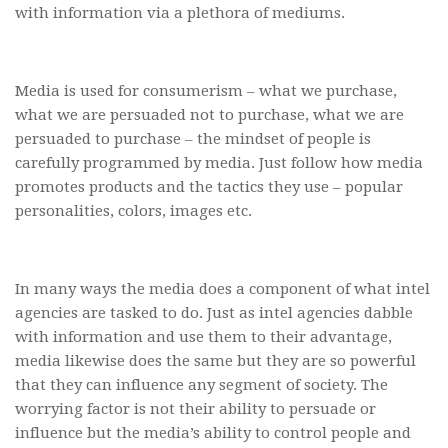
with information via a plethora of mediums.
Media is used for consumerism – what we purchase,
what we are persuaded not to purchase, what we are
persuaded to purchase – the mindset of people is
carefully programmed by media. Just follow how media
promotes products and the tactics they use – popular
personalities, colors, images etc.
In many ways the media does a component of what intel
agencies are tasked to do. Just as intel agencies dabble
with information and use them to their advantage,
media likewise does the same but they are so powerful
that they can influence any segment of society. The
worrying factor is not their ability to persuade or
influence but the media’s ability to control people and