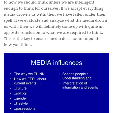
to how we should think unless we are intelligent
enough to think for ourselves. If we accept everything
media drowns us with, then we have fallen under their
spell. If we evaluate and analyze what the media drown
us with, then we will definitely come up with quite an
opposite conclusion to what we are required to think.
This is the key to ensure media does not manipulate
how you think.