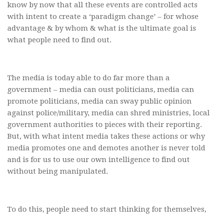
know by now that all these events are controlled acts
with intent to create a ‘paradigm change’ – for whose
advantage & by whom & what is the ultimate goal is
what people need to find out.
The media is today able to do far more than a
government – media can oust politicians, media can
promote politicians, media can sway public opinion
against police/military, media can shred ministries, local
government authorities to pieces with their reporting.
But, with what intent media takes these actions or why
media promotes one and demotes another is never told
and is for us to use our own intelligence to find out
without being manipulated.
To do this, people need to start thinking for themselves,