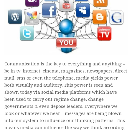
Communication is the key to everything and anything –
be in tv, internet, cinema, magazines, newspapers, direct
mail, sms or even the telephone, media yields power
both visually and auditory. This power is seen and
shown today via social media platforms which have
been used to carry out regime change, change
governments & even depose leaders. Everywhere we
look or whatever we hear – messages are being blown
into our system to influence our thinking patterns. This
means media can influence the way we think according