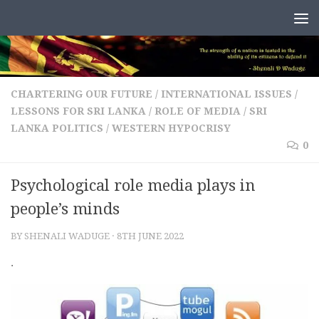
Skip to content
CHARTERING OUR FUTURE
/
INTERNATIONAL ISSUES
/
LESSONS FOR SRI LANKA
/
ROLE OF MEDIA
/
SRI
LANKA POLITICS
/
WESTERN HYPOCRISY
0
Psychological role media plays in
people’s minds
BY
SHENALI WADUGE
·
8TH JUNE 2022
.