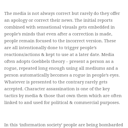
The media is not always correct but rarely do they offer
an apology or correct their news. The initial reports
combined with sensational visuals gets embedded in
people’s minds that even after a correction is made,
people remain focused to the incorrect version. These
are all intentionally done to trigger people’s
reactions/actions & kept to use at a later date. Media
often adopts Goebbels theory – present a person as a
rogue, repeated long enough using all mediums and a
person automatically becomes a rogue in people’s eyes.
Whatever is presented to the contrary rarely gets
accepted. Character assassination is one of the key
tactics by media & those that own them which are often
linked to and used for political & commercial purposes.
In this ‘information society’ people are being bombarded