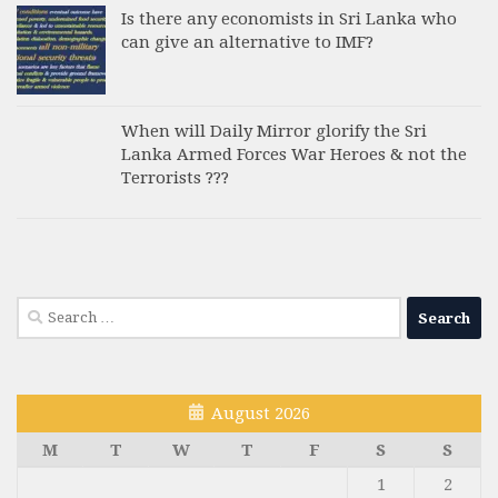
Is there any economists in Sri Lanka who
can give an alternative to IMF?
When will Daily Mirror glorify the Sri
Lanka Armed Forces War Heroes & not the
Terrorists ???
Search
for:
August 2026
M
T
W
T
F
S
S
1
2