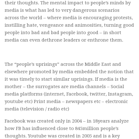
their thoughts. The mental impact to people’s minds by
media is what has led to very dangerous scenarios
across the world – where media is encouraging protests,
instilling hate, vengeance and animosities, turning good
people into bad and bad people into good – in short
media can even dethrone leaders or enthrone them.
The “people’s uprisings” across the Middle East and
elsewhere promoted by media embedded the notion that
it was timely to start similar uprisings. If media is the
mother – the surrogates are media channels – Social
media platforms (internet, Facebook, twitter, Instagram,
youtube etc) Print media – newspapers etc – electronic
media (television / radio etc)
Facebook was created only in 2004 – in 18years analyze
how FB has influenced close to 845million people’s
thoughts. Youtube was created in 2005 and is a key