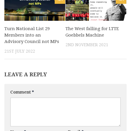
Turn National List 29
The West falling for LTTE
Members into an
Goebbels Machine
Advisory Council not MPs
2ND NOVEMBER 2021
21ST JULY 2022
LEAVE A REPLY
Comment
*