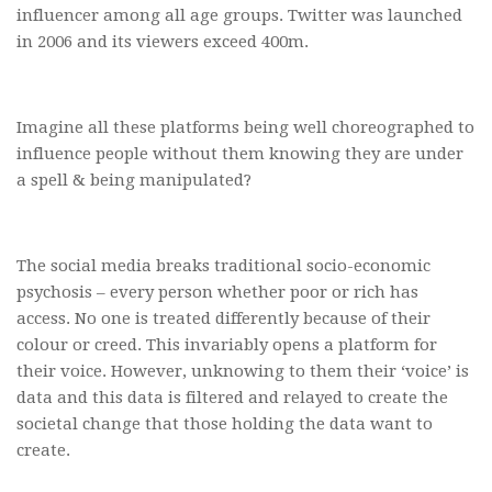
influencer among all age groups. Twitter was launched
in 2006 and its viewers exceed 400m.
Imagine all these platforms being well choreographed to
influence people without them knowing they are under
a spell & being manipulated?
The social media breaks traditional socio-economic
psychosis – every person whether poor or rich has
access. No one is treated differently because of their
colour or creed. This invariably opens a platform for
their voice. However, unknowing to them their ‘voice’ is
data and this data is filtered and relayed to create the
societal change that those holding the data want to
create.