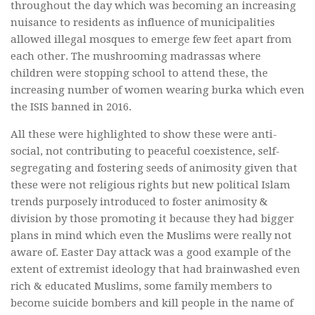
throughout the day which was becoming an increasing
nuisance to residents as influence of municipalities
allowed illegal mosques to emerge few feet apart from
each other. The mushrooming madrassas where
children were stopping school to attend these, the
increasing number of women wearing burka which even
the ISIS banned in 2016.
All these were highlighted to show these were anti-
social, not contributing to peaceful coexistence, self-
segregating and fostering seeds of animosity given that
these were not religious rights but new political Islam
trends purposely introduced to foster animosity &
division by those promoting it because they had bigger
plans in mind which even the Muslims were really not
aware of. Easter Day attack was a good example of the
extent of extremist ideology that had brainwashed even
rich & educated Muslims, some family members to
become suicide bombers and kill people in the name of