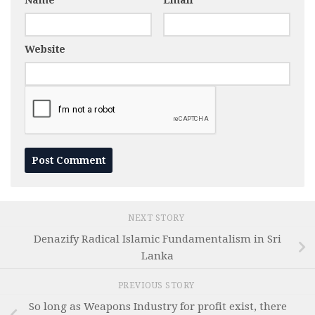
Name
*
Email
*
Website
NEXT STORY
Denazify Radical Islamic Fundamentalism in Sri
Lanka
PREVIOUS STORY
So long as Weapons Industry for profit exist, there