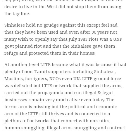
desire to live in the West did not stop them from using
the tag line.
Sinhalese hold no grudge against this except feel sad
that they have been used and even after 30 years not
many wish to openly say that July 1983 riots was a UNP
govt planned riot and that the Sinhalese gave them
refuge and protected them in their homes!
At another level LTTE became what it was because it had
plenty of non-Tamil supporters including Sinhalese,
Muslims, foreigners, NGOs even UN. LTTE ground force
was defeated but LTTE network that supplied the arms,
carried out the propaganda and run illegal & legal
businesses remain very much alive even today. The
terror arm is missing but the political and economic
arm of the LTTE still thrives and is connected to a
plethora of networks that connect with narcotics,
human smuggling, illegal arms smuggling and contract