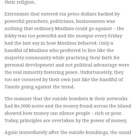
their religion.
Extremism that entered via petro-dollars backed by
powerful preachers, politicians, businessmen was
nothing that ordinary Muslims could go against – the
lobby was too powerful and the mosque every Friday
had the last say in how Muslims behaved. Only a
handful of Muslims who preferred to live like the
majority community while practicing their faith for
personal development and not political advantage were
the real minority fostering peace. Unfortunately, they
too are cornered by their own just like the handful of
Tamils going against the trend.
The manner that the suicide bombers & their networks
had Rs.5000 notes and the money found across the island
showed how money can silence people – rich or poor.
Today, principles are overtaken by the power of money.
Again immediately after the suicide bombings, the usual