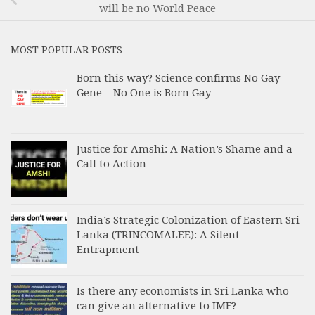
will be no World Peace
MOST POPULAR POSTS
Born this way? Science confirms No Gay
Gene – No One is Born Gay
Justice for Amshi: A Nation’s Shame and a
Call to Action
India’s Strategic Colonization of Eastern Sri
Lanka (TRINCOMALEE): A Silent
Entrapment
Is there any economists in Sri Lanka who
can give an alternative to IMF?