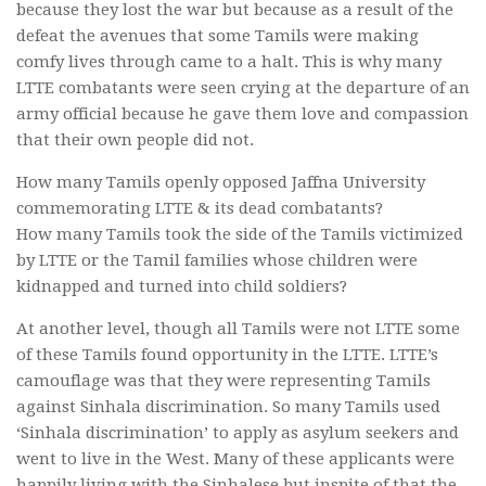
because they lost the war but because as a result of the
defeat the avenues that some Tamils were making
comfy lives through came to a halt. This is why many
LTTE combatants were seen crying at the departure of an
army official because he gave them love and compassion
that their own people did not.
How many Tamils openly opposed Jaffna University
commemorating LTTE & its dead combatants?
How many Tamils took the side of the Tamils victimized
by LTTE or the Tamil families whose children were
kidnapped and turned into child soldiers?
At another level, though all Tamils were not LTTE some
of these Tamils found opportunity in the LTTE. LTTE’s
camouflage was that they were representing Tamils
against Sinhala discrimination. So many Tamils used
‘Sinhala discrimination’ to apply as asylum seekers and
went to live in the West. Many of these applicants were
happily living with the Sinhalese but inspite of that the