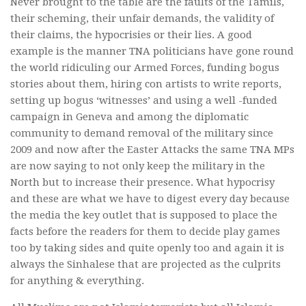
Never brought to the table are the faults of the Tamils,
their scheming, their unfair demands, the validity of
their claims, the hypocrisies or their lies. A good
example is the manner TNA politicians have gone round
the world ridiculing our Armed Forces, funding bogus
stories about them, hiring con artists to write reports,
setting up bogus ‘witnesses’ and using a well -funded
campaign in Geneva and among the diplomatic
community to demand removal of the military since
2009 and now after the Easter Attacks the same TNA MPs
are now saying to not only keep the military in the
North but to increase their presence. What hypocrisy
and these are what we have to digest every day because
the media the key outlet that is supposed to place the
facts before the readers for them to decide play games
too by taking sides and quite openly too and again it is
always the Sinhalese that are projected as the culprits
for anything & everything.