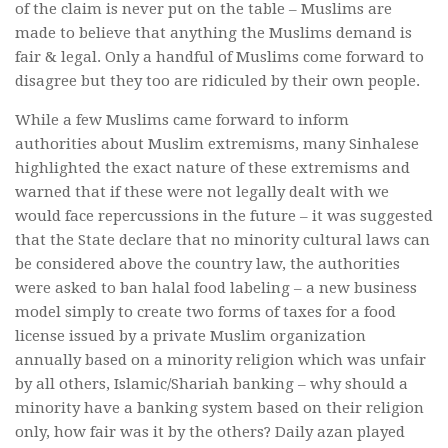
of the claim is never put on the table – Muslims are
made to believe that anything the Muslims demand is
fair & legal. Only a handful of Muslims come forward to
disagree but they too are ridiculed by their own people.
While a few Muslims came forward to inform
authorities about Muslim extremisms, many Sinhalese
highlighted the exact nature of these extremisms and
warned that if these were not legally dealt with we
would face repercussions in the future – it was suggested
that the State declare that no minority cultural laws can
be considered above the country law, the authorities
were asked to ban halal food labeling – a new business
model simply to create two forms of taxes for a food
license issued by a private Muslim organization
annually based on a minority religion which was unfair
by all others, Islamic/Shariah banking – why should a
minority have a banking system based on their religion
only, how fair was it by the others? Daily azan played