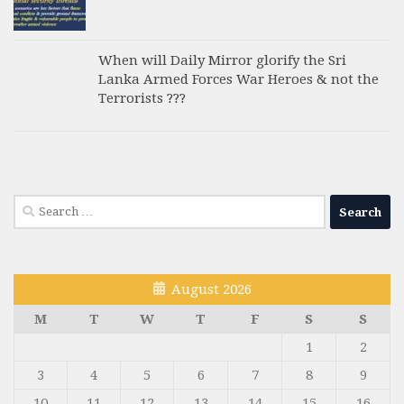
When will Daily Mirror glorify the Sri
Lanka Armed Forces War Heroes & not the
Terrorists ???
Search
for:
August 2026
M
T
W
T
F
S
S
1
2
3
4
5
6
7
8
9
10
11
12
13
14
15
16