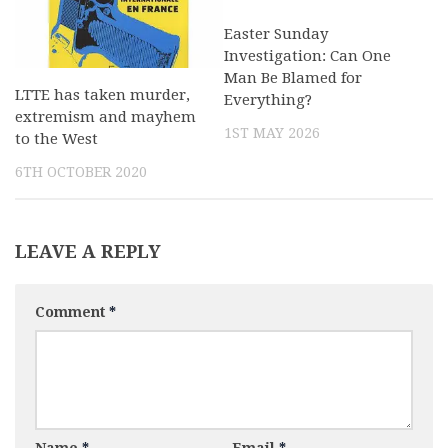
Easter Sunday
Investigation: Can One
Man Be Blamed for
LTTE has taken murder,
Everything?
extremism and mayhem
1ST MAY 2026
to the West
6TH OCTOBER 2020
LEAVE A REPLY
Comment
*