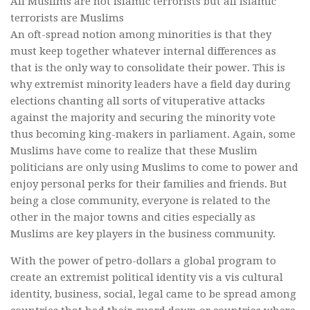
All Muslims are not Islamic terrorists but all Islamic
terrorists are Muslims
An oft-spread notion among minorities is that they
must keep together whatever internal differences as
that is the only way to consolidate their power. This is
why extremist minority leaders have a field day during
elections chanting all sorts of vituperative attacks
against the majority and securing the minority vote
thus becoming king-makers in parliament. Again, some
Muslims have come to realize that these Muslim
politicians are only using Muslims to come to power and
enjoy personal perks for their families and friends. But
being a close community, everyone is related to the
other in the major towns and cities especially as
Muslims are key players in the business community.
With the power of petro-dollars a global program to
create an extremist political identity vis a vis cultural
identity, business, social, legal came to be spread among