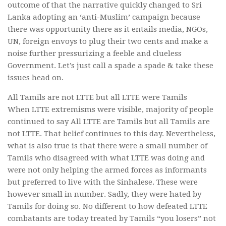
outcome of that the narrative quickly changed to Sri
Lanka adopting an ‘anti-Muslim’ campaign because
there was opportunity there as it entails media, NGOs,
UN, foreign envoys to plug their two cents and make a
noise further pressurizing a feeble and clueless
Government. Let’s just call a spade a spade & take these
issues head on.
All Tamils are not LTTE but all LTTE were Tamils
When LTTE extremisms were visible, majority of people
continued to say All LTTE are Tamils but all Tamils are
not LTTE. That belief continues to this day. Nevertheless,
what is also true is that there were a small number of
Tamils who disagreed with what LTTE was doing and
were not only helping the armed forces as informants
but preferred to live with the Sinhalese. These were
however small in number. Sadly, they were hated by
Tamils for doing so. No different to how defeated LTTE
combatants are today treated by Tamils “you losers” not