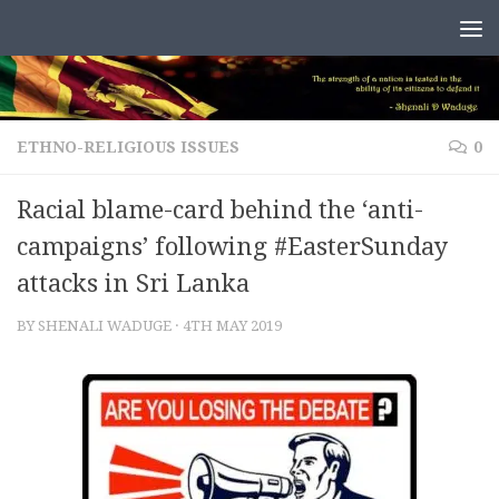
Skip to content
ETHNO-RELIGIOUS ISSUES
0
Racial blame-card behind the ‘anti-
campaigns’ following #EasterSunday
attacks in Sri Lanka
BY
SHENALI WADUGE
·
4TH MAY 2019