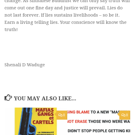
change. As Sinhalese Buddhist we can only say truth will
come out one fine day and justice will prevail. Lies do
not last forever. If lies sustains livelihoods – so be it.
Earn a living telling lies. Your conscience will know the
truth!
Shenali D Waduge
YOU MAY ALSO LIKE...
0
0