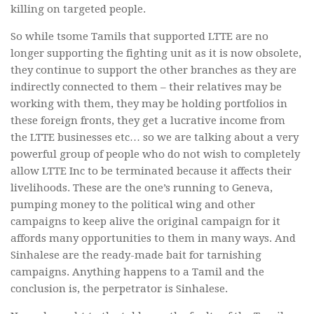
killing on targeted people.
So while tsome Tamils that supported LTTE are no
longer supporting the fighting unit as it is now obsolete,
they continue to support the other branches as they are
indirectly connected to them – their relatives may be
working with them, they may be holding portfolios in
these foreign fronts, they get a lucrative income from
the LTTE businesses etc… so we are talking about a very
powerful group of people who do not wish to completely
allow LTTE Inc to be terminated because it affects their
livelihoods. These are the one’s running to Geneva,
pumping money to the political wing and other
campaigns to keep alive the original campaign for it
affords many opportunities to them in many ways. And
Sinhalese are the ready-made bait for tarnishing
campaigns. Anything happens to a Tamil and the
conclusion is, the perpetrator is Sinhalese.