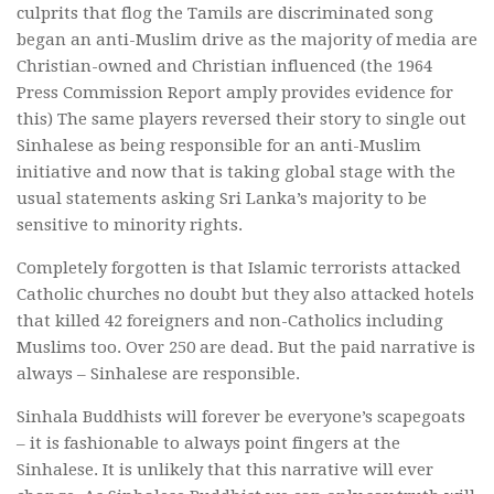
culprits that flog the Tamils are discriminated song
began an anti-Muslim drive as the majority of media are
Christian-owned and Christian influenced (the 1964
Press Commission Report amply provides evidence for
this) The same players reversed their story to single out
Sinhalese as being responsible for an anti-Muslim
initiative and now that is taking global stage with the
usual statements asking Sri Lanka’s majority to be
sensitive to minority rights.
Completely forgotten is that Islamic terrorists attacked
Catholic churches no doubt but they also attacked hotels
that killed 42 foreigners and non-Catholics including
Muslims too. Over 250 are dead. But the paid narrative is
always – Sinhalese are responsible.
Sinhala Buddhists will forever be everyone’s scapegoats
– it is fashionable to always point fingers at the
Sinhalese. It is unlikely that this narrative will ever