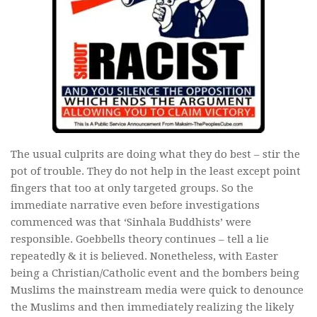
The usual culprits are doing what they do best – stir the
pot of trouble. They do not help in the least except point
fingers that too at only targeted groups. So the
immediate narrative even before investigations
commenced was that ‘Sinhala Buddhists’ were
responsible. Goebbells theory continues – tell a lie
repeatedly & it is believed. Nonetheless, with Easter
being a Christian/Catholic event and the bombers being
Muslims the mainstream media were quick to denounce
the Muslims and then immediately realizing the likely