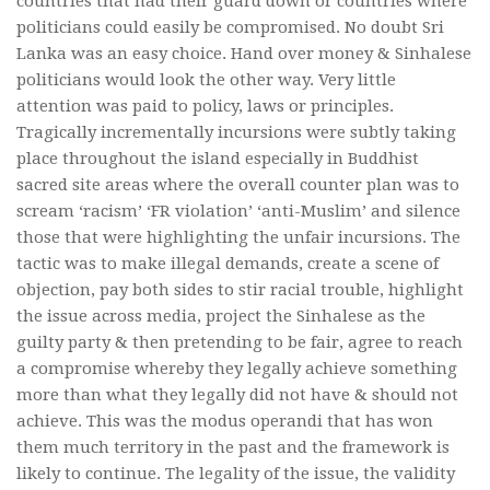
countries that had their guard down or countries where
politicians could easily be compromised. No doubt Sri
Lanka was an easy choice. Hand over money & Sinhalese
politicians would look the other way. Very little
attention was paid to policy, laws or principles.
Tragically incrementally incursions were subtly taking
place throughout the island especially in Buddhist
sacred site areas where the overall counter plan was to
scream ‘racism’ ‘FR violation’ ‘anti-Muslim’ and silence
those that were highlighting the unfair incursions. The
tactic was to make illegal demands, create a scene of
objection, pay both sides to stir racial trouble, highlight
the issue across media, project the Sinhalese as the
guilty party & then pretending to be fair, agree to reach
a compromise whereby they legally achieve something
more than what they legally did not have & should not
achieve. This was the modus operandi that has won
them much territory in the past and the framework is
likely to continue. The legality of the issue, the validity