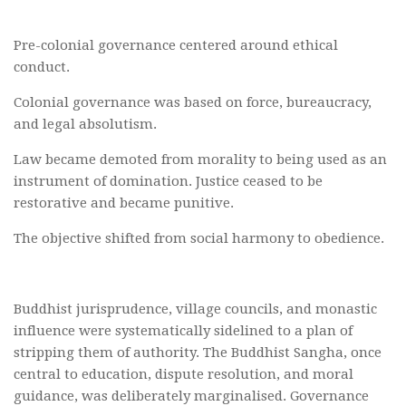
Pre-colonial governance centered around ethical
conduct.
Colonial governance was based on force, bureaucracy,
and legal absolutism.
Law became demoted from morality to being used as an
instrument of domination. Justice ceased to be
restorative and became punitive.
The objective shifted from social harmony to obedience.
Buddhist jurisprudence, village councils, and monastic
influence were systematically sidelined to a plan of
stripping them of authority. The Buddhist Sangha, once
central to education, dispute resolution, and moral
guidance, was deliberately marginalised. Governance