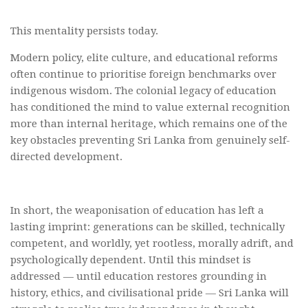
This mentality persists today.
Modern policy, elite culture, and educational reforms
often continue to prioritise foreign benchmarks over
indigenous wisdom. The colonial legacy of education
has conditioned the mind to value external recognition
more than internal heritage, which remains one of the
key obstacles preventing Sri Lanka from genuinely self-
directed development.
In short, the weaponisation of education has left a
lasting imprint: generations can be skilled, technically
competent, and worldly, yet rootless, morally adrift, and
psychologically dependent. Until this mindset is
addressed — until education restores grounding in
history, ethics, and civilisational pride — Sri Lanka will