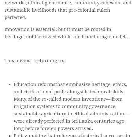
networks, ethical governance, community cohesion, and
sustainable livelihoods that pre-colonial rulers
perfected.
Innovation is essential, but it must be rooted in
heritage, not borrowed wholesale from foreign models.
This means – returning to:
Education reformsthat emphasize heritage, ethics,
and civilisational pride alongside technical skills.
Many of the so-called modern inventions— from
irrigation systems to community governance,
sustainable agriculture to ethical administration —
were already perfected in Sri Lanka centuries ago,
long before foreign powers arrived.
Policy-makingthat references historical successes in