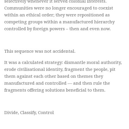
selectively whenever it served colonial interests.
Communities were no longer encouraged to coexist
within an ethical order; they were repositioned as
competing groups within a manufactured hierarchy
controlled by foreign powers – then and even now.
This sequence was not accidental.
It was a calculated strategy: dismantle moral authority,
erode civilisational identity, fragment the people, pit
them against each other based on themes they
manufactured and controlled — and then rule the
fragments offering solutions beneficial to them.
Divide, Classify, Control