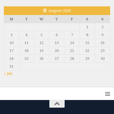
August 2026
M
T
W
T
F
S
S
1
2
3
4
5
6
7
8
9
10
11
12
13
14
15
16
17
18
19
20
21
22
23
24
25
26
27
28
29
30
31
« Jul