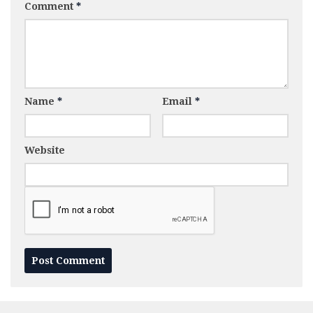
Comment
*
Name
*
Email
*
Website