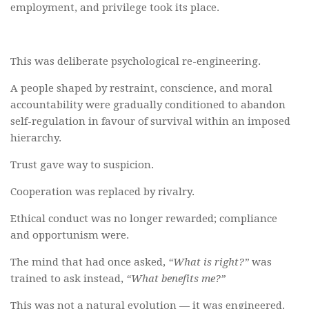
employment, and privilege took its place.
This was deliberate psychological re-engineering.
A people shaped by restraint, conscience, and moral
accountability were gradually conditioned to abandon
self-regulation in favour of survival within an imposed
hierarchy.
Trust gave way to suspicion.
Cooperation was replaced by rivalry.
Ethical conduct was no longer rewarded; compliance
and opportunism were.
The mind that had once asked,
“What is right?”
was
trained to ask instead,
“What benefits me?”
This was not a natural evolution — it was engineered.