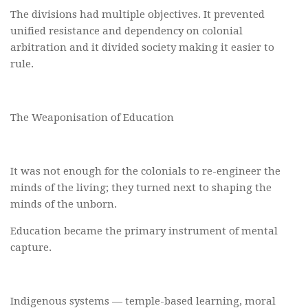
The divisions had multiple objectives. It prevented
unified resistance and dependency on colonial
arbitration and it divided society making it easier to
rule.
The Weaponisation of Education
It was not enough for the colonials to re-engineer the
minds of the living; they turned next to shaping the
minds of the unborn.
Education became the primary instrument of mental
capture.
Indigenous systems — temple-based learning, moral