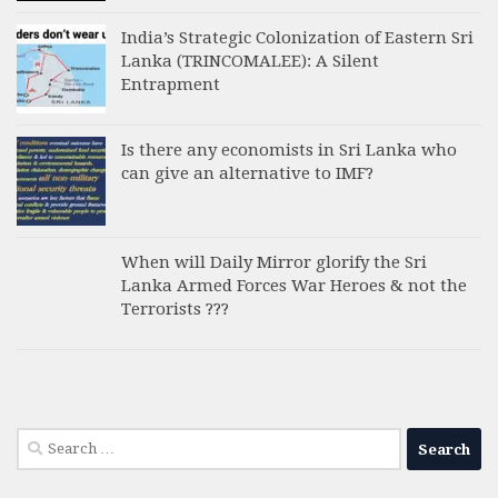
India’s Strategic Colonization of Eastern Sri
Lanka (TRINCOMALEE): A Silent
Entrapment
Is there any economists in Sri Lanka who
can give an alternative to IMF?
When will Daily Mirror glorify the Sri
Lanka Armed Forces War Heroes & not the
Terrorists ???
Search
for: