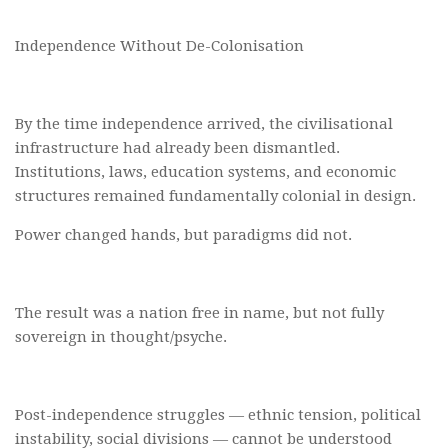
Independence Without De-Colonisation
By the time independence arrived, the civilisational
infrastructure had already been dismantled.
Institutions, laws, education systems, and economic
structures remained fundamentally colonial in design.
Power changed hands, but paradigms did not.
The result was a nation free in name, but not fully
sovereign in thought/psyche.
Post-independence struggles — ethnic tension, political
instability, social divisions — cannot be understood