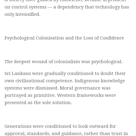
on control systems — a dependency that technology has
only intensified.
Psychological Colonisation and the Loss of Confidence
The deepest wound of colonialism was psychological.
Sri Lankans were gradually conditioned to doubt their
own civilisational competence. Indigenous knowledge
systems were dismissed. Moral governance was
portrayed as primitive. Western frameworks were
presented as the sole solution.
Generations were conditioned to look outward for
approval, standards, and guidance, rather than trust in