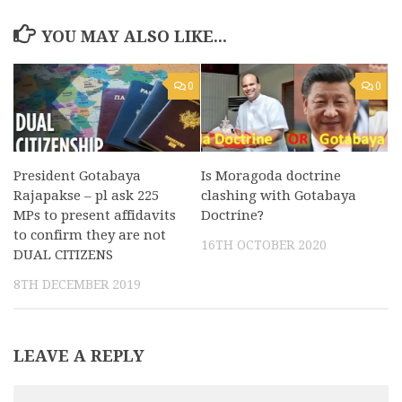
YOU MAY ALSO LIKE...
0
0
President Gotabaya
Is Moragoda doctrine
Rajapakse – pl ask 225
clashing with Gotabaya
MPs to present affidavits
Doctrine?
to confirm they are not
16TH OCTOBER 2020
DUAL CITIZENS
8TH DECEMBER 2019
LEAVE A REPLY