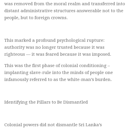
was removed from the moral realm and transferred into
distant administrative structures answerable not to the
people, but to foreign crowns.
This marked a profound psychological rupture:
authority was no longer trusted because it was
righteous — it was feared because it was imposed.
This was the first phase of colonial conditioning –
implanting slave-rule into the minds of people one
infamously referred to as the white-man’s burden.
Identifying the Pillars to Be Dismantled
Colonial powers did not dismantle Sri Lanka’s