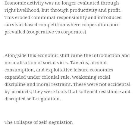
Economic activity was no longer evaluated through
right livelihood, but through productivity and profit.
This eroded communal responsibility and introduced
survival-based competition where cooperation once
prevailed (cooperative vs corporates)
Alongside this economic shift came the introduction and
normalisation of social vices. Taverns, alcohol
consumption, and exploitative leisure economies
expanded under colonial rule, weakening social
discipline and moral restraint. These were not accidental
by-products; they were tools that softened resistance and
disrupted self-regulation.
The Collapse of Self-Regulation