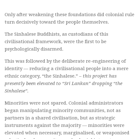
Only after weakening these foundations did colonial rule
turn decisively toward the people themselves.
The Sinhalese Buddhists, as custodians of this
civilisational framework, were the first to be
psychologically disarmed.
This was followed by the deliberate re-engineering of
identity — reducing a civilisational people into a mere
ethnic category, “the Sinhalese.” –
this project has
presently been elevated to “Sri Lankan” dropping “the
Sinhalese”.
Minorities were not spared. Colonial administrators
began manipulating minority communities, not as
partners in a shared civilisation, but as strategic
instruments against the majority — minorities were
elevated when necessary, marginalised, or weaponised