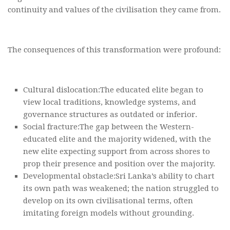
continuity and values of the civilisation they came from.
The consequences of this transformation were profound:
Cultural dislocation:The educated elite began to
view local traditions, knowledge systems, and
governance structures as outdated or inferior.
Social fracture:The gap between the Western-
educated elite and the majority widened, with the
new elite expecting support from across shores to
prop their presence and position over the majority.
Developmental obstacle:Sri Lanka’s ability to chart
its own path was weakened; the nation struggled to
develop on its own civilisational terms, often
imitating foreign models without grounding.