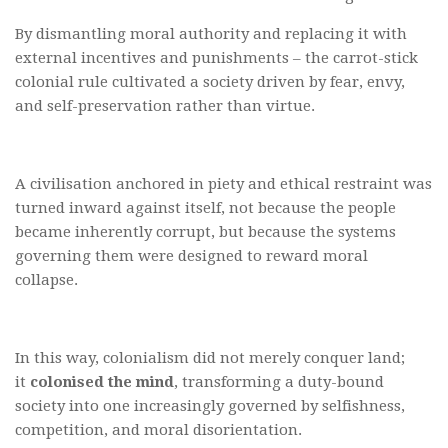
By dismantling moral authority and replacing it with
external incentives and punishments – the carrot-stick
colonial rule cultivated a society driven by fear, envy,
and self-preservation rather than virtue.
A civilisation anchored in piety and ethical restraint was
turned inward against itself, not because the people
became inherently corrupt, but because the systems
governing them were designed to reward moral
collapse.
In this way, colonialism did not merely conquer land;
it
colonised the mind
, transforming a duty-bound
society into one increasingly governed by selfishness,
competition, and moral disorientation.