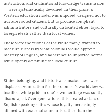
instruction, and civilisational knowledge transmission
— were systematically devalued. In their place, a
Western education model was imposed, designed not to
nurture rooted citizens, but to produce compliant
administrators and culturally dislocated elites, loyal to
foreign ideals rather than local values.
These were the “clones of the white man,” trained to
measure success by what colonials would approve
mastery of English, and adherence to imported norms
while openly devaluing the local culture.
Ethics, belonging, and historical consciousness were
displaced. Admiration for the coloniser’s worldview was
instilled, while pride in one’s own heritage was subtly
discouraged. Over generations, this created a class of
English-speaking elites whose loyalty increasingly
aligned with external standards rather than the