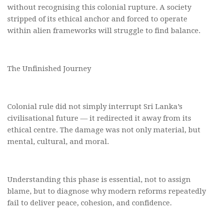
without recognising this colonial rupture. A society
stripped of its ethical anchor and forced to operate
within alien frameworks will struggle to find balance.
The Unfinished Journey
Colonial rule did not simply interrupt Sri Lanka’s
civilisational future — it redirected it away from its
ethical centre. The damage was not only material, but
mental, cultural, and moral.
Understanding this phase is essential, not to assign
blame, but to diagnose why modern reforms repeatedly
fail to deliver peace, cohesion, and confidence.