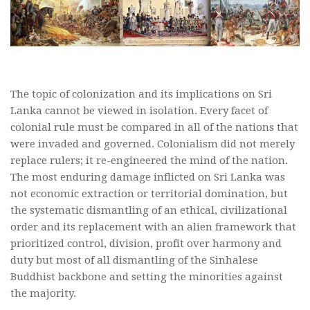
The topic of colonization and its implications on Sri
Lanka cannot be viewed in isolation. Every facet of
colonial rule must be compared in all of the nations that
were invaded and governed. Colonialism did not merely
replace rulers; it re-engineered the mind of the nation.
The most enduring damage inflicted on Sri Lanka was
not economic extraction or territorial domination, but
the systematic dismantling of an ethical, civilizational
order and its replacement with an alien framework that
prioritized control, division, profit over harmony and
duty but most of all dismantling of the Sinhalese
Buddhist backbone and setting the minorities against
the majority.