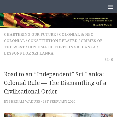
Skip to content
CHARTERING OUR FUTURE
/
COLONIAL & NEO
COLONIAL
/
CONSTITUTION RELATED
/
CRIMES OF
THE WEST
/
DIPLOMATIC CORPS IN SRI LANKA
/
LESSONS FOR SRI LANKA
0
Road to an “Independent” Sri Lanka:
Colonial Rule — The Dismantling of a
Civilisational Order
BY
SHENALI WADUGE
·
1ST FEBRUARY 2026