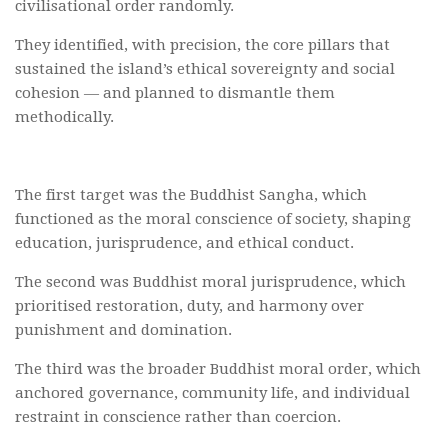
civilisational order randomly.
They identified, with precision, the core pillars that
sustained the island’s ethical sovereignty and social
cohesion — and planned to dismantle them
methodically.
The first target was the Buddhist Sangha, which
functioned as the moral conscience of society, shaping
education, jurisprudence, and ethical conduct.
The second was Buddhist moral jurisprudence, which
prioritised restoration, duty, and harmony over
punishment and domination.
The third was the broader Buddhist moral order, which
anchored governance, community life, and individual
restraint in conscience rather than coercion.