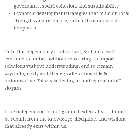
governance, social cohesion, and sustainability.
Economic developmentstrategies that build on local
strengths and resilience, rather than imported
templates.
Until this dependency is addressed, Sri Lanka will
continue to imitate without mastering, to import
solutions without understanding, and to remain
psychologically and strategically vulnerable &
uninnovative. Falsely believing in “entrepreneurial”
slogans.
True independence is not granted externally — it must
be rebuilt from the knowledge, discipline, and wisdom
that already exist within us.