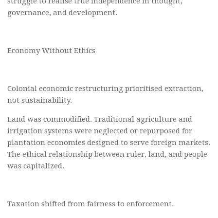
struggle to realise true independence in thought,
governance, and development.
Economy Without Ethics
Colonial economic restructuring prioritised extraction,
not sustainability.
Land was commodified. Traditional agriculture and
irrigation systems were neglected or repurposed for
plantation economies designed to serve foreign markets.
The ethical relationship between ruler, land, and people
was capitalized.
Taxation shifted from fairness to enforcement.