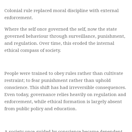
Colonial rule replaced moral discipline with external
enforcement.
Where the self once governed the self, now the state
governed behaviour through surveillance, punishment,
and regulation. Over time, this eroded the internal
ethical compass of society.
People were trained to obey rules rather than cultivate
restraint; to fear punishment rather than uphold
conscience. This shift has had irreversible consequences.
Even today, governance relies heavily on regulation and
enforcement, while ethical formation is largely absent
from public policy and education.
A society once guided by conscience became dependent