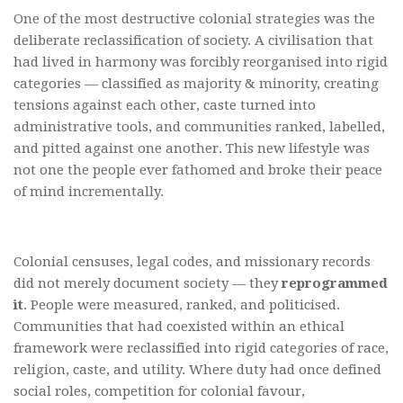
One of the most destructive colonial strategies was the
deliberate reclassification of society. A civilisation that
had lived in harmony was forcibly reorganised into rigid
categories — classified as majority & minority, creating
tensions against each other, caste turned into
administrative tools, and communities ranked, labelled,
and pitted against one another. This new lifestyle was
not one the people ever fathomed and broke their peace
of mind incrementally.
Colonial censuses, legal codes, and missionary records
did not merely document society — they
reprogrammed
it
. People were measured, ranked, and politicised.
Communities that had coexisted within an ethical
framework were reclassified into rigid categories of race,
religion, caste, and utility. Where duty had once defined
social roles, competition for colonial favour,