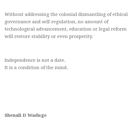
Without addressing the colonial dismantling of ethical
governance and self-regulation, no amount of
technological advancement, education or legal reform
will restore stability or even prosperity.
Independence is not a date.
It is a condition of the mind.
Shenali D Waduge