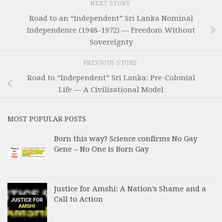
NEXT STORY
Road to an “Independent” Sri Lanka Nominal
Independence (1948–1972) — Freedom Without
Sovereignty
PREVIOUS STORY
Road to “Independent” Sri Lanka: Pre-Colonial
Life — A Civilisational Model
MOST POPULAR POSTS
Born this way? Science confirms No Gay
Gene – No One is Born Gay
Justice for Amshi: A Nation’s Shame and a
Call to Action