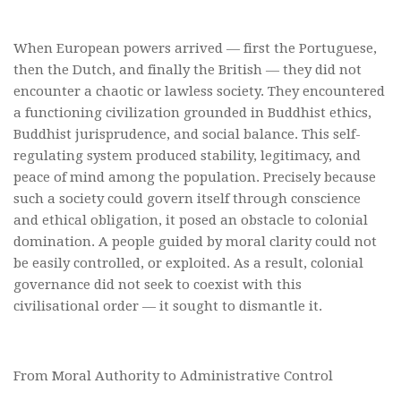
When European powers arrived — first the Portuguese,
then the Dutch, and finally the British — they did not
encounter a chaotic or lawless society. They encountered
a functioning civilization grounded in Buddhist ethics,
Buddhist jurisprudence, and social balance. This self-
regulating system produced stability, legitimacy, and
peace of mind among the population. Precisely because
such a society could govern itself through conscience
and ethical obligation, it posed an obstacle to colonial
domination. A people guided by moral clarity could not
be easily controlled, or exploited. As a result, colonial
governance did not seek to coexist with this
civilisational order — it sought to dismantle it.
From Moral Authority to Administrative Control