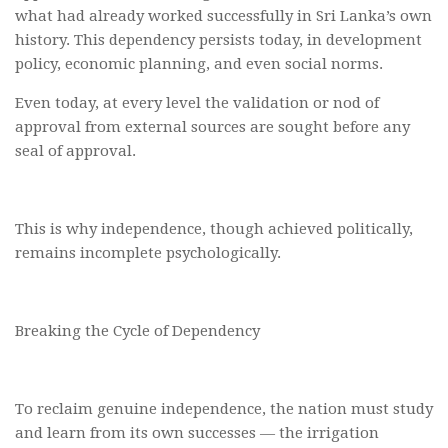
what had already worked successfully in Sri Lanka’s own
history. This dependency persists today, in development
policy, economic planning, and even social norms.
Even today, at every level the validation or nod of
approval from external sources are sought before any
seal of approval.
This is why independence, though achieved politically,
remains incomplete psychologically.
Breaking the Cycle of Dependency
To reclaim genuine independence, the nation must study
and learn from its own successes — the irrigation