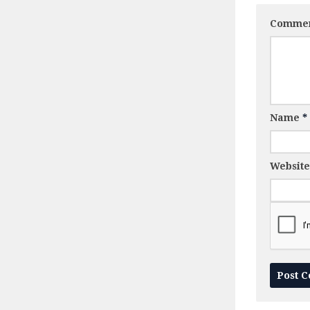
Comme
Name
*
Website