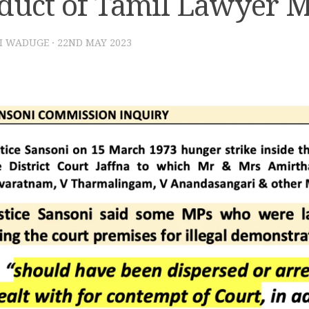
duct of Tamil Lawyer 
I WADUGE
·
22ND MAY 2023