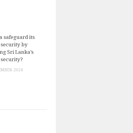
a safeguard its
0
 security by
g Sri Lanka’s
 security?
EMBER 2024