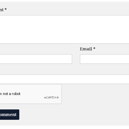
nt
*
Email
*