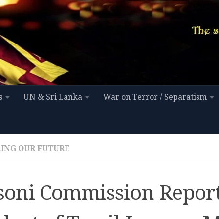
s
UN & Sri Lanka
War on Terror / Separatism
ING OUR FUTURE
soni Commission Report