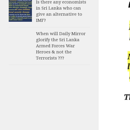
Is there any economists
in Sri Lanka who can
give an alternative to
IMF?
When will Daily Mirror
glorify the Sri Lanka
Armed Forces War
Heroes & not the
Terrorists ???