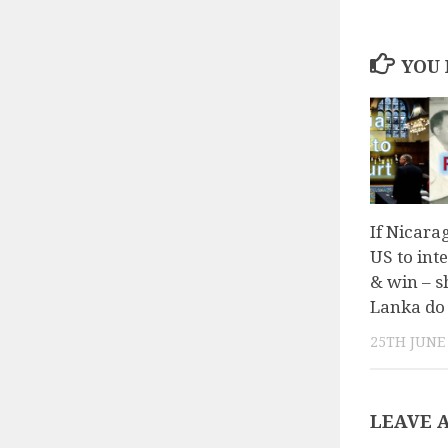
YOU 
If Nicara
US to int
& win – s
Lanka do 
25TH JUNE
LEAVE 