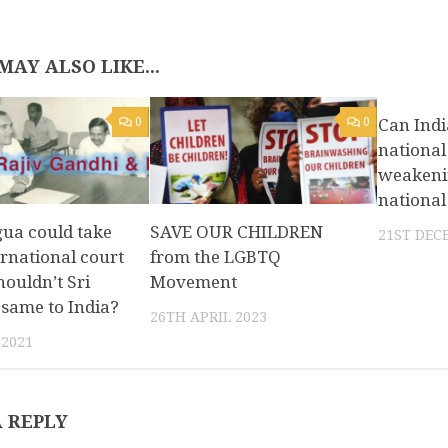
MAY ALSO LIKE...
0
0
Can Indi
national
weakenin
national
gua could take
SAVE OUR CHILDREN
21ST DEC
ernational court
from the LGBTQ
houldn’t Sri
Movement
same to India?
26TH APRIL 2023
 2021
A REPLY