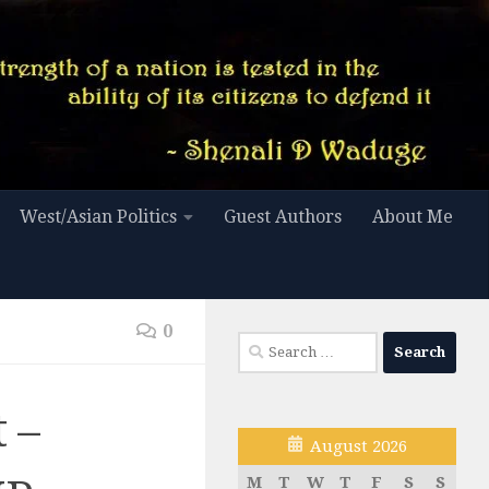
West/Asian Politics
Guest Authors
About Me
0
Search
for:
 –
August 2026
M
T
W
T
F
S
S