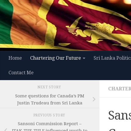
Skip to content
Home
Chartering Our Future
Sri Lanka Politic
Contact Me
NEXT STORY
CHARTER
Some questions for Canada’s PM
Justin Trudeau from Sri Lanka
San
PREVIOUS STORY
Sansoni Commission Report –
ITAK-TUF-TULF influenced youth to