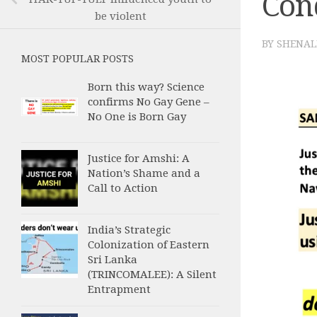
Con
be violent
BY
SHENAL
MOST POPULAR POSTS
Born this way? Science
confirms No Gay Gene –
No One is Born Gay
Justice for Amshi: A
Nation’s Shame and a
Call to Action
India’s Strategic
Colonization of Eastern
Sri Lanka
(TRINCOMALEE): A Silent
Entrapment