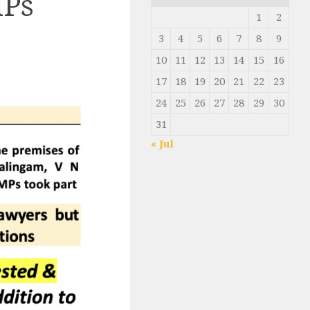
MPs
1
2
3
4
5
6
7
8
9
10
11
12
13
14
15
16
17
18
19
20
21
22
23
24
25
26
27
28
29
30
31
« Jul