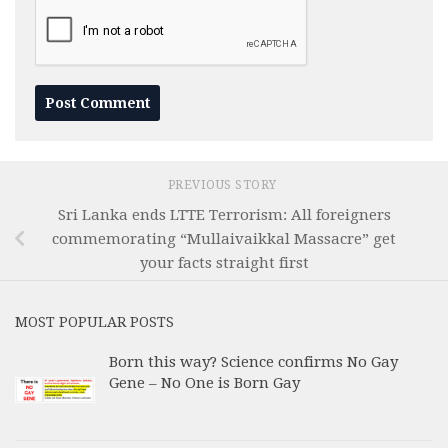
PREVIOUS STORY
Sri Lanka ends LTTE Terrorism: All foreigners
commemorating “Mullaivaikkal Massacre” get
your facts straight first
MOST POPULAR POSTS
Born this way? Science confirms No Gay
Gene – No One is Born Gay