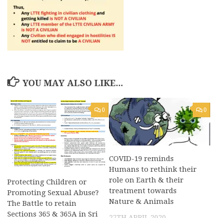
YOU MAY ALSO LIKE...
0
0
COVID-19 reminds
Humans to rethink their
role on Earth & their
Protecting Children or
treatment towards
Promoting Sexual Abuse?
Nature & Animals
The Battle to retain
Sections 365 & 365A in Sri
27TH APRIL 2020