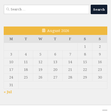
Search
for:
August 2026
M
T
W
T
F
S
S
1
2
3
4
5
6
7
8
9
10
11
12
13
14
15
16
17
18
19
20
21
22
23
24
25
26
27
28
29
30
31
« Jul