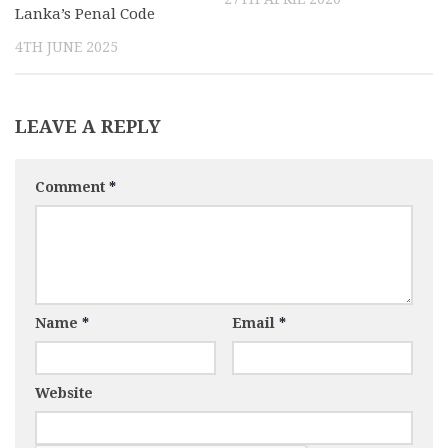
Lanka’s Penal Code
4TH JUNE 2025
LEAVE A REPLY
Comment
*
Name
*
Email
*
Website