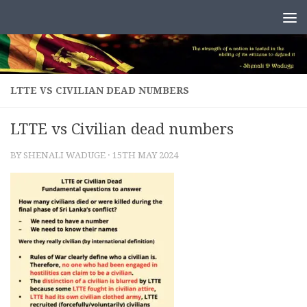
Skip to content
LTTE VS CIVILIAN DEAD NUMBERS
LTTE vs Civilian dead numbers
BY
SHENALI WADUGE
·
15TH MAY 2024