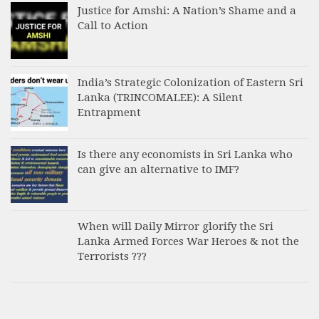
Justice for Amshi: A Nation’s Shame and a
Call to Action
India’s Strategic Colonization of Eastern Sri
Lanka (TRINCOMALEE): A Silent
Entrapment
Is there any economists in Sri Lanka who
can give an alternative to IMF?
When will Daily Mirror glorify the Sri
Lanka Armed Forces War Heroes & not the
Terrorists ???