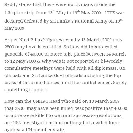
Reddy states that there were no civilians inside the
th
th
1.5sq.km strip from 13
May to 19
May 2009. LTTE was
th
declared defeated by Sri Lanka’s National Army on 19
May 2009.
As per Navi Pillay’s figures even by 13 March 2009 only
2800 may have been killed. So how did this so-called
genocide of 40,000 or more take place between 14 March
to 12 May 2009 & why was it not reported as bi-weekly
consultative meetings were held with all diplomats, UN
officials and Sri Lanka Govt officials including the top
brass of the armed forces until the conflict ended. Surely
something is amiss.
How can the UNHRC Head who said on 13 March 2009
that 2800 ‘may have been killed’ was positive that 40,000
or more were killed to warrant successive resolutions,
an OISL investigations and nothing but a witch hunt
against a UN member state.