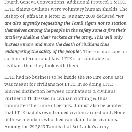
Fourth Geneva Conventions, Additional Protocol 1 & ICC.
LTTE claims civilians were voluntary human shields. The
Bishop of Jaffna in a letter 25 January 2009 declared
“we
are also urgently requesting the Tamil tigers not to station
themselves among the people in the safety zone & fire their
artillery shells & their rockets at the army. This will only
increase more and more the death of civilians thus
endangering the safety of the people”
. There is no scope for
such in international law. LTTE is accountable for
civilians that they took with them.
LTTE had no business to be inside the No Fire Zone as it
was meant for civilians not LTTE. In so doing LTTE
blurred distinction between combatants & civilians.
Further LTTE dressed in civilian clothing & thus
committed the crime of perfidy. It must also be pointed
that LTTE had its own trained civilian armed unit. None
of these members who died can claim to be civilians.
Among the 297,853 Tamils that Sri Lanka’s army