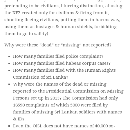
pretending to be civilians, blurring distinction, abusing
the NFZ created only for civilians & firing from it,
shooting fleeing civilians, putting them in harms way,
using them as hostages & human shields, forbidding
them to go to safety)
Why were these “dead” or “missing” not reported?
How many families filed police complaint?
How many families filed habeas corpus cases?
How many families filed with the Human Rights
Commission of Sri Lanka?
Why were the names of the dead or missing
reported to the Presidential Commission on Missing
Persons set up in 2013? The Commission had only
18590 complaints of which 5000 were filed by
families of missing Sri Lankan soldiers with names
& IDs.
Even the OISL does not have names of 40,000 so-