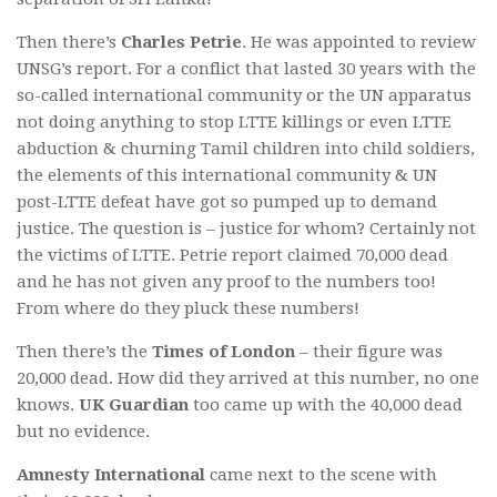
Then there’s
Charles Petrie
. He was appointed to review
UNSG’s report. For a conflict that lasted 30 years with the
so-called international community or the UN apparatus
not doing anything to stop LTTE killings or even LTTE
abduction & churning Tamil children into child soldiers,
the elements of this international community & UN
post-LTTE defeat have got so pumped up to demand
justice. The question is – justice for whom? Certainly not
the victims of LTTE. Petrie report claimed 70,000 dead
and he has not given any proof to the numbers too!
From where do they pluck these numbers!
Then there’s the
Times of London
– their figure was
20,000 dead. How did they arrived at this number, no one
knows.
UK Guardian
too came up with the 40,000 dead
but no evidence.
Amnesty International
came next to the scene with