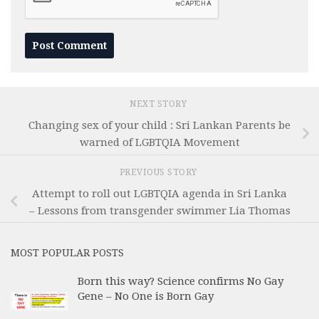
NEXT STORY
Changing sex of your child : Sri Lankan Parents be
warned of LGBTQIA Movement
PREVIOUS STORY
Attempt to roll out LGBTQIA agenda in Sri Lanka
– Lessons from transgender swimmer Lia Thomas
MOST POPULAR POSTS
Born this way? Science confirms No Gay
Gene – No One is Born Gay