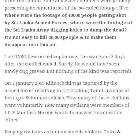
from the conflict zone and even Channel 4 were proudly
presenting documentaries of the so-called footage. If so,
where were the footage of 40000 people getting shot
by Sri Lanka Armed Forces, where were the footage of
the Sri Lanka Army digging holes to dump the dead?
It’s not easy to kill 40,000 people & to make them
disappear into thin air.
The UNSG flew on helicopter over the war zone 3 days
after the conflict ended. Surely, he would have seen
newly dug graves! But nothing of the kind was reported!
On 2 January 2009 Kilinochchi was captured by the
armed forces resulting in LTTE taking Tamil civilians as
hostages & human shields. How many of these civilians
went voluntarily. How many civilians were members of
LTTE families? No one wants to answer this question
either.
Keeping civilians as human shields violates Third &