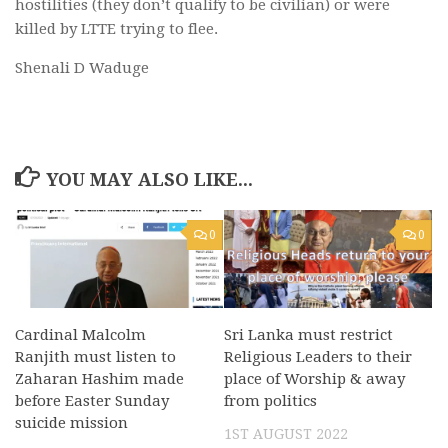
hostilities (they don’t qualify to be civilian) or were
killed by LTTE trying to flee.
Shenali D Waduge
YOU MAY ALSO LIKE...
0
0
Cardinal Malcolm
Sri Lanka must restrict
Ranjith must listen to
Religious Leaders to their
Zaharan Hashim made
place of Worship & away
before Easter Sunday
from politics
suicide mission
1ST AUGUST 2022