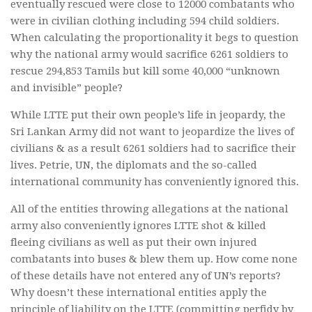
eventually rescued were close to 12000 combatants who
were in civilian clothing including 594 child soldiers.
When calculating the proportionality it begs to question
why the national army would sacrifice 6261 soldiers to
rescue 294,853 Tamils but kill some 40,000 “unknown
and invisible” people?
While LTTE put their own people’s life in jeopardy, the
Sri Lankan Army did not want to jeopardize the lives of
civilians & as a result 6261 soldiers had to sacrifice their
lives. Petrie, UN, the diplomats and the so-called
international community has conveniently ignored this.
All of the entities throwing allegations at the national
army also conveniently ignores LTTE shot & killed
fleeing civilians as well as put their own injured
combatants into buses & blew them up. How come none
of these details have not entered any of UN’s reports?
Why doesn’t these international entities apply the
principle of liability on the LTTE (committing perfidy by