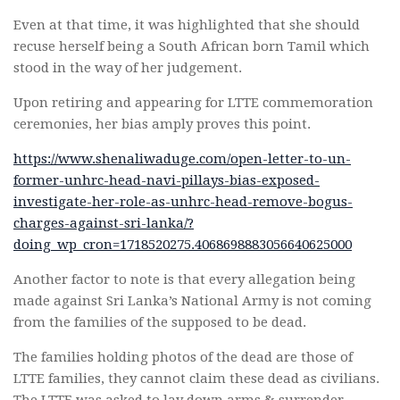
Even at that time, it was highlighted that she should
recuse herself being a South African born Tamil which
stood in the way of her judgement.
Upon retiring and appearing for LTTE commemoration
ceremonies, her bias amply proves this point.
https://www.shenaliwaduge.com/open-letter-to-un-
former-unhrc-head-navi-pillays-bias-exposed-
investigate-her-role-as-unhrc-head-remove-bogus-
charges-against-sri-lanka/?
doing_wp_cron=1718520275.4068698883056640625000
Another factor to note is that every allegation being
made against Sri Lanka’s National Army is not coming
from the families of the supposed to be dead.
The families holding photos of the dead are those of
LTTE families, they cannot claim these dead as civilians.
The LTTE was asked to lay down arms & surrender