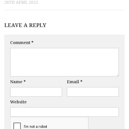
26TH APRIL 2022
LEAVE A REPLY
Comment
*
Name
*
Email
*
Website