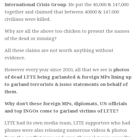
International Crisis Group
. He put the 40,000 & 147,000
together and claimed that between 40000 & 147.000
civilians were killed.
Why are all the above too chicken to present the names
of the dead or missing?
All these claims are not worth anything without
evidence.
However every year since 2010, all that we see is
photos
of dead LTTE being garlanded & foreign MPs lining up
to garland terrorists & issue statements on behalf of
them.
Why don’t these foreign MPs, diplomats, UN officials
and top INGOs come to garland victims of LTTE?
LTTE had its own media team, LTTE supporters who had
phones were also releasing numerous videos & photos