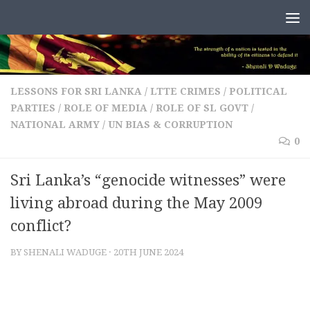
Skip to content
LESSONS FOR SRI LANKA
/
LTTE CRIMES
/
POLITICAL
PARTIES
/
ROLE OF MEDIA
/
ROLE OF SL GOVT /
NATIONAL ARMY
/
UN BIAS & CORRUPTION
0
Sri Lanka’s “genocide witnesses” were
living abroad during the May 2009
conflict?
BY
SHENALI WADUGE
·
20TH JUNE 2024