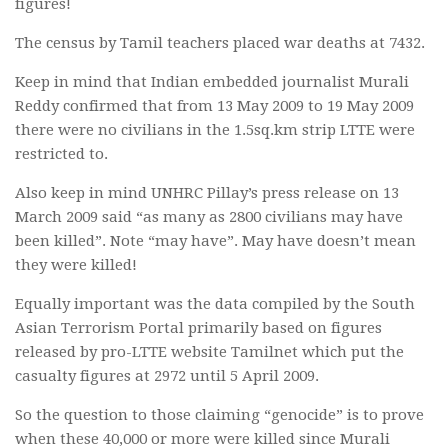
figures!
The census by Tamil teachers placed war deaths at 7432.
Keep in mind that Indian embedded journalist Murali
Reddy confirmed that from 13 May 2009 to 19 May 2009
there were no civilians in the 1.5sq.km strip LTTE were
restricted to.
Also keep in mind UNHRC Pillay’s press release on 13
March 2009 said “as many as 2800 civilians may have
been killed”. Note “may have”. May have doesn’t mean
they were killed!
Equally important was the data compiled by the South
Asian Terrorism Portal primarily based on figures
released by pro-LTTE website Tamilnet which put the
casualty figures at 2972 until 5 April 2009.
So the question to those claiming “genocide” is to prove
when these 40,000 or more were killed since Murali