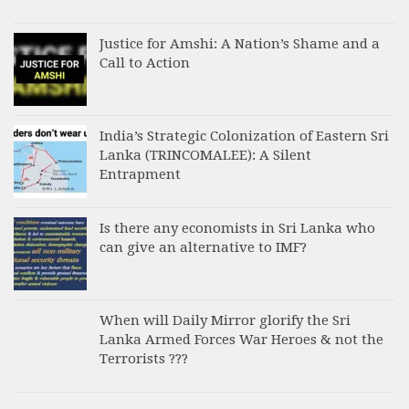
Justice for Amshi: A Nation’s Shame and a
Call to Action
India’s Strategic Colonization of Eastern Sri
Lanka (TRINCOMALEE): A Silent
Entrapment
Is there any economists in Sri Lanka who
can give an alternative to IMF?
When will Daily Mirror glorify the Sri
Lanka Armed Forces War Heroes & not the
Terrorists ???