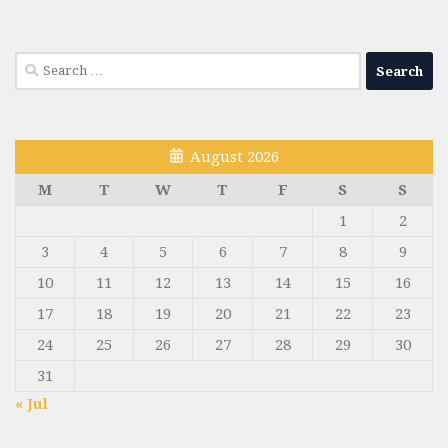
Search
for:
August 2026
M
T
W
T
F
S
S
1
2
3
4
5
6
7
8
9
10
11
12
13
14
15
16
17
18
19
20
21
22
23
24
25
26
27
28
29
30
31
« Jul