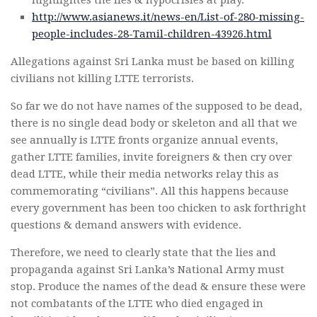
http://www.asianews.it/news-en/List-of-280-missing-
people-includes-28-Tamil-children-43926.html
Allegations against Sri Lanka must be based on killing
civilians not killing LTTE terrorists.
So far we do not have names of the supposed to be dead,
there is no single dead body or skeleton and all that we
see annually is LTTE fronts organize annual events,
gather LTTE families, invite foreigners & then cry over
dead LTTE, while their media networks relay this as
commemorating “civilians”. All this happens because
every government has been too chicken to ask forthright
questions & demand answers with evidence.
Therefore, we need to clearly state that the lies and
propaganda against Sri Lanka’s National Army must
stop. Produce the names of the dead & ensure these were
not combatants of the LTTE who died engaged in