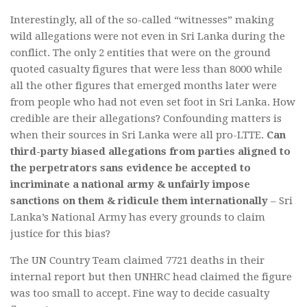
Interestingly, all of the so-called “witnesses” making
wild allegations were not even in Sri Lanka during the
conflict. The only 2 entities that were on the ground
quoted casualty figures that were less than 8000 while
all the other figures that emerged months later were
from people who had not even set foot in Sri Lanka. How
credible are their allegations? Confounding matters is
when their sources in Sri Lanka were all pro-LTTE.
Can
third-party biased allegations from parties aligned to
the perpetrators sans evidence be accepted to
incriminate a national army & unfairly impose
sanctions on them & ridicule them internationally
– Sri
Lanka’s National Army has every grounds to claim
justice for this bias?
The UN Country Team claimed 7721 deaths in their
internal report but then UNHRC head claimed the figure
was too small to accept. Fine way to decide casualty