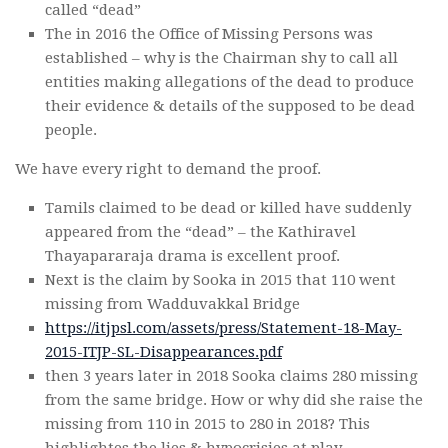
called “dead”
The in 2016 the Office of Missing Persons was
established – why is the Chairman shy to call all
entities making allegations of the dead to produce
their evidence & details of the supposed to be dead
people.
We have every right to demand the proof.
Tamils claimed to be dead or killed have suddenly
appeared from the “dead” – the Kathiravel
Thayapararaja drama is excellent proof.
Next is the claim by Sooka in 2015 that 110 went
missing from Wadduvakkal Bridge
https://itjpsl.com/assets/press/Statement-18-May-
2015-ITJP-SL-Disappearances.pdf
then 3 years later in 2018 Sooka claims 280 missing
from the same bridge. How or why did she raise the
missing from 110 in 2015 to 280 in 2018? This
highlightes the lies & hypocrisies at play.