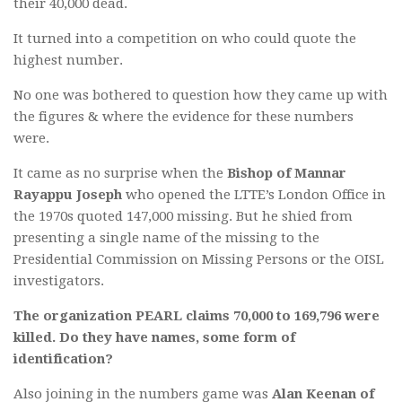
their 40,000 dead.
It turned into a competition on who could quote the
highest number.
No one was bothered to question how they came up with
the figures & where the evidence for these numbers
were.
It came as no surprise when the
Bishop of Mannar
Rayappu Joseph
who opened the LTTE’s London Office in
the 1970s quoted 147,000 missing. But he shied from
presenting a single name of the missing to the
Presidential Commission on Missing Persons or the OISL
investigators.
The organization PEARL claims 70,000 to 169,796 were
killed. Do they have names, some form of
identification?
Also joining in the numbers game was
Alan Keenan of