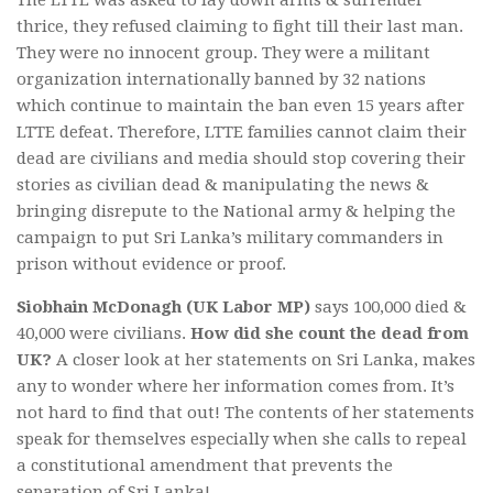
thrice, they refused claiming to fight till their last man.
They were no innocent group. They were a militant
organization internationally banned by 32 nations
which continue to maintain the ban even 15 years after
LTTE defeat. Therefore, LTTE families cannot claim their
dead are civilians and media should stop covering their
stories as civilian dead & manipulating the news &
bringing disrepute to the National army & helping the
campaign to put Sri Lanka’s military commanders in
prison without evidence or proof.
Siobhain McDonagh (UK Labor MP)
says 100,000 died &
40,000 were civilians.
How did she count the dead from
UK?
A closer look at her statements on Sri Lanka, makes
any to wonder where her information comes from. It’s
not hard to find that out! The contents of her statements
speak for themselves especially when she calls to repeal
a constitutional amendment that prevents the
separation of Sri Lanka!