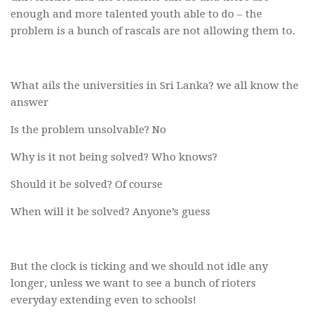
enough and more talented youth able to do – the
problem is a bunch of rascals are not allowing them to.
What ails the universities in Sri Lanka? we all know the
answer
Is the problem unsolvable? No
Why is it not being solved? Who knows?
Should it be solved? Of course
When will it be solved? Anyone’s guess
But the clock is ticking and we should not idle any
longer, unless we want to see a bunch of rioters
everyday extending even to schools!