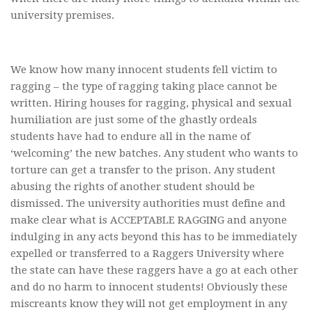
university premises.
We know how many innocent students fell victim to
ragging – the type of ragging taking place cannot be
written. Hiring houses for ragging, physical and sexual
humiliation are just some of the ghastly ordeals
students have had to endure all in the name of
‘welcoming’ the new batches. Any student who wants to
torture can get a transfer to the prison. Any student
abusing the rights of another student should be
dismissed. The university authorities must define and
make clear what is ACCEPTABLE RAGGING and anyone
indulging in any acts beyond this has to be immediately
expelled or transferred to a Raggers University where
the state can have these raggers have a go at each other
and do no harm to innocent students! Obviously these
miscreants know they will not get employment in any