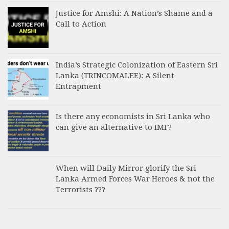
Justice for Amshi: A Nation’s Shame and a
Call to Action
India’s Strategic Colonization of Eastern Sri
Lanka (TRINCOMALEE): A Silent
Entrapment
Is there any economists in Sri Lanka who
can give an alternative to IMF?
When will Daily Mirror glorify the Sri
Lanka Armed Forces War Heroes & not the
Terrorists ???