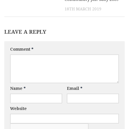
18TH MARCH 2019
LEAVE A REPLY
Comment
*
Name
*
Email
*
Website