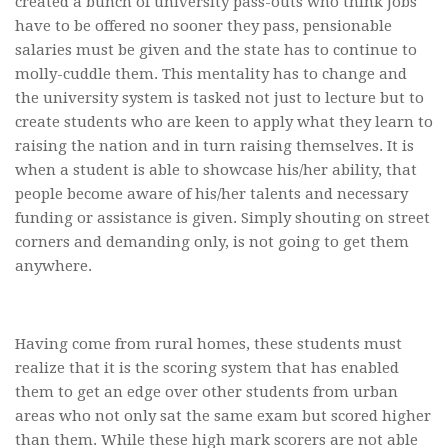
created a bunch of university pass-outs who think jobs
have to be offered no sooner they pass, pensionable
salaries must be given and the state has to continue to
molly-cuddle them. This mentality has to change and
the university system is tasked not just to lecture but to
create students who are keen to apply what they learn to
raising the nation and in turn raising themselves. It is
when a student is able to showcase his/her ability, that
people become aware of his/her talents and necessary
funding or assistance is given. Simply shouting on street
corners and demanding only, is not going to get them
anywhere.
Having come from rural homes, these students must
realize that it is the scoring system that has enabled
them to get an edge over other students from urban
areas who not only sat the same exam but scored higher
than them. While these high mark scorers are not able