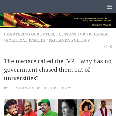
Skip to content
CHARTERING OUR FUTURE
/
LESSONS FOR SRI LANKA
/
POLITICAL PARTIES
/
SRI LANKA POLITICS
0
The menace called the JVP – why has no
government chased them out of
universities?
BY
SHENALI WADUGE
·
5TH AUGUST 2021