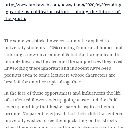
http://www.lankaweb.com/news/items/2020/04/30/ending-
jvps-role-as-political-prostitute-ruining-the-futures-of-
the-youth/
The same yardstick, however cannot be applied to
university students – 90% coming from rural homes and
entering a new environment & habitat foreign from the
humble lifestyles they led and the simple lives they lived.
Enveloping these ignorant and innocent have been
peanuts even to some lecturers whose characters are
best left for another topic altogether.
In the face of these opportunists and influencers the life
of a talented flower ends up going waste and the child
ends up nothing that his/her parents aspired them to
become. No parent overjoyed that their child has entered
university wishes to see them picketing on the streets
when there are many more things to demand within the