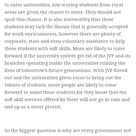
to enter universities, low scoring students from rural
areas are given the chance to enter. They should not
spoil this chance. It is also noteworthy that these
students may lack the finesse that is generally accepted
for work environments, however there are plenty of
corporate, state and even voluntary assistance to help
these students with soft skills. More are likely to come
forward if the university system get rid of the JVP and its
branches operating inside the universities ruining the
lives of tomorrow’s future generations. With JVP forced
out and the universities given room to bring out the
talents of students, more people are likely to come
forward to assist these students for they know that the
soft skill services offered by them will not go in vain and
end up as a street protest.
So the biggest question is why are every government not