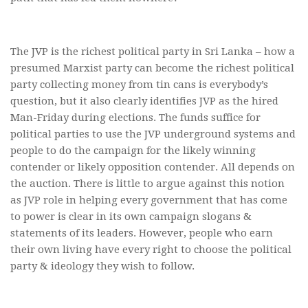
The JVP is the richest political party in Sri Lanka – how a
presumed Marxist party can become the richest political
party collecting money from tin cans is everybody’s
question, but it also clearly identifies JVP as the hired
Man-Friday during elections. The funds suffice for
political parties to use the JVP underground systems and
people to do the campaign for the likely winning
contender or likely opposition contender. All depends on
the auction. There is little to argue against this notion
as JVP role in helping every government that has come
to power is clear in its own campaign slogans &
statements of its leaders. However, people who earn
their own living have every right to choose the political
party & ideology they wish to follow.