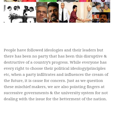
People have followed ideologies and their leaders but
there has been no party that has been this disruptive &
destructive of a country’s progress. While everyone has
every right to choose their political ideology/principles
etc, when a party infiltrates and influences the cream of
the future, it is cause for concern. Just as we question
these mischief makers, we are also pointing fingers at
successive governments & the university system for not
dealing with the issue for the betterment of the nation.