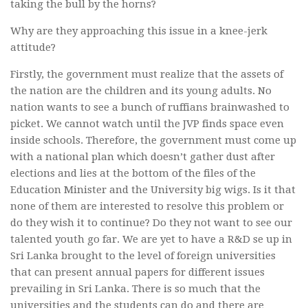
taking the bull by the horns?
Why are they approaching this issue in a knee-jerk
attitude?
Firstly, the government must realize that the assets of
the nation are the children and its young adults. No
nation wants to see a bunch of ruffians brainwashed to
picket. We cannot watch until the JVP finds space even
inside schools. Therefore, the government must come up
with a national plan which doesn’t gather dust after
elections and lies at the bottom of the files of the
Education Minister and the University big wigs. Is it that
none of them are interested to resolve this problem or
do they wish it to continue? Do they not want to see our
talented youth go far. We are yet to have a R&D se up in
Sri Lanka brought to the level of foreign universities
that can present annual papers for different issues
prevailing in Sri Lanka. There is so much that the
universities and the students can do and there are