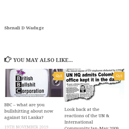
Shenali D Waduge
YOU MAY ALSO LIKE...
0
0
BBC – what are you
Look back at the
bullshitting about now
reactions of the UN &
against Sri Lanka?
International
19TH NOVEMBER 2019
Community Jan-May 2009