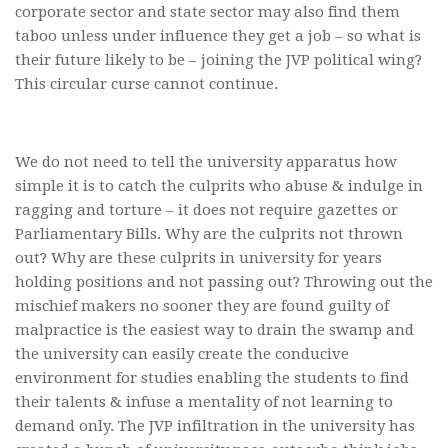
corporate sector and state sector may also find them
taboo unless under influence they get a job – so what is
their future likely to be – joining the JVP political wing?
This circular curse cannot continue.
We do not need to tell the university apparatus how
simple it is to catch the culprits who abuse & indulge in
ragging and torture – it does not require gazettes or
Parliamentary Bills. Why are the culprits not thrown
out? Why are these culprits in university for years
holding positions and not passing out? Throwing out the
mischief makers no sooner they are found guilty of
malpractice is the easiest way to drain the swamp and
the university can easily create the conducive
environment for studies enabling the students to find
their talents & infuse a mentality of not learning to
demand only. The JVP infiltration in the university has