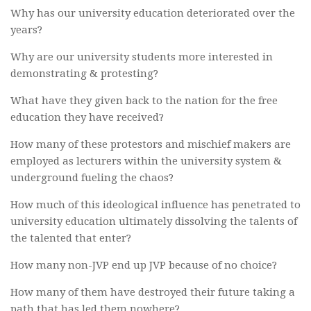
Why has our university education deteriorated over the
years?
Why are our university students more interested in
demonstrating & protesting?
What have they given back to the nation for the free
education they have received?
How many of these protestors and mischief makers are
employed as lecturers within the university system &
underground fueling the chaos?
How much of this ideological influence has penetrated to
university education ultimately dissolving the talents of
the talented that enter?
How many non-JVP end up JVP because of no choice?
How many of them have destroyed their future taking a
path that has led them nowhere?