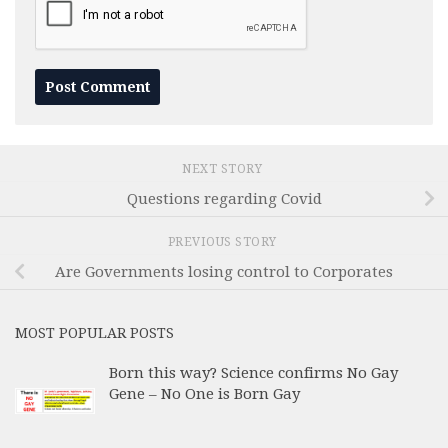
NEXT STORY
Questions regarding Covid
PREVIOUS STORY
Are Governments losing control to Corporates
MOST POPULAR POSTS
Born this way? Science confirms No Gay
Gene – No One is Born Gay