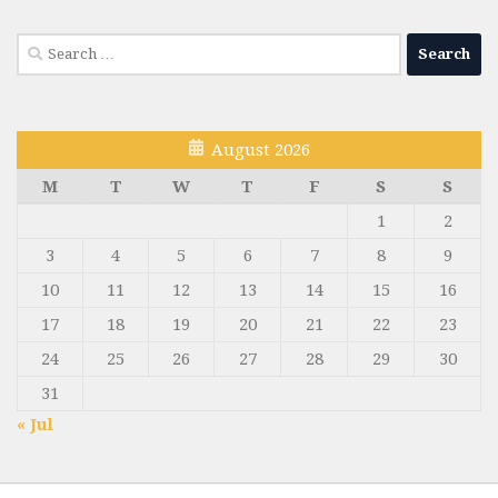
Search
for:
August 2026
M
T
W
T
F
S
S
1
2
3
4
5
6
7
8
9
10
11
12
13
14
15
16
17
18
19
20
21
22
23
24
25
26
27
28
29
30
31
« Jul