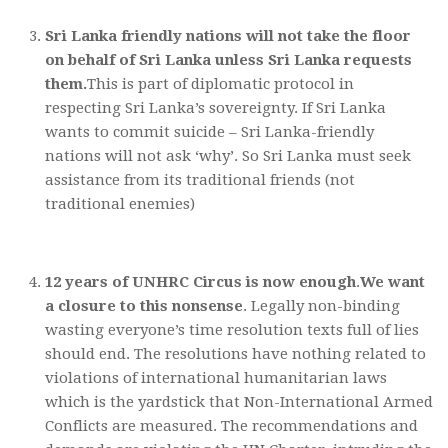
Sri Lanka friendly nations will not take the floor
on behalf of Sri Lanka unless Sri Lanka requests
them.
This is part of diplomatic protocol in
respecting Sri Lanka’s sovereignty. If Sri Lanka
wants to commit suicide – Sri Lanka-friendly
nations will not ask ‘why’. So Sri Lanka must seek
assistance from its traditional friends (not
traditional enemies)
12 years of UNHRC Circus is now enough
.
We want
a closure to this nonsense
. Legally non-binding
wasting everyone’s time resolution texts full of lies
should end. The resolutions have nothing related to
violations of international humanitarian laws
which is the yardstick that Non-International Armed
Conflicts are measured. The recommendations and