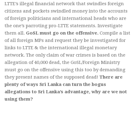
LTTE’s illegal financial network that swindles foreign
citizens and pockets swindled money into the accounts
of foreign politicians and international heads who are
the one’s parroting pro-LTTE statements. Investigate
them all.
GoSL must go on the offensive.
Compile a list
of all foreign MPs and request they be investigated for
links to LTTE & the international illegal monetary
network. The only claim of war crimes is based on the
allegation of 40,000 dead, the GoSL/Foreign Ministry
must go on the offensive using this too by demanding
they present names of the supposed dead!
There are
plenty of ways Sri Lanka can turn the bogus
allegations to Sri Lanka’s advantage, why are we not
using them?