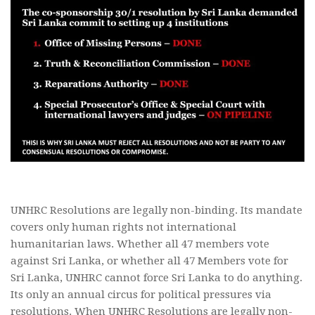
UNHRC Resolutions are legally non-binding. Its mandate
covers only human rights not international
humanitarian laws. Whether all 47 members vote
against Sri Lanka, or whether all 47 Members vote for
Sri Lanka, UNHRC cannot force Sri Lanka to do anything.
Its only an annual circus for political pressures via
resolutions. When UNHRC Resolutions are legally non-