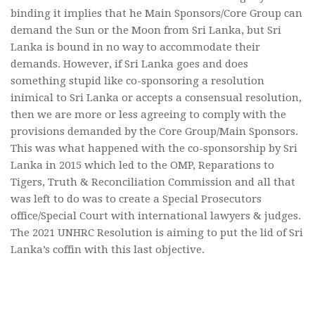
binding it implies that he Main Sponsors/Core Group can
demand the Sun or the Moon from Sri Lanka, but Sri
Lanka is bound in no way to accommodate their
demands. However, if Sri Lanka goes and does
something stupid like co-sponsoring a resolution
inimical to Sri Lanka or accepts a consensual resolution,
then we are more or less agreeing to comply with the
provisions demanded by the Core Group/Main Sponsors.
This was what happened with the co-sponsorship by Sri
Lanka in 2015 which led to the OMP, Reparations to
Tigers, Truth & Reconciliation Commission and all that
was left to do was to create a Special Prosecutors
office/Special Court with international lawyers & judges.
The 2021 UNHRC Resolution is aiming to put the lid of Sri
Lanka’s coffin with this last objective.