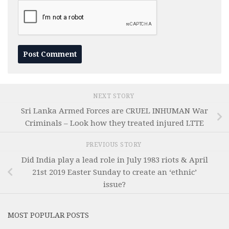
NEXT STORY
Sri Lanka Armed Forces are CRUEL INHUMAN War
Criminals – Look how they treated injured LTTE
PREVIOUS STORY
Did India play a lead role in July 1983 riots & April
21st 2019 Easter Sunday to create an ‘ethnic’
issue?
MOST POPULAR POSTS