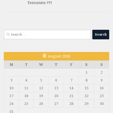
Terrorists ???
Search
for:
August 2026
M
T
W
T
F
S
S
1
2
3
4
5
6
7
8
9
10
11
12
13
14
15
16
17
18
19
20
21
22
23
24
25
26
27
28
29
30
31