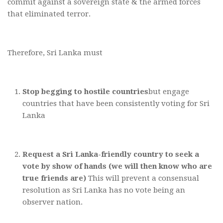
commit against a sovereign state & the armed forces
that eliminated terror.
Therefore, Sri Lanka must
Stop begging to hostile countries
but engage
countries that have been consistently voting for Sri
Lanka
Request a Sri Lanka-friendly country to seek a
vote by show of hands (we will then know who are
true friends are)
This will prevent a consensual
resolution as Sri Lanka has no vote being an
observer nation.