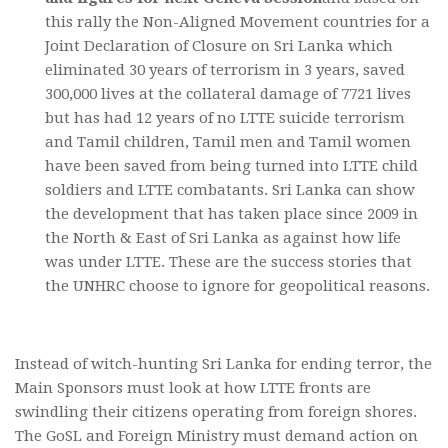
this rally the Non-Aligned Movement countries for a
Joint Declaration of Closure on Sri Lanka which
eliminated 30 years of terrorism in 3 years, saved
300,000 lives at the collateral damage of 7721 lives
but has had 12 years of no LTTE suicide terrorism
and Tamil children, Tamil men and Tamil women
have been saved from being turned into LTTE child
soldiers and LTTE combatants. Sri Lanka can show
the development that has taken place since 2009 in
the North & East of Sri Lanka as against how life
was under LTTE. These are the success stories that
the UNHRC choose to ignore for geopolitical reasons.
Instead of witch-hunting Sri Lanka for ending terror, the
Main Sponsors must look at how LTTE fronts are
swindling their citizens operating from foreign shores.
The GoSL and Foreign Ministry must demand action on