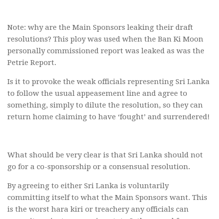
Note: why are the Main Sponsors leaking their draft
resolutions? This ploy was used when the Ban Ki Moon
personally commissioned report was leaked as was the
Petrie Report.
Is it to provoke the weak officials representing Sri Lanka
to follow the usual appeasement line and agree to
something, simply to dilute the resolution, so they can
return home claiming to have ‘fought’ and surrendered!
What should be very clear is that Sri Lanka should not
go for a co-sponsorship or a consensual resolution.
By agreeing to either Sri Lanka is voluntarily
committing itself to what the Main Sponsors want. This
is the worst hara kiri or treachery any officials can