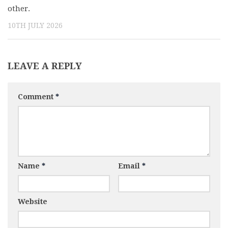
other.
10TH JULY 2026
LEAVE A REPLY
Comment
*
Name
*
Email
*
Website