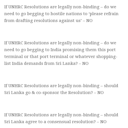
If UNHRC Resolutions are legally non-binding – do we
need to go begging to hostile nations to ‘please refrain
from drafting resolutions against us’ – NO
If UNHRC Resolutions are legally non-binding – do we
need to go begging to India promising them this port
terminal or that port terminal or whatever shopping-
list India demands from Sri Lanka? – NO
If UNHRC Resolutions are legally non-binding – should
Sri Lanka go & co-sponsor the Resolution? – NO
If UNHRC Resolutions are legally non-binding – should
Sri Lanka agree to a consensual resolution? – NO