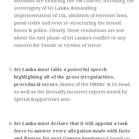
demands are violating the UN Charter, intruding the
sovereignty of Sri Lanka demanding
implementation of 13a, abolition of terrorist laws,
penal codes and even re-structuring the armed
forces & police. Clearly, these resolutions are not
about the last phase of Sri Lanka’s conflict or any
concern for Tamils or victims of terror.
Sri Lanka must table a powerful speech
highlighting all of the gross irregularities,
procedural errors
, biases of the UNHRC & its head
as well as the factually incorrect reports issued by
Special Rapporteurs sent.
Sri Lanka must declare that it will appoint a task
force to answer every allegation made with facts
and figures for next Geneva Session
and based on