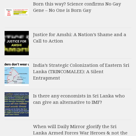
Born this way? Science confirms No Gay
Gene – No One is Born Gay
Justice for Amshi: A Nation’s Shame and a
Call to Action
India’s Strategic Colonization of Eastern Sri
Lanka (TRINCOMALEE): A Silent
Entrapment
Is there any economists in Sri Lanka who
can give an alternative to IMF?
When will Daily Mirror glorify the Sri
Lanka Armed Forces War Heroes & not the