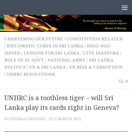
Skip to content
CHARTERING OUR FUTURE
/
CONSTITUTION RELATED
/
DIPLOMATIC CORPS IN SRI LANKA
/
INGO-NGO
ISSUES
/
LESSONS FOR SRI LANKA
/
LTTE DIASPORA
/
ROLE OF SL GOVT / NATIONAL ARMY
/
SRI LANKA
POLITICS
/
UN & SRI LANKA
/
UN BIAS & CORRUPTION
/
UNHRC RESOLUTIONS
0
UNHRC is a toothless tiger – will Sri
Lanka play its cards right in Geneva?
BY
SHENALI WADUGE
·
21ST MARCH 2021