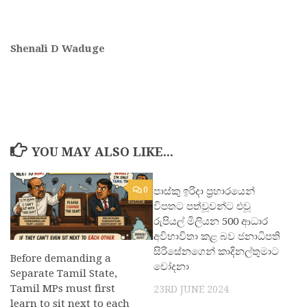
Shenali D Waduge
YOU MAY ALSO LIKE...
0
පාස්කු ඉරිදා ප්‍රහාරයෙන්
0
විපතට පත්වූවන්ට එවූ
රුපියල් මිලියන 500 ආධාර
අවිභාවිතා කළ බව ජනාධිපති
සිරිසේනගෙන් කාදිනල්තුමාට
Before demanding a
චෝදනා
Separate Tamil State,
Tamil MPs must first
23RD JUNE 2024
learn to sit next to each