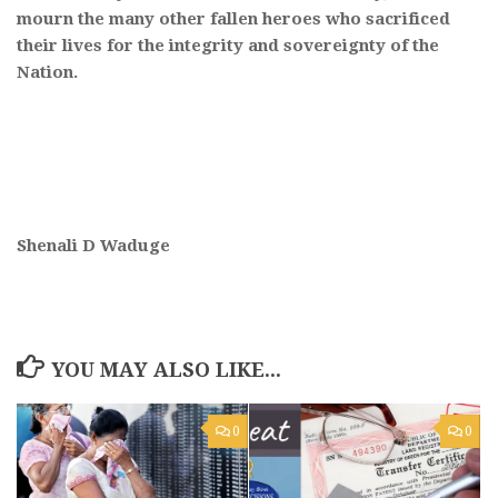
mourn the many other fallen heroes who sacrificed
their lives for the integrity and sovereignty of the
Nation.
Shenali D Waduge
YOU MAY ALSO LIKE...
0
0