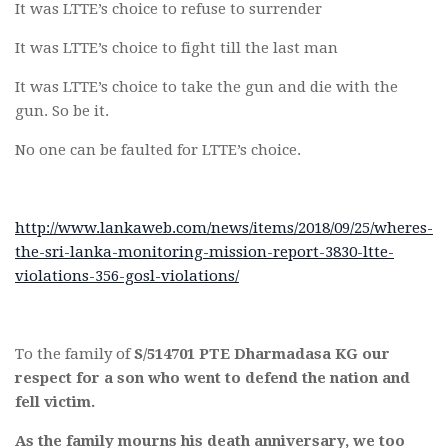
It was LTTE’s choice to refuse to surrender
It was LTTE’s choice to fight till the last man
It was LTTE’s choice to take the gun and die with the
gun. So be it.
No one can be faulted for LTTE’s choice.
http://www.lankaweb.com/news/items/2018/09/25/wheres-
the-sri-lanka-monitoring-mission-report-3830-ltte-
violations-356-gosl-violations/
To the family of
S/514701 PTE Dharmadasa KG our
respect for a son who went to defend the nation and
fell victim.
As the family mourns his death anniversary, we too