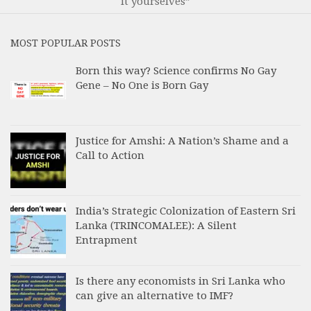
it yourselves”
MOST POPULAR POSTS
Born this way? Science confirms No Gay
Gene – No One is Born Gay
Justice for Amshi: A Nation’s Shame and a
Call to Action
India’s Strategic Colonization of Eastern Sri
Lanka (TRINCOMALEE): A Silent
Entrapment
Is there any economists in Sri Lanka who
can give an alternative to IMF?