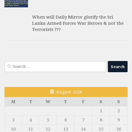
When will Daily Mirror glorify the Sri
Lanka Armed Forces War Heroes & not the
Terrorists ???
Search
for:
August 2026
M
T
W
T
F
S
S
1
2
3
4
5
6
7
8
9
10
11
12
13
14
15
16