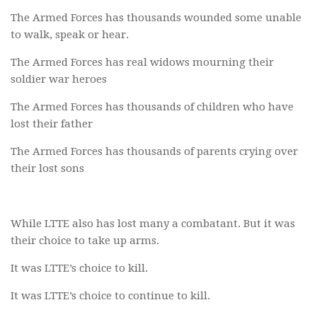
The Armed Forces has thousands wounded some unable
to walk, speak or hear.
The Armed Forces has real widows mourning their
soldier war heroes
The Armed Forces has thousands of children who have
lost their father
The Armed Forces has thousands of parents crying over
their lost sons
While LTTE also has lost many a combatant. But it was
their choice to take up arms.
It was LTTE’s choice to kill.
It was LTTE’s choice to continue to kill.