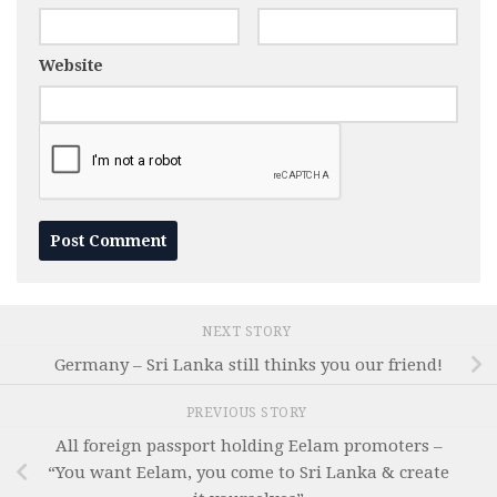
Website
NEXT STORY
Germany – Sri Lanka still thinks you our friend!
PREVIOUS STORY
All foreign passport holding Eelam promoters –
“You want Eelam, you come to Sri Lanka & create