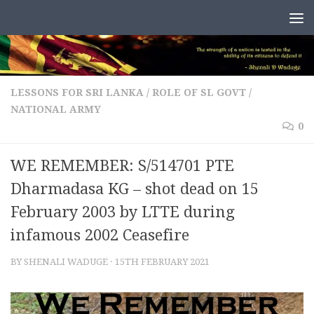
Skip to content
LESSONS FOR SRI LANKA
/
ROLE OF SL GOVT /
NATIONAL ARMY
0
WE REMEMBER: S/514701 PTE
Dharmadasa KG – shot dead on 15
February 2003 by LTTE during
infamous 2002 Ceasefire
BY
SHENALI WADUGE
·
15TH FEBRUARY 2021