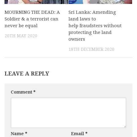
MOURNING THE DEAD: A
Sri Lanka: Amending
Soldier & a terrorist can
land laws to
never be equal
help fraudsters without
protecting the land
20TH MAY 2020
owners
18TH DECEMBER 2020
LEAVE A REPLY
Comment
*
Name
*
Email
*