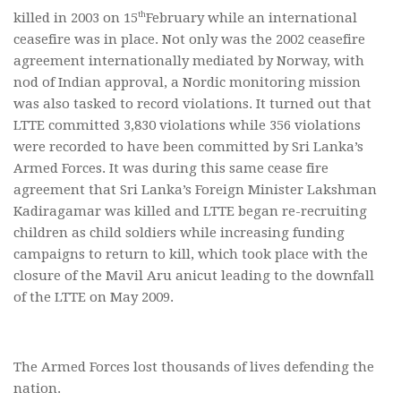
th
killed in 2003 on 15
February while an international
ceasefire was in place. Not only was the 2002 ceasefire
agreement internationally mediated by Norway, with
nod of Indian approval, a Nordic monitoring mission
was also tasked to record violations. It turned out that
LTTE committed 3,830 violations while 356 violations
were recorded to have been committed by Sri Lanka’s
Armed Forces. It was during this same cease fire
agreement that Sri Lanka’s Foreign Minister Lakshman
Kadiragamar was killed and LTTE began re-recruiting
children as child soldiers while increasing funding
campaigns to return to kill, which took place with the
closure of the Mavil Aru anicut leading to the downfall
of the LTTE on May 2009.
The Armed Forces lost thousands of lives defending the
nation.