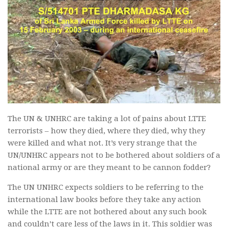
The UN & UNHRC are taking a lot of pains about LTTE
terrorists – how they died, where they died, why they
were killed and what not. It’s very strange that the
UN/UNHRC appears not to be bothered about soldiers of a
national army or are they meant to be cannon fodder?
The UN UNHRC expects soldiers to be referring to the
international law books before they take any action
while the LTTE are not bothered about any such book
and couldn’t care less of the laws in it. This soldier was