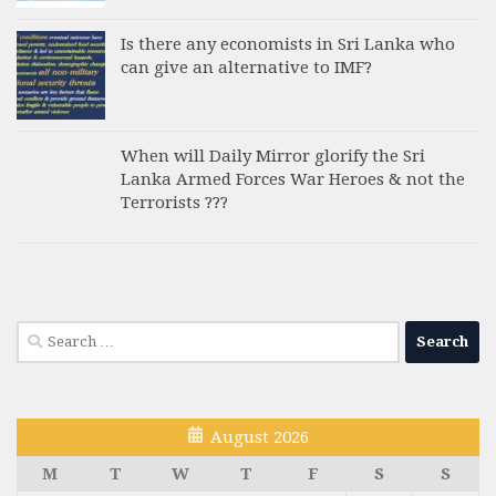
Is there any economists in Sri Lanka who
can give an alternative to IMF?
When will Daily Mirror glorify the Sri
Lanka Armed Forces War Heroes & not the
Terrorists ???
Search
for:
August 2026
M
T
W
T
F
S
S