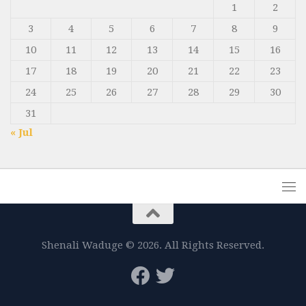
1
2
3
4
5
6
7
8
9
10
11
12
13
14
15
16
17
18
19
20
21
22
23
24
25
26
27
28
29
30
31
« Jul
Shenali Waduge © 2026. All Rights Reserved.