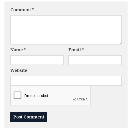
Comment
*
Name
*
Email
*
Website