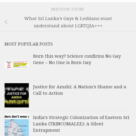
PREVIOUS STORY
What Sri Lanka’s Gays & Lesbians must
understand about LGBTQIA+++
MOST POPULAR POSTS
Born this way? Science confirms No Gay
Gene – No One is Born Gay
Justice for Amshi: A Nation’s Shame and a
Call to Action
India’s Strategic Colonization of Eastern Sri
Lanka (TRINCOMALEE): A Silent
Entrapment