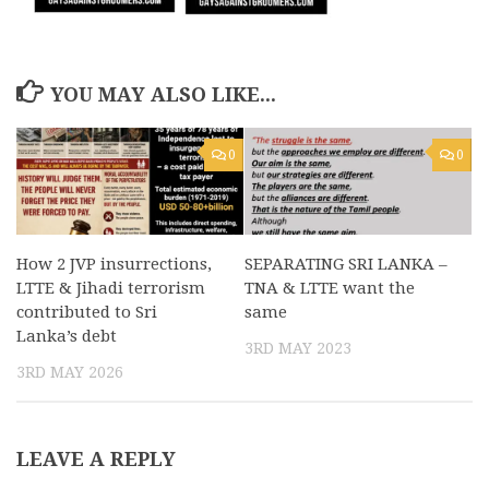
YOU MAY ALSO LIKE...
0
0
How 2 JVP insurrections,
SEPARATING SRI LANKA –
LTTE & Jihadi terrorism
TNA & LTTE want the
contributed to Sri
same
Lanka’s debt
3RD MAY 2023
3RD MAY 2026
LEAVE A REPLY