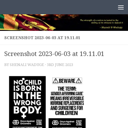
Skip to content
SCREENSHOT 2023-06-03 AT 19.11.01
Screenshot 2023-06-03 at 19.11.01
BY
SHENALI WADUGE
·
3RD JUNE 2023