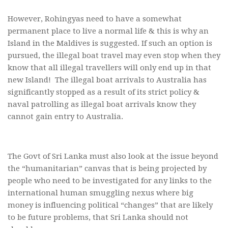
However, Rohingyas need to have a somewhat
permanent place to live a normal life & this is why an
Island in the Maldives is suggested. If such an option is
pursued, the illegal boat travel may even stop when they
know that all illegal travellers will only end up in that
new Island! The illegal boat arrivals to Australia has
significantly stopped as a result of its strict policy &
naval patrolling as illegal boat arrivals know they
cannot gain entry to Australia.
The Govt of Sri Lanka must also look at the issue beyond
the “humanitarian” canvas that is being projected by
people who need to be investigated for any links to the
international human smuggling nexus where big
money is influencing political “changes” that are likely
to be future problems, that Sri Lanka should not