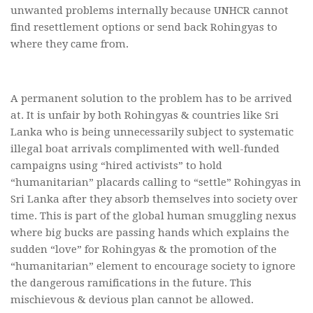
unwanted problems internally because UNHCR cannot
find resettlement options or send back Rohingyas to
where they came from.
A permanent solution to the problem has to be arrived
at. It is unfair by both Rohingyas & countries like Sri
Lanka who is being unnecessarily subject to systematic
illegal boat arrivals complimented with well-funded
campaigns using “hired activists” to hold
“humanitarian” placards calling to “settle” Rohingyas in
Sri Lanka after they absorb themselves into society over
time. This is part of the global human smuggling nexus
where big bucks are passing hands which explains the
sudden “love” for Rohingyas & the promotion of the
“humanitarian” element to encourage society to ignore
the dangerous ramifications in the future. This
mischievous & devious plan cannot be allowed.