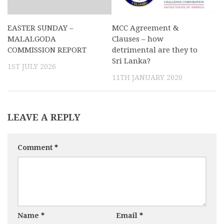
EASTER SUNDAY –
MCC Agreement &
MALALGODA
Clauses – how
COMMISSION REPORT
detrimental are they to
Sri Lanka?
1ST JULY 2026
11TH JANUARY 2020
LEAVE A REPLY
Comment
*
Name
*
Email
*