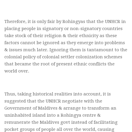
Therefore, it is only fair by Rohingyas that the UNHCR in
placing people in signatory or non-signatory countries
take stock of their religion & their ethnicity as these
factors cannot be ignored as they emerge into problems
& issues much later. Ignoring them is tantamount to the
colonial policy of colonial settler colonization schemes
that became the root of present ethnic conflicts the
world over.
Thus, taking historical realities into account, it is
suggested that the UNHCR negotiate with the
Government of Maldives & arrange to transform an
uninhabited island into a Rohingya centre &
remunerate the Maldives govt instead of facilitating
pocket groups of people all over the world, causing