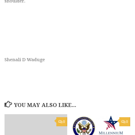
shoulder.
Shenali D Waduge
YOU MAY ALSO LIKE...
0
0