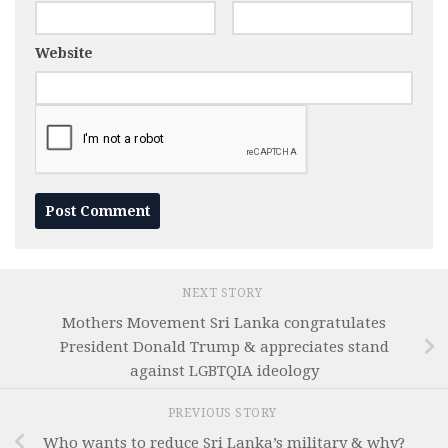
Website
NEXT STORY
Mothers Movement Sri Lanka congratulates
President Donald Trump & appreciates stand
against LGBTQIA ideology
PREVIOUS STORY
Who wants to reduce Sri Lanka’s military & why?