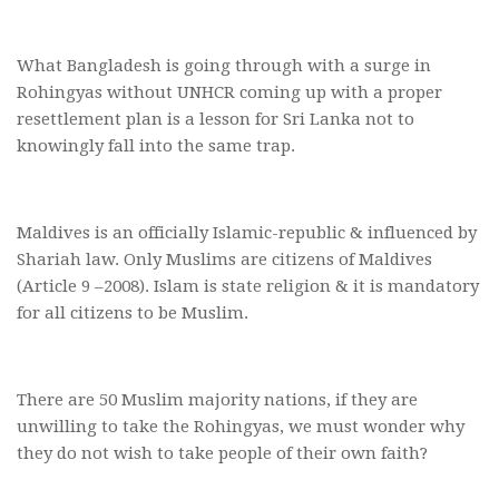
What Bangladesh is going through with a surge in
Rohingyas without UNHCR coming up with a proper
resettlement plan is a lesson for Sri Lanka not to
knowingly fall into the same trap.
Maldives is an officially Islamic-republic & influenced by
Shariah law. Only Muslims are citizens of Maldives
(Article 9 –2008). Islam is state religion & it is mandatory
for all citizens to be Muslim.
There are 50 Muslim majority nations, if they are
unwilling to take the Rohingyas, we must wonder why
they do not wish to take people of their own faith?