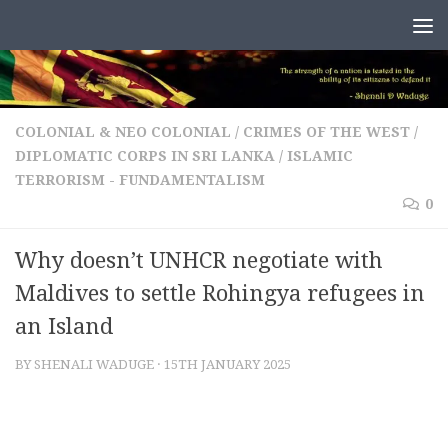
Skip to content
COLONIAL & NEO COLONIAL
/
CRIMES OF THE WEST
/
DIPLOMATIC CORPS IN SRI LANKA
/
ISLAMIC
TERRORISM - FUNDAMENTALISM
0
Why doesn’t UNHCR negotiate with
Maldives to settle Rohingya refugees in
an Island
BY
SHENALI WADUGE
·
15TH JANUARY 2025