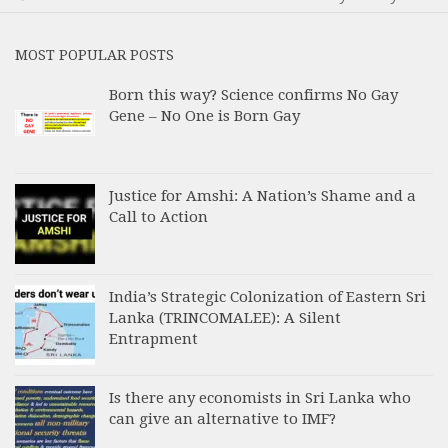
MOST POPULAR POSTS
Born this way? Science confirms No Gay
Gene – No One is Born Gay
Justice for Amshi: A Nation’s Shame and a
Call to Action
India’s Strategic Colonization of Eastern Sri
Lanka (TRINCOMALEE): A Silent
Entrapment
Is there any economists in Sri Lanka who
can give an alternative to IMF?