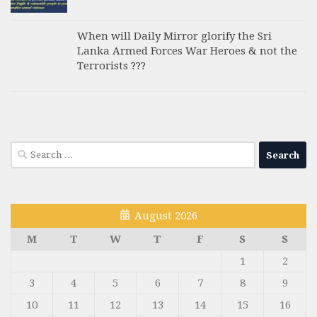
When will Daily Mirror glorify the Sri
Lanka Armed Forces War Heroes & not the
Terrorists ???
Search
for:
August 2026
M
T
W
T
F
S
S
1
2
3
4
5
6
7
8
9
10
11
12
13
14
15
16