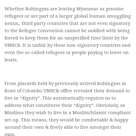
Whether Rohingyas are leaving Myanmar as genuine
refugees or are part of a larger global human smuggling
nexus,, third party countries that are not even signatory
to the Refugee Convention cannot be saddled with being
forced to keep them for an unspecified time limit by the
UNHCR. It is unfair by these non-signatory countries and
even the so-called refugees or people paying to leave on
boats.
From placards held by previously arrived Rohingyas in
front of Colombo UNHCR office revealed their demand to
live in “dignity”. This automatically requires us to
address what constitutes their “dignity”. Obviously, as
Muslims they wish to live in a Muslim/Islamic compliant
set-up. This means, they would be comfortable & happy
around their own & freely able to live amongst their
own.