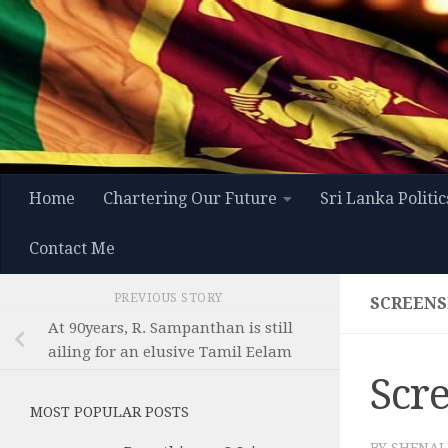
Skip to content
Home
Chartering Our Future
Sri Lanka Politic
Contact Me
PREVIOUS STORY
SCREENSH
At 90years, R. Sampanthan is still
ailing for an elusive Tamil Eelam
Scre
MOST POPULAR POSTS
BY
SHENAL