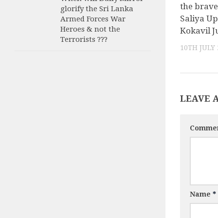
the brave
glorify the Sri Lanka
Saliya Up
Armed Forces War
Heroes & not the
Kokavil J
Terrorists ???
10TH JULY 
LEAVE 
Comme
Name
*