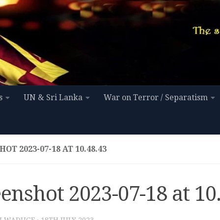
s
UN & Sri Lanka
War on Terror / Separatism
OT 2023-07-18 AT 10.48.43
enshot 2023-07-18 at 10
I WADUGE
·
18TH JULY 2023