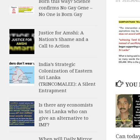
Born this way? Science
confirms No Gay Gene –
No One is Born Gay
Justice for Amshi: A
Nation’s Shame and a
Call to Action
India’s Strategic
Colonization of Eastern
Sri Lanka
(TRINCOMALEE): A Silent
YOU 
Entrapment
Is there any economists
in Sri Lanka who can
give an alternative to
IMF?
Can toda
When will Daily Mirror