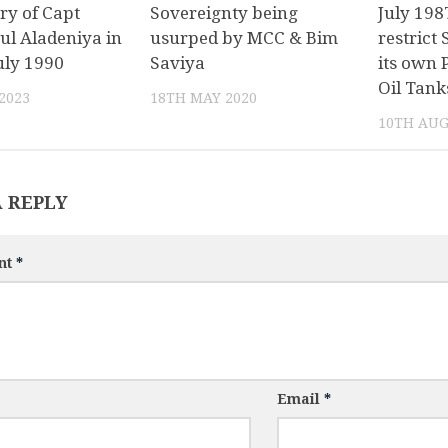
ry of Capt
Sovereignty being
July 198
ul Aladeniya in
usurped by MCC & Bim
restrict 
uly 1990
Saviya
its own 
Oil Tank
2023
18TH MAY 2020
10TH AUG
A REPLY
nt
*
Email
*