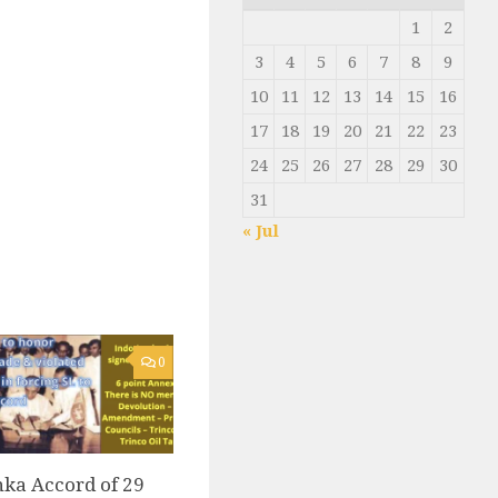
1
2
3
4
5
6
7
8
9
10
11
12
13
14
15
16
17
18
19
20
21
22
23
24
25
26
27
28
29
30
31
« Jul
0
ka Accord of 29