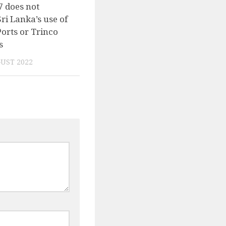
7 does not
Sri Lanka’s use of
Ports or Trinco
s
UST 2022