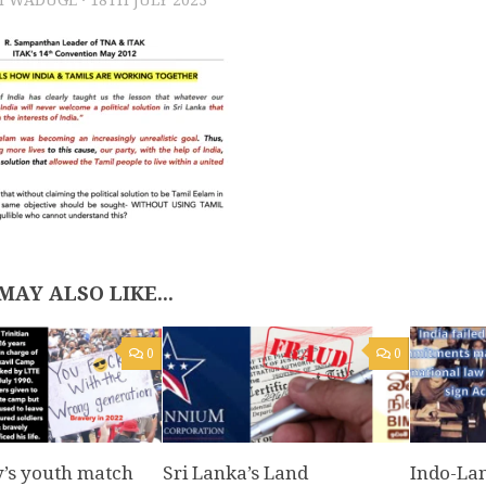
MAY ALSO LIKE...
0
0
y’s youth match
Sri Lanka’s Land
Indo-Lan