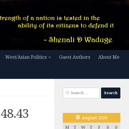
West/Asian Politics
Guest Authors
About Me
Search
for:
.48.43
August 2026
M
T
W
T
F
S
S