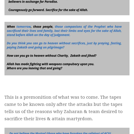
This is a premonition of what was to come. The tapes
came to be known only after the attacks but the tapes
tells us of the reasons why Zaharan & team desired to
sacrifice their lives & attain martyrdom.