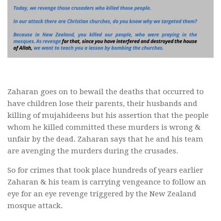
Zaharan goes on to bewail the deaths that occurred to
have children lose their parents, their husbands and
killing of mujahideens but his assertion that the people
whom he killed committed these murders is wrong &
unfair by the dead. Zaharan says that he and his team
are avenging the murders during the crusades.
So for crimes that took place hundreds of years earlier
Zaharan & his team is carrying vengeance to follow an
eye for an eye revenge triggered by the New Zealand
mosque attack.