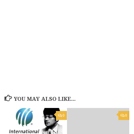
YOU MAY ALSO LIKE...
0
0