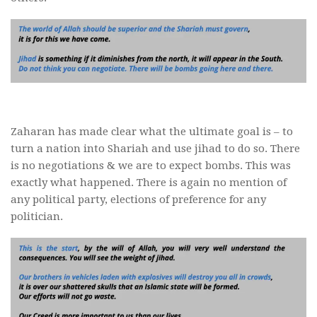
Zaharan has made clear what the ultimate goal is – to
turn a nation into Shariah and use jihad to do so. There
is no negotiations & we are to expect bombs. This was
exactly what happened. There is again no mention of
any political party, elections of preference for any
politician.