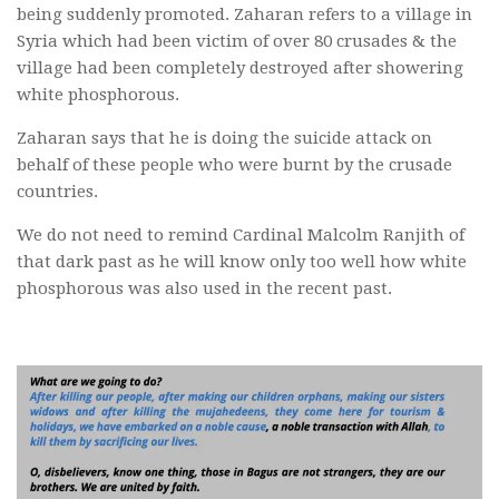
being suddenly promoted. Zaharan refers to a village in
Syria which had been victim of over 80 crusades & the
village had been completely destroyed after showering
white phosphorous.
Zaharan says that he is doing the suicide attack on
behalf of these people who were burnt by the crusade
countries.
We do not need to remind Cardinal Malcolm Ranjith of
that dark past as he will know only too well how white
phosphorous was also used in the recent past.