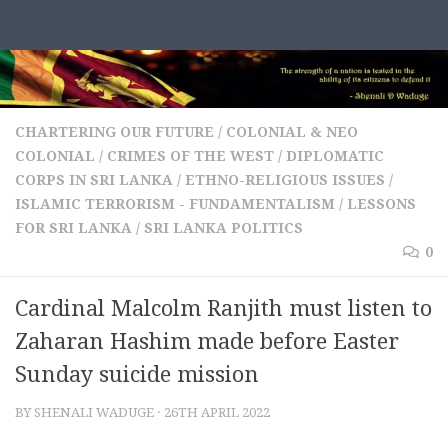
Skip to content
CHARTERING OUR FUTURE
/
COLONIAL & NEO
COLONIAL
/
CRIMES OF THE WEST
/
DIPLOMATIC
CORPS IN SRI LANKA
/
ETHNO-RELIGIOUS ISSUES
/
ISLAMIC TERRORISM - FUNDAMENTALISM
/
LESSONS
FOR SRI LANKA
/
SRI LANKA POLITICS
0
Cardinal Malcolm Ranjith must listen to
Zaharan Hashim made before Easter
Sunday suicide mission
BY
SHENALI WADUGE
·
26TH APRIL 2022