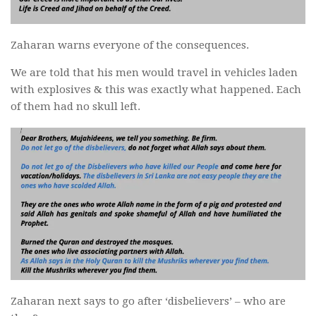
Zaharan warns everyone of the consequences.
We are told that his men would travel in vehicles laden
with explosives & this was exactly what happened. Each
of them had no skull left.
Zaharan next says to go after ‘disbelievers’ – who are