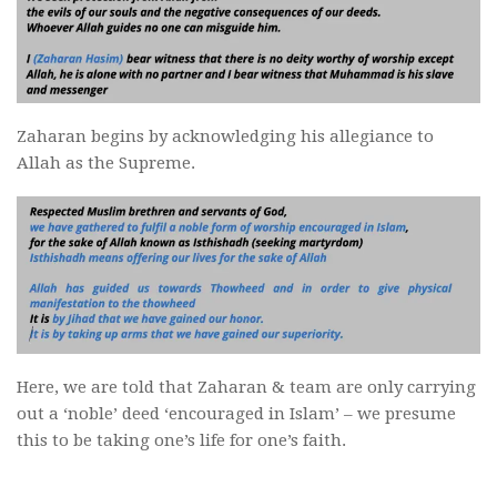
Zaharan begins by acknowledging his allegiance to
Allah as the Supreme.
Here, we are told that Zaharan & team are only carrying
out a ‘noble’ deed ‘encouraged in Islam’ – we presume
this to be taking one’s life for one’s faith.