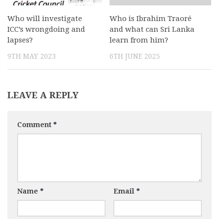
Who will investigate
Who is Ibrahim Traoré
ICC’s wrongdoing and
and what can Sri Lanka
lapses?
learn from him?
9TH MAY 2023
6TH JUNE 2025
LEAVE A REPLY
Comment
*
Name
*
Email
*