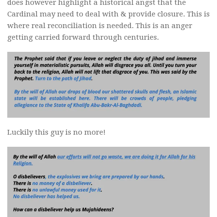
does however highlight a historical angst that the
Cardinal may need to deal with & provide closure. This is
where real reconciliation is needed. This is an anger
getting carried forward through centuries.
Luckily this guy is no more!