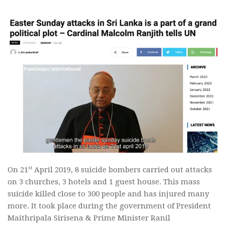
st
On 21
April 2019, 8 suicide bombers carried out attacks
on 3 churches, 3 hotels and 1 guest house. This mass
suicide killed close to 300 people and has injured many
more. It took place during the government of President
Maithripala Sirisena & Prime Minister Ranil