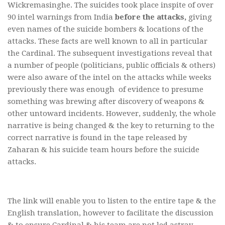
Wickremasinghe. The suicides took place inspite of over
90 intel warnings from India
before the attacks,
giving
even names of the suicide bombers & locations of the
attacks. These facts are well known to all in particular
the Cardinal. The subsequent investigations reveal that
a number of people (politicians, public officials & others)
were also aware of the intel on the attacks while weeks
previously there was enough of evidence to presume
something was brewing after discovery of weapons &
other untoward incidents. However, suddenly, the whole
narrative is being changed & the key to returning to the
correct narrative is found in the tape released by
Zaharan & his suicide team hours before the suicide
attacks.
The link will enable you to listen to the entire tape & the
English translation, however to facilitate the discussion