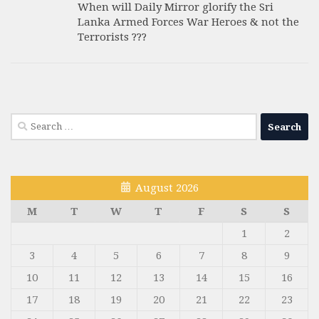
When will Daily Mirror glorify the Sri
Lanka Armed Forces War Heroes & not the
Terrorists ???
Search
for:
August 2026
M
T
W
T
F
S
S
1
2
3
4
5
6
7
8
9
10
11
12
13
14
15
16
17
18
19
20
21
22
23