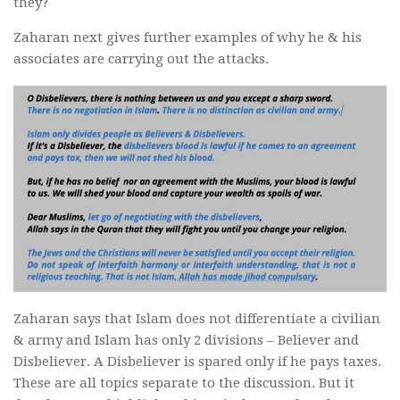
they?
Zaharan next gives further examples of why he & his
associates are carrying out the attacks.
Zaharan says that Islam does not differentiate a civilian
& army and Islam has only 2 divisions – Believer and
Disbeliever. A Disbeliever is spared only if he pays taxes.
These are all topics separate to the discussion. But it