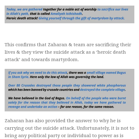
This confirms that Zaharan & team are sacrificing their
lives & they view the suicide attack as a ‘heroic death
attack’ and towards martyrdom.
Zaharan has also provided the answer to why he is
carrying out the suicide attack. Unfortunately, it is not to
bring any political party or individual to power as is