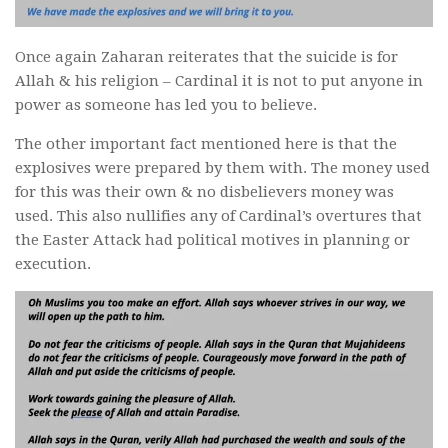
Once again Zaharan reiterates that the suicide is for
Allah & his religion – Cardinal it is not to put anyone in
power as someone has led you to believe.
The other important fact mentioned here is that the
explosives were prepared by them with. The money used
for this was their own & no disbelievers money was
used. This also nullifies any of Cardinal’s overtures that
the Easter Attack had political motives in planning or
execution.