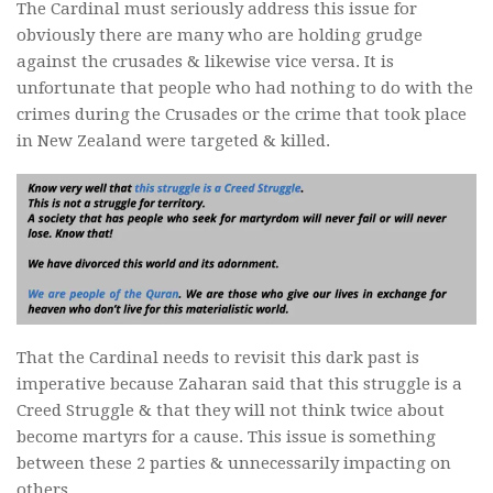
The Cardinal must seriously address this issue for
obviously there are many who are holding grudge
against the crusades & likewise vice versa. It is
unfortunate that people who had nothing to do with the
crimes during the Crusades or the crime that took place
in New Zealand were targeted & killed.
That the Cardinal needs to revisit this dark past is
imperative because Zaharan said that this struggle is a
Creed Struggle & that they will not think twice about
become martyrs for a cause. This issue is something
between these 2 parties & unnecessarily impacting on
others.