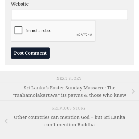
Website
NEXT STORY
Sri Lanka’s Easter Sunday Massacre: The
“mahamolakaruwa” its pawns & those who knew
PREVIOUS STORY
Other countries can mention God – but Sri Lanka
can’t mention Buddha