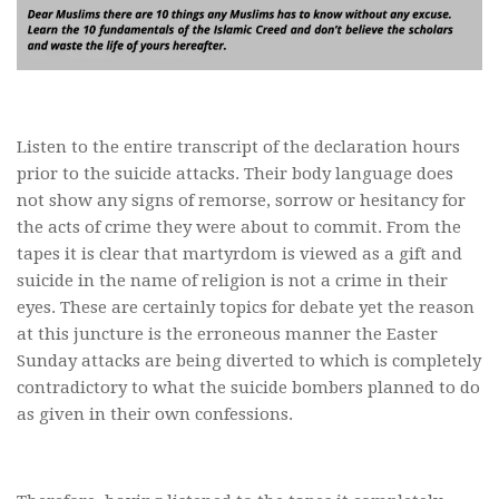
Listen to the entire transcript of the declaration hours
prior to the suicide attacks. Their body language does
not show any signs of remorse, sorrow or hesitancy for
the acts of crime they were about to commit. From the
tapes it is clear that martyrdom is viewed as a gift and
suicide in the name of religion is not a crime in their
eyes. These are certainly topics for debate yet the reason
at this juncture is the erroneous manner the Easter
Sunday attacks are being diverted to which is completely
contradictory to what the suicide bombers planned to do
as given in their own confessions.