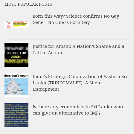
MOST POPULAR POSTS
Born this way? Science confirms No Gay
Gene – No One is Born Gay
Justice for Amshi: A Nation’s Shame and a
Call to Action
India’s Strategic Colonization of Eastern Sri
Lanka (TRINCOMALEE): A Silent
Entrapment
Is there any economists in Sri Lanka who
can give an alternative to IMF?