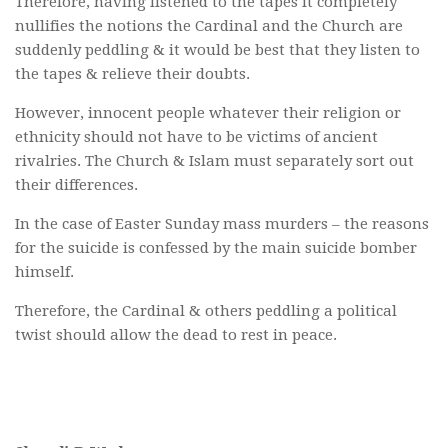
Therefore, having listened to the tapes it completely
nullifies the notions the Cardinal and the Church are
suddenly peddling & it would be best that they listen to
the tapes & relieve their doubts.
However, innocent people whatever their religion or
ethnicity should not have to be victims of ancient
rivalries. The Church & Islam must separately sort out
their differences.
In the case of Easter Sunday mass murders – the reasons
for the suicide is confessed by the main suicide bomber
himself.
Therefore, the Cardinal & others peddling a political
twist should allow the dead to rest in peace.