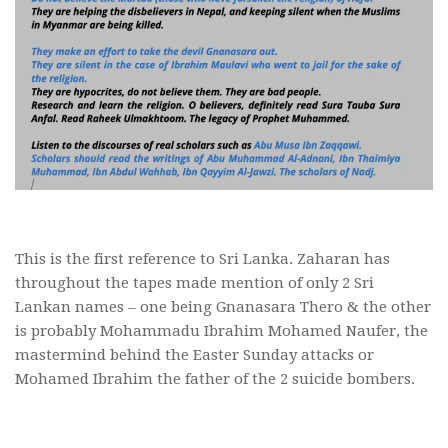
This is the first reference to Sri Lanka. Zaharan has
throughout the tapes made mention of only 2 Sri
Lankan names – one being Gnanasara Thero & the other
is probably Mohammadu Ibrahim Mohamed Naufer, the
mastermind behind the Easter Sunday attacks or
Mohamed Ibrahim the father of the 2 suicide bombers.