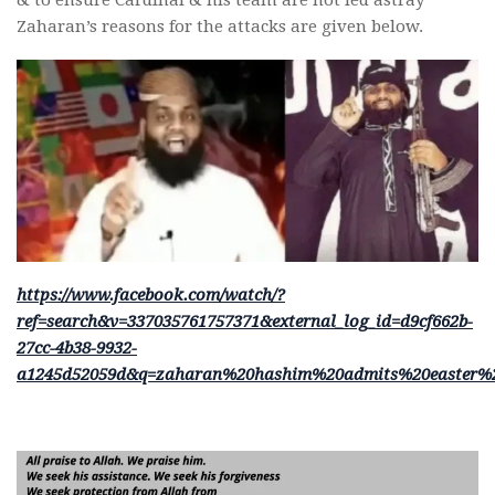
& to ensure Cardinal & his team are not led astray
Zaharan’s reasons for the attacks are given below.
https://www.facebook.com/watch/?
ref=search&v=337035761757371&external_log_id=d9cf662b-
27cc-4b38-9932-
a1245d52059d&q=zaharan%20hashim%20admits%20easter%