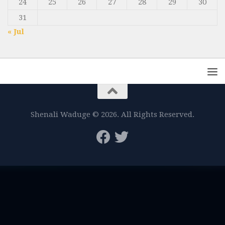
24
25
26
27
28
29
30
31
« Jul
Shenali Waduge © 2026. All Rights Reserved.