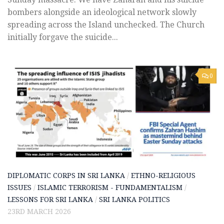
bombers alongside an ideological network slowly
spreading across the Island unchecked. The Church
initially forgave the suicide...
0
DIPLOMATIC CORPS IN SRI LANKA
/
ETHNO-RELIGIOUS
ISSUES
/
ISLAMIC TERRORISM - FUNDAMENTALISM
/
LESSONS FOR SRI LANKA
/
SRI LANKA POLITICS
23RD MARCH 2026