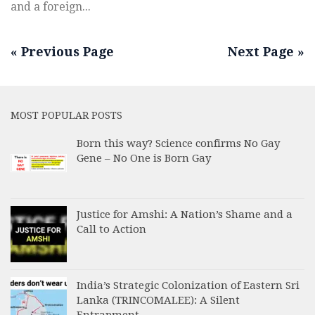
and a foreign...
« Previous Page
Next Page »
MOST POPULAR POSTS
Born this way? Science confirms No Gay
Gene – No One is Born Gay
Justice for Amshi: A Nation’s Shame and a
Call to Action
India’s Strategic Colonization of Eastern Sri
Lanka (TRINCOMALEE): A Silent
Entrapment