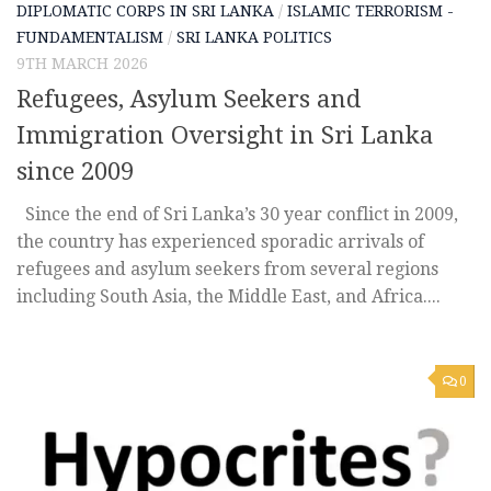
DIPLOMATIC CORPS IN SRI LANKA
/
ISLAMIC TERRORISM -
FUNDAMENTALISM
/
SRI LANKA POLITICS
9TH MARCH 2026
Refugees, Asylum Seekers and
Immigration Oversight in Sri Lanka
since 2009
Since the end of Sri Lanka’s 30 year conflict in 2009,
the country has experienced sporadic arrivals of
refugees and asylum seekers from several regions
including South Asia, the Middle East, and Africa....
0