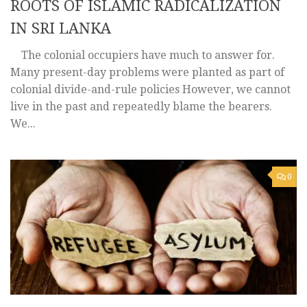
ROOTS OF ISLAMIC RADICALIZATION
IN SRI LANKA
The colonial occupiers have much to answer for.
Many present-day problems were planted as part of
colonial divide-and-rule policies However, we cannot
live in the past and repeatedly blame the bearers.
We...
0