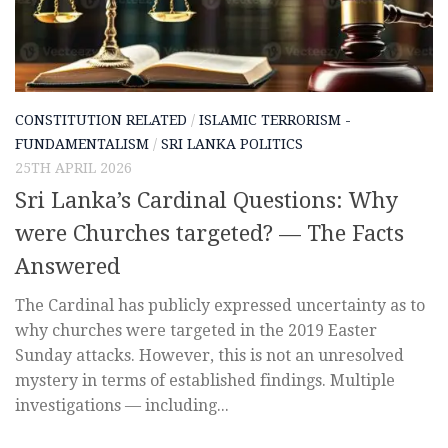
CONSTITUTION RELATED
/
ISLAMIC TERRORISM -
FUNDAMENTALISM
/
SRI LANKA POLITICS
25TH APRIL 2026
Sri Lanka’s Cardinal Questions: Why
were Churches targeted? — The Facts
Answered
The Cardinal has publicly expressed uncertainty as to
why churches were targeted in the 2019 Easter
Sunday attacks. However, this is not an unresolved
mystery in terms of established findings. Multiple
investigations — including...