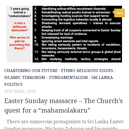
0
CHARTERING OUR FUTURE
/
ETHNO-RELIGIOUS ISSUES
/
ISLAMIC TERRORISM - FUNDAMENTALISM
/
SRI LANKA
POLITICS
4TH APRIL 2026
Easter Sunday massacre – The Church’s
quest for a “mahamolakaru”
There are numerous protagonists to Sri Lanka Easter
Sunday massacre. We have Zaharan and his suicide