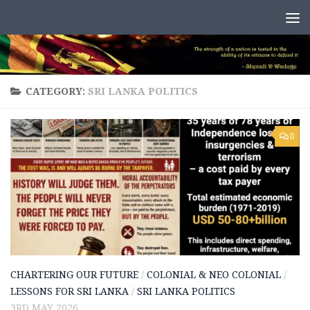
Skip to content
CATEGORY:
SRI LANKA POLITICS
0
CHARTERING OUR FUTURE
/
COLONIAL & NEO COLONIAL
/
LESSONS FOR SRI LANKA
/
SRI LANKA POLITICS
3RD MAY 2026