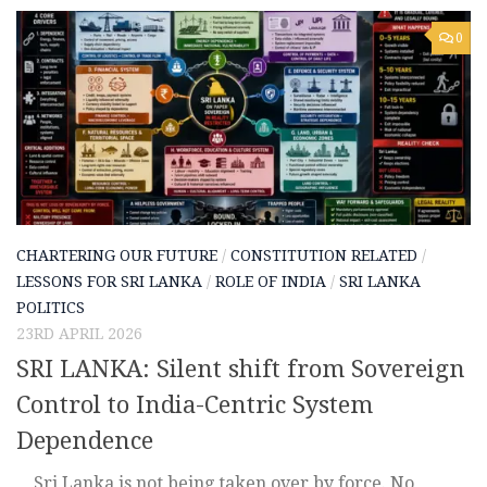
0
CHARTERING OUR FUTURE
/
CONSTITUTION RELATED
/
LESSONS FOR SRI LANKA
/
ROLE OF INDIA
/
SRI LANKA
POLITICS
23RD APRIL 2026
SRI LANKA: Silent shift from Sovereign
Control to India-Centric System
Dependence
Sri Lanka is not being taken over by force. No