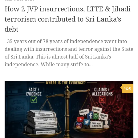
How 2 JVP insurrections, LTTE & Jihadi
terrorism contributed to Sri Lanka’s
debt
35 years out of 78 years of independence went into
dealing with insurrections and terror against the State
of Sri Lanka. This is almost half of Sri Lanka’s
independence. While many strife to...
0