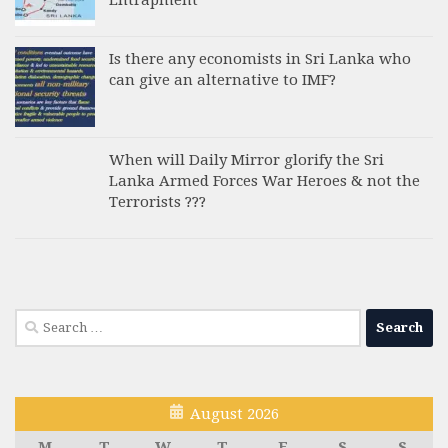
Is there any economists in Sri Lanka who
can give an alternative to IMF?
When will Daily Mirror glorify the Sri
Lanka Armed Forces War Heroes & not the
Terrorists ???
Search
for:
August 2026
M
T
W
T
F
S
S