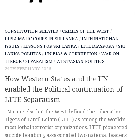
CONSTITUTION RELATED
/
CRIMES OF THE WEST
/
DIPLOMATIC CORPS IN SRI LANKA
/
INTERNATIONAL
ISSUES
/
LESSONS FOR SRI LANKA
/
LTTE DIASPORA
/
SRI
LANKA POLITICS
/
UN BIAS & CORRUPTION
/
WAR ON
TERROR / SEPARATISM
/
WEST/ASIAN POLITICS
24TH FEBRUARY 2026
How Western States and the UN
enabled the Political continuation of
LTTE Separatism
No one else but the West defined the Liberation
Tigers of Tamil Eelam (LTTE) as among the world’s
most lethal terrorist organizations. LTTE pioneered
suicide bombing, assassinated two national leaders