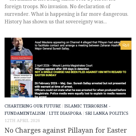
foreign troops. No invasion. No declaration of
surrender. What is happening is far more dangerous.
History has shown us that sovereignty was...
0
CHARTERING OUR FUTURE
/
ISLAMIC TERRORISM -
FUNDAMENTALISM
/
LTTE DIASPORA
/
SRI LANKA POLITICS
12TH APRIL 2026
No Charges against Pillayan for Easter