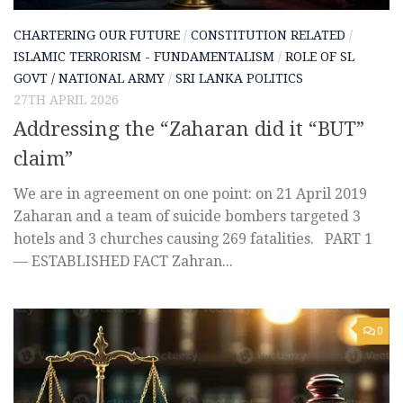
CHARTERING OUR FUTURE
/
CONSTITUTION RELATED
/
ISLAMIC TERRORISM - FUNDAMENTALISM
/
ROLE OF SL
GOVT / NATIONAL ARMY
/
SRI LANKA POLITICS
27TH APRIL 2026
Addressing the “Zaharan did it “BUT”
claim”
We are in agreement on one point: on 21 April 2019
Zaharan and a team of suicide bombers targeted 3
hotels and 3 churches causing 269 fatalities. PART 1
— ESTABLISHED FACT Zahran...
0