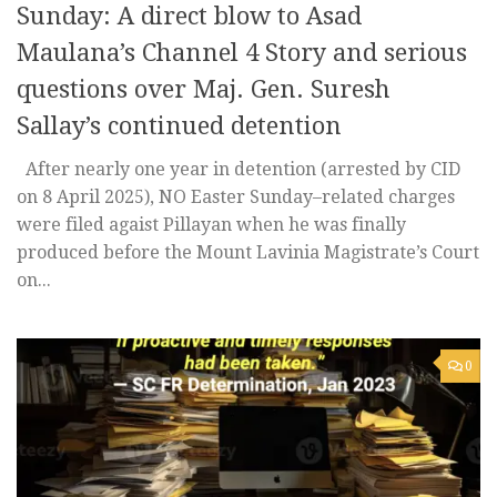
Sunday: A direct blow to Asad
Maulana’s Channel 4 Story and serious
questions over Maj. Gen. Suresh
Sallay’s continued detention
After nearly one year in detention (arrested by CID
on 8 April 2025), NO Easter Sunday–related charges
were filed agaist Pillayan when he was finally
produced before the Mount Lavinia Magistrate’s Court
on...
0