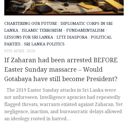
CHARTERING OUR FUTURE
/
DIPLOMATIC CORPS IN SRI
LANKA
/
ISLAMIC TERRORISM - FUNDAMENTALISM
/
LESSONS FOR SRI LANKA
/
LTTE DIASPORA
/
POLITICAL
PARTIES
/
SRI LANKA POLITICS
6TH APRIL 2026
If Zaharan had been arrested BEFORE
Easter Sunday massacre – Would
Gotabaya have still become President?
The 2019 Easter Sunday attacks in Sri Lanka were
not unforeseen. Intelligence agencies had repeatedly
flagged threats, warrants existed against Zaharan. Yet
negligence, inaction, and bureaucratic delays allowed
an ideology rooted in hatred...