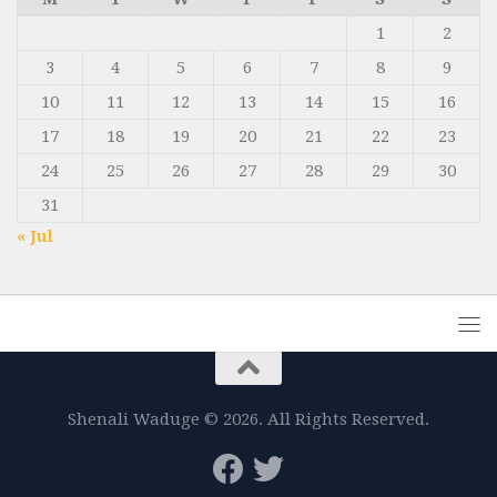
1
2
3
4
5
6
7
8
9
10
11
12
13
14
15
16
17
18
19
20
21
22
23
24
25
26
27
28
29
30
31
« Jul
Shenali Waduge © 2026. All Rights Reserved.