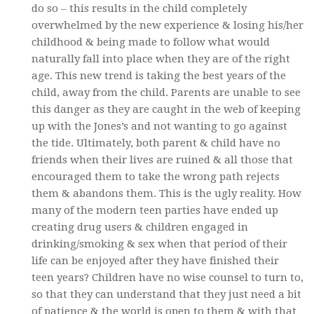
do so – this results in the child completely
overwhelmed by the new experience & losing his/her
childhood & being made to follow what would
naturally fall into place when they are of the right
age. This new trend is taking the best years of the
child, away from the child. Parents are unable to see
this danger as they are caught in the web of keeping
up with the Jones’s and not wanting to go against
the tide. Ultimately, both parent & child have no
friends when their lives are ruined & all those that
encouraged them to take the wrong path rejects
them & abandons them. This is the ugly reality. How
many of the modern teen parties have ended up
creating drug users & children engaged in
drinking/smoking & sex when that period of their
life can be enjoyed after they have finished their
teen years? Children have no wise counsel to turn to,
so that they can understand that they just need a bit
of patience & the world is open to them & with that