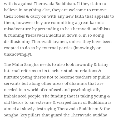
with is against Theravada Buddhism. If they claim to
believe in anything else, they are welcome to remove
their robes & carry on with any new faith that appeals to
them, however they are committing a great karmic
misadventure by pretending to be Theravadi Buddhists
& running Theravadi Buddhism down & in so doing
disillusioning Theravadi laymen, unless they have been
coopted to do so by external parties (knowingly or
unknowingly).
The Maha Sangha needs to also look inwardly & bring
internal reforms to its teacher-student relations &
nurture young theros not to become teachers or public
servants but along other areas of dhamma that are
needed in a world of confused and psychologically
imbalanced people. The funding that is taking young &
old theros to an extreme & warped form of Buddhism is
aimed at slowly destroying Theravada Buddhism & the
Sangha, key pillars that guard the Theravada Buddha