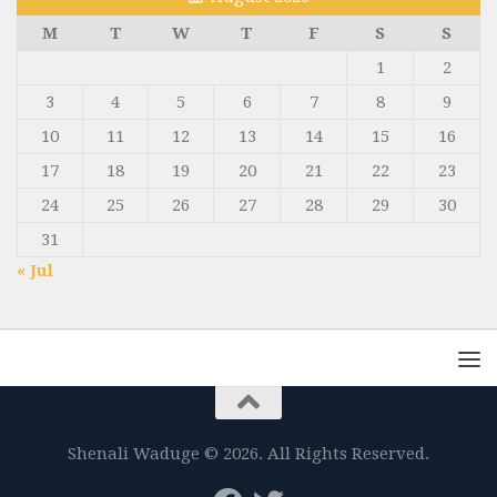
M
T
W
T
F
S
S
1
2
3
4
5
6
7
8
9
10
11
12
13
14
15
16
17
18
19
20
21
22
23
24
25
26
27
28
29
30
31
« Jul
Shenali Waduge © 2026. All Rights Reserved.