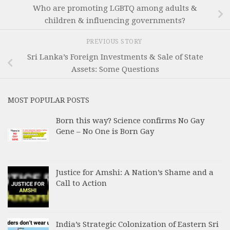
Who are promoting LGBTQ among adults &
children & influencing governments?
PREVIOUS STORY
Sri Lanka’s Foreign Investments & Sale of State
Assets: Some Questions
MOST POPULAR POSTS
Born this way? Science confirms No Gay
Gene – No One is Born Gay
Justice for Amshi: A Nation’s Shame and a
Call to Action
India’s Strategic Colonization of Eastern Sri