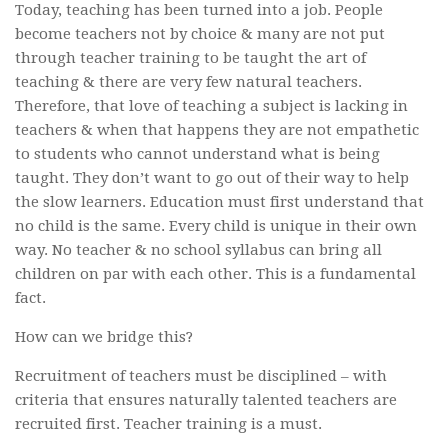
Today, teaching has been turned into a job. People
become teachers not by choice & many are not put
through teacher training to be taught the art of
teaching & there are very few natural teachers.
Therefore, that love of teaching a subject is lacking in
teachers & when that happens they are not empathetic
to students who cannot understand what is being
taught. They don’t want to go out of their way to help
the slow learners. Education must first understand that
no child is the same. Every child is unique in their own
way. No teacher & no school syllabus can bring all
children on par with each other. This is a fundamental
fact.
How can we bridge this?
Recruitment of teachers must be disciplined – with
criteria that ensures naturally talented teachers are
recruited first. Teacher training is a must.