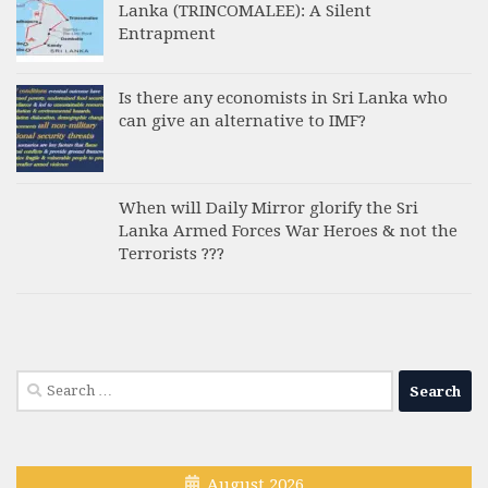
Lanka (TRINCOMALEE): A Silent
Entrapment
Is there any economists in Sri Lanka who
can give an alternative to IMF?
When will Daily Mirror glorify the Sri
Lanka Armed Forces War Heroes & not the
Terrorists ???
Search
for:
August 2026