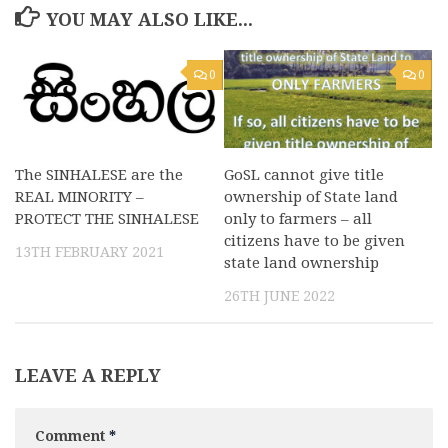
YOU MAY ALSO LIKE...
0
0
The SINHALESE are the
GoSL cannot give title
REAL MINORITY –
ownership of State land
PROTECT THE SINHALESE
only to farmers – all
citizens have to be given
13TH FEBRUARY 2021
state land ownership
26TH JUNE 2022
LEAVE A REPLY
Comment
*