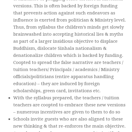
versions. This is often backed by foreign funding
that prevents action against such endeavors as
influence is exerted from politician & Ministry level.
Thus, from syllabus the children’s minds get slowly
brainwashed into accepting historical lies & myths
as part of a larger insidious objective to displace
Buddhism, dislocate Sinhala nationalism &
denationalize children which is backed by funding.
Coopted to spread the false narrative are teachers /
tuition teachers/ Principals / academics / Ministry
officials/politicians (entire apparatus handling
education) – they are induced by foreign
scholarships, green card, invitations etc.
With the syllabus prepared, the teachers / tuition
teachers are coopted to embrace these new versions
– numerous incentives are given to them to do so
Schools invite guests who are also aligned to these
new thinking & that re-enforces the main objective.