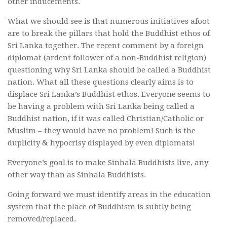
other inducements.
What we should see is that numerous initiatives afoot
are to break the pillars that hold the Buddhist ethos of
Sri Lanka together. The recent comment by a foreign
diplomat (ardent follower of a non-Buddhist religion)
questioning why Sri Lanka should be called a Buddhist
nation. What all these questions clearly aims is to
displace Sri Lanka’s Buddhist ethos. Everyone seems to
be having a problem with Sri Lanka being called a
Buddhist nation, if it was called Christian/Catholic or
Muslim – they would have no problem! Such is the
duplicity & hypocrisy displayed by even diplomats!
Everyone’s goal is to make Sinhala Buddhists live, any
other way than as Sinhala Buddhists.
Going forward we must identify areas in the education
system that the place of Buddhism is subtly being
removed/replaced.