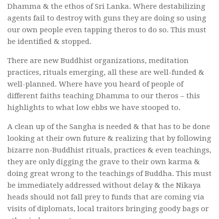
Dhamma & the ethos of Sri Lanka. Where destabilizing
agents fail to destroy with guns they are doing so using
our own people even tapping theros to do so. This must
be identified & stopped.
There are new Buddhist organizations, meditation
practices, rituals emerging, all these are well-funded &
well-planned. Where have you heard of people of
different faiths teaching Dhamma to our theros – this
highlights to what low ebbs we have stooped to.
A clean up of the Sangha is needed & that has to be done
looking at their own future & realizing that by following
bizarre non-Buddhist rituals, practices & even teachings,
they are only digging the grave to their own karma &
doing great wrong to the teachings of Buddha. This must
be immediately addressed without delay & the Nikaya
heads should not fall prey to funds that are coming via
visits of diplomats, local traitors bringing goody bags or