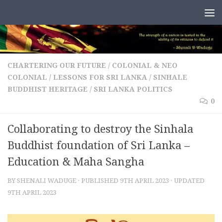
Skip to content
CHARTERING OUR FUTURE
/
COLONIAL & NEO
COLONIAL
/
LESSONS FOR SRI LANKA
/
SINHALE
BUDDHIST HERITAGE
/
SRI LANKA POLITICS
0
Collaborating to destroy the Sinhala
Buddhist foundation of Sri Lanka –
Education & Maha Sangha
BY
SHENALI WADUGE
· PUBLISHED
9TH APRIL 2023
· UPDATED
9TH APRIL 2023