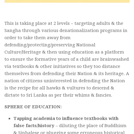
This is taking place at 2 levels – targeting adults & the
Sangha through various denationalization programs in
order to take them away from
defending/protecting/preserving National
Culture/Heritage & then using education as a platform
to ensure the formative years of a child are brainwashed
via textbooks & other initiatives so they too distance
themselves from defending their Nation & its heritage. A
nation of citizens uninterested in defending the Nation
is the recipe for all hawks & vultures to descend &
dictate to Sri Lanka as per their whims & fancies.
SPHERE OF EDUCATION:
Tapping academia to influence textbooks with
false facts/history
– diluting the place of Buddhism
& Sinhalese or plugging some erroneous historical