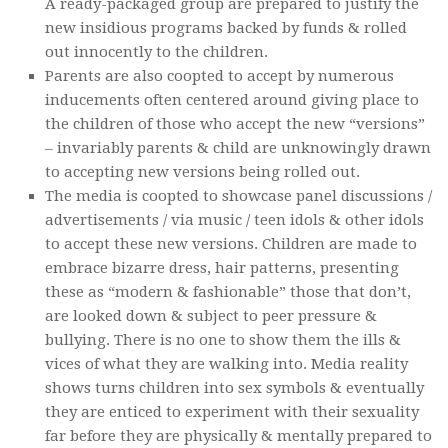
A ready-packaged group are prepared to justify the
new insidious programs backed by funds & rolled
out innocently to the children.
Parents are also coopted to accept by numerous
inducements often centered around giving place to
the children of those who accept the new “versions”
– invariably parents & child are unknowingly drawn
to accepting new versions being rolled out.
The media is coopted to showcase panel discussions /
advertisements / via music / teen idols & other idols
to accept these new versions. Children are made to
embrace bizarre dress, hair patterns, presenting
these as “modern & fashionable” those that don’t,
are looked down & subject to peer pressure &
bullying. There is no one to show them the ills &
vices of what they are walking into. Media reality
shows turns children into sex symbols & eventually
they are enticed to experiment with their sexuality
far before they are physically & mentally prepared to