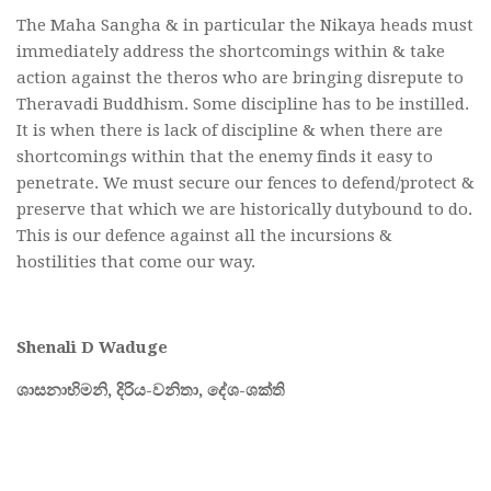
The Maha Sangha & in particular the Nikaya heads must
immediately address the shortcomings within & take
action against the theros who are bringing disrepute to
Theravadi Buddhism. Some discipline has to be instilled.
It is when there is lack of discipline & when there are
shortcomings within that the enemy finds it easy to
penetrate. We must secure our fences to defend/protect &
preserve that which we are historically dutybound to do.
This is our defence against all the incursions &
hostilities that come our way.
Shenali D Waduge
ශාසනාභිමනි,
දිරිය-
වනිතා,
දේශ-
ශක්ති