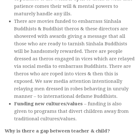
patience comes their will & mental powers to
maturely handle any ills.
There are movies funded to embarrass Sinhala
Buddhists & Buddhist theros & these directors are
showered with awards giving a message that all
those who are ready to tarnish Sinhala Buddhists
will be handsomely rewarded. There are people
dressed as theros engaged in vices which are relayed
via social media to embarrass Buddhists. There are
theros who are roped into vices & then this is
exposed. We saw media attention intentionally
relaying men dressed in robes behaving in unruly
manner – to international defame Buddhists.
Funding new cultures/values
– funding is also
given to programs that divert children away from
traditional cultures/values.
Why is there a gap between teacher & child?