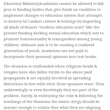
Education Ministry/Academics cannot be allowed to fall
prey to funding bodies that give funds on condition to
implement changes to education system that attempts
to destroy Sri Lanka’s culture & heritage by importing
all kinds of bizarre “modern education texts” like the
present funding backing sexual education which sets to
promote homosexuality & transgenders among young
children, ultimate aim is to be creating a confused
generation of youth. Academics are not paid to
incorporate their personal opinions into text books.
The situation is confounded when religious heads &
temples have also fallen victim to the above paid
propaganda & are equally involved in spreading
distortions in line with what those sponsors want. Thus
unknowingly or even knowingly they are part of the
problem. Surely, in embracing the robe & following the
teachings of the Dhamma the senior clergy should be
mature enough to realize that what they are aligning