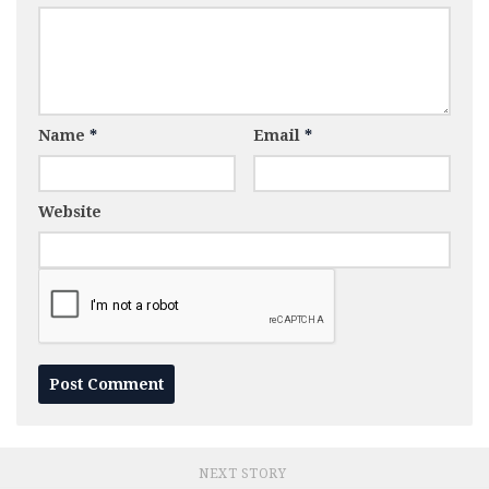
Name
*
Email
*
Website
NEXT STORY