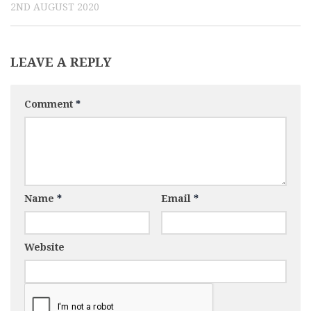
2ND AUGUST 2020
LEAVE A REPLY
Comment
*
Name
*
Email
*
Website