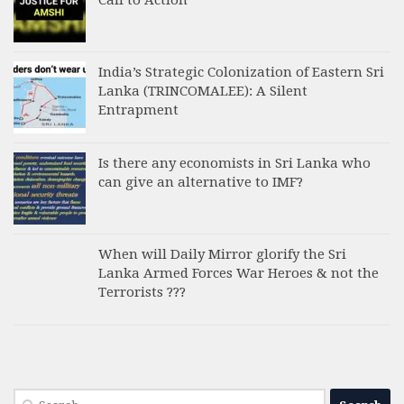
India’s Strategic Colonization of Eastern Sri
Lanka (TRINCOMALEE): A Silent
Entrapment
Is there any economists in Sri Lanka who
can give an alternative to IMF?
When will Daily Mirror glorify the Sri
Lanka Armed Forces War Heroes & not the
Terrorists ???
Search