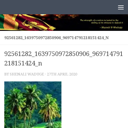
Skip to content
92561282_1639750972850906_969714791218151424_N
92561282_1639750972850906_969714791
218151424_n
BY
SHENALI WADUGE
·
27TH APRIL 2020