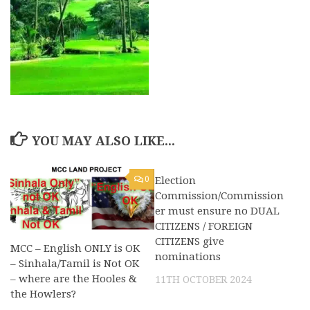
YOU MAY ALSO LIKE...
0
Election
0
Commission/Commission
er must ensure no DUAL
CITIZENS / FOREIGN
CITIZENS give
MCC – English ONLY is OK
nominations
– Sinhala/Tamil is Not OK
– where are the Hooles &
11TH OCTOBER 2024
the Howlers?