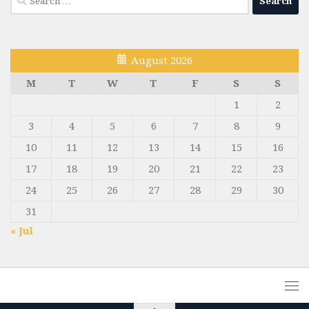
for:
August 2026
M
T
W
T
F
S
S
1
2
3
4
5
6
7
8
9
10
11
12
13
14
15
16
17
18
19
20
21
22
23
24
25
26
27
28
29
30
31
« Jul