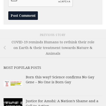
PREVIOUS STORY
COVID-19 reminds Humans to rethink their role
on Earth & their treatment towards Nature &
Animals
MOST POPULAR POSTS
Born this way? Science confirms No Gay
Gene – No One is Born Gay
Justice for Amshi: A Nation’s Shame and a
Call to Action